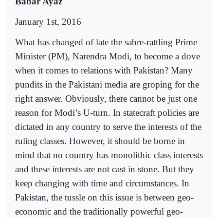
Babar Ayaz
January 1st, 2016
What has changed of late the sabre-rattling Prime
Minister (PM), Narendra Modi, to become a dove
when it comes to relations with Pakistan? Many
pundits in the Pakistani media are groping for the
right answer. Obviously, there cannot be just one
reason for Modi’s U-turn. In statecraft policies are
dictated in any country to serve the interests of the
ruling classes. However, it should be borne in
mind that no country has monolithic class interests
and these interests are not cast in stone. But they
keep changing with time and circumstances. In
Pakistan, the tussle on this issue is between geo-
economic and the traditionally powerful geo-