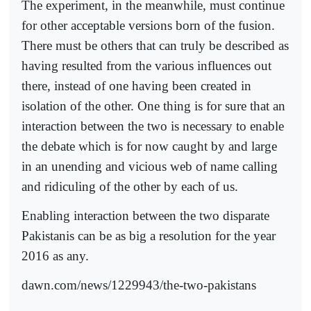
The experiment, in the meanwhile, must continue
for other acceptable versions born of the fusion.
There must be others that can truly be described as
having resulted from the various influences out
there, instead of one having been created in
isolation of the other. One thing is for sure that an
interaction between the two is necessary to enable
the debate which is for now caught by and large
in an unending and vicious web of name calling
and ridiculing of the other by each of us.
Enabling interaction between the two disparate
Pakistanis can be as big a resolution for the year
2016 as any.
dawn.com/news/1229943/the-two-pakistans