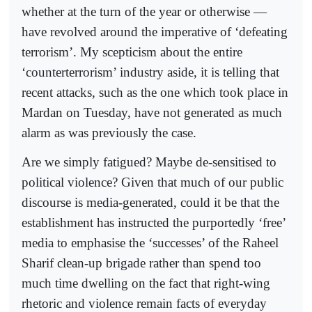
whether at the turn of the year or otherwise —
have revolved around the imperative of ‘defeating
terrorism’. My scepticism about the entire
‘counterterrorism’ industry aside, it is telling that
recent attacks, such as the one which took place in
Mardan on Tuesday, have not generated as much
alarm as was previously the case.
Are we simply fatigued? Maybe de-sensitised to
political violence? Given that much of our public
discourse is media-generated, could it be that the
establishment has instruc­ted the purportedly ‘free’
media to emphasise the ‘successes’ of the Raheel
Sharif clean-up brigade rather than spend too
much time dwelling on the fact that right-wing
rhetoric and violence remain facts of everyday