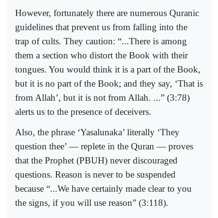
However, fortunately there are numerous Quranic
guidelines that prevent us from falling into the
trap of cults. They caution: “...There is among
them a section who distort the Book with their
tongues. You would think it is a part of the Book,
but it is no part of the Book; and they say, ‘That is
from Allah’, but it is not from Allah. ...” (3:78)
alerts us to the presence of deceivers.
Also, the phrase ‘Yasalunaka’ literally ‘They
question thee’ — replete in the Quran — proves
that the Prophet (PBUH) never discouraged
questions. Reason is never to be suspended
because “...We have certainly made clear to you
the signs, if you will use reason” (3:118).