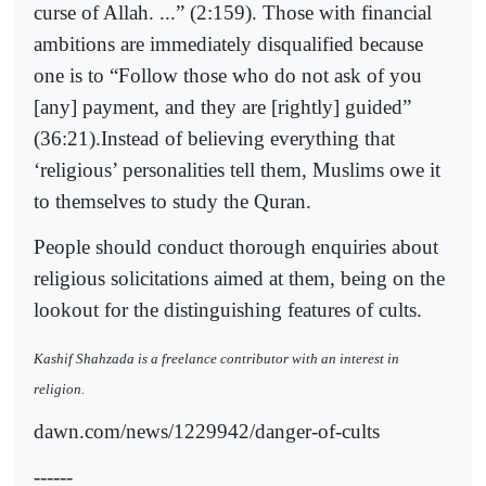
curse of Allah. ...” (2:159). Those with financial
ambitions are immediately disqualified because
one is to “Follow those who do not ask of you
[any] payment, and they are [rightly] guided”
(36:21).Instead of believing everything that
‘religious’ personalities tell them, Muslims owe it
to themselves to study the Quran.
People should conduct thorough enquiries about
religious solicitations aimed at them, being on the
lookout for the distinguishing features of cults.
Kashif Shahzada is a freelance contributor with an interest in
religion.
dawn.com/news/1229942/danger-of-cults
------