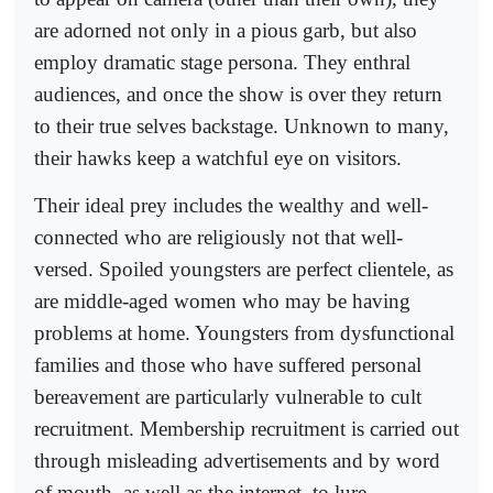
are adorned not only in a pious garb, but also
employ dramatic stage persona. They enthral
audiences, and once the show is over they return
to their true selves backstage. Unknown to many,
their hawks keep a watchful eye on visitors.
Their ideal prey includes the wealthy and well-
connected who are religiously not that well-
versed. Spoiled youngsters are perfect clientele, as
are middle-aged women who may be having
problems at home. Youngsters from dysfunctional
families and those who have suffered personal
bereavement are particularly vulnerable to cult
recruitment. Membership recruitment is carried out
through misleading advertisements and by word
of mouth, as well as the internet, to lure