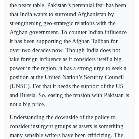
the peace table. Pakistan’s perennial fear has been
that India wants to surround Afghanistan by
strengthening geo-strategic relations with the
Afghan government. To counter Indian influence
it has been supporting the Afghan Taliban for
over two decades now. Though India does not
take foreign influence as it considers itself a big
power in the region, it has a strong urge to seek a
position at the United Nation’s Security Council
(UNSC). For that it needs the support of the US
and Russia. So, easing the tension with Pakistan is
not a big price.
Understanding the downside of the policy to
consider insurgent groups as assets is something
many sensible writers have been criticizing. The