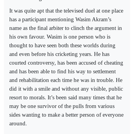
It was quite apt that the televised duel at one place
has a participant mentioning Wasim Akram’s
name as the final arbiter to clinch the argument in
his own favour. Wasim is one person who is
thought to have seen both these worlds during
and even before his cricketing years. He has
courted controversy, has been accused of cheating
and has been able to find his way to settlement
and rehabilitation each time he was in trouble. He
did it with a smile and without any visible, public
resort to morals. It’s been said many times that he
may be one survivor of the pulls from various
sides wanting to make a better person of everyone
around.