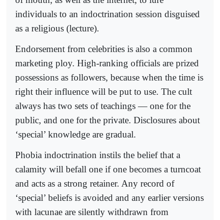
individuals to an indoctrination session disguised
as a religious (lecture).
Endorsement from celebrities is also a common
marketing ploy. High-ranking officials are prized
possessions as followers, because when the time is
right their influence will be put to use. The cult
always has two sets of teachings — one for the
public, and one for the private. Disclosures about
‘special’ knowledge are gradual.
Phobia indoctrination instils the belief that a
calamity will befall one if one becomes a turncoat
and acts as a strong retainer. Any record of
‘special’ beliefs is avoided and any earlier versions
with lacunae are silently withdrawn from