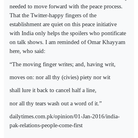
needed to move forward with the peace process.
That the Twitter-happy fingers of the
establishment are quiet on this peace initiative
with India only helps the spoilers who pontificate
on talk shows. I am reminded of Omar Khayyam
here, who said:
“The moving finger writes; and, having writ,
moves on: nor all thy (civies) piety nor wit
shall lure it back to cancel half a line,
nor all thy tears wash out a word of it.”
dailytimes.com.pk/opinion/01-Jan-2016/india-
pak-relations-people-come-first