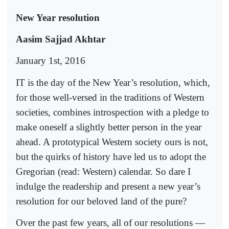
New Year resolution
Aasim Sajjad Akhtar
January 1st, 2016
IT is the day of the New Year’s resolution, which,
for those well-versed in the traditions of Western
societies, combines introspection with a pledge to
make oneself a slightly better person in the year
ahead. A prototypical Western society ours is not,
but the quirks of history have led us to adopt the
Gregorian (read: Western) calendar. So dare I
indulge the readership and present a new year’s
resolution for our beloved land of the pure?
Over the past few years, all of our resolutions —