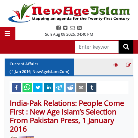
Sun Aug 09 2026
,
04:40 PM
|
Current Affairs
(
1
Jan
2016
, NewAgeIslam.Com)
India-Pak Relations: People Come
First : New Age Islam’s Selection
From Pakistan Press, 1 January
2016