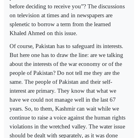
before deciding to receive you”? The discussions
on television at times and in newspapers are
splenetic to borrow a term from the learned
Khaled Ahmed on this issue.
Of course, Pakistan has to safeguard its interests.
But here one has to draw the line: are we talking
about the interests of the war economy or of the
people of Pakistan? Do not tell me they are the
same. The people of Pakistan and their self-
interest are primary. They know that what we
have we could not manage well in the last 67
years. So, to them, Kashmir can wait while we
continue to raise a voice against the human rights
violations in the wretched valley. The water issue
should be dealt with separately, as it was done