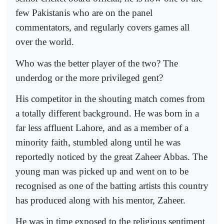
few Pakistanis who are on the panel
commentators, and regularly covers games all
over the world.
Who was the better player of the two? The
underdog or the more privileged gent?
His competitor in the shouting match comes from
a totally different background. He was born in a
far less affluent Lahore, and as a member of a
minority faith, stumbled along until he was
reportedly noticed by the great Zaheer Abbas. The
young man was picked up and went on to be
recognised as one of the batting artists this country
has produced along with his mentor, Zaheer.
He was in time exposed to the religious sentiment