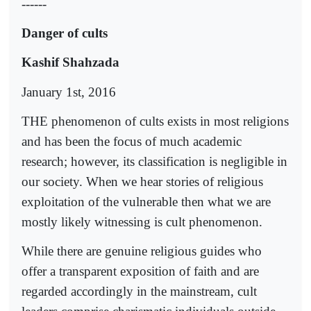
------
Danger of cults
Kashif Shahzada
January 1st, 2016
THE phenomenon of cults exists in most religions
and has been the focus of much academic
research; however, its classification is negligible in
our society. When we hear stories of religious
exploitation of the vulnerable then what we are
mostly likely witnessing is cult phenomenon.
While there are genuine religious guides who
offer a transparent exposition of faith and are
regarded accordingly in the mainstream, cult