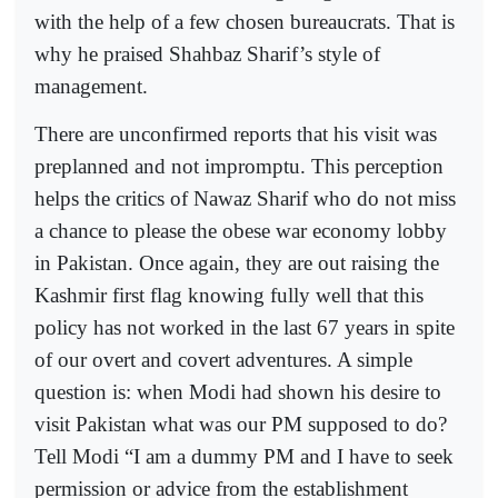
with the help of a few chosen bureaucrats. That is
why he praised Shahbaz Sharif’s style of
management.
There are unconfirmed reports that his visit was
preplanned and not impromptu. This perception
helps the critics of Nawaz Sharif who do not miss
a chance to please the obese war economy lobby
in Pakistan. Once again, they are out raising the
Kashmir first flag knowing fully well that this
policy has not worked in the last 67 years in spite
of our overt and covert adventures. A simple
question is: when Modi had shown his desire to
visit Pakistan what was our PM supposed to do?
Tell Modi “I am a dummy PM and I have to seek
permission or advice from the establishment