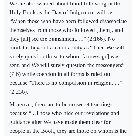
We are also warned about blind following in the
Holy Book as the Day of Judgement will be:
“When those who have been followed disassociate
themselves from those who followed [them], and
they [all] see the punishment. ...” (2:166). No
mortal is beyond accountability as “Then We will
surely question those to whom [a message] was
sent, and We will surely question the messengers”
(7:6) while coercion in all forms is ruled out
because “There is no compulsion in religion. ...”
(2:256).
Moreover, there are to be no secret teachings
because “...Those who hide our revelations and
guidance after We have made them clear for
people in the Book, they are those on whom is the