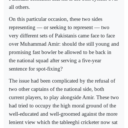
all others.
On this particular occasion, these two sides
representing — or seeking to represent — two
very different sets of Pakistanis came face to face
over Muhammad Amir: should the still young and
promising fast bowler be allowed to be back in
the national squad after serving a five-year
sentence for spot-fixing?
The issue had been complicated by the refusal of
two other captains of the national side, both
current players, to play alongside Amir. These two
had tried to occupy the high moral ground of the
well-educated and well-groomed against the more
lenient view which the tableeghi cricketer now sat