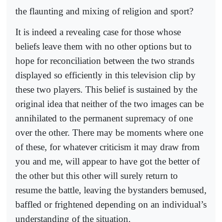
the flaunting and mixing of religion and sport?
It is indeed a revealing case for those whose
beliefs leave them with no other options but to
hope for reconciliation between the two strands
displayed so efficiently in this television clip by
these two players. This belief is sustained by the
original idea that neither of the two images can be
annihilated to the permanent supremacy of one
over the other. There may be moments where one
of these, for whatever criticism it may draw from
you and me, will appear to have got the better of
the other but this other will surely return to
resume the battle, leaving the bystanders bemused,
baffled or frightened depending on an individual’s
understanding of the situation.