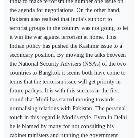
India to make terrorism the number one issue on
the agenda for negotiations. On the other hand,
Pakistan also realised that India’s support to
terrorist groups in the country was not going to let
it win the war against terrorism at home. This
Indian policy has pushed the Kashmir issue to a
secondary position. By moving the talks between
the National Security Advisers (NSAs) of the two
countries to Bangkok it seems both have come to
terms that the terrorism issue will get priority in
future parleys. It is with this success in the first
round that Modi has started moving towards
normalising relations with Pakistan. The personal
touch in this regard is Modi’s style. Even in Delhi
he is blamed by many for not consulting his
cabinet ministers and running the government