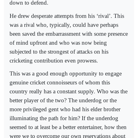
down to defend.
He drew desperate attempts from his ‘rival’. This
was a rival who, typically, could have perhaps
been saved the embarrassment with some presence
of mind upfront and who was now being
subjected to the strongest of attacks on his
cricketing contribution even prowess.
This was a good enough opportunity to engage
genuine cricket connoisseurs of whom this
country really has a constant supply. Who was the
better player of the two? The underdog or the
more privileged gent who had his elder brother
illuminating the path for him? If the underdog
seemed to at least be a better entertainer, how then
were we to overcome our own reservations about