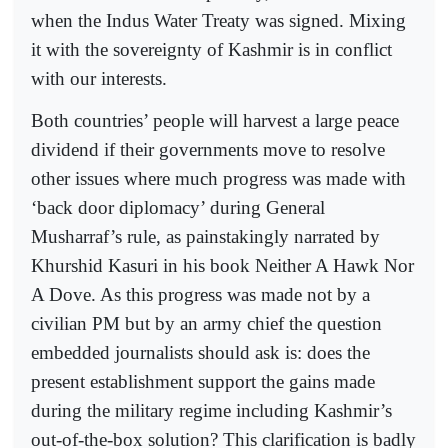
when the Indus Water Treaty was signed. Mixing
it with the sovereignty of Kashmir is in conflict
with our interests.
Both countries’ people will harvest a large peace
dividend if their governments move to resolve
other issues where much progress was made with
‘back door diplomacy’ during General
Musharraf’s rule, as painstakingly narrated by
Khurshid Kasuri in his book Neither A Hawk Nor
A Dove. As this progress was made not by a
civilian PM but by an army chief the question
embedded journalists should ask is: does the
present establishment support the gains made
during the military regime including Kashmir’s
out-of-the-box solution? This clarification is badly