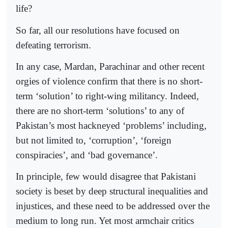
life?
So far, all our resolutions have focused on
defeating terrorism.
In any case, Mardan, Parachinar and other recent
orgies of violence confirm that there is no short-
term ‘solution’ to right-wing milita­ncy. Indeed,
there are no short-term ‘solutions’ to any of
Pakistan’s most hackneyed ‘problems’ including,
but not limited to, ‘corruption’, ‘foreign
conspiracies’, and ‘bad governance’.
In principle, few would disagree that Pakistani
society is beset by deep structural inequalities and
injustices, and these need to be addressed over the
medium to long run. Yet most armchair critics