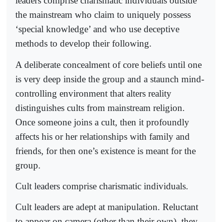
leaders comprise charismatic individuals outside
the mainstream who claim to uniquely possess
‘special knowledge’ and who use deceptive
methods to develop their following.
A deliberate concealment of core beliefs until one
is very deep inside the group and a staunch mind-
controlling environment that alters reality
distinguishes cults from mainstream religion.
Once someone joins a cult, then it profoundly
affects his or her relationships with family and
friends, for then one’s existence is meant for the
group.
Cult leaders comprise charismatic individuals.
Cult leaders are adept at manipulation. Reluctant
to appear on camera (other than their own), they