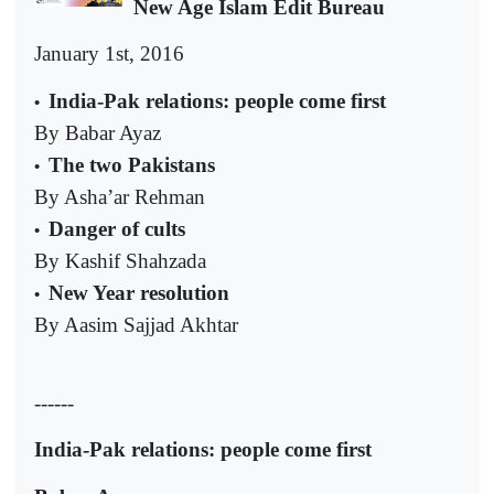
New Age Islam Edit Bureau
January 1st, 2016
India-Pak relations: people come first
•
By Babar Ayaz
The two Pakistans
•
By Asha’ar Rehman
Danger of cults
•
By Kashif Shahzada
New Year resolution
•
By Aasim Sajjad Akhtar
------
India-Pak relations: people come first