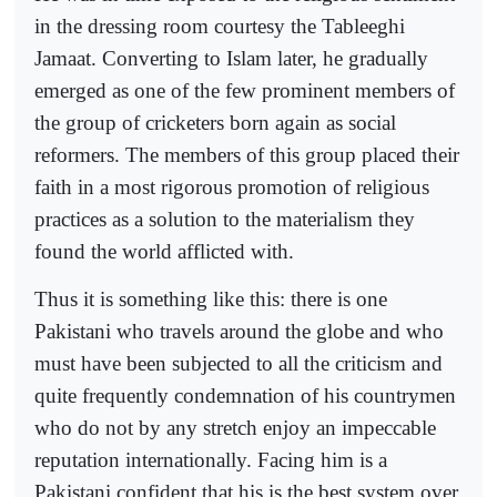
in the dressing room courtesy the Tableeghi
Jamaat. Converting to Islam later, he gradually
emerged as one of the few prominent members of
the group of cricketers born again as social
reformers. The members of this group placed their
faith in a most rigorous promotion of religious
practices as a solution to the materialism they
found the world afflicted with.
Thus it is something like this: there is one
Pakistani who travels around the globe and who
must have been subjected to all the criticism and
quite frequently condemnation of his countrymen
who do not by any stretch enjoy an impeccable
reputation internationally. Facing him is a
Pakistani confident that his is the best system over