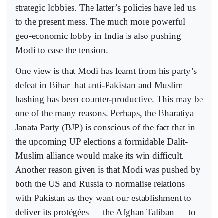
strategic lobbies. The latter’s policies have led us
to the present mess. The much more powerful
geo-economic lobby in India is also pushing
Modi to ease the tension.
One view is that Modi has learnt from his party’s
defeat in Bihar that anti-Pakistan and Muslim
bashing has been counter-productive. This may be
one of the many reasons. Perhaps, the Bharatiya
Janata Party (BJP) is conscious of the fact that in
the upcoming UP elections a formidable Dalit-
Muslim alliance would make its win difficult.
Another reason given is that Modi was pushed by
both the US and Russia to normalise relations
with Pakistan as they want our establishment to
deliver its protégées — the Afghan Taliban — to