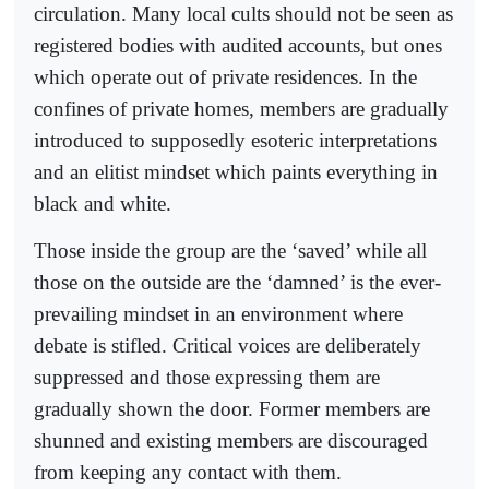
circulation. Many local cults should not be seen as
registered bodies with audited accounts, but ones
which operate out of private residences. In the
confines of private homes, members are gradually
introduced to supposedly esoteric interpretations
and an elitist mindset which paints everything in
black and white.
Those inside the group are the ‘saved’ while all
those on the outside are the ‘damned’ is the ever-
prevailing mindset in an environment where
debate is stifled. Critical voices are deliberately
suppressed and those expressing them are
gradually shown the door. Former members are
shunned and existing members are discouraged
from keeping any contact with them.