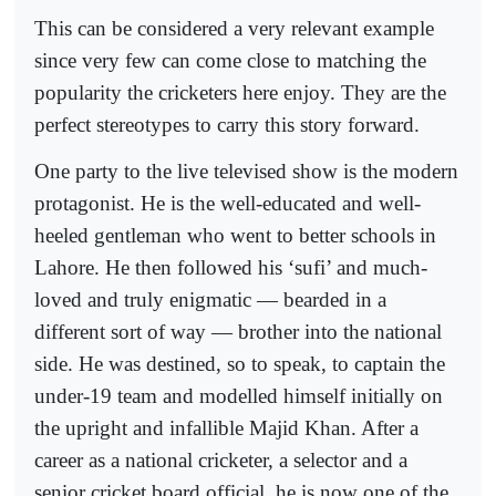
This can be considered a very relevant example
since very few can come close to matching the
popularity the cricketers here enjoy. They are the
perfect stereotypes to carry this story forward.
One party to the live televised show is the modern
protagonist. He is the well-educated and well-
heeled gentleman who went to better schools in
Lahore. He then followed his ‘sufi’ and much-
loved and truly enigmatic — bearded in a
different sort of way — brother into the national
side. He was destined, so to speak, to captain the
under-19 team and modelled himself initially on
the upright and infallible Majid Khan. After a
career as a national cricketer, a selector and a
senior cricket board official, he is now one of the