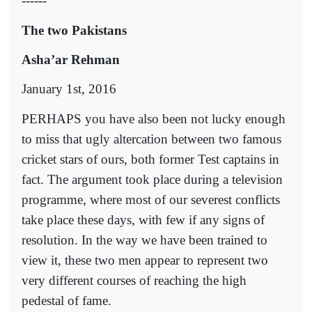
------
The two Pakistans
Asha’ar Rehman
January 1st, 2016
PERHAPS you have also been not lucky enough
to miss that ugly altercation between two famous
cricket stars of ours, both former Test captains in
fact. The argument took place during a television
programme, where most of our severest conflicts
take place these days, with few if any signs of
resolution. In the way we have been trained to
view it, these two men appear to represent two
very different courses of reaching the high
pedestal of fame.