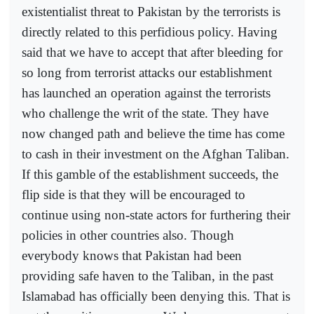
existentialist threat to Pakistan by the terrorists is
directly related to this perfidious policy. Having
said that we have to accept that after bleeding for
so long from terrorist attacks our establishment
has launched an operation against the terrorists
who challenge the writ of the state. They have
now changed path and believe the time has come
to cash in their investment on the Afghan Taliban.
If this gamble of the establishment succeeds, the
flip side is that they will be encouraged to
continue using non-state actors for furthering their
policies in other countries also. Though
everybody knows that Pakistan had been
providing safe haven to the Taliban, in the past
Islamabad has officially been denying this. That is