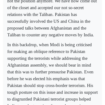
not the position anymore. We have now come out
of the closet and accepted our not so-secret
relations with the Taliban. Pakistan has
successfully involved the US and China in the
proposed talks between Afghanistan and the
Taliban to counter any negative moves by India.
In this backdrop, when Modi is being criticised
for making an oblique reference to Pakistan
supporting the terrorists while addressing the
Afghanistan assembly, we should bear in mind
that this was to further pressurise Pakistan. Even
before he was elected his emphasis was that
Pakistan should stop cross-border terrorism. His
tough posture on this issue and increase in support
to disgruntled Pakistani terrorist groups helped