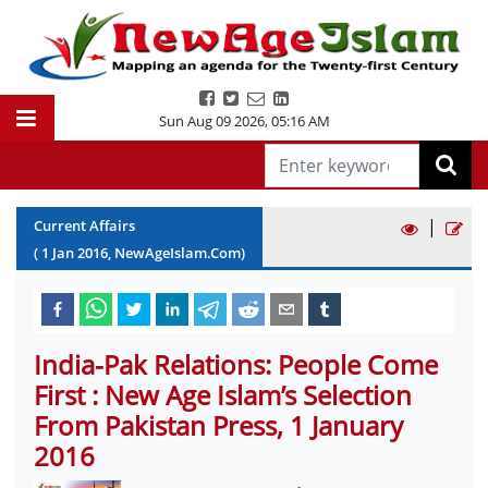
Sun Aug 09 2026
,
05:16 AM
|
Current Affairs
(
1
Jan
2016
, NewAgeIslam.Com)
India-Pak Relations: People Come
First : New Age Islam’s Selection
From Pakistan Press, 1 January
2016