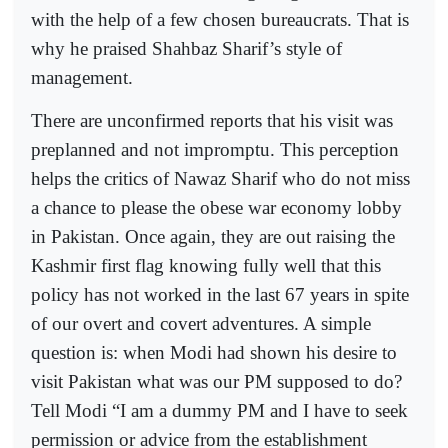
with the help of a few chosen bureaucrats. That is
why he praised Shahbaz Sharif’s style of
management.
There are unconfirmed reports that his visit was
preplanned and not impromptu. This perception
helps the critics of Nawaz Sharif who do not miss
a chance to please the obese war economy lobby
in Pakistan. Once again, they are out raising the
Kashmir first flag knowing fully well that this
policy has not worked in the last 67 years in spite
of our overt and covert adventures. A simple
question is: when Modi had shown his desire to
visit Pakistan what was our PM supposed to do?
Tell Modi “I am a dummy PM and I have to seek
permission or advice from the establishment