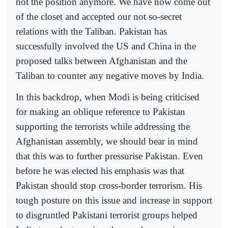
not the position anymore. We have now come out
of the closet and accepted our not so-secret
relations with the Taliban. Pakistan has
successfully involved the US and China in the
proposed talks between Afghanistan and the
Taliban to counter any negative moves by India.
In this backdrop, when Modi is being criticised
for making an oblique reference to Pakistan
supporting the terrorists while addressing the
Afghanistan assembly, we should bear in mind
that this was to further pressurise Pakistan. Even
before he was elected his emphasis was that
Pakistan should stop cross-border terrorism. His
tough posture on this issue and increase in support
to disgruntled Pakistani terrorist groups helped