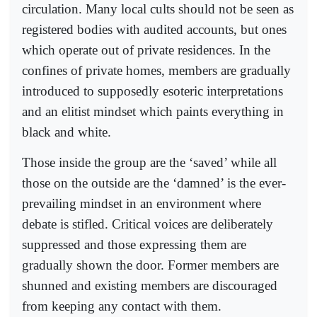
circulation. Many local cults should not be seen as
registered bodies with audited accounts, but ones
which operate out of private residences. In the
confines of private homes, members are gradually
introduced to supposedly esoteric interpretations
and an elitist mindset which paints everything in
black and white.
Those inside the group are the ‘saved’ while all
those on the outside are the ‘damned’ is the ever-
prevailing mindset in an environment where
debate is stifled. Critical voices are deliberately
suppressed and those expressing them are
gradually shown the door. Former members are
shunned and existing members are discouraged
from keeping any contact with them.