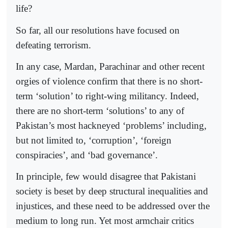
life?
So far, all our resolutions have focused on
defeating terrorism.
In any case, Mardan, Parachinar and other recent
orgies of violence confirm that there is no short-
term ‘solution’ to right-wing milita­ncy. Indeed,
there are no short-term ‘solutions’ to any of
Pakistan’s most hackneyed ‘problems’ including,
but not limited to, ‘corruption’, ‘foreign
conspiracies’, and ‘bad governance’.
In principle, few would disagree that Pakistani
society is beset by deep structural inequalities and
injustices, and these need to be addressed over the
medium to long run. Yet most armchair critics