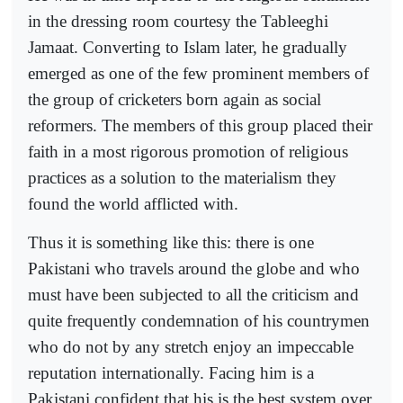
in the dressing room courtesy the Tableeghi
Jamaat. Converting to Islam later, he gradually
emerged as one of the few prominent members of
the group of cricketers born again as social
reformers. The members of this group placed their
faith in a most rigorous promotion of religious
practices as a solution to the materialism they
found the world afflicted with.
Thus it is something like this: there is one
Pakistani who travels around the globe and who
must have been subjected to all the criticism and
quite frequently condemnation of his countrymen
who do not by any stretch enjoy an impeccable
reputation internationally. Facing him is a
Pakistani confident that his is the best system over