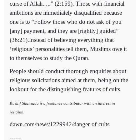
curse of Allah. ...” (2:159). Those with financial
ambitions are immediately disqualified because
one is to “Follow those who do not ask of you
[any] payment, and they are [rightly] guided”
(36:21).Instead of believing everything that
‘religious’ personalities tell them, Muslims owe it
to themselves to study the Quran.
People should conduct thorough enquiries about
religious solicitations aimed at them, being on the
lookout for the distinguishing features of cults.
Kashif Shahzada is a freelance contributor with an interest in
religion.
dawn.com/news/1229942/danger-of-cults
------