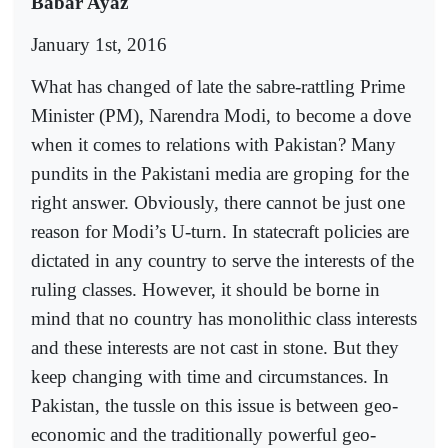
Babar Ayaz
January 1st, 2016
What has changed of late the sabre-rattling Prime
Minister (PM), Narendra Modi, to become a dove
when it comes to relations with Pakistan? Many
pundits in the Pakistani media are groping for the
right answer. Obviously, there cannot be just one
reason for Modi’s U-turn. In statecraft policies are
dictated in any country to serve the interests of the
ruling classes. However, it should be borne in
mind that no country has monolithic class interests
and these interests are not cast in stone. But they
keep changing with time and circumstances. In
Pakistan, the tussle on this issue is between geo-
economic and the traditionally powerful geo-