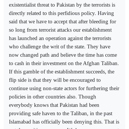
existentialist threat to Pakistan by the terrorists is
directly related to this perfidious policy. Having
said that we have to accept that after bleeding for
so long from terrorist attacks our establishment
has launched an operation against the terrorists
who challenge the writ of the state. They have
now changed path and believe the time has come
to cash in their investment on the Afghan Taliban.
If this gamble of the establishment succeeds, the
flip side is that they will be encouraged to
continue using non-state actors for furthering their
policies in other countries also. Though
everybody knows that Pakistan had been
providing safe haven to the Taliban, in the past
Islamabad has officially been denying this. That is