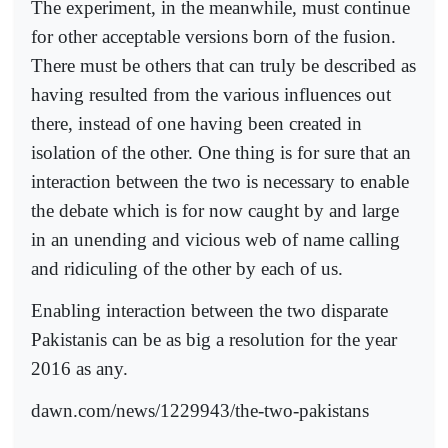
The experiment, in the meanwhile, must continue
for other acceptable versions born of the fusion.
There must be others that can truly be described as
having resulted from the various influences out
there, instead of one having been created in
isolation of the other. One thing is for sure that an
interaction between the two is necessary to enable
the debate which is for now caught by and large
in an unending and vicious web of name calling
and ridiculing of the other by each of us.
Enabling interaction between the two disparate
Pakistanis can be as big a resolution for the year
2016 as any.
dawn.com/news/1229943/the-two-pakistans