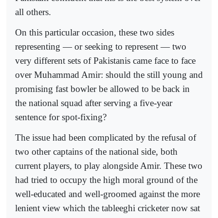
all others.
On this particular occasion, these two sides
representing — or seeking to represent — two
very different sets of Pakistanis came face to face
over Muhammad Amir: should the still young and
promising fast bowler be allowed to be back in
the national squad after serving a five-year
sentence for spot-fixing?
The issue had been complicated by the refusal of
two other captains of the national side, both
current players, to play alongside Amir. These two
had tried to occupy the high moral ground of the
well-educated and well-groomed against the more
lenient view which the tableeghi cricketer now sat