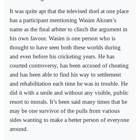
It was quite apt that the televised duel at one place
has a participant mentioning Wasim Akram’s
name as the final arbiter to clinch the argument in
his own favour. Wasim is one person who is
thought to have seen both these worlds during
and even before his cricketing years. He has
courted controversy, has been accused of cheating
and has been able to find his way to settlement
and rehabilitation each time he was in trouble. He
did it with a smile and without any visible, public
resort to morals. It’s been said many times that he
may be one survivor of the pulls from various
sides wanting to make a better person of everyone
around.