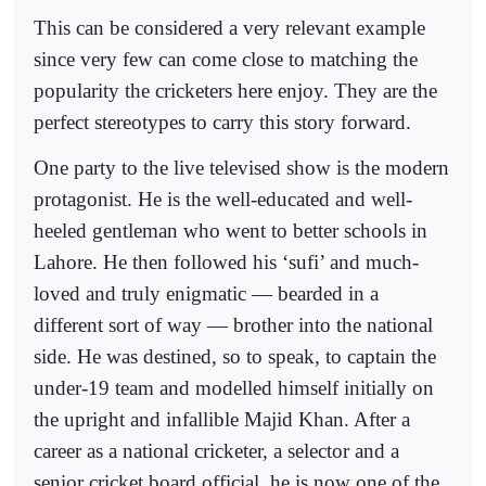
This can be considered a very relevant example
since very few can come close to matching the
popularity the cricketers here enjoy. They are the
perfect stereotypes to carry this story forward.
One party to the live televised show is the modern
protagonist. He is the well-educated and well-
heeled gentleman who went to better schools in
Lahore. He then followed his ‘sufi’ and much-
loved and truly enigmatic — bearded in a
different sort of way — brother into the national
side. He was destined, so to speak, to captain the
under-19 team and modelled himself initially on
the upright and infallible Majid Khan. After a
career as a national cricketer, a selector and a
senior cricket board official, he is now one of the