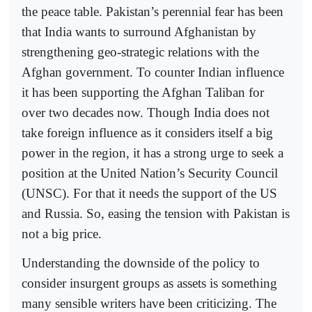
the peace table. Pakistan’s perennial fear has been
that India wants to surround Afghanistan by
strengthening geo-strategic relations with the
Afghan government. To counter Indian influence
it has been supporting the Afghan Taliban for
over two decades now. Though India does not
take foreign influence as it considers itself a big
power in the region, it has a strong urge to seek a
position at the United Nation’s Security Council
(UNSC). For that it needs the support of the US
and Russia. So, easing the tension with Pakistan is
not a big price.
Understanding the downside of the policy to
consider insurgent groups as assets is something
many sensible writers have been criticizing. The