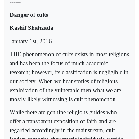
------
Danger of cults
Kashif Shahzada
January 1st, 2016
THE phenomenon of cults exists in most religions
and has been the focus of much academic
research; however, its classification is negligible in
our society. When we hear stories of religious
exploitation of the vulnerable then what we are
mostly likely witnessing is cult phenomenon.
While there are genuine religious guides who
offer a transparent exposition of faith and are
regarded accordingly in the mainstream, cult