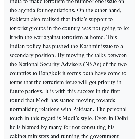
India to make terrorism the number one issue on
the agenda for negotiations. On the other hand,
Pakistan also realised that India’s support to
terrorist groups in the country was not going to let
it win the war against terrorism at home. This
Indian policy has pushed the Kashmir issue to a
secondary position. By moving the talks between
the National Security Advisers (NSAs) of the two
countries to Bangkok it seems both have come to
terms that the terrorism issue will get priority in
future parleys. It is with this success in the first
round that Modi has started moving towards
normalising relations with Pakistan. The personal
touch in this regard is Modi’s style. Even in Delhi
he is blamed by many for not consulting his
cabinet ministers and running the government