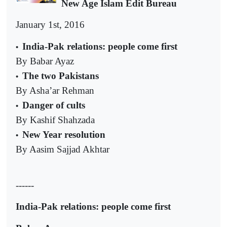
New Age Islam Edit Bureau
January 1st, 2016
India-Pak relations: people come first
•
By Babar Ayaz
The two Pakistans
•
By Asha’ar Rehman
Danger of cults
•
By Kashif Shahzada
New Year resolution
•
By Aasim Sajjad Akhtar
------
India-Pak relations: people come first