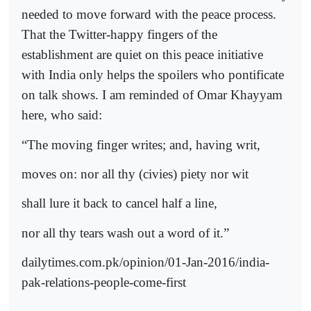
needed to move forward with the peace process.
That the Twitter-happy fingers of the
establishment are quiet on this peace initiative
with India only helps the spoilers who pontificate
on talk shows. I am reminded of Omar Khayyam
here, who said:
“The moving finger writes; and, having writ,
moves on: nor all thy (civies) piety nor wit
shall lure it back to cancel half a line,
nor all thy tears wash out a word of it.”
dailytimes.com.pk/opinion/01-Jan-2016/india-
pak-relations-people-come-first