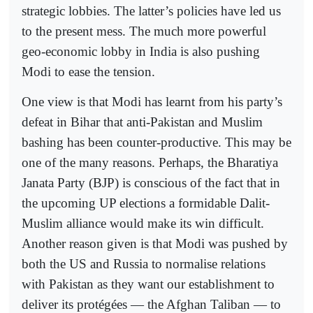
strategic lobbies. The latter’s policies have led us
to the present mess. The much more powerful
geo-economic lobby in India is also pushing
Modi to ease the tension.
One view is that Modi has learnt from his party’s
defeat in Bihar that anti-Pakistan and Muslim
bashing has been counter-productive. This may be
one of the many reasons. Perhaps, the Bharatiya
Janata Party (BJP) is conscious of the fact that in
the upcoming UP elections a formidable Dalit-
Muslim alliance would make its win difficult.
Another reason given is that Modi was pushed by
both the US and Russia to normalise relations
with Pakistan as they want our establishment to
deliver its protégées — the Afghan Taliban — to