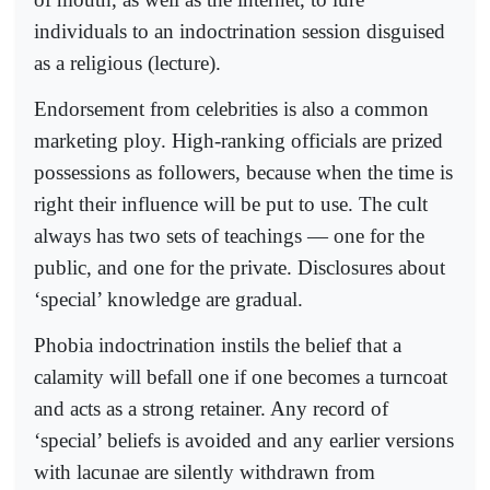
individuals to an indoctrination session disguised
as a religious (lecture).
Endorsement from celebrities is also a common
marketing ploy. High-ranking officials are prized
possessions as followers, because when the time is
right their influence will be put to use. The cult
always has two sets of teachings — one for the
public, and one for the private. Disclosures about
‘special’ knowledge are gradual.
Phobia indoctrination instils the belief that a
calamity will befall one if one becomes a turncoat
and acts as a strong retainer. Any record of
‘special’ beliefs is avoided and any earlier versions
with lacunae are silently withdrawn from