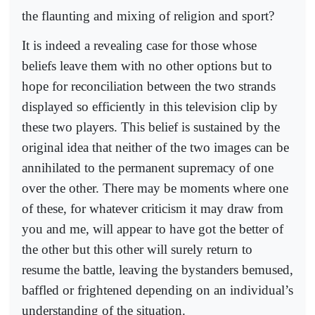
the flaunting and mixing of religion and sport?
It is indeed a revealing case for those whose
beliefs leave them with no other options but to
hope for reconciliation between the two strands
displayed so efficiently in this television clip by
these two players. This belief is sustained by the
original idea that neither of the two images can be
annihilated to the permanent supremacy of one
over the other. There may be moments where one
of these, for whatever criticism it may draw from
you and me, will appear to have got the better of
the other but this other will surely return to
resume the battle, leaving the bystanders bemused,
baffled or frightened depending on an individual’s
understanding of the situation.