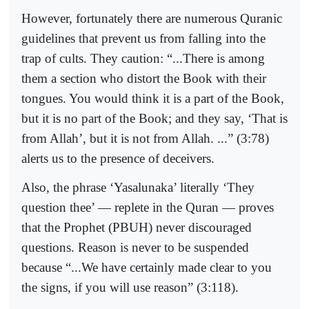
However, fortunately there are numerous Quranic
guidelines that prevent us from falling into the
trap of cults. They caution: “...There is among
them a section who distort the Book with their
tongues. You would think it is a part of the Book,
but it is no part of the Book; and they say, ‘That is
from Allah’, but it is not from Allah. ...” (3:78)
alerts us to the presence of deceivers.
Also, the phrase ‘Yasalunaka’ literally ‘They
question thee’ — replete in the Quran — proves
that the Prophet (PBUH) never discouraged
questions. Reason is never to be suspended
because “...We have certainly made clear to you
the signs, if you will use reason” (3:118).