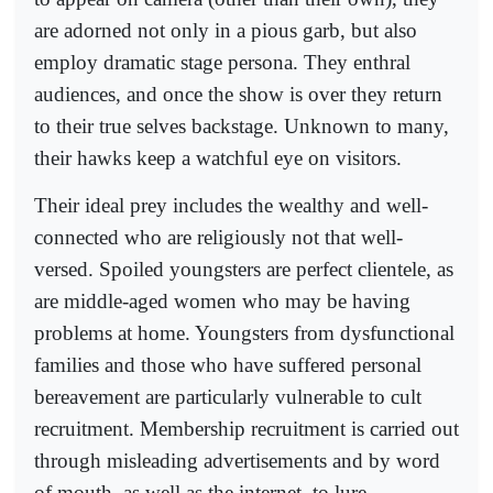
are adorned not only in a pious garb, but also
employ dramatic stage persona. They enthral
audiences, and once the show is over they return
to their true selves backstage. Unknown to many,
their hawks keep a watchful eye on visitors.
Their ideal prey includes the wealthy and well-
connected who are religiously not that well-
versed. Spoiled youngsters are perfect clientele, as
are middle-aged women who may be having
problems at home. Youngsters from dysfunctional
families and those who have suffered personal
bereavement are particularly vulnerable to cult
recruitment. Membership recruitment is carried out
through misleading advertisements and by word
of mouth, as well as the internet, to lure