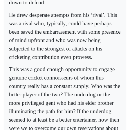
down to defend.
He drew desperate attempts from his ‘rival’. This
was a rival who, typically, could have perhaps
been saved the embarrassment with some presence
of mind upfront and who was now being
subjected to the strongest of attacks on his
cricketing contribution even prowess.
This was a good enough opportunity to engage
genuine cricket connoisseurs of whom this
country really has a constant supply. Who was the
better player of the two? The underdog or the
more privileged gent who had his elder brother
illuminating the path for him? If the underdog
seemed to at least be a better entertainer, how then
were we to overcome our own reservations about