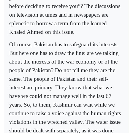
before deciding to receive you”? The discussions
on television at times and in newspapers are
splenetic to borrow a term from the learned
Khaled Ahmed on this issue.
Of course, Pakistan has to safeguard its interests.
But here one has to draw the line: are we talking
about the interests of the war economy or of the
people of Pakistan? Do not tell me they are the
same. The people of Pakistan and their self-
interest are primary. They know that what we
have we could not manage well in the last 67
years. So, to them, Kashmir can wait while we
continue to raise a voice against the human rights
violations in the wretched valley. The water issue
should be dealt with separately, as it was done