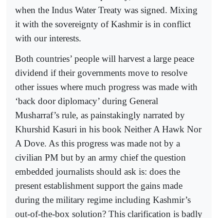
when the Indus Water Treaty was signed. Mixing
it with the sovereignty of Kashmir is in conflict
with our interests.
Both countries’ people will harvest a large peace
dividend if their governments move to resolve
other issues where much progress was made with
‘back door diplomacy’ during General
Musharraf’s rule, as painstakingly narrated by
Khurshid Kasuri in his book Neither A Hawk Nor
A Dove. As this progress was made not by a
civilian PM but by an army chief the question
embedded journalists should ask is: does the
present establishment support the gains made
during the military regime including Kashmir’s
out-of-the-box solution? This clarification is badly