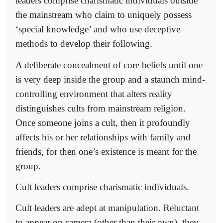
leaders comprise charismatic individuals outside
the mainstream who claim to uniquely possess
‘special knowledge’ and who use deceptive
methods to develop their following.
A deliberate concealment of core beliefs until one
is very deep inside the group and a staunch mind-
controlling environment that alters reality
distinguishes cults from mainstream religion.
Once someone joins a cult, then it profoundly
affects his or her relationships with family and
friends, for then one’s existence is meant for the
group.
Cult leaders comprise charismatic individuals.
Cult leaders are adept at manipulation. Reluctant
to appear on camera (other than their own), they