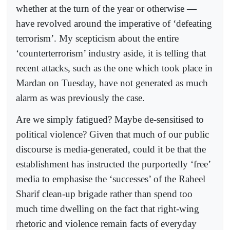
whether at the turn of the year or otherwise —
have revolved around the imperative of ‘defeating
terrorism’. My scepticism about the entire
‘counterterrorism’ industry aside, it is telling that
recent attacks, such as the one which took place in
Mardan on Tuesday, have not generated as much
alarm as was previously the case.
Are we simply fatigued? Maybe de-sensitised to
political violence? Given that much of our public
discourse is media-generated, could it be that the
establishment has instruc­ted the purportedly ‘free’
media to emphasise the ‘successes’ of the Raheel
Sharif clean-up brigade rather than spend too
much time dwelling on the fact that right-wing
rhetoric and violence remain facts of everyday