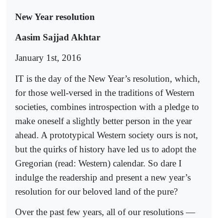
New Year resolution
Aasim Sajjad Akhtar
January 1st, 2016
IT is the day of the New Year’s resolution, which,
for those well-versed in the traditions of Western
societies, combines introspection with a pledge to
make oneself a slightly better person in the year
ahead. A prototypical Western society ours is not,
but the quirks of history have led us to adopt the
Gregorian (read: Western) calendar. So dare I
indulge the readership and present a new year’s
resolution for our beloved land of the pure?
Over the past few years, all of our resolutions —