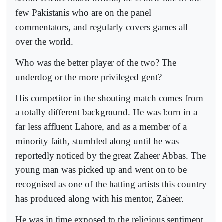
few Pakistanis who are on the panel
commentators, and regularly covers games all
over the world.
Who was the better player of the two? The
underdog or the more privileged gent?
His competitor in the shouting match comes from
a totally different background. He was born in a
far less affluent Lahore, and as a member of a
minority faith, stumbled along until he was
reportedly noticed by the great Zaheer Abbas. The
young man was picked up and went on to be
recognised as one of the batting artists this country
has produced along with his mentor, Zaheer.
He was in time exposed to the religious sentiment