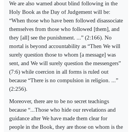
We are also warned about blind following in the
Holy Book as the Day of Judgement will be:
“When those who have been followed disassociate
themselves from those who followed [them], and
they [all] see the punishment. ...” (2:166). No
mortal is beyond accountability as “Then We will
surely question those to whom [a message] was
sent, and We will surely question the messengers”
(7:6) while coercion in all forms is ruled out
because “There is no compulsion in religion. ...”
(2:256).
Moreover, there are to be no secret teachings
because “...Those who hide our revelations and
guidance after We have made them clear for
people in the Book, they are those on whom is the