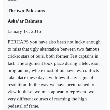
------
The two Pakistans
Asha’ar Rehman
January 1st, 2016
PERHAPS you have also been not lucky enough
to miss that ugly altercation between two famous
cricket stars of ours, both former Test captains in
fact. The argument took place during a television
programme, where most of our severest conflicts
take place these days, with few if any signs of
resolution. In the way we have been trained to
view it, these two men appear to represent two
very different courses of reaching the high
pedestal of fame.