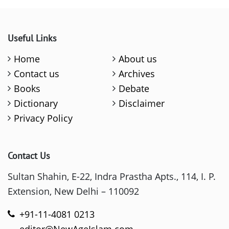
Useful Links
Home
About us
Contact us
Archives
Books
Debate
Dictionary
Disclaimer
Privacy Policy
Contact Us
Sultan Shahin, E-22, Indra Prastha Apts., 114, I. P.
Extension, New Delhi – 110092
+91-11-4081 0213
editor@NewAgeIslam.com