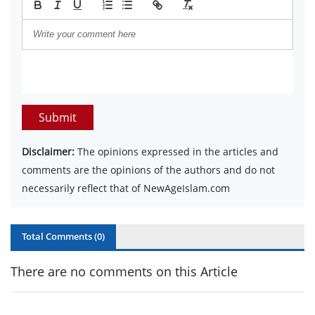
Submit
Disclaimer:
The opinions expressed in the articles and
comments are the opinions of the authors and do not
necessarily reflect that of NewAgeIslam.com
Total Comments (
0
)
There are no comments on this Article