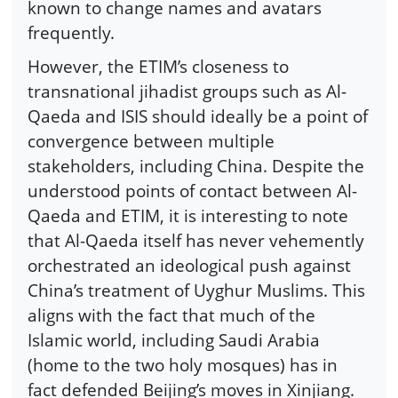
known to change names and avatars
frequently.
However, the ETIM’s closeness to
transnational jihadist groups such as Al-
Qaeda and ISIS should ideally be a point of
convergence between multiple
stakeholders, including China. Despite the
understood points of contact between Al-
Qaeda and ETIM, it is interesting to note
that Al-Qaeda itself has never vehemently
orchestrated an ideological push against
China’s treatment of Uyghur Muslims. This
aligns with the fact that much of the
Islamic world, including Saudi Arabia
(home to the two holy mosques) has in
fact defended Beijing’s moves in Xinjiang.