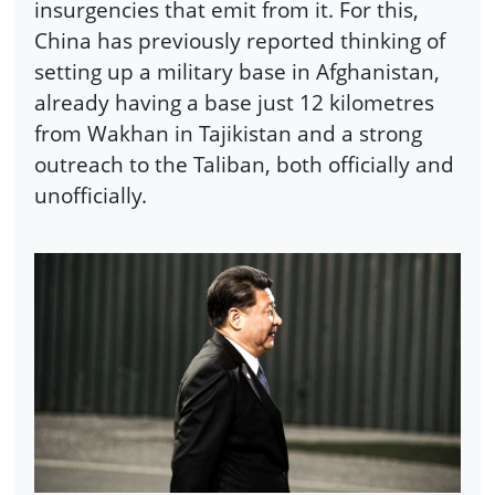
insurgencies that emit from it. For this,
China has previously reported thinking of
setting up a military base in Afghanistan,
already having a base just 12 kilometres
from Wakhan in Tajikistan and a strong
outreach to the Taliban, both officially and
unofficially.