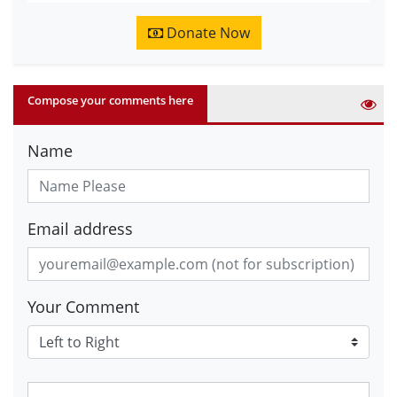
Donate Now
Compose your comments here
Name
Email address
Your Comment