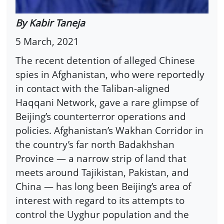
By Kabir Taneja
5 March, 2021
The recent detention of alleged Chinese
spies in Afghanistan, who were reportedly
in contact with the Taliban-aligned
Haqqani Network, gave a rare glimpse of
Beijing’s counterterror operations and
policies. Afghanistan’s Wakhan Corridor in
the country’s far north Badakhshan
Province — a narrow strip of land that
meets around Tajikistan, Pakistan, and
China — has long been Beijing’s area of
interest with regard to its attempts to
control the Uyghur population and the