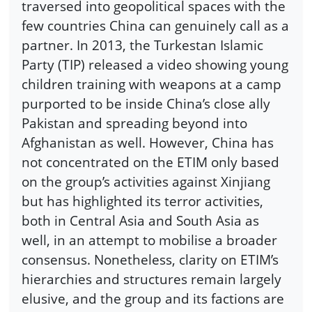
traversed into geopolitical spaces with the
few countries China can genuinely call as a
partner. In 2013, the Turkestan Islamic
Party (TIP) released a video showing young
children training with weapons at a camp
purported to be inside China’s close ally
Pakistan and spreading beyond into
Afghanistan as well. However, China has
not concentrated on the ETIM only based
on the group’s activities against Xinjiang
but has highlighted its terror activities,
both in Central Asia and South Asia as
well, in an attempt to mobilise a broader
consensus. Nonetheless, clarity on ETIM’s
hierarchies and structures remain largely
elusive, and the group and its factions are