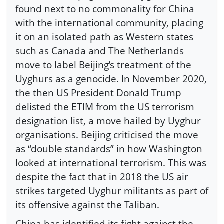
found next to no commonality for China
with the international community, placing
it on an isolated path as Western states
such as Canada and The Netherlands
move to label Beijing’s treatment of the
Uyghurs as a genocide. In November 2020,
the then US President Donald Trump
delisted the ETIM from the US terrorism
designation list, a move hailed by Uyghur
organisations. Beijing criticised the move
as “double standards” in how Washington
looked at international terrorism. This was
despite the fact that in 2018 the US air
strikes targeted Uyghur militants as part of
its offensive against the Taliban.
China has identified its fight against the