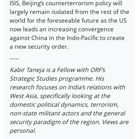
ISIS, Beijing’s counterterrorism policy will
largely remain isolated from the rest of the
world for the foreseeable future as the US
now leads an increasing convergence
against China in the Indo-Pacific to create
a new security order.
-----
Kabir Taneja is a Fellow with ORF’s
Strategic Studies programme. His
research focuses on India’s relations with
West Asia, specifically looking at the
domestic political dynamics, terrorism,
non-state militant actors and the general
security paradigm of the region. Views are
personal.