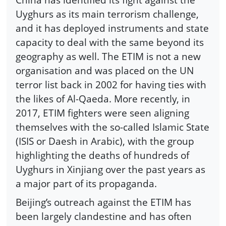
Uyghurs as its main terrorism challenge,
and it has deployed instruments and state
capacity to deal with the same beyond its
geography as well. The ETIM is not a new
organisation and was placed on the UN
terror list back in 2002 for having ties with
the likes of Al-Qaeda. More recently, in
2017, ETIM fighters were seen aligning
themselves with the so-called Islamic State
(ISIS or Daesh in Arabic), with the group
highlighting the deaths of hundreds of
Uyghurs in Xinjiang over the past years as
a major part of its propaganda.
Beijing’s outreach against the ETIM has
been largely clandestine and has often