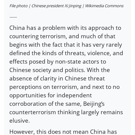
File photo | Chinese president Xi Jinping | Wikimedia Commons
------
China has a problem with its approach to
countering terrorism, and much of that
begins with the fact that it has very rarely
defined the kinds of threats, violence, and
effects posed by non-state actors to
Chinese society and politics. With the
absence of clarity in Chinese threat
perceptions on terrorism, and next to no
opportunities for independent
corroboration of the same, Beijing’s
counterterrorism thinking largely remains
elusive.
However, this does not mean China has