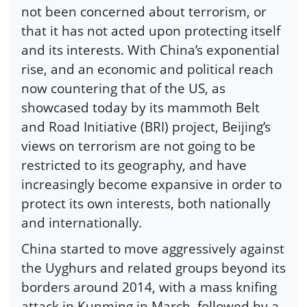
not been concerned about terrorism, or
that it has not acted upon protecting itself
and its interests. With China’s exponential
rise, and an economic and political reach
now countering that of the US, as
showcased today by its mammoth Belt
and Road Initiative (BRI) project, Beijing’s
views on terrorism are not going to be
restricted to its geography, and have
increasingly become expansive in order to
protect its own interests, both nationally
and internationally.
China started to move aggressively against
the Uyghurs and related groups beyond its
borders around 2014, with a mass knifing
attack in Kunming in March, followed by a