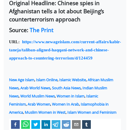
Original Headline: Chinese spies in
Afghanistan tells a lot about Beijing’s
counterterrorism approach
Source:
The Print
URL:
https://www.newageislam.com/current-affairs/kabir-
taneja/taliban-aligned-haqqani-network-and-chinese-
approach-to-countering-terrorism/d/124459
New Age Islam
,
Islam Online
,
Islamic Website
,
African Muslim
News
,
Arab World News
,
South Asia News
,
Indian Muslim
News
,
World Muslim News
,
Women in Islam
,
Islamic
Feminism
,
Arab Women
,
Women In Arab
,
Islamophobia in
America
,
Muslim Women in West
,
Islam Women and Feminism