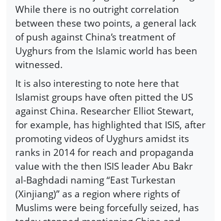
While there is no outright correlation
between these two points, a general lack
of push against China’s treatment of
Uyghurs from the Islamic world has been
witnessed.
It is also interesting to note here that
Islamist groups have often pitted the US
against China. Researcher Elliot Stewart,
for example, has highlighted that ISIS, after
promoting videos of Uyghurs amidst its
ranks in 2014 for reach and propaganda
value with the then ISIS leader Abu Bakr
al-Baghdadi naming “East Turkestan
(Xinjiang)” as a region where rights of
Muslims were being forcefully seized, has