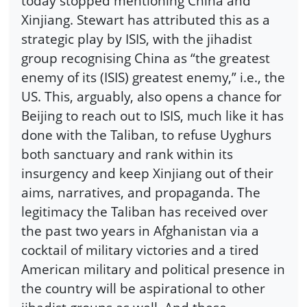
today stopped mentioning China and
Xinjiang. Stewart has attributed this as a
strategic play by ISIS, with the jihadist
group recognising China as “the greatest
enemy of its (ISIS) greatest enemy,” i.e., the
US. This, arguably, also opens a chance for
Beijing to reach out to ISIS, much like it has
done with the Taliban, to refuse Uyghurs
both sanctuary and rank within its
insurgency and keep Xinjiang out of their
aims, narratives, and propaganda. The
legitimacy the Taliban has received over
the past two years in Afghanistan via a
cocktail of military victories and a tired
American military and political presence in
the country will be aspirational to other