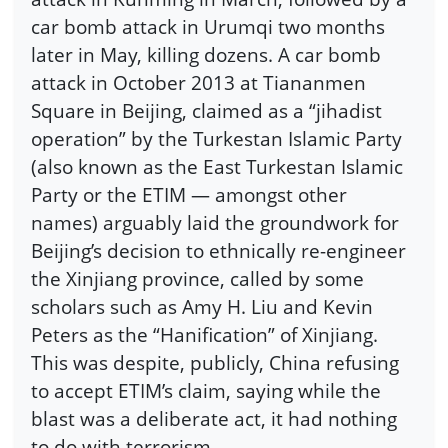
car bomb attack in Urumqi two months
later in May, killing dozens. A car bomb
attack in October 2013 at Tiananmen
Square in Beijing, claimed as a “jihadist
operation” by the Turkestan Islamic Party
(also known as the East Turkestan Islamic
Party or the ETIM — amongst other
names) arguably laid the groundwork for
Beijing’s decision to ethnically re-engineer
the Xinjiang province, called by some
scholars such as Amy H. Liu and Kevin
Peters as the “Hanification” of Xinjiang.
This was despite, publicly, China refusing
to accept ETIM’s claim, saying while the
blast was a deliberate act, it had nothing
to do with terrorism.