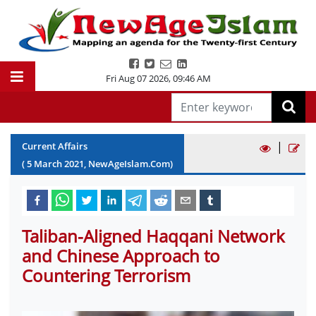
Fri Aug 07 2026
,
09:46 AM
|
Current Affairs
(
5
March
2021
, NewAgeIslam.Com)
Taliban-Aligned Haqqani Network
and Chinese Approach to
Countering Terrorism