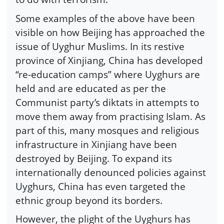
Some examples of the above have been
visible on how Beijing has approached the
issue of Uyghur Muslims. In its restive
province of Xinjiang, China has developed
“re-education camps” where Uyghurs are
held and are educated as per the
Communist party’s diktats in attempts to
move them away from practising Islam. As
part of this, many mosques and religious
infrastructure in Xinjiang have been
destroyed by Beijing. To expand its
internationally denounced policies against
Uyghurs, China has even targeted the
ethnic group beyond its borders.
However, the plight of the Uyghurs has