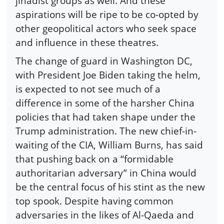
jihadist groups as well. And these
aspirations will be ripe to be co-opted by
other geopolitical actors who seek space
and influence in these theatres.
The change of guard in Washington DC,
with President Joe Biden taking the helm,
is expected to not see much of a
difference in some of the harsher China
policies that had taken shape under the
Trump administration. The new chief-in-
waiting of the CIA, William Burns, has said
that pushing back on a “formidable
authoritarian adversary” in China would
be the central focus of his stint as the new
top spook. Despite having common
adversaries in the likes of Al-Qaeda and