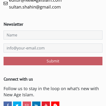
sultan.shahin@gmail.com
Newsletter
Submit
Connect with us
Follow us to stay in the loop on what's new with
New Age Islam.