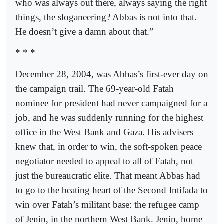
who was always out there, always saying the right
things, the sloganeering? Abbas is not into that.
He doesn’t give a damn about that.”
* * *
December 28, 2004, was Abbas’s first-ever day on
the campaign trail. The 69-year-old Fatah
nominee for president had never campaigned for a
job, and he was suddenly running for the highest
office in the West Bank and Gaza. His advisers
knew that, in order to win, the soft-spoken peace
negotiator needed to appeal to all of Fatah, not
just the bureaucratic elite. That meant Abbas had
to go to the beating heart of the Second Intifada to
win over Fatah’s militant base: the refugee camp
of Jenin, in the northern West Bank. Jenin, home