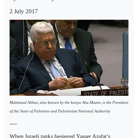
2 July 2017
Mahmoud Abbas, also known by the kunya Abu Mazen, is the President
of the State of Palestine and Palestinian National Authority
----
When Israeli tanks besieged Yasser Arafat’s