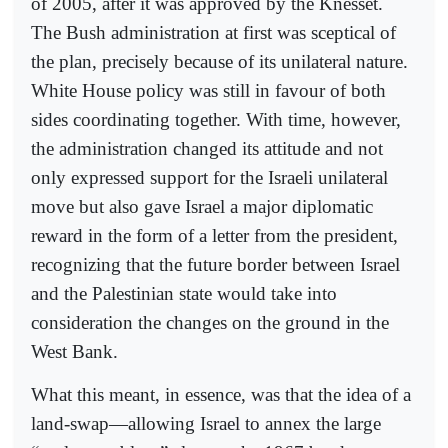
of 2005, after it was approved by the Knesset.
The Bush administration at first was sceptical of
the plan, precisely because of its unilateral nature.
White House policy was still in favour of both
sides coordinating together. With time, however,
the administration changed its attitude and not
only expressed support for the Israeli unilateral
move but also gave Israel a major diplomatic
reward in the form of a letter from the president,
recognizing that the future border between Israel
and the Palestinian state would take into
consideration the changes on the ground in the
West Bank.
What this meant, in essence, was that the idea of a
land-swap—allowing Israel to annex the large