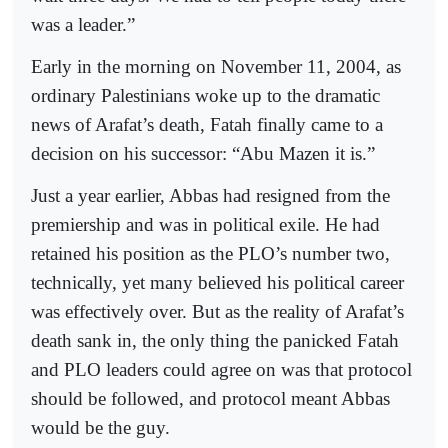
was a leader.”
Early in the morning on November 11, 2004, as
ordinary Palestinians woke up to the dramatic
news of Arafat’s death, Fatah finally came to a
decision on his successor: “Abu Mazen it is.”
Just a year earlier, Abbas had resigned from the
premiership and was in political exile. He had
retained his position as the PLO’s number two,
technically, yet many believed his political career
was effectively over. But as the reality of Arafat’s
death sank in, the only thing the panicked Fatah
and PLO leaders could agree on was that protocol
should be followed, and protocol meant Abbas
would be the guy.