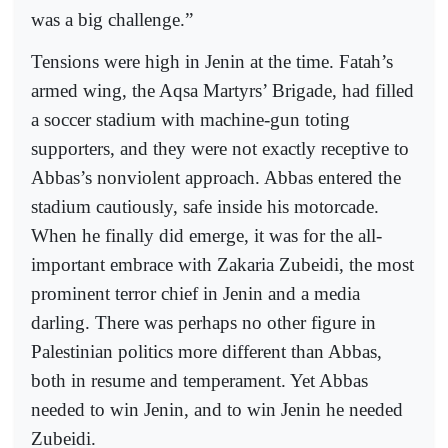
was a big challenge.”
Tensions were high in Jenin at the time. Fatah’s
armed wing, the Aqsa Martyrs’ Brigade, had filled
a soccer stadium with machine-gun toting
supporters, and they were not exactly receptive to
Abbas’s nonviolent approach. Abbas entered the
stadium cautiously, safe inside his motorcade.
When he finally did emerge, it was for the all-
important embrace with Zakaria Zubeidi, the most
prominent terror chief in Jenin and a media
darling. There was perhaps no other figure in
Palestinian politics more different than Abbas,
both in resume and temperament. Yet Abbas
needed to win Jenin, and to win Jenin he needed
Zubeidi.