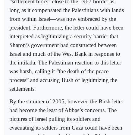
“settlement blocs” close to the 1967 border as
long as it compensated the Palestinians with lands
from within Israel—was now embraced by the
president. Furthermore, the letter could have been
interpreted as legitimizing a security barrier that
Sharon’s government had constructed between
Israel and much of the West Bank in response to
the intifada. The Palestinian reaction to this letter
was harsh, calling it “the death of the peace
process” and accusing Bush of legitimizing the
settlements.
By the summer of 2005, however, the Bush letter
had become the least of Abbas’s concerns. The
pictures of Israel pulling its soldiers and
evacuating its settlers from Gaza could have been