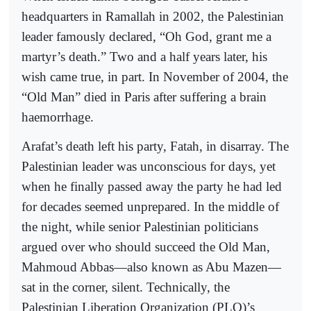
headquarters in Ramallah in 2002, the Palestinian
leader famously declared, “Oh God, grant me a
martyr’s death.” Two and a half years later, his
wish came true, in part. In November of 2004, the
“Old Man” died in Paris after suffering a brain
haemorrhage.
Arafat’s death left his party, Fatah, in disarray. The
Palestinian leader was unconscious for days, yet
when he finally passed away the party he had led
for decades seemed unprepared. In the middle of
the night, while senior Palestinian politicians
argued over who should succeed the Old Man,
Mahmoud Abbas—also known as Abu Mazen—
sat in the corner, silent. Technically, the
Palestinian Liberation Organization (PLO)’s