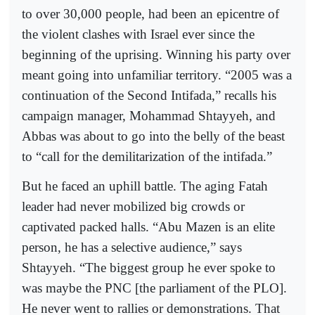
to over 30,000 people, had been an epicentre of
the violent clashes with Israel ever since the
beginning of the uprising. Winning his party over
meant going into unfamiliar territory. “2005 was a
continuation of the Second Intifada,” recalls his
campaign manager, Mohammad Shtayyeh, and
Abbas was about to go into the belly of the beast
to “call for the demilitarization of the intifada.”
But he faced an uphill battle. The aging Fatah
leader had never mobilized big crowds or
captivated packed halls. “Abu Mazen is an elite
person, he has a selective audience,” says
Shtayyeh. “The biggest group he ever spoke to
was maybe the PNC [the parliament of the PLO].
He never went to rallies or demonstrations. That