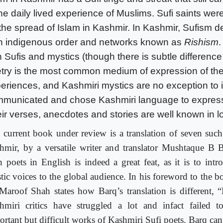
the daily lived experience of Muslims. Sufi saints wer
 the spread of Islam in Kashmir. In Kashmir, Sufism d
 indigenous order and networks known as
Rishism
.
h Sufis and mystics (though there is subtle differen
try is the most common medium of expression of the
eriences, and Kashmiri mystics are no exception to i
municated and chose Kashmiri language to expres
ir verses, anecdotes and stories are well known in l
 current book under review is a translation of seven such
hmir, by a versatile writer and translator Mushtaque B B
h poets in English is indeed a great feat, as it is to intr
tic voices to the global audience. In his foreword to the b
Maroof Shah states how Barq’s translation is different,
hmiri critics have struggled a lot and infact failed t
ortant but difficult works of Kashmiri Sufi poets. Barq can