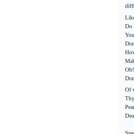
diff
Like
Do 
You
Dra
How
Mak
Oh!
Dra
Of 
Thy
Pea
Dea
Spe