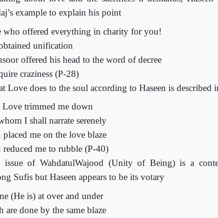
laj’s example to explain his point
 who offered everything in charity for you!
obtained unification
soor offered his head to the word of decree
quire craziness (P-28)
t Love does to the soul according to Haseen is described i
 Love trimmed me down
whom I shall narrate serenely
 placed me on the love blaze
 reduced me to rubble (P-40)
 issue of WahdatulWajood (Unity of Being) is a conte
ng Sufis but Haseen appears to be its votary
ne (He is) at over and under
h are done by the same blaze