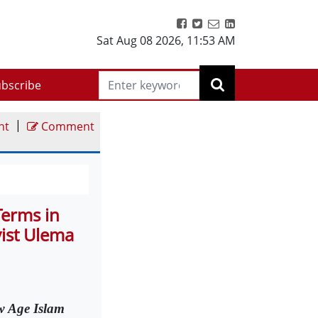
Sat Aug 08 2026
,
11:53 AM
bscribe
|
nt
Comment
Terms in
vist Ulema
 Age Islam