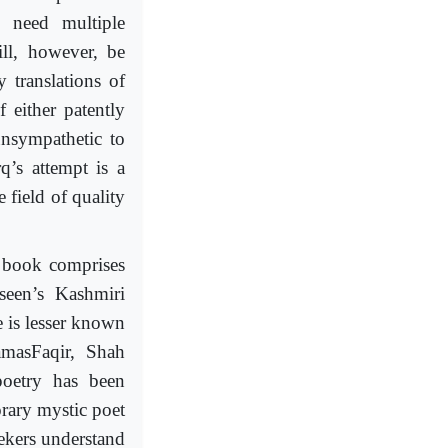
 need multiple
ill, however, be
 translations of
 either patently
unsympathetic to
’s attempt is a
 field of quality
s book comprises
seen’s Kashmiri
 is lesser known
amasFaqir, Shah
oetry has been
rary mystic poet
ekers understand