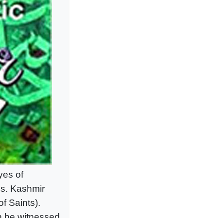
yes of
ns. Kashmir
f Saints).
an be witnessed