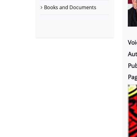
Books and Documents
Voi
Aut
Pub
Pag