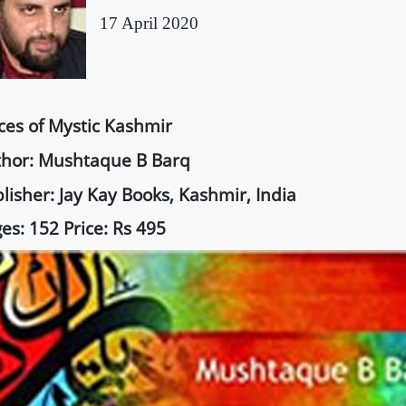
17 April 2020
ces of Mystic Kashmir
hor: Mushtaque B Barq
lisher: Jay Kay Books, Kashmir, India
es: 152 Price: Rs 495