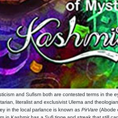
ticism and Sufism both are contested terms in the e
tarian, literalist and exclusivist Ulema and theologia
ley in the local parlance is known as
PirVare
(Abode o
am in Kashmir has a Sufi tinge and streak that still c