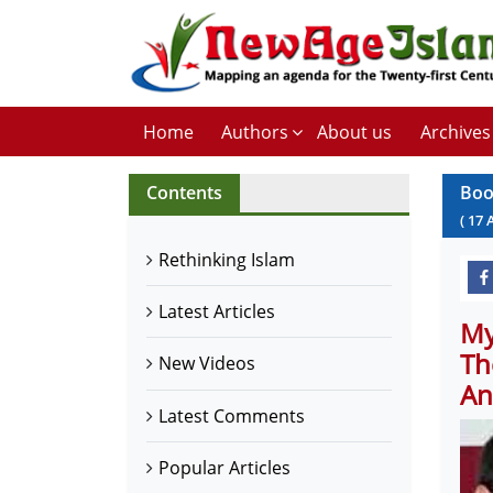
Home
Authors
About us
Archives
Contents
Boo
(
17
Rethinking Islam
Latest Articles
My
Th
New Videos
An
Latest Comments
Popular Articles