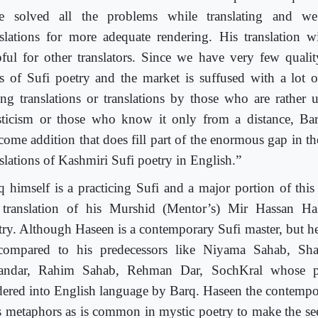
e solved all the problems while translating and we
nslations for more adequate rendering. His translation w
pful for other translators. Since we have very few quality
ts of Sufi poetry and the market is suffused with a lot of
ng translations or translations by those who are rather 
ticism or those who know it only from a distance, Barq
come addition that does fill part of the enormous gap in the
nslations of Kashmiri Sufi poetry in English.”
q himself is a practicing Sufi and a major portion of thi
 translation of his Murshid (Mentor’s) Mir Hassan Ha
try. Although Haseen is a contemporary Sufi master, but he
compared to his predecessors like Niyama Sahab, Sh
andar, Rahim Sahab, Rehman Dar, SochKral whose p
dered into English language by Barq. Haseen the contempo
s metaphors as is common in mystic poetry to make the se