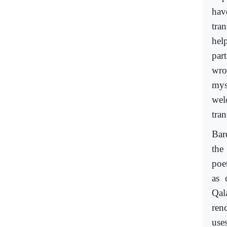
hav
tra
hel
par
wro
mys
wel
tra
Bar
the
poe
as 
Qal
ren
use