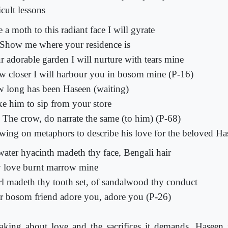
icult lessons
 a moth to this radiant face I will gyrate
Show me where your residence is
r adorable garden I will nurture with tears mine
w closer I will harbour you in bosom mine (P-16)
 long has been Haseen (waiting)
e him to sip from your store
 The crow, do narrate the same (to him) (P-68)
wing on metaphors to describe his love for the beloved Ha
water hyacinth madeth thy face, Bengali hair
 love burnt marrow mine
rl madeth thy tooth set, of sandalwood thy conduct
r bosom friend adore you, adore you (P-26)
aking about love and the sacrifices it demands, Haseen