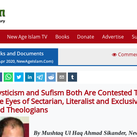
New Age Islam TV
Books
Donate
Advertise
Su
ks and Documents
Comme
Apr
2020
, NewAgeIslam.Com)
sticism and Sufism Both Are Contested 
e Eyes of Sectarian, Literalist and Exclusi
d Theologians
By Mushtaq Ul Haq Ahmad Sikander, New