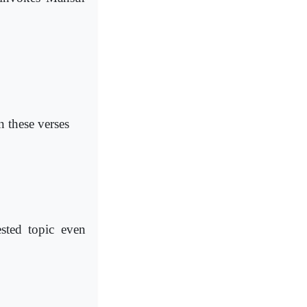
n these verses
sted topic even