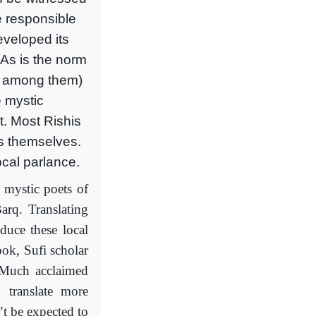
e responsible
eveloped its
 As is the norm
ce among them)
 mystic
t. Most Rishis
s themselves.
ocal parlance.
 mystic poets of
arq. Translating
oduce these local
ook, Sufi scholar
 “Much acclaimed
o translate more
’t be expected to