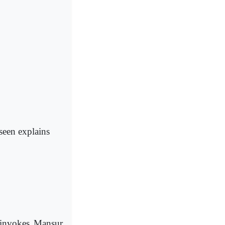
seen explains
 invokes Mansur