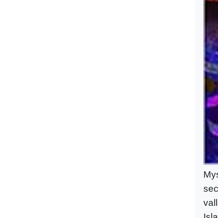
Mys
sec
val
Isl