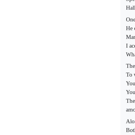
Hal
One
He 
Man
I ac
Wha
The
To 
You
You
The
amo
Alo
Bot