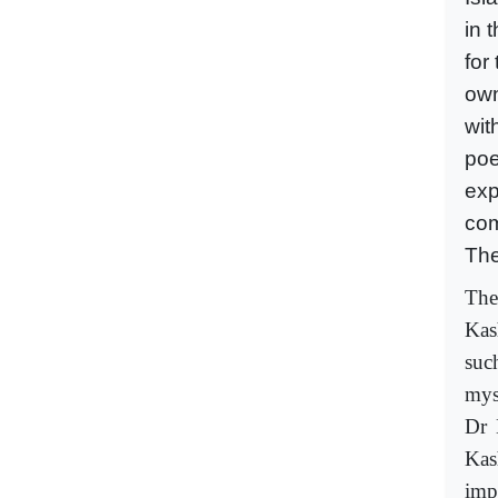
in 
for
own
wit
poe
exp
com
The
The
Kas
suc
mys
Dr 
Kas
imp