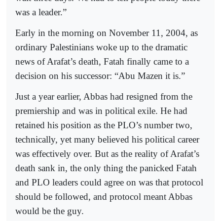
was a leader.”
Early in the morning on November 11, 2004, as
ordinary Palestinians woke up to the dramatic
news of Arafat’s death, Fatah finally came to a
decision on his successor: “Abu Mazen it is.”
Just a year earlier, Abbas had resigned from the
premiership and was in political exile. He had
retained his position as the PLO’s number two,
technically, yet many believed his political career
was effectively over. But as the reality of Arafat’s
death sank in, the only thing the panicked Fatah
and PLO leaders could agree on was that protocol
should be followed, and protocol meant Abbas
would be the guy.