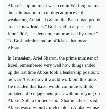
Abbas’s appointment was seen in Washington as
the culmination of a multiyear process of
weakening Arafat. “I call on the Palestinian people
to elect new leaders,” Bush said in a speech in
June 2002, “leaders not compromised by terror.”
To Bush administration officials, that meant
Abbas.
In Jerusalem, Ariel Sharon, the prime minister of
Israel, remembered very well how things ended
up the last time Abbas took a leadership position;
he wasn’t sure how it would work out this time.
He decided that Israel would continue with its
unilateral disengagement plan, without relying on
Abbas. Still, a former senior Sharon adviser said,
Abbas was obviously preferable to Arafat, whose