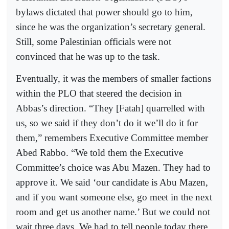
bylaws dictated that power should go to him,
since he was the organization’s secretary general.
Still, some Palestinian officials were not
convinced that he was up to the task.
Eventually, it was the members of smaller factions
within the PLO that steered the decision in
Abbas’s direction. “They [Fatah] quarrelled with
us, so we said if they don’t do it we’ll do it for
them,” remembers Executive Committee member
Abed Rabbo. “We told them the Executive
Committee’s choice was Abu Mazen. They had to
approve it. We said ‘our candidate is Abu Mazen,
and if you want someone else, go meet in the next
room and get us another name.’ But we could not
wait three days. We had to tell people today there