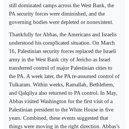
still dominated camps across the West Bank, the
PA security forces were diminished, and the
governing bodies were depleted or nonexistent.
Thankfully for Abbas, the Americans and Israelis
understood his complicated situation. On March
16, Palestinian security forces replaced the Israeli
army in the West Bank city of Jericho as Israel
transferred control of major Palestinian cities to
the PA. A week later, the PA re-assumed control of
Tulkaram. Within weeks, Ramallah, Bethlehem,
and Qalqilya also returned to PA control. In May,
Abbas visited Washington for the first visit of a
Palestinian president to the White House in five
years. Combined, these events suggested that
things were moving in the right direction. Abbas’s