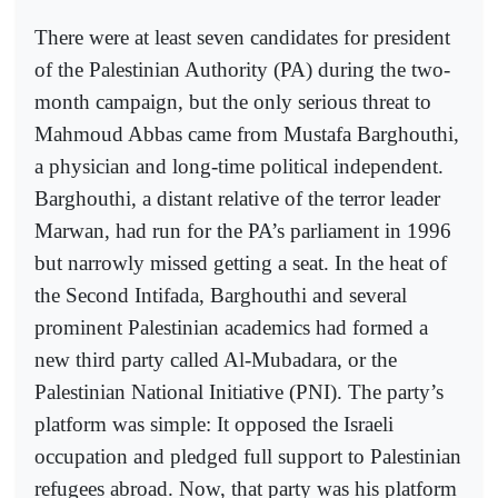
There were at least seven candidates for president
of the Palestinian Authority (PA) during the two-
month campaign, but the only serious threat to
Mahmoud Abbas came from Mustafa Barghouthi,
a physician and long-time political independent.
Barghouthi, a distant relative of the terror leader
Marwan, had run for the PA’s parliament in 1996
but narrowly missed getting a seat. In the heat of
the Second Intifada, Barghouthi and several
prominent Palestinian academics had formed a
new third party called Al-Mubadara, or the
Palestinian National Initiative (PNI). The party’s
platform was simple: It opposed the Israeli
occupation and pledged full support to Palestinian
refugees abroad. Now, that party was his platform