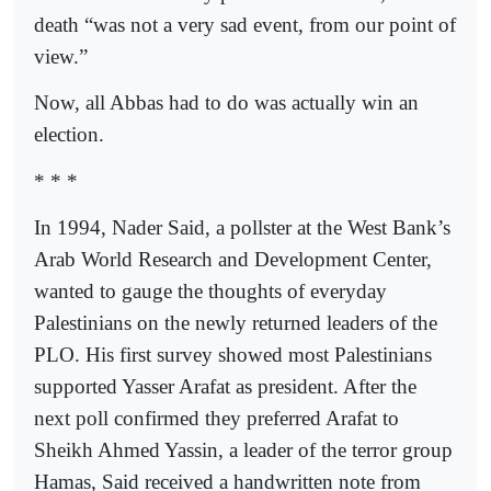
death “was not a very sad event, from our point of
view.”
Now, all Abbas had to do was actually win an
election.
* * *
In 1994, Nader Said, a pollster at the West Bank’s
Arab World Research and Development Center,
wanted to gauge the thoughts of everyday
Palestinians on the newly returned leaders of the
PLO. His first survey showed most Palestinians
supported Yasser Arafat as president. After the
next poll confirmed they preferred Arafat to
Sheikh Ahmed Yassin, a leader of the terror group
Hamas, Said received a handwritten note from