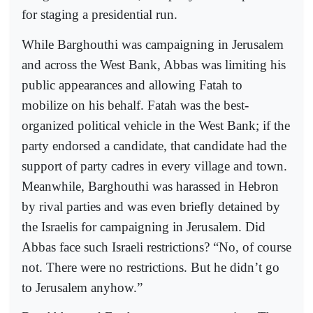
for staging a presidential run.
While Barghouthi was campaigning in Jerusalem
and across the West Bank, Abbas was limiting his
public appearances and allowing Fatah to
mobilize on his behalf. Fatah was the best-
organized political vehicle in the West Bank; if the
party endorsed a candidate, that candidate had the
support of party cadres in every village and town.
Meanwhile, Barghouthi was harassed in Hebron
by rival parties and was even briefly detained by
the Israelis for campaigning in Jerusalem. Did
Abbas face such Israeli restrictions? “No, of course
not. There were no restrictions. But he didn’t go
to Jerusalem anyhow.”