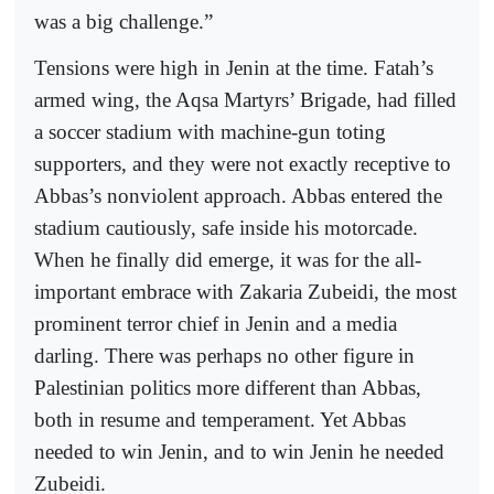
was a big challenge.”
Tensions were high in Jenin at the time. Fatah’s
armed wing, the Aqsa Martyrs’ Brigade, had filled
a soccer stadium with machine-gun toting
supporters, and they were not exactly receptive to
Abbas’s nonviolent approach. Abbas entered the
stadium cautiously, safe inside his motorcade.
When he finally did emerge, it was for the all-
important embrace with Zakaria Zubeidi, the most
prominent terror chief in Jenin and a media
darling. There was perhaps no other figure in
Palestinian politics more different than Abbas,
both in resume and temperament. Yet Abbas
needed to win Jenin, and to win Jenin he needed
Zubeidi.