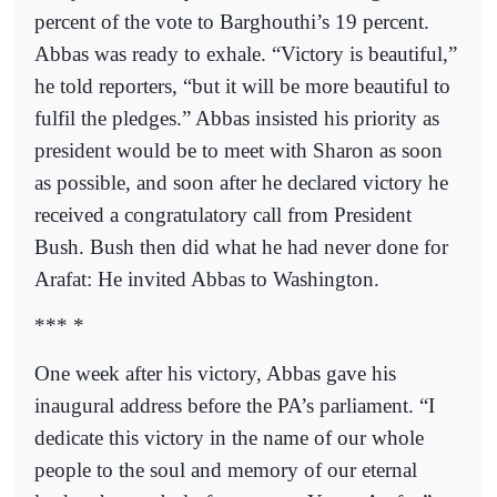
percent of the vote to Barghouthi’s 19 percent.
Abbas was ready to exhale. “Victory is beautiful,”
he told reporters, “but it will be more beautiful to
fulfil the pledges.” Abbas insisted his priority as
president would be to meet with Sharon as soon
as possible, and soon after he declared victory he
received a congratulatory call from President
Bush. Bush then did what he had never done for
Arafat: He invited Abbas to Washington.
*** *
One week after his victory, Abbas gave his
inaugural address before the PA’s parliament. “I
dedicate this victory in the name of our whole
people to the soul and memory of our eternal