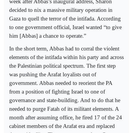
week after Abbas’s inaugural address, Sharon
decided to nix a massive military operation in
Gaza to quell the terror of the intifada. According
to one government official, Israel wanted “to give
him [Abbas] a chance to operate.”
In the short term, Abbas had to corral the violent
elements of the intifada within his party and across
the Palestinian political spectrum. The first step
was pushing the Arafat loyalists out of
government. Abbas needed to reorient the PA
from a position of fighting Israel to one of
governance and state-building. And to do that he
needed to purge Fatah of its militant elements. A
month after assuming office, he fired 17 of the 24
cabinet members of the Arafat era and replaced