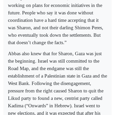
working on plans for economic initiatives in the
future. People who say it was done without
coordination have a hard time accepting that it
was Sharon, and not their darling Shimon Peres,
who eventually took down the settlements. But
that doesn’t change the facts.”
Abbas also knew that for Sharon, Gaza was just
the beginning. Israel was still committed to the
Road Map, and the endgame was still the
establishment of a Palestinian state in Gaza and the
West Bank. Following the disengagement,
pressure from the right caused Sharon to quit the
Likud party to found a new, centrist party called
Kadima (“Onwards” in Hebrew). Israel went to
new elections, and it was expected that after his