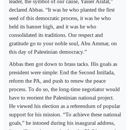
leader, the symbol of our cause, Yasser Arafat,”
declared Abbas. “It was he who planted the first
seed of this democratic process, it was he who
held its banner high, and it was he who
consolidated its traditions. Our respect and
gratitude go to your noble soul, Abu Ammar, on
this day of Palestinian democracy.”
Abbas then got down to brass tacks. His goals as
president were simple: End the Second Intifada,
reform the PA, and push to renew the peace
process. To do so, the long-time negotiator would
have to reorient the Palestinian national project.
He viewed his election as a referendum of popular
support for his mission. “To achieve these national
goals,” he intoned during his inaugural address,