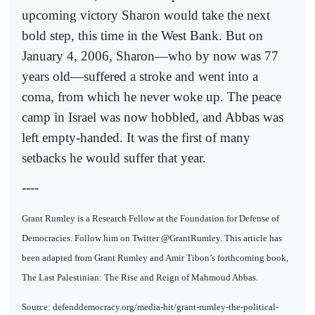
upcoming victory Sharon would take the next
bold step, this time in the West Bank. But on
January 4, 2006, Sharon—who by now was 77
years old—suffered a stroke and went into a
coma, from which he never woke up. The peace
camp in Israel was now hobbled, and Abbas was
left empty-handed. It was the first of many
setbacks he would suffer that year.
----
Grant Rumley is a Research Fellow at the Foundation for Defense of
Democracies. Follow him on Twitter @GrantRumley. This article has
been adapted from Grant Rumley and Amir Tibon’s forthcoming book,
The Last Palestinian: The Rise and Reign of Mahmoud Abbas.
Source: defenddemocracy.org/media-hit/grant-rumley-the-political-