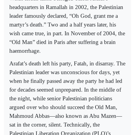
headquarters in Ramallah in 2002, the Palestinian
leader famously declared, “Oh God, grant me a
martyr’s death.” Two and a half years later, his
wish came true, in part. In November of 2004, the
“Old Man” died in Paris after suffering a brain
haemorrhage.
Arafat’s death left his party, Fatah, in disarray. The
Palestinian leader was unconscious for days, yet
when he finally passed away the party he had led
for decades seemed unprepared. In the middle of
the night, while senior Palestinian politicians
argued over who should succeed the Old Man,
Mahmoud Abbas—also known as Abu Mazen—
sat in the corner, silent. Technically, the
Palestinian Liberation Organization (PLO)’s