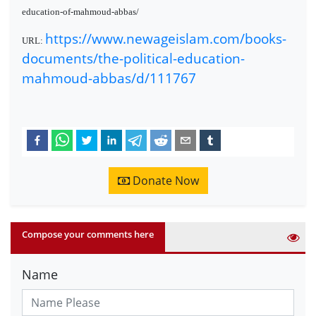
education-of-mahmoud-abbas/
https://www.newageislam.com/books-
URL:
documents/the-political-education-
mahmoud-abbas/d/111767
Donate Now
Compose your comments here
Name