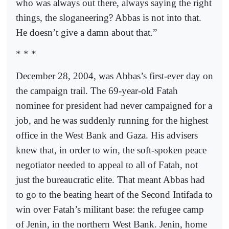
who was always out there, always saying the right
things, the sloganeering? Abbas is not into that.
He doesn’t give a damn about that.”
* * *
December 28, 2004, was Abbas’s first-ever day on
the campaign trail. The 69-year-old Fatah
nominee for president had never campaigned for a
job, and he was suddenly running for the highest
office in the West Bank and Gaza. His advisers
knew that, in order to win, the soft-spoken peace
negotiator needed to appeal to all of Fatah, not
just the bureaucratic elite. That meant Abbas had
to go to the beating heart of the Second Intifada to
win over Fatah’s militant base: the refugee camp
of Jenin, in the northern West Bank. Jenin, home