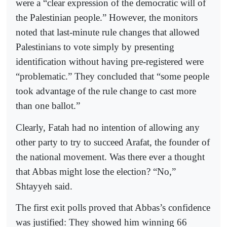
were a “clear expression of the democratic will of
the Palestinian people.” However, the monitors
noted that last-minute rule changes that allowed
Palestinians to vote simply by presenting
identification without having pre-registered were
“problematic.” They concluded that “some people
took advantage of the rule change to cast more
than one ballot.”
Clearly, Fatah had no intention of allowing any
other party to try to succeed Arafat, the founder of
the national movement. Was there ever a thought
that Abbas might lose the election? “No,”
Shtayyeh said.
The first exit polls proved that Abbas’s confidence
was justified: They showed him winning 66