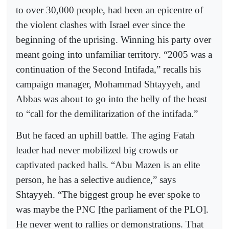
to over 30,000 people, had been an epicentre of
the violent clashes with Israel ever since the
beginning of the uprising. Winning his party over
meant going into unfamiliar territory. “2005 was a
continuation of the Second Intifada,” recalls his
campaign manager, Mohammad Shtayyeh, and
Abbas was about to go into the belly of the beast
to “call for the demilitarization of the intifada.”
But he faced an uphill battle. The aging Fatah
leader had never mobilized big crowds or
captivated packed halls. “Abu Mazen is an elite
person, he has a selective audience,” says
Shtayyeh. “The biggest group he ever spoke to
was maybe the PNC [the parliament of the PLO].
He never went to rallies or demonstrations. That