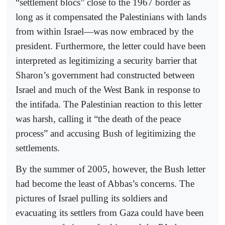
“settlement blocs” close to the 1967 border as
long as it compensated the Palestinians with lands
from within Israel—was now embraced by the
president. Furthermore, the letter could have been
interpreted as legitimizing a security barrier that
Sharon’s government had constructed between
Israel and much of the West Bank in response to
the intifada. The Palestinian reaction to this letter
was harsh, calling it “the death of the peace
process” and accusing Bush of legitimizing the
settlements.
By the summer of 2005, however, the Bush letter
had become the least of Abbas’s concerns. The
pictures of Israel pulling its soldiers and
evacuating its settlers from Gaza could have been