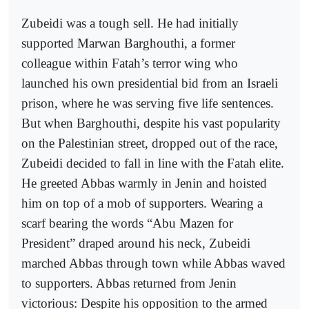
Zubeidi was a tough sell. He had initially
supported Marwan Barghouthi, a former
colleague within Fatah’s terror wing who
launched his own presidential bid from an Israeli
prison, where he was serving five life sentences.
But when Barghouthi, despite his vast popularity
on the Palestinian street, dropped out of the race,
Zubeidi decided to fall in line with the Fatah elite.
He greeted Abbas warmly in Jenin and hoisted
him on top of a mob of supporters. Wearing a
scarf bearing the words “Abu Mazen for
President” draped around his neck, Zubeidi
marched Abbas through town while Abbas waved
to supporters. Abbas returned from Jenin
victorious: Despite his opposition to the armed