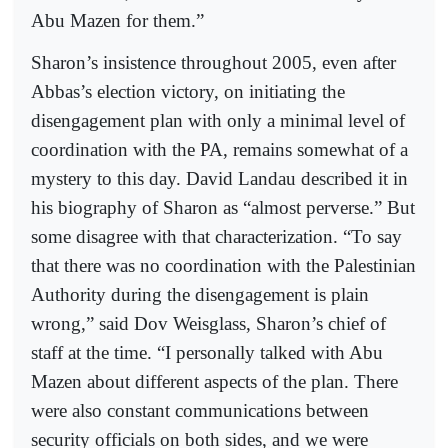
Abu Mazen for them.”
Sharon’s insistence throughout 2005, even after
Abbas’s election victory, on initiating the
disengagement plan with only a minimal level of
coordination with the PA, remains somewhat of a
mystery to this day. David Landau described it in
his biography of Sharon as “almost perverse.” But
some disagree with that characterization. “To say
that there was no coordination with the Palestinian
Authority during the disengagement is plain
wrong,” said Dov Weisglass, Sharon’s chief of
staff at the time. “I personally talked with Abu
Mazen about different aspects of the plan. There
were also constant communications between
security officials on both sides, and we were