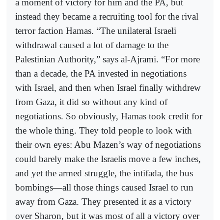
a moment of victory for him and the PA, but
instead they became a recruiting tool for the rival
terror faction Hamas. “The unilateral Israeli
withdrawal caused a lot of damage to the
Palestinian Authority,” says al-Ajrami. “For more
than a decade, the PA invested in negotiations
with Israel, and then when Israel finally withdrew
from Gaza, it did so without any kind of
negotiations. So obviously, Hamas took credit for
the whole thing. They told people to look with
their own eyes: Abu Mazen’s way of negotiations
could barely make the Israelis move a few inches,
and yet the armed struggle, the intifada, the bus
bombings—all those things caused Israel to run
away from Gaza. They presented it as a victory
over Sharon, but it was most of all a victory over