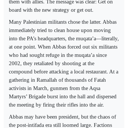
them with allies. The message was clear: Get on
board with the new strategy or get out.
Many Palestinian militants chose the latter. Abbas
immediately tried to clean house upon moving
into the PA’s headquarters, the muqata’a—literally,
at one point. When Abbas forced out six militants
who had sought refuge in the muqata’a since
2002, they retaliated by shooting at the
compound before attacking a local restaurant. At a
gathering in Ramallah of thousands of Fatah
activists in March, gunmen from the Aqsa
Martyrs’ Brigade burst into the hall and dispersed
the meeting by firing their rifles into the air.
Abbas may have been president, but the chaos of
the post-intifada era still loomed large. Factions