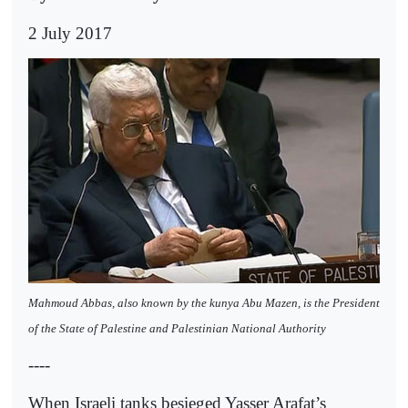
2 July 2017
Mahmoud Abbas, also known by the kunya Abu Mazen, is the President
of the State of Palestine and Palestinian National Authority
----
When Israeli tanks besieged Yasser Arafat’s