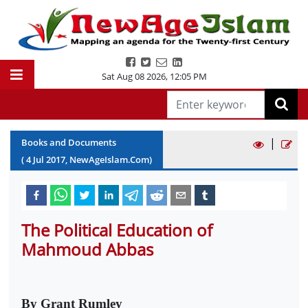
Sat Aug 08 2026
,
12:05 PM
|
Books and Documents
(
4
Jul
2017
, NewAgeIslam.Com)
The Political Education of
Mahmoud Abbas
By Grant Rumley