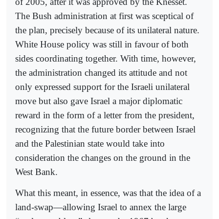
of 2005, after it was approved by the Knesset.
The Bush administration at first was sceptical of
the plan, precisely because of its unilateral nature.
White House policy was still in favour of both
sides coordinating together. With time, however,
the administration changed its attitude and not
only expressed support for the Israeli unilateral
move but also gave Israel a major diplomatic
reward in the form of a letter from the president,
recognizing that the future border between Israel
and the Palestinian state would take into
consideration the changes on the ground in the
West Bank.
What this meant, in essence, was that the idea of a
land-swap—allowing Israel to annex the large