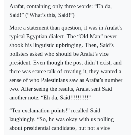
Arafat, containing only three words: “Eh da,
Said!” (“What’s this, Said!”)
More a statement than question, it was in Arafat’s
typical Egyptian dialect. The “Old Man” never
shook his linguistic upbringing. Then, Said’s
pollsters asked who should be Arafat’s vice
president. Even though the post didn’t exist, and
there was scarce talk of creating it, they wanted a
sense of who Palestinians saw as Arafat’s number
two. After seeing the results, Arafat sent Said
another note: “Eh da, Said!!!!!!!!!!”
“Ten exclamation points!” recalled Said
laughingly. “So, he was okay with us polling
about presidential candidates, but not a vice