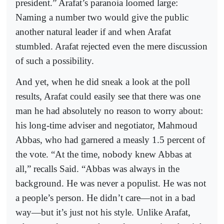
president.” Arafat’s paranoia loomed large:
Naming a number two would give the public
another natural leader if and when Arafat
stumbled. Arafat rejected even the mere discussion
of such a possibility.
And yet, when he did sneak a look at the poll
results, Arafat could easily see that there was one
man he had absolutely no reason to worry about:
his long-time adviser and negotiator, Mahmoud
Abbas, who had garnered a measly 1.5 percent of
the vote. “At the time, nobody knew Abbas at
all,” recalls Said. “Abbas was always in the
background. He was never a populist. He was not
a people’s person. He didn’t care—not in a bad
way—but it’s just not his style. Unlike Arafat,