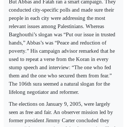
But Abbas and Fatah ran a smart campaign. They
conducted city-specific polls and made sure their
people in each city were addressing the most
relevant issues among Palestinians. Whereas
Barghouthi’s slogan was “Put our issue in trusted
hands,” Abbas’s was “Peace and reduction of
poverty.” His campaign advisor remarked that he
used to repeat a verse from the Koran in every
stump speech and interview: “The one who fed
them and the one who secured them from fear.”
The 106th sura seemed a natural slogan for the
lifelong negotiator and reformer.
The elections on January 9, 2005, were largely
seen as free and fair. An observer mission led by
former president Jimmy Carter concluded they