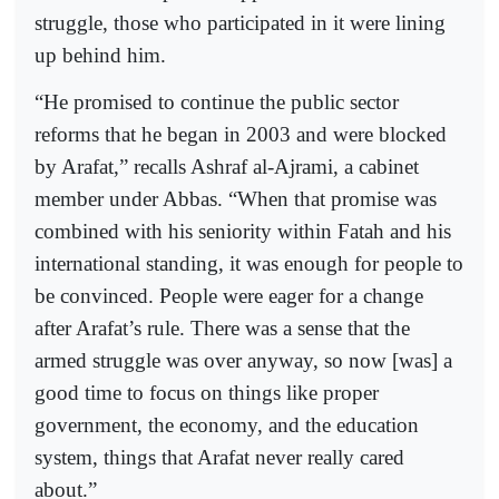
struggle, those who participated in it were lining
up behind him.
“He promised to continue the public sector
reforms that he began in 2003 and were blocked
by Arafat,” recalls Ashraf al-Ajrami, a cabinet
member under Abbas. “When that promise was
combined with his seniority within Fatah and his
international standing, it was enough for people to
be convinced. People were eager for a change
after Arafat’s rule. There was a sense that the
armed struggle was over anyway, so now [was] a
good time to focus on things like proper
government, the economy, and the education
system, things that Arafat never really cared
about.”