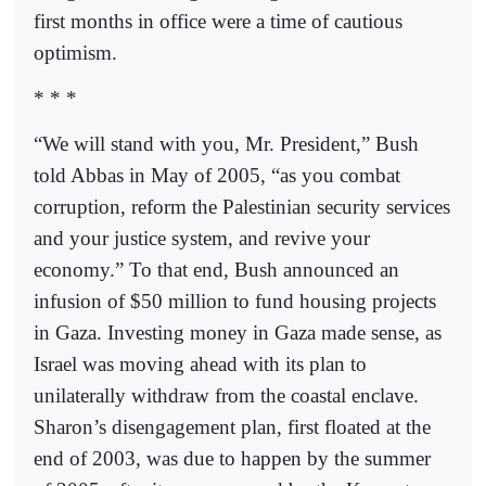
first months in office were a time of cautious
optimism.
* * *
“We will stand with you, Mr. President,” Bush
told Abbas in May of 2005, “as you combat
corruption, reform the Palestinian security services
and your justice system, and revive your
economy.” To that end, Bush announced an
infusion of $50 million to fund housing projects
in Gaza. Investing money in Gaza made sense, as
Israel was moving ahead with its plan to
unilaterally withdraw from the coastal enclave.
Sharon’s disengagement plan, first floated at the
end of 2003, was due to happen by the summer