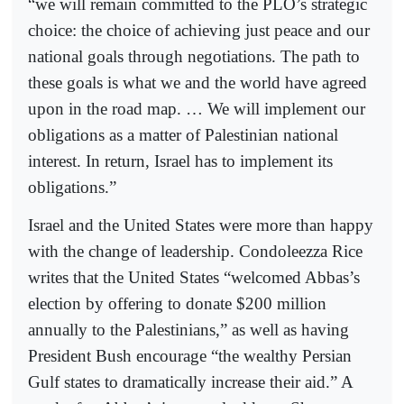
“we will remain committed to the PLO’s strategic
choice: the choice of achieving just peace and our
national goals through negotiations. The path to
these goals is what we and the world have agreed
upon in the road map. … We will implement our
obligations as a matter of Palestinian national
interest. In return, Israel has to implement its
obligations.”
Israel and the United States were more than happy
with the change of leadership. Condoleezza Rice
writes that the United States “welcomed Abbas’s
election by offering to donate $200 million
annually to the Palestinians,” as well as having
President Bush encourage “the wealthy Persian
Gulf states to dramatically increase their aid.” A