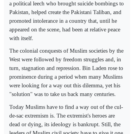
a political leech who brought suicide bombings to
Pakistan, helped create the Pakistani Taliban, and
promoted intolerance in a country that, until he
appeared on the scene, had been at relative peace
with itself.
The colonial conquests of Muslim societies by the
West were followed by freedom struggles and, in
turn, stagnation and repression. Bin Laden rose to
prominence during a period when many Muslims
were looking for a way out this dilemma, yet his
"solution" was to take us back many centuries.
Today Muslims have to find a way out of the cul-
de-sac extremism is. The extremist's heroes are
dead or dying, its ideology is bankrupt. Still, the
leaders of Muslim civil society have to give it one