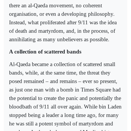
there an al-Qaeda movement, no coherent
organisation, or even a developing philosophy.
Instead, what proliferated after 9/11 was the idea
of death and martyrdom, and, in the process, of
annihilating as many unbelievers as possible.
A collection of scattered bands
Al-Qaeda became a collection of scattered small
bands, while, at the same time, the threat they
posed remained – and remains – ever so present,
as just one man with a bomb in Times Square had
the potential to create the panic and potentially the
bloodbath of 9/11 all over again. While bin Laden
stopped being a leader a long time ago, for many
he was still a potent symbol of martyrdom and