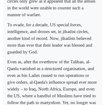
circles only grew as it appeared that all the armies
in the world were unable to counter such a
manner of warfare.
To evade, for a decade, US special forces,
intelligence, and drones set, in jihadist circles,
another kind of record. Now, jihadists believed
more than ever that their leader was blessed and
guarded by God.
Even as, after the overthrow of the Taliban, al-
Qaeda vanished as a structured organisation, and
even as bin Laden ceased to run operations or
give orders, al-Qaeda's influence spread ever more
widely – to Iraq, North Africa, Europe, and even
the US, where a handful of Muslims have tried to
follow the path to martyrdom. Yet, no longer was