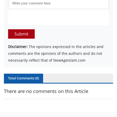
Submit
Disclaimer:
The opinions expressed in the articles and
comments are the opinions of the authors and do not
necessarily reflect that of NewAgeIslam.com
Total Comments (
0
)
There are no comments on this Article