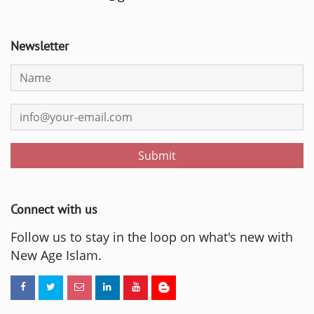
Newsletter
Submit
Connect with us
Follow us to stay in the loop on what's new with
New Age Islam.