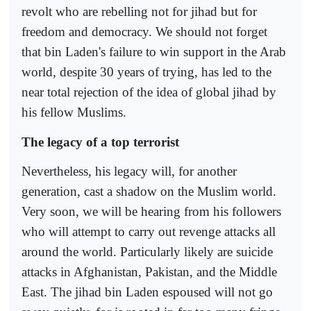
revolt who are rebelling not for jihad but for
freedom and democracy. We should not forget
that bin Laden's failure to win support in the Arab
world, despite 30 years of trying, has led to the
near total rejection of the idea of global jihad by
his fellow Muslims.
The legacy of a top terrorist
Nevertheless, his legacy will, for another
generation, cast a shadow on the Muslim world.
Very soon, we will be hearing from his followers
who will attempt to carry out revenge attacks all
around the world. Particularly likely are suicide
attacks in Afghanistan, Pakistan, and the Middle
East. The jihad bin Laden espoused will not go