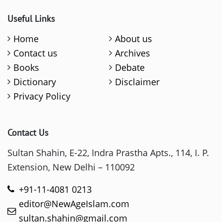
Useful Links
Home
About us
Contact us
Archives
Books
Debate
Dictionary
Disclaimer
Privacy Policy
Contact Us
Sultan Shahin, E-22, Indra Prastha Apts., 114, I. P.
Extension, New Delhi – 110092
+91-11-4081 0213
editor@NewAgeIslam.com
sultan.shahin@gmail.com