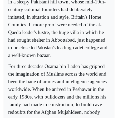
in a sleepy Pakistani hill town, whose mid-19th-
century colonial founders had deliberately
imitated, in situation and style, Britain's Home
Counties. If more proof were needed of the al-
Qaeda leader's lustre, the huge villa in which he
had sought shelter in Abbottabad, just happened
to be close to Pakistan's leading cadet college and
a well-known bazaar.
For three decades Osama bin Laden has gripped
the imagination of Muslims across the world and
been the bane of armies and intelligence agencies
worldwide. When he arrived in Peshawar in the
early 1980s, with bulldozers and the millions his
family had made in construction, to build cave
redoubts for the Afghan Mujahideen, nobody