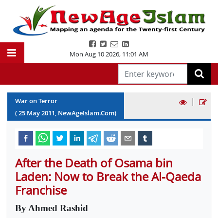
Mon Aug 10 2026
,
11:01 AM
|
War on Terror
(
25
May
2011
, NewAgeIslam.Com)
After the Death of Osama bin
Laden: Now to Break the Al-Qaeda
Franchise
By Ahmed Rashid