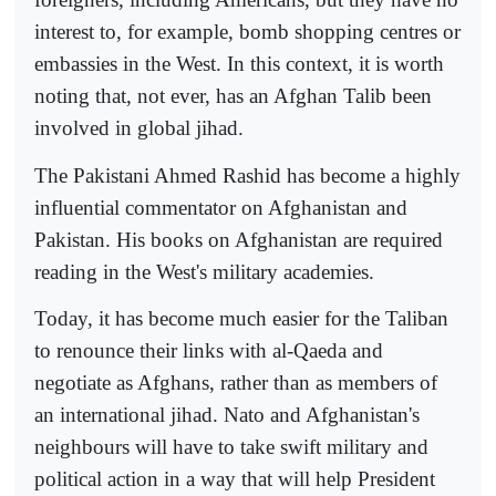
interest to, for example, bomb shopping centres or
embassies in the West. In this context, it is worth
noting that, not ever, has an Afghan Talib been
involved in global jihad.
The Pakistani Ahmed Rashid has become a highly
influential commentator on Afghanistan and
Pakistan. His books on Afghanistan are required
reading in the West's military academies.
Today, it has become much easier for the Taliban
to renounce their links with al-Qaeda and
negotiate as Afghans, rather than as members of
an international jihad. Nato and Afghanistan's
neighbours will have to take swift military and
political action in a way that will help President