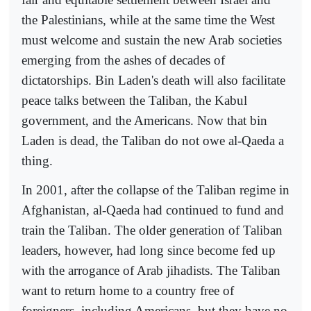
the Palestinians, while at the same time the West
must welcome and sustain the new Arab societies
emerging from the ashes of decades of
dictatorships. Bin Laden's death will also facilitate
peace talks between the Taliban, the Kabul
government, and the Americans. Now that bin
Laden is dead, the Taliban do not owe al-Qaeda a
thing.
In 2001, after the collapse of the Taliban regime in
Afghanistan, al-Qaeda had continued to fund and
train the Taliban. The older generation of Taliban
leaders, however, had long since become fed up
with the arrogance of Arab jihadists. The Taliban
want to return home to a country free of
foreigners, including Americans, but they have no