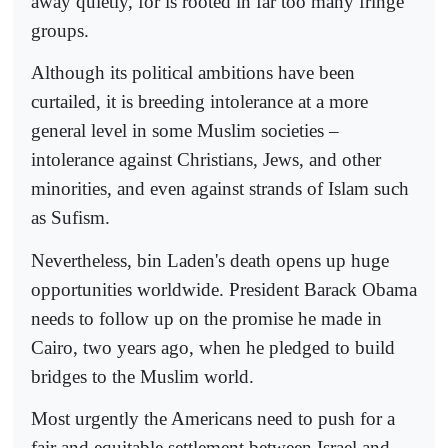
away quietly, for is rooted in far too many fringe
groups.
Although its political ambitions have been
curtailed, it is breeding intolerance at a more
general level in some Muslim societies –
intolerance against Christians, Jews, and other
minorities, and even against strands of Islam such
as Sufism.
Nevertheless, bin Laden's death opens up huge
opportunities worldwide. President Barack Obama
needs to follow up on the promise he made in
Cairo, two years ago, when he pledged to build
bridges to the Muslim world.
Most urgently the Americans need to push for a
fair and equitable settlement between Israel and