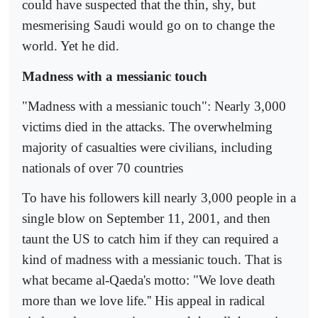
could have suspected that the thin, shy, but
mesmerising Saudi would go on to change the
world. Yet he did.
Madness with a messianic touch
"Madness with a messianic touch": Nearly 3,000
victims died in the attacks. The overwhelming
majority of casualties were civilians, including
nationals of over 70 countries
To have his followers kill nearly 3,000 people in a
single blow on September 11, 2001, and then
taunt the US to catch him if they can required a
kind of madness with a messianic touch. That is
what became al-Qaeda's motto: "We love death
more than we love life.'' His appeal in radical