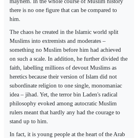
mayhem. In the whole course of Muslim history
there is no one figure that can be compared to
him.
The chaos he created in the Islamic world split
Muslims into extremists and moderates –
something no Muslim before him had achieved
on such a scale. In addition, he further divided the
faith, labelling millions of devout Muslims as
heretics because their version of Islam did not
subordinate religion to one single, monomaniac
idea – jihad. Yet, the terror bin Laden's radical
philosophy evoked among autocratic Muslim
rulers meant that hardly any had the courage to
stand up to him.
In fact, it is young people at the heart of the Arab