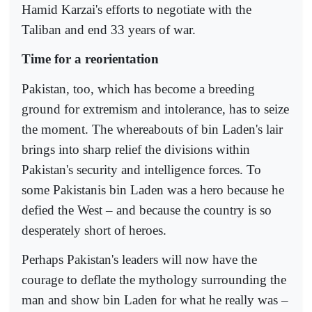
Hamid Karzai's efforts to negotiate with the
Taliban and end 33 years of war.
Time for a reorientation
Pakistan, too, which has become a breeding
ground for extremism and intolerance, has to seize
the moment. The whereabouts of bin Laden's lair
brings into sharp relief the divisions within
Pakistan's security and intelligence forces. To
some Pakistanis bin Laden was a hero because he
defied the West – and because the country is so
desperately short of heroes.
Perhaps Pakistan's leaders will now have the
courage to deflate the mythology surrounding the
man and show bin Laden for what he really was –