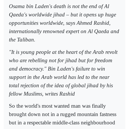
Osama bin Laden's death is not the end of Al
Qaeda's worldwide jihad – but it opens up huge
opportunities worldwide, says Ahmed Rashid,
internationally renowned expert on Al Qaeda and
the Taliban.
"It is young people at the heart of the Arab revolt
who are rebelling not for jihad but for freedom
and democracy." Bin Laden's failure to win
support in the Arab world has led to the near
total rejection of the idea of global jihad by his
fellow Muslims, writes Rashid
So the world's most wanted man was finally
brought down not in a rugged mountain fastness
but in a respectable middle-class neighbourhood