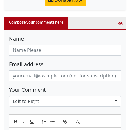
Donate Now
Compose your comments here
Name
Email address
Your Comment