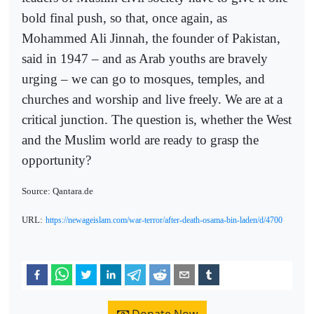
bold final push, so that, once again, as
Mohammed Ali Jinnah, the founder of Pakistan,
said in 1947 – and as Arab youths are bravely
urging – we can go to mosques, temples, and
churches and worship and live freely. We are at a
critical junction. The question is, whether the West
and the Muslim world are ready to grasp the
opportunity?
Source: Qantara.de
URL:
https://newageislam.com/war-terror/after-death-osama-bin-laden/d/4700