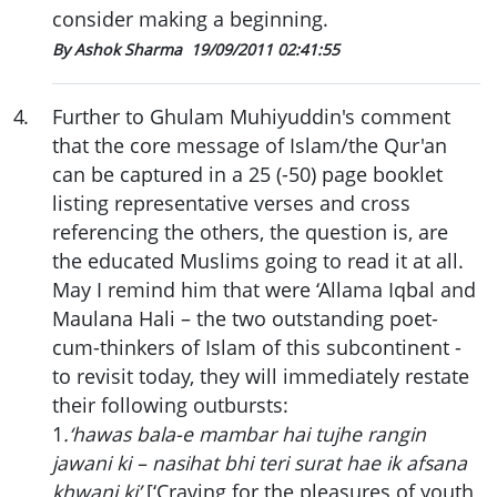
consider making a beginning.
By Ashok Sharma
19/09/2011 02:41:55
4
.
Further to Ghulam Muhiyuddin's comment
that the core message of Islam/the Qur'an
can be captured in a 25 (-50) page booklet
listing representative verses and cross
referencing the others, the question is, are
the educated Muslims going to read it at all.
May I remind him that were ‘Allama Iqbal and
Maulana Hali – the two outstanding poet-
cum-thinkers of Islam of this subcontinent -
to revisit today, they will immediately restate
their following outbursts:
1
.‘hawas bala-e mambar hai tujhe rangin
jawani ki – nasihat bhi teri surat hae ik afsana
khwani ki’
[‘Craving for the pleasures of youth