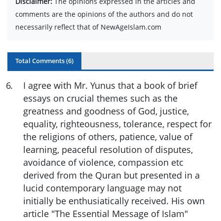
Disclaimer:
The opinions expressed in the articles and
comments are the opinions of the authors and do not
necessarily reflect that of NewAgeIslam.com
Total Comments (
6
)
6
.
I agree with Mr. Yunus that a book of brief
essays on crucial themes such as the
greatness and goodness of God, justice,
equality, righteousness, tolerance, respect for
the religions of others, patience, value of
learning, peaceful resolution of disputes,
avoidance of violence, compassion etc
derived from the Quran but presented in a
lucid contemporary language may not
initially be enthusiatically received. His own
article "The Essential Message of Islam"