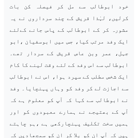
خود ابوطالب سے مل کر فیصلہ کن بات
کرلیں، لہٰذا قریش کے چند سرداروں نے یہ
مشورہ کر کے ابوطالب کے پاس جانے کےلئے
ایک وفد مرتب کیا، جس میں ابوسفیان ،ابو
جہل، عمر وبن عاص قریش کے سردار تھے۔
ابوطالب سے اس وفد کے لئے وقت لینے کا کام
ایک شخص مطلب کے سپرد ہوا، اس نے ابوطالب
سے اجازت لے کر وفد کو وہاں پہنچایا۔ وفد
نے ابوطالب سے کہا کہ آپ کو معلوم ہے کہ
آپ کے بھتیجے نے ہمارے معبودوں کو اور
ہمیں سخت تکلیف پہنچارکھی ہے ،ہم چاہتے
ہیں کہ آپ ان کو بلا کر ان کو سمجھادیں کہ