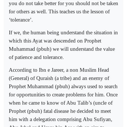
you do not take better for you should not be taken
for others as well. This teaches us the lesson of
‘tolerance’.
If we, the human being understand the situation in
which this Ayat was descended on Prophet
Muhammad (pbuh) we will understand the value
of patience and tolerance.
According to Ibn e Jareer, a non Muslim Head
(General) of Quraish (a tribe) and an enemy of
Prophet Muhammad (pbuh) always used to search
for opportunities to create problems for him. Once
when he came to know of Abu Talib’s (uncle of
Prophet (pbuh) fatal disease he decided to meet
him with a delegation comprising Abu Sufiyan,