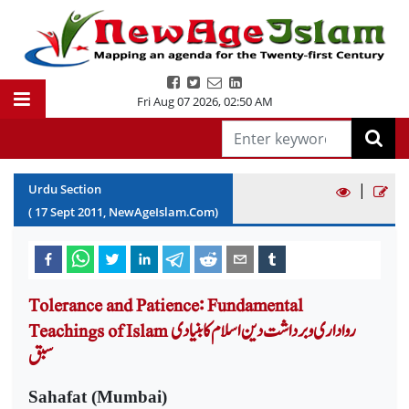
Fri Aug 07 2026
,
02:50 AM
|
Urdu Section
(
17
Sept
2011
, NewAgeIslam.Com)
Tolerance and Patience: Fundamental
Teachings of Islam رواداری و برداشت دین اسلام کا بنیادی
سبق
Sahafat (Mumbai)