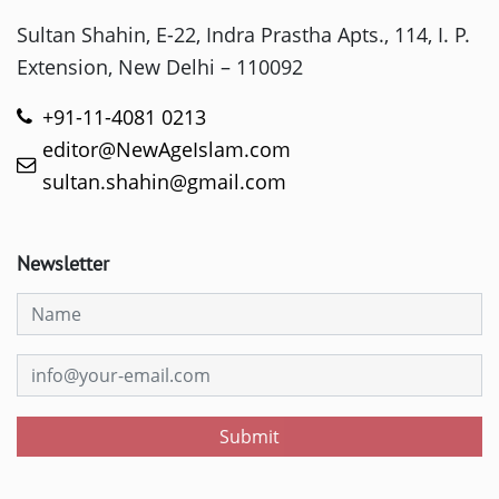
Sultan Shahin, E-22, Indra Prastha Apts., 114, I. P.
Extension, New Delhi – 110092
+91-11-4081 0213
editor@NewAgeIslam.com
sultan.shahin@gmail.com
Newsletter
Submit