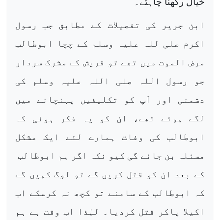
خیال رکھنا چاہئے۔
ابن جریر کی تفصیلات کے مطابق جب رسول
اکرم صلی للہ علیہ وسلم کے چچا ابوطالب
مرض الموت میں تھے تو قریش کے مشرک سردار
جو رسول اللہ صلی اللہ علیہ وسلم کی
دشمنی اور آپ کو تکلیفیں پہنچانے میں
لگے ہوئے تھے، ان کو یہ فکر ہوئی کہ
ابوطالب کی وفات ہمارے لئے ایک مشکل
مسئلہ بن جائے گی کیو نکہ اگر ہم ابوطالب
کے بعد ان کو قتل کریں گے تو لوگ کہیں گے
کہ ابوطالب کے سامنے تو کچھ نہ کرسکے اب
اکیلا پاکر قتل کردیا۔ لہٰذا اب وقت ہے ہم