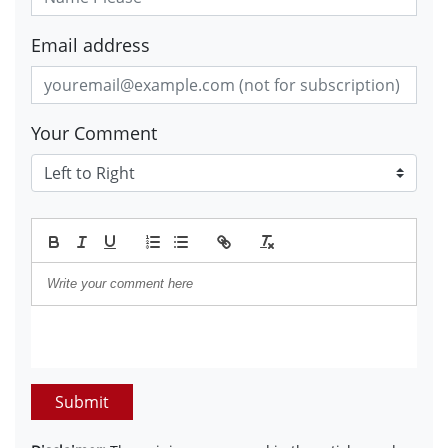
Email address
Your Comment
Submit