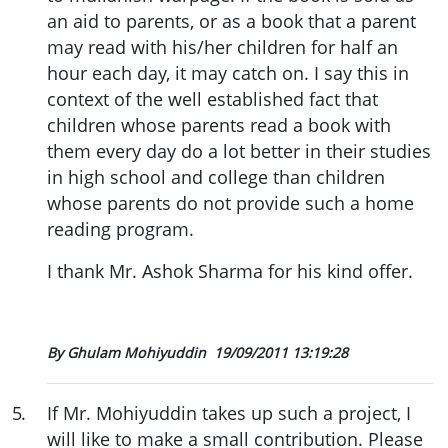
an aid to parents, or as a book that a parent
may read with his/her children for half an
hour each day, it may catch on. I say this in
context of the well established fact that
children whose parents read a book with
them every day do a lot better in their studies
in high school and college than children
whose parents do not provide such a home
reading program.
I thank Mr. Ashok Sharma for his kind offer.
By Ghulam Mohiyuddin
19/09/2011 13:19:28
5
.
If Mr. Mohiyuddin takes up such a project, I
will like to make a small contribution. Please