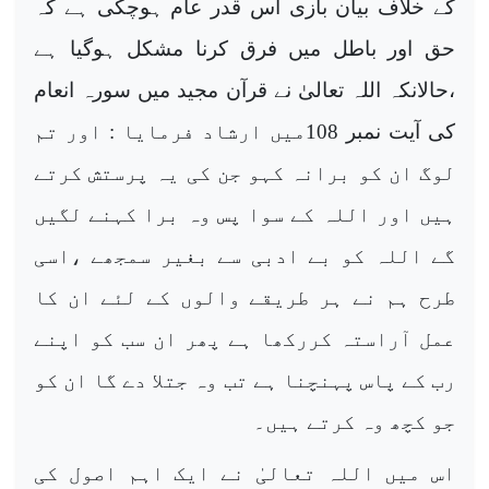
کے خلاف بیان بازی اس قدر عام ہوچکی ہے کہ
حق اور باطل میں فرق کرنا مشکل ہوگیا ہے
،حالانکہ اللہ تعالیٰ نے قرآن مجید میں سورہ انعام
کی آیت نمبر 108میں ارشاد فرمایا : اور تم
لوگ ان کو برانہ کہو جن کی یہ پرستش کرتے
ہیں اور اللہ کے سوا پس وہ برا کہنے لگیں
گے اللہ کو بے ادبی سے بغیر سمجھے ،اسی
طرح ہم نے ہر طریقے والوں کے لئے ان کا
عمل آراستہ کررکھا ہے پھر ان سب کو اپنے
رب کے پاس پہنچنا ہے تب وہ جتلا دے گا ان کو
جو کچھ وہ کرتے ہیں۔
اس میں اللہ تعالیٰ نے ایک اہم اصول کی