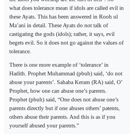
what does tolerance mean if idols are called evil in
these Ayats. This has been answered in Rooh ul
Ma’ani in detail. These Ayats do not talk of
castigating the gods (idols); rather, it says, evil
begets evil. So it does not go against the values of
tolerance.
There is one more example of ‘tolerance’ in
Hadith. Prophet Muhammad (pbuh) said, ‘do not
abuse your parents’. Sahaba Keram (RA) said, O’
Prophet, how one can abuse one’s parents.
Prophet (pbuh) said, “One does not abuse one’s
parents directly but if one abuses others’ patents,
others abuse their parents. And this is as if you
yourself abused your parents.”