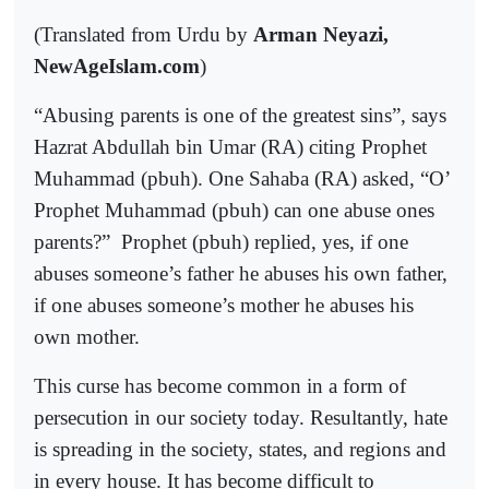
(Translated from Urdu by
Arman Neyazi,
NewAgeIslam.com
)
“Abusing parents is one of the greatest sins”, says
Hazrat Abdullah bin Umar (RA) citing Prophet
Muhammad (pbuh). One Sahaba (RA) asked, “O’
Prophet Muhammad (pbuh) can one abuse ones
parents?”
Prophet (pbuh) replied, yes, if one
abuses someone’s father he abuses his own father,
if one abuses someone’s mother he abuses his
own mother.
This curse has become common in a form of
persecution in our society today. Resultantly, hate
is spreading in the society, states, and regions and
in every house. It has become difficult to