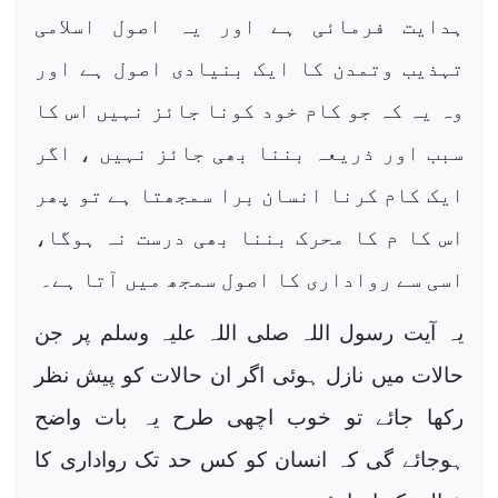
ہدایت فرمائی ہے اور یہ اصول اسلامی
تہذیب وتمدن کا ایک بنیادی اصول ہے اور
وہ یہ کہ جو کام خود کونا جائز نہیں اس کا
سبب اور ذریعہ بننا بھی جائز نہیں ، اگر
ایک کام کرنا انسان برا سمجھتا ہے تو پھر
اس کا م کا محرک بننا بھی درست نہ ہوگا،
اسی سے رواداری کا اصول سمجھ میں آتا ہے۔
یہ آیت رسول اللہ صلی اللہ علیہ وسلم پر جن
حالات میں نازل ہوئی اگر ان حالات کو پیش نظر
رکھا جائے تو خوب اچھی طرح یہ بات واضح
ہوجائے گی کہ انسان کو کس حد تک رواداری کا