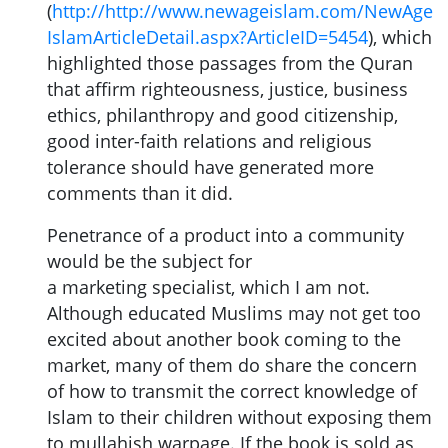
(
http://http://www.newageislam.com/NewAge
IslamArticleDetail.aspx?ArticleID=5454
), which
highlighted those passages from the Quran
that affirm righteousness, justice, business
ethics, philanthropy and good citizenship,
good inter-faith relations and religious
tolerance should have generated more
comments than it did.
Penetrance of a product into a community
would be the subject for
a marketing specialist, which I am not.
Although educated Muslims may not get too
excited about another book coming to the
market, many of them do share the concern
of how to transmit the correct knowledge of
Islam to their children without exposing them
to mullahish warpage. If the book is sold as