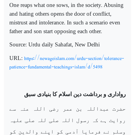
One reaps what one sows, in the society. Abusing
and hating others opens the door of conflict,
mistrust and intolerance. In such a scenario even
father and son start opposing each other.
Source: Urdu daily Sahafat, New Delhi
https://newageislam.com/urdu-section/tolerance-
URL:
patience-fundamental-teachings-islam/d/5498
رواداری و برداشت دین اسلام کا بنیادی سبق
حضرت عبداللہ بن عمر رضی اللہ عنہ سے
روایت ہے کہ رسول اللہ صلی للہ صلی علیہ
وسلم نے فرمایا آدمی کو اپنے والدین کو