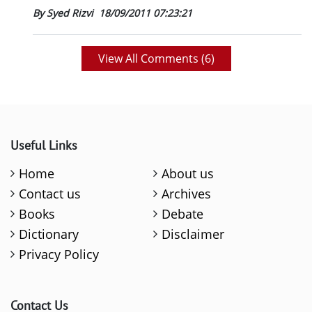
By Syed Rizvi
18/09/2011 07:23:21
View All Comments (
6
)
Useful Links
Home
About us
Contact us
Archives
Books
Debate
Dictionary
Disclaimer
Privacy Policy
Contact Us