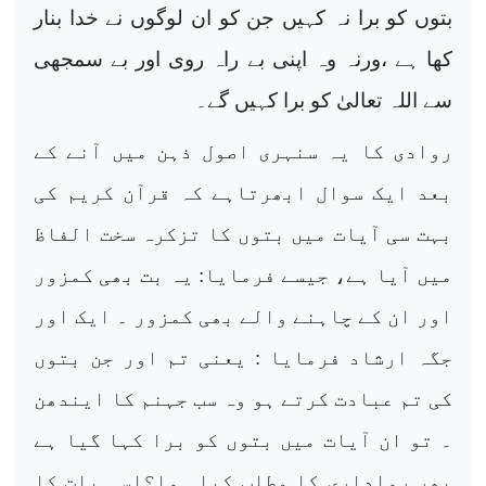
بتوں کو برا نہ کہیں جن کو ان لوگوں نے خدا بنار
کھا ہے ،ورنہ وہ اپنی بے راہ روی اور بے سمجھی
سے اللہ تعالیٰ کو برا کہیں گے۔
روادی کا یہ سنہری اصول ذہن میں آنے کے
بعد ایک سوال ابھرتاہے کہ قرآن کریم کی
بہت سی آیات میں بتوں کا تزکرہ سخت الفاظ
میں آیا ہے، جیسے فرمایا: یہ بت بھی کمزور
اور ان کے چاہنے والے بھی کمزور ۔ ایک اور
جگہ ارشاد فرمایا : یعنی تم اور جن بتوں
کی تم عبادت کرتے ہو وہ سب جہنم کا ایندھن
۔ تو ان آیات میں بتوں کو برا کہا گیا ہے
پھر رواداری کا مطلب کیا ہوا؟اسی بات کا