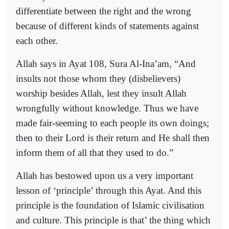
differentiate between the right and the wrong
because of different kinds of statements against
each other.
Allah says in Ayat 108, Sura Al-Ina’am, “And
insults not those whom they (disbelievers)
worship besides Allah, lest they insult Allah
wrongfully without knowledge. Thus we have
made fair-seeming to each people its own doings;
then to their Lord is their return and He shall then
inform them of all that they used to do.”
Allah has bestowed upon us a very important
lesson of ‘principle’ through this Ayat. And this
principle is the foundation of Islamic civilisation
and culture. This principle is that’ the thing which