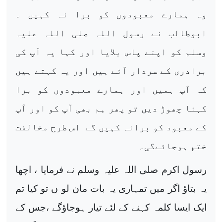
وہ ہمارے معبودوں کو برا نہ کہیں ۔
ابوطالب نے رسول اللہ صلی اللہ علیہ
وسلم کو اپنے پاس بلایا اور کہا یہ آپ کی
برادری کے سردار آئے ہیں اور یہ کہتے ہیں
کہ آپ ہمیں اور ہمارے معبودوں کو برا
کہنا چھوڑ دیں تو پھر ہم بھی آپ کو اور آپ
کے معبود کو برانہ کہیں گے اس طرح مخالفت
ختم ہوجائےگی۔
رسول اکرم صلی اللہ علیہ وسلم نے فرمایا ، اچھا
یہ بتاؤ اگر میں تمہاری یہ بات مان لو ں تو کیا تم
ایک ایسا کلمہ کہنے کے لئے تیار ہوجاؤگے ،جس کے