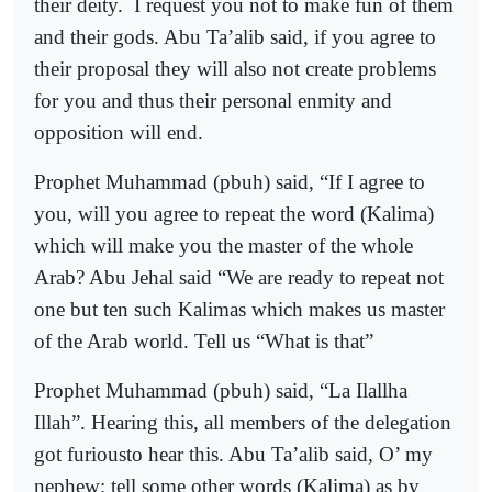
their deity.
I request you not to make fun of them
and their gods. Abu Ta’alib said, if you agree to
their proposal they will also not create problems
for you and thus their personal enmity and
opposition will end.
Prophet Muhammad (pbuh) said, “If I agree to
you, will you agree to repeat the word (Kalima)
which will make you the master of the whole
Arab? Abu Jehal said “We are ready to repeat not
one but ten such Kalimas which makes us master
of the Arab world. Tell us “What is that”
Prophet Muhammad (pbuh) said, “La Ilallha
Illah”. Hearing this, all members of the delegation
got furiousto hear this. Abu Ta’alib said, O’ my
nephew; tell some other words (Kalima) as by