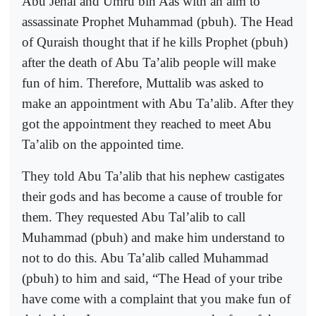
Abu Jehal and Umru bin Aas with an aim to
assassinate Prophet Muhammad (pbuh). The Head
of Quraish thought that if he kills Prophet (pbuh)
after the death of Abu Ta’alib people will make
fun of him. Therefore, Muttalib was asked to
make an appointment with Abu Ta’alib. After they
got the appointment they reached to meet Abu
Ta’alib on the appointed time.
They told Abu Ta’alib that his nephew castigates
their gods and has become a cause of trouble for
them. They requested Abu Tal’alib to call
Muhammad (pbuh) and make him understand to
not to do this. Abu Ta’alib called Muhammad
(pbuh) to him and said, “The Head of your tribe
have come with a complaint that you make fun of