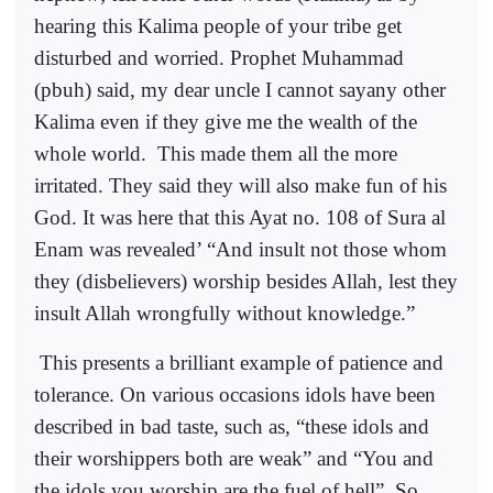
hearing this Kalima people of your tribe get
disturbed and worried. Prophet Muhammad
(pbuh) said, my dear uncle I cannot sayany other
Kalima even if they give me the wealth of the
whole world.
This made them all the more
irritated. They said they will also make fun of his
God. It was here that this Ayat no. 108 of Sura al
Enam was revealed’ “And insult not those whom
they (disbelievers) worship besides Allah, lest they
insult Allah wrongfully without knowledge.”
This presents a brilliant example of patience and
tolerance. On various occasions idols have been
described in bad taste, such as, “these idols and
their worshippers both are weak” and “You and
the idols you worship are the fuel of hell”. So