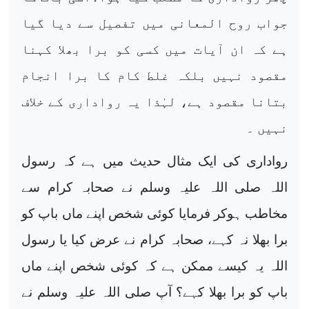
جواب روح المعانی میں تفصیل سے دیا گیا
ہے کہ ان آیات میں کسی کو برا بھلا کہنا
مقصود نہیں بلکہ غلط کام کا برا انجام
بتانا مقصود ہے، لہٰذا یہ رواداری کے خلاف
نہیں ۔
رواداری کی ایک مثال حدیث میں ہے کہ رسول
اللہ صلی اللہ علیہ وسلم نے صحابہ کرام سے
مخاطب ہوکر فرمایا کوئی شخص اپنے ماں باپ کو
برا بھلا نہ کہے، صحابہ کرام نے عرض کیا یا رسول
اللہ یہ کیسے ممکن ہے کہ کوئی شخص اپنے ماں
باپ کو برا بھلا کہے؟ آپ صلی اللہ علیہ وسلم نے