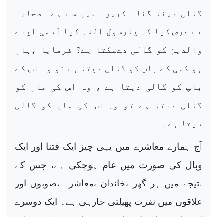
گالی دینا گناہ کبیرہ میں سے ہے۔ صحابہ
نے عرض کیا کہ یارسول اللہ کیا آدمی اپنے
والدین کو گالی دےسکتا ہے؟ فرمایا ،ہاں
ہو کسی کے باپ کو گالی دیتا ہے تو وہ اس کے
باپ کو گالی دیتا ہے ، وہ اس کی ماں کو
گالی دیتا ہے تو وہ اس کی ماں کو گالی
دیتا ہے۔
آج ہمارے معاشرے میں یہی چیز ایک فتنا اور ایک
وبال کی صورت میں عام ہوچکی ہے، جس کے
نتیجے میں ہر گھر ،خاندان ،معاشرہ ،صوبوں اور
علاقوں میں نفرت پھیلتی جارہی ہے۔ ایک دوسرے