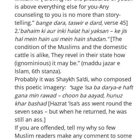
is above everything else for you-Any
counseling to you is no more than story-
telling.”
bange dara, taswir e dard,
verse 45]
2.‘
bahaim ki aur inki halat hai yaksan – ke jis
hal mein hain usi mein hain shadan.”
[The
condition of the Muslims and the domestic
cattle is alike, They revel in their state how
(ignominious) it may be.” (maddu jazar e
Islam, 6th stanza).
Probably it was Shaykh Sa‘di, who composed
this poetic imagery:
“sage ‘isa ba darya-e haft
gana min rawad – choon ba aayad, hunuz
khar bashad
[Hazrat ‘Isa’s ass went round the
seven seas – but when he returned, he was
still an ass.]
If you are offended, tell my why so few
Muslim readers make any comment to some