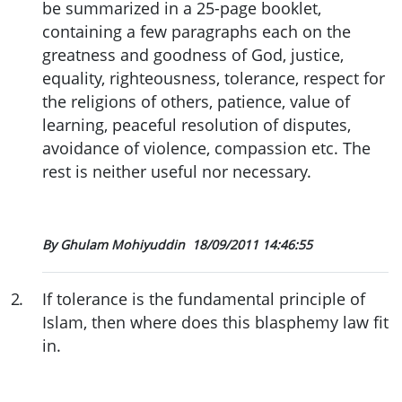
be summarized in a 25-page booklet,
containing a few paragraphs each on the
greatness and goodness of God, justice,
equality, righteousness, tolerance, respect for
the religions of others, patience, value of
learning, peaceful resolution of disputes,
avoidance of violence, compassion etc. The
rest is neither useful nor necessary.
By Ghulam Mohiyuddin
18/09/2011 14:46:55
2
.
If tolerance is the fundamental principle of
Islam, then where does this blasphemy law fit
in.