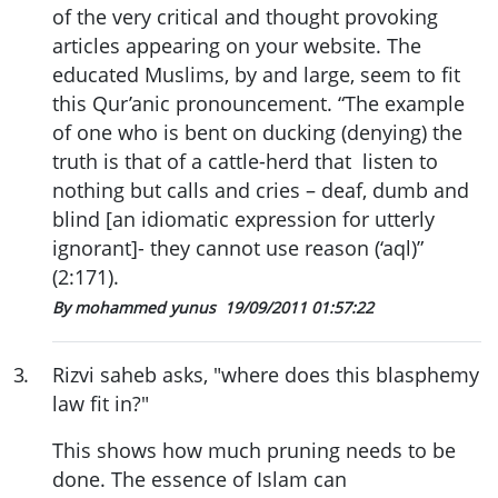
of the very critical and thought provoking
articles appearing on your website. The
educated Muslims, by and large, seem to fit
this Qur’anic pronouncement. “The example
of one who is bent on ducking (denying) the
truth is that of a cattle-herd that listen to
nothing but calls and cries – deaf, dumb and
blind [an idiomatic expression for utterly
ignorant]- they cannot use reason (‘aql)”
(2:171).
By mohammed yunus
19/09/2011 01:57:22
3
.
Rizvi saheb asks, "where does this blasphemy
law fit in?"
This shows how much pruning needs to be
done. The essence of Islam can