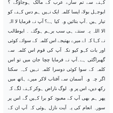
کہنے سے تم سارے عرب کے مالک ہوجاؤگے ؟
ابوجہل بولا، ایسا کلمہ ایک نہیں ہم دس کہنے کو
تیار ہیں ۔آپ بتائیں وہ کیا ہے؟ آپ نے فرمایا لا الہ
الا اللہ یہ سنتے ہی سب برہم ہوگئے ۔ ابوطالب
نے کہا کہ اے میرے بھتیجے اس کلمہ کے سوائے کوئی
اور بات کہو کیو نکہ آپ کی قوم اس کلمہ سے
گھبراگئی ہے۔آپ نے فرمایا چچا جان میں تو اس
کلمہ کے سوا کوئی دوسرا کلمہ نہیں کہہ سکتا
اگر چہ وہ آسمان سے آفتاب لاکر میرے ہاتھ میں
رکھ دیں، اس پر وہ لوگ ناراض ہوکر کہنے لگے کہ
پھر ہم بھی آپ کے معبود کو برا کہیں گے اس پر
سورہ انعام کی یہ آیت نازل ہوئی کہ آپ ان کے