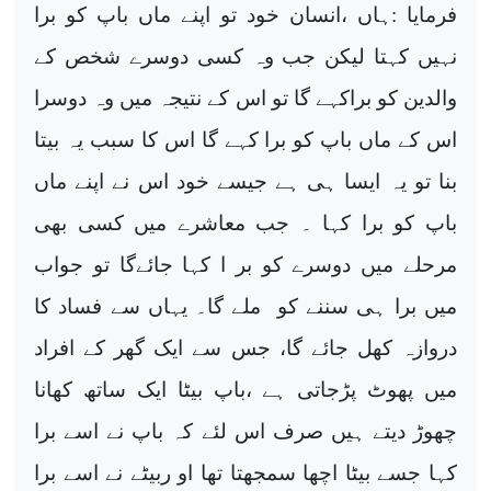
فرمایا :ہاں ،انسان خود تو اپنے ماں باپ کو برا
نہیں کہتا لیکن جب وہ کسی دوسرے شخص کے
والدین کو براکہے گا تو اس کے نتیجہ میں وہ دوسرا
اس کے ماں باپ کو برا کہے گا اس کا سبب یہ بیتا
بنا تو یہ ایسا ہی ہے جیسے خود اس نے اپنے ماں
باپ کو برا کہا ۔ جب معاشرے میں کسی بھی
مرحلے میں دوسرے کو بر ا کہا جائےگا تو جواب
میں برا ہی سننے کو ملے گا۔ یہاں سے فساد کا
دروازہ کھل جائے گا، جس سے ایک گھر کے افراد
میں پھوٹ پڑجاتی ہے ،باپ بیٹا ایک ساتھ کھانا
چھوڑ دیتے ہیں صرف اس لئے کہ باپ نے اسے برا
کہا جسے بیٹا اچھا سمجھتا تھا او ربیٹے نے اسے برا