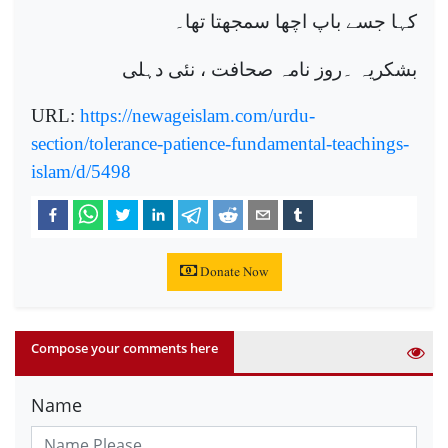
کہا جسے باپ اچھا سمجھتا تھا۔
بشکریہ ۔روز نامہ صحافت ، نئی دہلی
URL:
https://newageislam.com/urdu-
section/tolerance-patience-fundamental-teachings-
islam/d/5498
Donate Now
Compose your comments here
Name