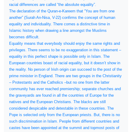
racial differences are called “the absolute equality”.
The declaration of the Quran-e-Kareem that “You are from one
another” (Surah An-Nisa, V-22) confirms the concept of human
equality and individuality. There comes a distinctive time in
Islamic history when drawing a line amongst the Muslims
becomes difficult.
Equality means that everybody should enjoy the same rights and
privileges. There seems to be no exaggeration in this statement –
equality in this perfect shape is possible only in Islam. The
European countries boast of racial equality, but it doesn’t show in
the reality. No person of Irish origin can succeed to the post of the
prime minister in England. There are two groups in the Christianity
– Protestants and the Catholics –but no one from the latter
community has ever reached premiership; separate churches and
the graveyards are found in all the countries of Europe for the
natives and the European Christians. The blacks are still
considered despicable and detestable in these countries. The
Pope is selected only from the European priests. But, there is no
such discrimination in Islam. People from different countries and
castes have been appointed at the summit and topmost posts of