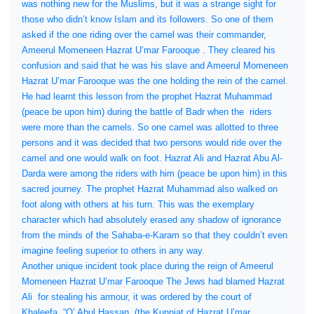
was nothing new for the Muslims, but it was a strange sight for
those who didn’t know Islam and its followers. So one of them
asked if the one riding over the camel was their commander,
Ameerul Momeneen Hazrat U’mar Farooque . They cleared his
confusion and said that he was his slave and Ameerul Momeneen
Hazrat U’mar Farooque was the one holding the rein of the camel.
He had learnt this lesson from the prophet Hazrat Muhammad
(peace be upon him) during the battle of Badr when the
riders
were more than the camels. So one camel was allotted to three
persons and it was decided that two persons would ride over the
camel and one would walk on foot. Hazrat Ali and Hazrat Abu Al-
Darda were among the riders with him (peace be upon him) in this
sacred journey. The prophet Hazrat Muhammad also walked on
foot along with others at his turn. This was the exemplary
character which had absolutely erased any shadow of ignorance
from the minds of the Sahaba-e-Karam so that they couldn’t even
imagine feeling superior to others in any way.
Another unique incident took place during the reign of Ameerul
Momeneen Hazrat U’mar Farooque The Jews had blamed Hazrat
Ali
for stealing his armour, it was ordered by the court of
Khaleefa, “O’ Abul Hassan, (the Kunniat of Hazrat U’mar