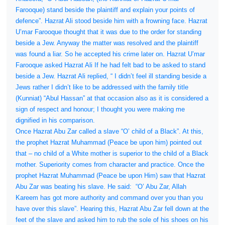
Farooque) stand beside the plaintiff and explain your points of
defence”. Hazrat Ali stood beside him with a frowning face. Hazrat
U’mar Farooque thought that it was due to the order for standing
beside a Jew. Anyway the matter was resolved and the plaintiff
was found a liar. So he accepted his crime later on. Hazrat U’mar
Farooque asked Hazrat Ali If he had felt bad to be asked to stand
beside a Jew. Hazrat Ali replied, “ I didn’t feel ill standing beside a
Jews rather I didn’t like to be addressed with the family title
(Kunniat) “Abul Hassan” at that occasion also as it is considered a
sign of respect and honour; I thought you were making me
dignified in his comparison.
Once Hazrat Abu Zar called a slave “O’ child of a Black”. At this,
the prophet Hazrat Muhammad (Peace be upon him) pointed out
that – no child of a White mother is superior to the child of a Black
mother. Superiority comes from character and practice. Once the
prophet Hazrat Muhammad (Peace be upon Him) saw that Hazrat
Abu Zar was beating his slave. He said:
“O’ Abu Zar, Allah
Kareem has got more authority and command over you than you
have over this slave”. Hearing this, Hazrat Abu Zar fell down at the
feet of the slave and asked him to rub the sole of his shoes on his