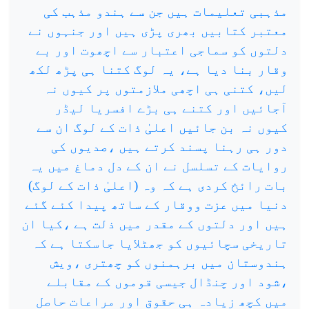
مذہبی تعلیمات ہیں جن سے ہندو مذہب کی
معتبر کتابیں بھری پڑی ہیں اور جنہوں نے
دلتوں کو سماجی اعتبار سے اچھوت اور بے
وقار بنا دیا ہے، یہ لوگ کتنا ہی پڑھ لکھ
لیں، کتنی ہی اچھی ملازمتوں پر کیوں نہ
آجائیں اور کتنے ہی بڑے افسریا لیڈر
کیوں نہ بن جائیں اعلیٰ ذات کے لوگ ان سے
دور ہی رہنا پسند کرتے ہیں ،صدیوں کی
روایات کے تسلسل نے ان کے دل دماغ میں یہ
بات رائخ کردی ہے کہ وہ (اعلیٰ ذات کے لوگ)
دنیا میں عزت ووقار کے ساتھ پیدا کئے گئے
ہیں اور دلتوں کے مقدر میں ذلت ہے ،کیا ان
تاریخی سچائیوں کو جھٹلایا جاسکتا ہے کہ
ہندوستان میں برہمنوں کو چھتری ،ویش
،شود اور چنڈال جیسی قوموں کے مقابلے
میں کچھ زیادہ ہی حقوق اور مراعات حاصل