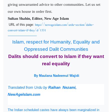
giving unwarranted advice to other communities. Let us set
our own house in order first.
Sultan Shahin, Editor, New Age Islam
https://newageislam.com/urdu-section/dalits-
URL of this page:
convert-islam-if-they/d/1531
-----------------------------
Islam, respect for Humanity, Equality and
Oppressed Dalit Communities
Dalits should convert to Islam if they want
real equality
By Maulana Nadeemul Wajidi
Translated from
Urdu by
Raihan Nezami,
NewAgeIslam.com
The Indian scheduled castes have always been marginalized in