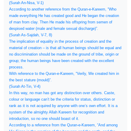
(Surah An-Nisa, V-1)
According to another reference from the Quran-e-Kareem, “Who
made everything He has created good and He began the creation
of man from clay. Then He made his offspring from semen of
despised water (male and female sexual discharge)”.
(Surah As-Sajdah, V-7, 8)
The implication of equality in the process of creation and the
material of creation – is that all human beings should be equal and
no discrimination should be made on the ground of tribe, origin or
group; the human beings have been created with the excellent
process.
With reference to the Quran-e-Kareem, “Verily, We created him in
the best stature (mould)”.
(Surah At-Tin, V-4)
In this way, no man has got any distinction over others. Caste,
colour or language can’t be the criteria for status, distinction or
rank as it is not acquired by anyone with one’s own effort. It is a
system of the almighty Allah Kareem for recognition and
introduction, so no one should boast of it.
According to a reference from the Quran-e-Kareem, “And among