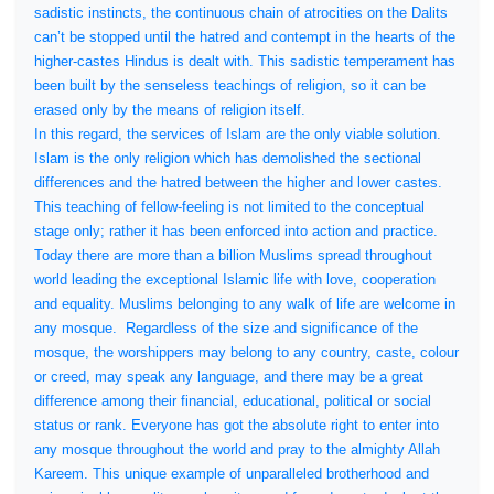
sadistic instincts, the continuous chain of atrocities on the Dalits
can’t be stopped until the hatred and contempt in the hearts of the
higher-castes Hindus is dealt with. This sadistic temperament has
been built by the senseless teachings of religion, so it can be
erased only by the means of religion itself.
In this regard, the services of Islam are the only viable solution.
Islam is the only religion which has demolished the sectional
differences and the hatred between the higher and lower castes.
This teaching of fellow-feeling is not limited to the conceptual
stage only; rather it has been enforced into action and practice.
Today there are more than a billion Muslims spread throughout
world leading the exceptional Islamic life with love, cooperation
and equality. Muslims belonging to any walk of life are welcome in
any mosque.
Regardless of the size and significance of the
mosque, the worshippers may belong to any country, caste, colour
or creed, may speak any language, and there may be a great
difference among their financial, educational, political or social
status or rank. Everyone has got the absolute right to enter into
any mosque throughout the world and pray to the almighty Allah
Kareem. This unique example of unparalleled brotherhood and