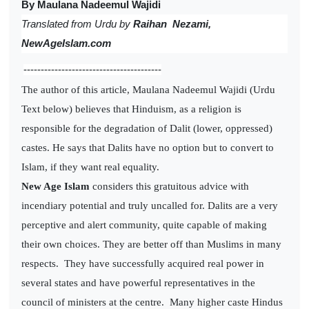
By Maulana Nadeemul Wajidi
Translated from
Urdu by
Raihan Nezami,
NewAgeIslam.com
----------------------------------------
The author of this article, Maulana Nadeemul Wajidi (Urdu
Text below) believes that Hinduism, as a religion is
responsible for the degradation of Dalit (lower, oppressed)
castes. He says that Dalits have no option but to convert to
Islam, if they want real equality.
New Age Islam
considers this gratuitous advice with
incendiary potential and truly uncalled for. Dalits are a very
perceptive and alert community, quite capable of making
their own choices. They are better off than Muslims in many
respects. They have successfully acquired real power in
several states and have powerful representatives in the
council of ministers at the centre. Many higher caste Hindus