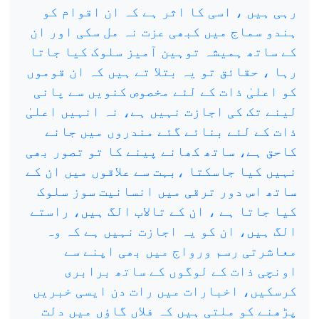
رہی ہیں ، اسی کا اثر ہے کہ ان اقوام کو
ہندو سماج میں کبھی عزت نہ مل سکی اور ان
کے ساتھ ہمیشہ توہین آمیز سلوک کیا جاتا
رہا ، حقائق تو یہ بتلا تے ہیں کہ ان قوموں
کو اعلیٰ ذات کے لئے مخصوص کنویں سے پانی
لینے تک کی اجازت نہیں ہے، نہ انہیں اعلیٰ
ذات کے لئے بنائے گئے مندروں میں جانے
کاحق ہے، ساتھ کھانے پینے کا تو تصور بھی
نہیں کیا جاسکتا ،بہت سے علاقوں میں ان کے
ساتھ اس دور ترقی میں انسانیت سوز سلوک
کیا جاتا ہے ، ان کے تالاب الگ ہیں، راستے
الگ ہیں، ان کو یہ اجازت نہیں ہے کہ وہ
معاشرتی رسم ورواج میں بھی اپنے سے
اونچی ذات کے لوگوں کے ساتھ برابری
کرسکیں، اخبارات میں رات دن ایسی خبریں
پڑھنے کو ملتی ہیں کہ فلاں گاؤں میں دلت