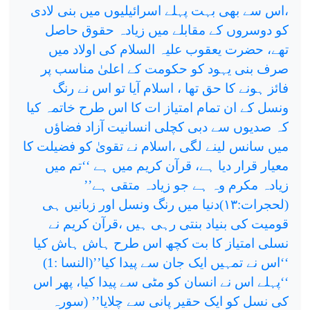
،اس سے بھی بہت پہلے اسرائیلیوں میں بنی لادی
کو دوسروں کے مقابلے میں زیادہ حقوق حاصل
تھے، حضرت یعقوب علیہ السلام کی اولاد میں
صرف بنی یہود کو حکومت کے اعلیٰ مناسب پر
فائز ہونے کا حق تھا ، اسلام آیا تو اس نے رنگ
ونسل کے ان تمام امتیاز ات کا اس طرح خاتمہ کیا
کہ صدیوں سے دبی کچلی انسانیت آزاد فضاؤں
میں سانس لینے لگی ،اسلام نے تقویٰ کو فضیلت کا
معیار قرار دیا ہے، قرآن کریم میں ہے ‘‘تم میں
زیادہ مکرم وہ ہے جو زیادہ متقی ہے’’
دنیا میں رنگ ونسل اور زبانیں ہی
۱۳)
(لحجرات:
قومیت کی بنیاد بنتی رہی ہیں ،قرآن کریم نے
نسلی امتیاز کا بت کچھ اس طرح ہاش ہاش کیا
‘‘اس نے تمہیں ایک جان سے پیدا کیا’’(النسا :1)
‘‘پہلے اس نے انسان کو مٹی سے پیدا کیا، پھر اس
کی نسل کو ایک حقیر پانی سے چلایا’’ (سورہ