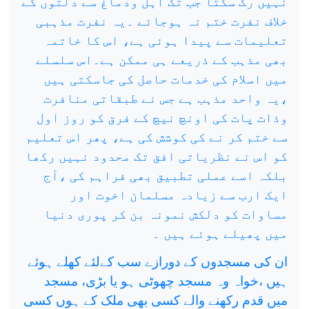
نہیں رک سکتا جب تک اہل ودماغ سے دلتوں کے
خلاف نفرت ختم نہ ہوجائے ۔یہ نفرت مذہبی
تعلیمات سے پیدا ہوئی ہے، اس کا خاتمہ
بھی مذہب کے ذریعے ہی ممکن ہے۔اس سلسلے
میں اسلام کی خدمات حاصل کی جاسکتی ہیں
،یہ واحد مذہب ہے جس نے طبقاتی منافرت
وذات پات کی اونچ نیچ کے فرق کو روز اول
سے ختم کر نے کی کوشش کی ہے، پھر اس تعلیم
کو اس نے نظریاتی افق تک محدود نہیں رکھا
بلکہ اسے عملی تطبیق بھی فراہم کی ،آج
ایک ارب سے زیادہ مسلمان اخوت اور
مساوات کو دلکش نمونہ بن کر پوری دنیا
میں پھیلے ہوئے ہیں ۔
ان کی مسجدوں کے دورازے سب کےلئے کھلے ہوئے
ہیں ،خواہ وہ مسجد چھوٹی ہو یا بڑی، مسجد
میں قدم رکھنے والے کسی بھی ملک کے ہوں کسی