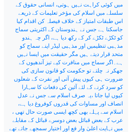
میں کوئی کراہت نہیں ہوتی، انسانی حقوق کے
سلسلے میں اسلام کی مؤخر تعلیمات کے ذریعے
اس طبقات امتیاز کے خلاف فیصلہ کن اقدام کیا
جاسکتا ہے جس نے ہندوستان کے اکثریتی سماج
کو ٹکڑے ٹکڑے کر کے رکھ دیا ہے، اگر چہ ہندو
مذہبی تنظیمیں اور مذہبی لیڈر اپنے سماج کو
متحد قرار دیتے ہیں مگر حقیقت میں ایسا نہیں
ہے۔اگر سماج میں منافرت کیے تیز آندھیوں کے
جھکر نہ چلتے تو حکومت کو قانون سازی کی
ضرورت ہی کیوں پیش آتی اور نفرت کے شعلوں
کو سرد کرنے کے لئے آئین کی دفعات کا سہارا
کیوں لیا جاتا ،یہ صرف اسلام سے جس نے عدل
انصاف اور مساوات کی قدروں کوفروغ دیا ہے،
اسلام سے پہلے بھی کچھ ایسی صورت حال تھی ،
عرب کے بعض قبائل بعض دوسرے قبائل کے مقابلے
میں نہایت اعلیٰ وار فع اور اختیار سمجھے جاتے تھے