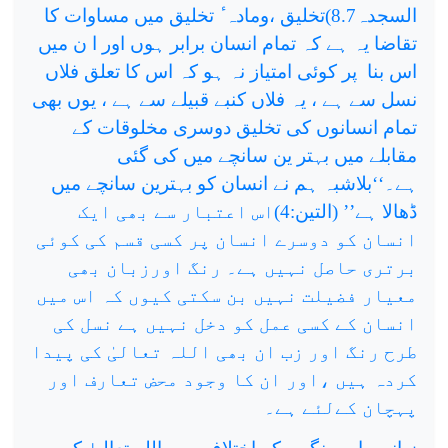
السجدہ8.7)تخلیق ،ومادہ ٔ تخلیق میں مساوات کا
تقاضا یہ ہے کہ تمام انسان برابر ہوں اور ا ن میں
پر کوئی امتیاز نہ ہو کہ اس کا تعلق فلاں
اس بنا
نسل سے ہے ، یہ فلاں کنبے قبیلے سے ہے ، یوں بھی
تمام انسانوں کی تخلیق دوسری مخلوقات کے
مقابلے میں بہتر ین سانچے میں کی گئی
ہے۔‘‘بلاشبہ ہم نے انسان کو بہترین سانچے میں
ڈھالا ہے’’ (التین:4)اس اعتبار سے بھی ایک
انسان کو دوسرے انسان پر کسی قسم کی کوئی
برتری حاصل نہیں ہے۔ رنگ اورزبان بھی
معیار فضیلت نہیں بن سکتی کیوں کہ اس میں
انسان کے کسی عمل کو دخل نہیں ہے نسل کی
طرح رنگ اور زب ان بھی اللہ تعالیٰ کی پیدا
کردہ ہیں ،اور ان کا وجود محض تعارف اور
پہچان کےلئے ہے۔