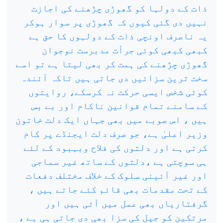
ذات کے دولہا کو گھوڑی چڑھنے کی اجازت
نہیں دی گئی کیوں کہ گھوڑی پر سوار ہوکر
یہ ناصرف اونچی ذات کے دولہوں کا حق ہے
کبھی کبھی کوئی جرأت مدبرست نوجوان
گھوڑی چڑھنے کی ہمت کر بھی لیتا ہے تو اسے
سخت ترین سزائیں دی جاتی ہیں تاکہ آئندہ
کوئی شخص ایسی حرکت نہ کرسکے، روایتوں
کے سامنے تمام قوانین ناکام اور بے بس
ہیں ، اس صوبے میں بھی جہاں ایک دلت خاتون
وزیر اعلیٰ ہے، جو صرف دلت ایجنڈے پر کام
کرتی ہے اور دلتوں کی فلاح وبہبود کے لئے
ہی سوچتی ہے ،دلتوں کے ساتھ غیر سماجی
اور غیر آئینی سلوک کے خلاف مختلف دفعات
کے تحت مقدمات بھی قائم کئے جاتے ہیں ،
گرفتاریاں بھی عمل میں آتی ہیں اور
مرتکین کو جیل کی سزا بھی دی جاتی ہی ہے ،