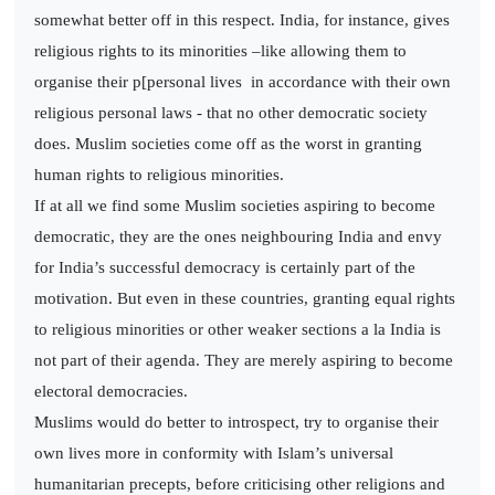
somewhat better off in this respect. India, for instance, gives
religious rights to its minorities –like allowing them to
organise their p[personal lives in accordance with their own
religious personal laws - that no other democratic society
does. Muslim societies come off as the worst in granting
human rights to religious minorities.
If at all we find some Muslim societies aspiring to become
democratic, they are the ones neighbouring India and envy
for India’s successful democracy is certainly part of the
motivation. But even in these countries, granting equal rights
to religious minorities or other weaker sections a la India is
not part of their agenda. They are merely aspiring to become
electoral democracies.
Muslims would do better to introspect, try to organise their
own lives more in conformity with Islam’s universal
humanitarian precepts, before criticising other religions and