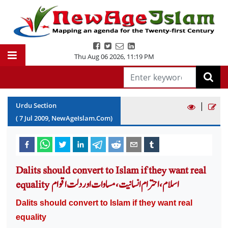
Thu Aug 06 2026
,
11:19 PM
|
Urdu Section
(
7
Jul
2009
, NewAgeIslam.Com)
Dalits should convert to Islam if they want real
equality اسلام ،احترام انسانیت، مساوات اور دلت اقوام
Dalits should convert to Islam if they want real
equality