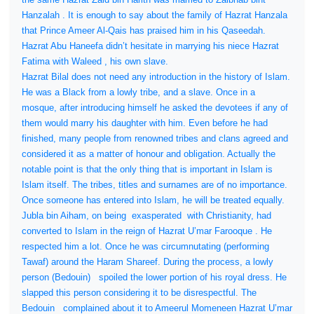
Hanzalah . It is enough to say about the family of Hazrat Hanzala
that Prince Ameer Al-Qais has praised him in his Qaseedah.
Hazrat Abu Haneefa didn’t hesitate in marrying his niece Hazrat
Fatima with Waleed , his own slave.
Hazrat Bilal does not need any introduction in the history of Islam.
He was a Black from a lowly tribe, and a slave. Once in a
mosque, after introducing himself he asked the devotees if any of
them would marry his daughter with him. Even before he had
finished, many people from renowned tribes and clans agreed and
considered it as a matter of honour and obligation. Actually the
notable point is that the only thing that is important in Islam is
Islam itself. The tribes, titles and surnames are of no importance.
Once someone has entered into Islam, he will be treated equally.
Jubla bin Aiham, on being
exasperated
with Christianity, had
converted to Islam in the reign of Hazrat U’mar Farooque . He
respected him a lot. Once he was circumnutating (performing
Tawaf) around the Haram Shareef. During the process, a lowly
person (Bedouin)
spoiled the lower portion of his royal dress. He
slapped this person considering it to be disrespectful. The
Bedouin
complained about it to Ameerul Momeneen Hazrat U’mar