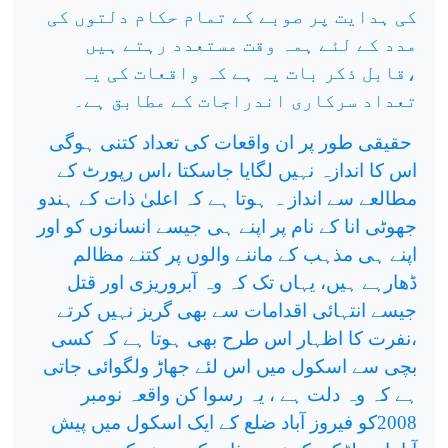
کی ہدایت پر صوبے کے تمام حکام دلتوں کی
مدد کے لئے ہمہ وقت مستعدد رہتے ہیں
،قابل ذکر بات یہ ہے کہ واقعات کی یہ
تعداد سرکاری اندراجات کے مطابق ہے۔
حقیقی طور پر ان واقعات کی تعداد کتنی ہوگی
اس کا اندازہ نہیں لگایا جاسکتا ،اس رپورٹ کے
مطالعے سے انداز ہ ہوتا ہے کہ اعلیٰ ذات کے ہندو
جھوٹی انا کے نام پر اپنے ہی جیسے انسانوں کو اور
اپنے ہی مذہب کے ماننے والوں پر کتنے مظالم
ڈھارہے ہیں، یہاں تک کہ وہ آبروریزی اور قتل
جیسے انتہائی اقدامات سے بھی گریز نہیں کرتے
،نفرت کا اظہار اس طرح بھی ہوتا ہے کہ کسی
بچی سے اسکول میں اس لئے جھاڑ ولگوائی جاتی
ہے کہ وہ دلت ہے ، یہ رسوا کن واقعہ نومبر
2008کو فیروز آباد ضلع کے ایک اسکول میں پیش