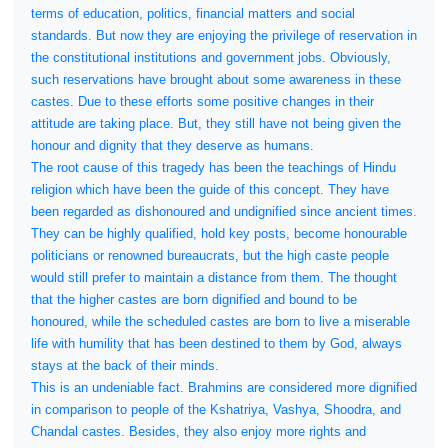
terms of education, politics, financial matters and social
standards. But now they are enjoying the privilege of reservation in
the constitutional institutions and government jobs. Obviously,
such reservations have brought about some awareness in these
castes. Due to these efforts some positive changes in their
attitude are taking place. But, they still have not being given the
honour and dignity that they deserve as humans.
The root cause of this tragedy has been the teachings of Hindu
religion which have been the guide of this concept. They have
been regarded as dishonoured and undignified since ancient times.
They can be highly qualified, hold key posts, become honourable
politicians or renowned bureaucrats, but the high caste people
would still prefer to maintain a distance from them. The thought
that the higher castes are born dignified and bound to be
honoured, while the scheduled castes are born to live a miserable
life with humility that has been destined to them by God, always
stays at the back of their minds.
This is an undeniable fact. Brahmins are considered more dignified
in comparison to people of the Kshatriya, Vashya, Shoodra, and
Chandal castes. Besides, they also enjoy more rights and