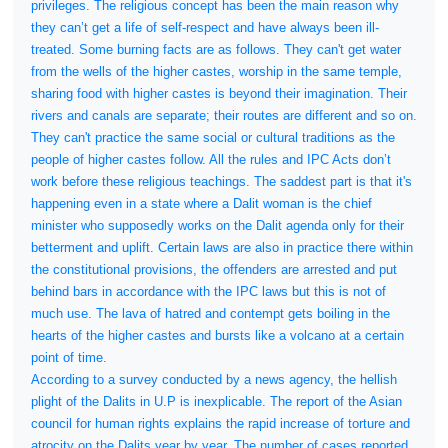
privileges. The religious concept has been the main reason why
they can’t get a life of self-respect and have always been ill-
treated. Some burning facts are as follows. They can't get water
from the wells of the higher castes, worship in the same temple,
sharing food with higher castes is beyond their imagination. Their
rivers and canals are separate; their routes are different and so on.
They can't practice the same social or cultural traditions as the
people of higher castes follow. All the rules and IPC Acts don’t
work before these religious teachings. The saddest part is that it's
happening even in a state where a Dalit woman is the chief
minister who supposedly works on the Dalit agenda only for their
betterment and uplift. Certain laws are also in practice there within
the constitutional provisions, the offenders are arrested and put
behind bars in accordance with the IPC laws but this is not of
much use. The lava of hatred and contempt gets boiling in the
hearts of the higher castes and bursts like a volcano at a certain
point of time.
According to a survey conducted by a news agency, the hellish
plight of the Dalits in U.P is inexplicable. The report of the Asian
council for human rights explains the rapid increase of torture and
atrocity on the Dalits year by year. The number of cases reported