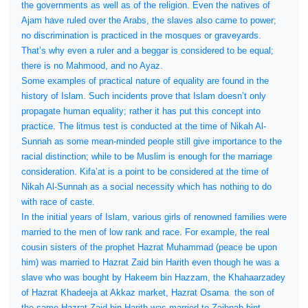
the governments as well as of the religion. Even the natives of
Ajam have ruled over the Arabs, the slaves also came to power;
no discrimination is practiced in the mosques or graveyards.
That’s why even a ruler and a beggar is considered to be equal;
there is no Mahmood, and no Ayaz.
Some examples of practical nature of equality are found in the
history of Islam. Such incidents prove that Islam doesn’t only
propagate human equality; rather it has put this concept into
practice. The litmus test is conducted at the time of Nikah Al-
Sunnah as some mean-minded people still give importance to the
racial distinction; while to be Muslim is enough for the marriage
consideration. Kifa’at is a point to be considered at the time of
Nikah Al-Sunnah as a social necessity which has nothing to do
with race of caste.
In the initial years of Islam, various girls of renowned families were
married to the men of low rank and race. For example, the real
cousin sisters of the prophet Hazrat Muhammad (peace be upon
him) was married to Hazrat Zaid bin Harith even though he was a
slave who was bought by Hakeem bin Hazzam, the Khahaarzadey
of Hazrat Khadeeja at Akkaz market, Hazrat Osama
the son of
the same Hazrat Zaid bin Harith was married to Zaibnab bint