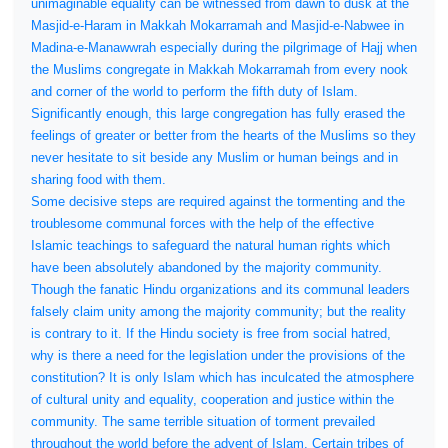
unimaginable equality can be witnessed from dawn to dusk at the
Masjid-e-Haram in Makkah Mokarramah and Masjid-e-Nabwee in
Madina-e-Manawwrah especially during the pilgrimage of Hajj when
the Muslims congregate in Makkah Mokarramah from every nook
and corner of the world to perform the fifth duty of Islam.
Significantly enough, this large congregation has fully erased the
feelings of greater or better from the hearts of the Muslims so they
never hesitate to sit beside any Muslim or human beings and in
sharing food with them.
Some decisive steps are required against the tormenting and the
troublesome communal forces with the help of the effective
Islamic teachings to safeguard the natural human rights which
have been absolutely abandoned by the majority community.
Though the fanatic Hindu organizations and its communal leaders
falsely claim unity among the majority community; but the reality
is contrary to it. If the Hindu society is free from social hatred,
why is there a need for the legislation under the provisions of the
constitution? It is only Islam which has inculcated the atmosphere
of cultural unity and equality, cooperation and justice within the
community. The same terrible situation of torment prevailed
throughout the world before the advent of Islam. Certain tribes of