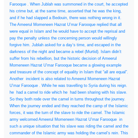
Farooque . When Jublah was summoned in the court, he accepted
his crime but, at the same time, asserted that he was the king,
and if he had slapped a Bedouin, there was nothing wrong in it.
The Ameerul Momeneen Hazrat U’mar Farooque replied that all
were equal in Islam and he would have to accept the reprisal and
pay the penalty unless the concerning person would willingly
forgive him. Jublah asked for a day’s time, and escaped in the
darkness of the night and became a rebel (Murtid). Islam didn’t
suffer from his rebellion, but the historic decision of Ameerul
Momeneen Hazrat U’mar Farooque became a glowing example
and treasure of the concept of equality in Islam that “all are equal”.
Another
incident is also related to Ameerul Momeneen Hazrat
U’mar Farooque . While he was travelling to Syria during his reign.
he
had a camel to ride which he
had been sharing with his slave.
So they both rode over the camel in turns throughout the journey.
When the journey ended and they reached the camp of the Islamic
forces, it was the turn of the slave to ride the camel. The Islamic
army welcomed Ameerul Momeneen Hazrat U’mar Farooque
in
such a unique situation that his slave was riding the camel and the
commander of the Islamic army was holding the camel’s rein. This