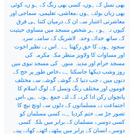
بھی نسل کے ہوں، کسی بھی رنگ کے ہو ں، کوئی
بھی زبان بولتے ہوں ،معاشی، تعلیمی، سماجی اور
معاشرتی اعتبار سے ان کے درمیان کتنا ہی فرق
کیوں نہ ہو ، ہر شخص مسجد میں مساوی حیثیت
کے ساتھ خدائے وحدہ لاشریک کے سامنے سربہ
سجود ہونے کا حق رکھتا ہے ۔اس بے نظیر اخوت
اور مساوات کا ولاویز منظر مکہ مکرمہ کی
مسجد حرام اور مدینہ منورہ کی مسجد نبوی میں
روز وشب دیکھا جاسکتا ہے ،خاص طور پر حج کے
دنوں میں ، جب دنیا کے گوشے گوشے سے مختلف
قوموں اور مختلف رنگ ونسل کے لوگ اسلام کا
پانچواں رکن ادا کرنے کے لئے جمع ہوتے ہیں ،اس
اجتماعت نے مسلمانوں کے دلوں سے اونچ نیچ کا
تصور جڑ سے ختم کردیا ہے، کسی مسلمان کو
کسی دوسرے مسلمان کے برابر میں بلکہ کسی
دوسرے انسان کے برابر میں بیٹھنے اٹھنے کھانے پینے