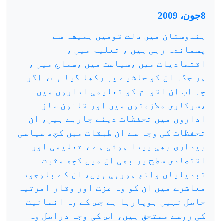
8جون، 2009
ہندوستان میں دلت قومیں ہمیشہ سے
پسماندہ رہی ہیں ، تعلیم میں ،
اقتصادیات میں ،سیاست میں ،سماج میں ،
ہر جگہ ان کو حاشیے پر رکھا گیا ہے، اگر
چہ اب ان اقوام کو تعلیمی اداروں میں
،سرکاری ملازمتوں میں اور قانون ساز
اداروں میں تحفظات دیئے جارہے ہیں، ان
تحفظات کی وجہ سے ان طبقات میں کچھ سیاسی
بیداری بھی پیدا ہوئی ہے ، تعلیمی اور
اقتصادی سطح پر بھی ان میں کچھ مثبت
تبدیلیاں واقع ہورہی ہیں، ان کے باوجود
معاشرے میں ان کو وہ عزت اور وقار امرتیہ
حاصل نہیں ہوپارہا ہے جس کے وہ انسانیت
کی روسے مستحق ہیں، اس کی وجہ دراصل وہ