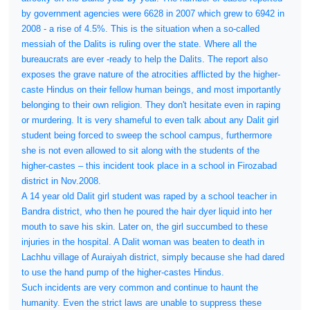
by government agencies were 6628 in 2007 which grew to 6942 in
2008 - a rise of 4.5%. This is the situation when a so-called
messiah of the Dalits is ruling over the state. Where all the
bureaucrats are ever -ready to help the Dalits. The report also
exposes the grave nature of the atrocities afflicted by the higher-
caste Hindus on their fellow human beings, and most importantly
belonging to their own religion. They don't hesitate even in raping
or murdering. It is very shameful to even talk about any Dalit girl
student being forced to sweep the school campus, furthermore
she is not even allowed to sit along with the students of the
higher-castes – this incident took place in a school in Firozabad
district in Nov.2008.
A 14 year old Dalit girl student was raped by a school teacher in
Bandra district, who then he poured the hair dyer liquid into her
mouth to save his skin. Later on, the girl succumbed to these
injuries in the hospital. A Dalit woman was beaten to death in
Lachhu village of Auraiyah district, simply because she had dared
to use the hand pump of the higher-castes Hindus.
Such incidents are very common and continue to haunt the
humanity. Even the strict laws are unable to suppress these