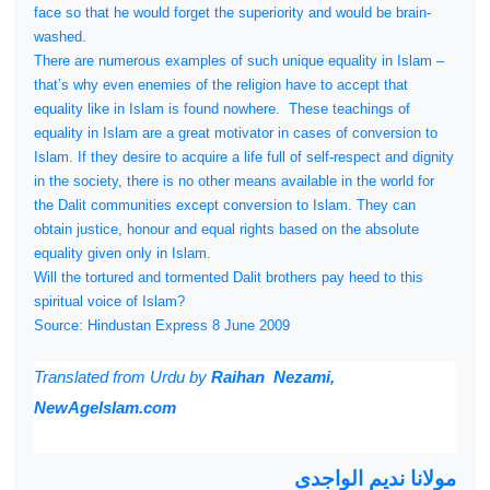
face so that he would forget the superiority and would be brain-
washed.
There are numerous examples of such unique equality in Islam –
that’s why even enemies of the religion have to accept that
equality like in Islam is found nowhere.
These teachings of
equality in Islam are a great motivator in cases of conversion to
Islam. If they desire to acquire a life full of self-respect and dignity
in the society, there is no other means available in the world for
the Dalit communities except conversion to Islam. They can
obtain justice, honour and equal rights based on the absolute
equality given only in Islam.
Will the tortured and tormented Dalit brothers pay heed to this
spiritual voice of Islam?
Source: Hindustan Express 8 June 2009
Translated from
Urdu by
Raihan Nezami,
NewAgeIslam.com
مولانا ندیم الواجدی