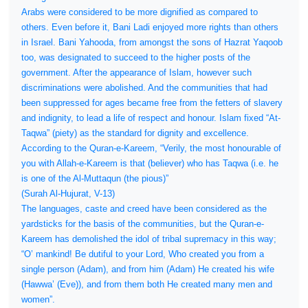
Arabs were considered to be more dignified as compared to
others. Even before it, Bani Ladi enjoyed more rights than others
in Israel. Bani Yahooda, from amongst the sons of Hazrat Yaqoob
too, was designated to succeed to the higher posts of the
government. After the appearance of Islam, however such
discriminations were abolished. And the communities that had
been suppressed for ages became free from the fetters of slavery
and indignity, to lead a life of respect and honour. Islam fixed “At-
Taqwa” (piety) as the standard for dignity and excellence.
According to the Quran-e-Kareem, “Verily, the most honourable of
you with Allah-e-Kareem is that (believer) who has Taqwa (i.e. he
is one of the Al-Muttaqun (the pious)”
(Surah Al-Hujurat, V-13)
The languages, caste and creed have been considered as the
yardsticks for the basis of the communities, but the Quran-e-
Kareem has demolished the idol of tribal supremacy in this way;
“O’ mankind! Be dutiful to your Lord, Who created you from a
single person (Adam), and from him (Adam) He created his wife
(Hawwa’ (Eve)), and from them both He created many men and
women”.