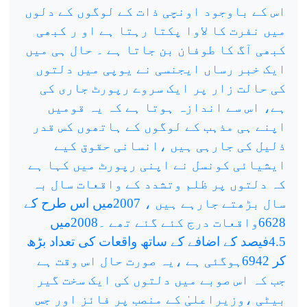
اس کے باوجود اونچی ذات کے لوگوں کے دلوں
میں نفرت کا لاوا پکتا رہتا ہے او ر کبھی
کبھی آگ کا طوفان بن جاتا ہے ۔ حال ہی میں
ایک خبر رساں ایجنسی نے یوپی میں دلتوں
کی حالت زار پر ایک سروے رپورٹ جاری کی
ہے، اس سے اندازہ ہوتا ہے کہ یہ قومیں
اپنے ہی مذہب کے لوگوں کے ہاتھوں کس قدر
ذلیل کی جارہی ہیں ،انسانی حقوق کیے
ایشیائی کونسل نے اپنی رپورٹ میں کہا ہے
کہ دلتوں پر ظلم وتشدد کے واقعات سال بہ
سال بڑھتے جارہے ہیں ، 2007میں اس طرح کے
6628واقعات درج کئے گئے تھے ۔2008میں
4.5فیصد کے اضافے کے ساتھ واقعات کی تعداد بڑھ
کر 6942ہوگئی ہے ،یہ صورت حال اس وقت ہے
جب کہ اس صوبے میں دلتوں کی ایک سخت گیر
بیٹی ،وزیراعلیٰ کے منصب پر فائز اور جس