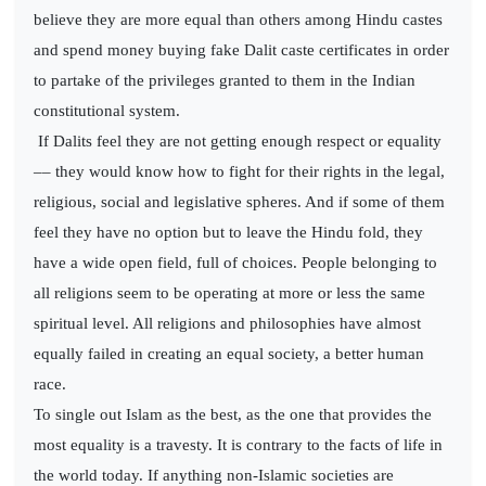
believe they are more equal than others among Hindu castes
and spend money buying fake Dalit caste certificates in order
to partake of the privileges granted to them in the Indian
constitutional system.
If Dalits feel they are not getting enough respect or equality
–– they would know how to fight for their rights in the legal,
religious, social and legislative spheres. And if some of them
feel they have no option but to leave the Hindu fold, they
have a wide open field, full of choices. People belonging to
all religions seem to be operating at more or less the same
spiritual level. All religions and philosophies have almost
equally failed in creating an equal society, a better human
race.
To single out Islam as the best, as the one that provides the
most equality is a travesty. It is contrary to the facts of life in
the world today. If anything non-Islamic societies are