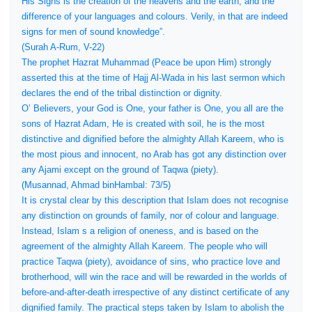
His Signs is the creation of the heavens and the earth, and the
difference of your languages and colours. Verily, in that are indeed
signs for men of sound knowledge”.
(Surah A-Rum, V-22)
The prophet Hazrat Muhammad (Peace be upon Him) strongly
asserted this at the time of Hajj Al-Wada in his last sermon which
declares the end of the tribal distinction or dignity.
O’ Believers, your God is One, your father is One, you all are the
sons of Hazrat Adam, He is created with soil, he is the most
distinctive and dignified before the almighty Allah Kareem, who is
the most pious and innocent, no Arab has got any distinction over
any Ajami except on the ground of Taqwa (piety).
(Musannad, Ahmad binHambal: 73/5)
It is crystal clear by this description that Islam does not recognise
any distinction on grounds of family, nor of colour and language.
Instead, Islam s a religion of oneness, and is based on the
agreement of the almighty Allah Kareem. The people who will
practice Taqwa (piety), avoidance of sins, who practice love and
brotherhood, will win the race and will be rewarded in the worlds of
before-and-after-death irrespective of any distinct certificate of any
dignified family. The practical steps taken by Islam to abolish the