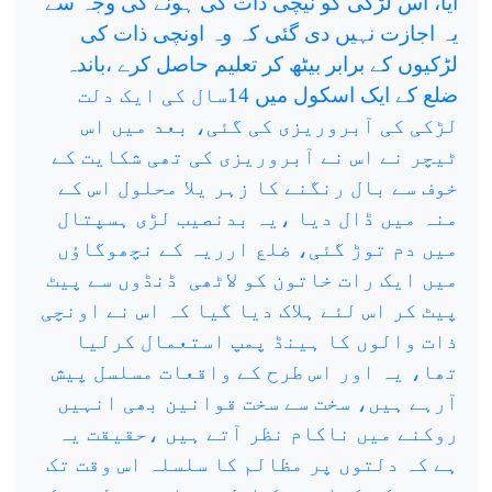
آیا، اس لڑکی کو نیچی ذات کی ہونے کی وجہ سے
یہ اجازت نہیں دی گئی کہ وہ اونچی ذات کی
لڑکیوں کے برابر بیٹھ کر تعلیم حاصل کرے ،باندہ
ضلع کے ایک اسکول میں 14سال کی ایک دلت
لڑکی کی آبروریزی کی گئی، بعد میں اس
ٹیچر نے اس نے آبروریزی کی تھی شکایت کے
خوف سے بال رنگنے کا زہر یلا محلول اس کے
منہ میں ڈال دیا ،یہ بدنصیب لڑی ہسپتال
میں دم توڑ گئی، ضلع ارریہ کے نچھوگاؤں
ڈنڈوں سے پیٹ
میں ایک رات خاتون کو لاٹھی
پیٹ کر اس لئے ہلاک دیا گیا کہ اس نے اونچی
ذات والوں کا ہینڈ پمپ استعمال کرلیا
تھا، یہ اور اس طرح کے واقعات مسلسل پیش
آرہے ہیں، سخت سے سخت قوانین بھی انہیں
روکنے میں ناکام نظر آتے ہیں ،حقیقت یہ
ہے کہ دلتوں پر مظالم کا سلسلہ اس وقت تک