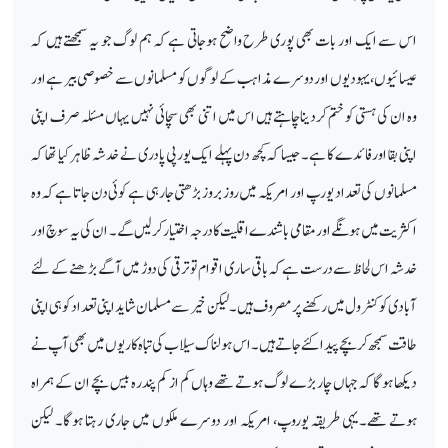
اس سے ایک اور بات بھی پوری طرح واضح ہوجاتی ہے کہ ہم لوگ جو یہ سمجھتے ہیں کہ
عیسائیوں ،یہودیوں اور دوسرے مذاہب کے لوگوں کو مسلمانوں سے خصوصی بیر ہے اور
وہ ان کی ہستی کو ختم کردیناچاہتے ہیں اس میں اتنی بھی سچائی نہیں یہاں مسئلہ صرف اپنی
اپنی بقا اور فائدے کا ہے۔ جیسا کہ کچھ دن پہلے ایک یورپی پادری نے خدشہ ظاہر کیا تھا کہ
مسلمانوں کی تعداد یورپ اور امریکہ میں روز بروز بڑھتی جارہی ہے کوئی دن جاتا ہے کہ وہ
اکثریت میں ہونگے اور مقامی باشندے اقلیت کا درجہ اختیار کرلیں گے۔ ان کی یہ سوچ اور
خدشہ اس لحاظ سے درست ہے کہ باقی ساری اقوام تو ترقی کی دوڑ میں آگے بڑھنے کے لئے
آبادی کو کنٹرول میں رکھنے پر مصرو ف ہیں۔ لیکن خیر سے مسلما ن شاید اپنی تعداد کو ہی اپنی
طاقت سمجھ کر بچے پیدا کئے جاتے ہیں۔ اس ہولناک سیلاب کی تباہ کاریوں میں بھی آپ نے
دیکھا ہوگا کہ جہاں چار بڑے لوگ ہوتے تھے وہاں کم از کم پندرہ بیس بچے ان کے ہمراہ
ہوتے تھے۔یہی طریقہ یوروپ، امریکہ اور دوسرے ملکوں میں جاری رہتا ہوگا۔ لیکن