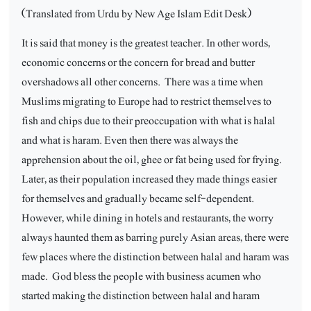
(Translated from Urdu by New Age Islam Edit Desk)
It is said that money is the greatest teacher. In other words,
economic concerns or the concern for bread and butter
overshadows all other concerns.
There was a time when
Muslims migrating to Europe had to restrict themselves to
fish and chips due to their preoccupation with what is halal
and what is haram. Even then there was always the
apprehension about the oil, ghee or fat being used for frying.
Later, as their population increased they made things easier
for themselves and gradually became self-dependent.
However, while dining in hotels and restaurants, the worry
always haunted them as barring purely Asian areas, there were
few places where the distinction between halal and haram was
made.
God bless the people with business acumen who
started making the distinction between halal and haram