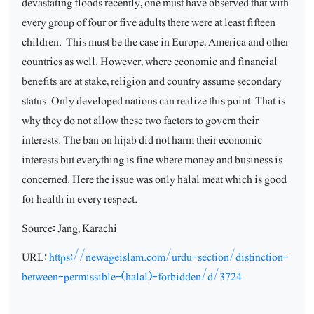
devastating floods recently, one must have observed that with
every group of four or five adults there were at least fifteen
children.
This must be the case in Europe, America and other
countries as well. However, where economic and financial
benefits are at stake, religion and country assume secondary
status. Only developed nations can realize this point. That is
why they do not allow these two factors to govern their
interests. The ban on hijab did not harm their economic
interests but everything is fine where money and business is
concerned. Here the issue was only halal meat which is good
for health in every respect.
Source: Jang, Karachi
URL:
https://newageislam.com/urdu-section/distinction-
between-permissible-(halal)-forbidden/d/3724