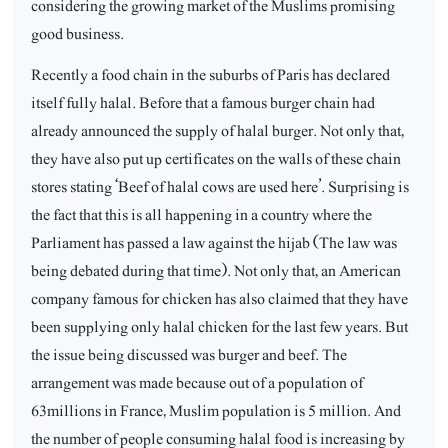
considering the growing market of the Muslims promising
good business.
Recently a food chain in the suburbs of Paris has declared
itself fully halal. Before that a famous burger chain had
already announced the supply of halal burger. Not only that,
they have also put up certificates on the walls of these chain
stores stating ‘Beef of halal cows are used here’. Surprising is
the fact that this is all happening in a country where the
Parliament has passed a law against the hijab (The law was
being debated during that time). Not only that, an American
company famous for chicken has also claimed that they have
been supplying only halal chicken for the last few years. But
the issue being discussed was burger and beef. The
arrangement was made because out of a population of
63millions in France, Muslim population is 5 million. And
the number of people consuming halal food is increasing by