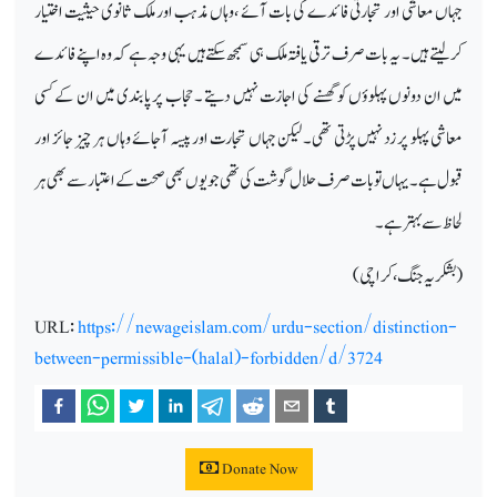
جہاں معاشی اور تجارتی فائدے کی بات آئے ،وہاں مذہب اور ملک ثانوی حیثیت اختیار
کرلیتے ہیں ۔ یہ بات صرف ترقی یافتہ ملک ہی سمجھ سکتے ہیں یہی وجہ ہے کہ وہ اپنے فائدے
میں ان دونوں پہلوؤں کو گھسنے کی اجازت نہیں دیتے ۔ حجاب پر پابندی میں ان کے کسی
معاشی پہلو پر زد نہیں پڑتی تھی۔ لیکن جہاں تجارت اور پیسہ آجائے وہاں ہر چیز جائز اور
قبول ہے۔ یہاں تو بات صرف حلال گوشت کی تھی جو یوں بھی صحت کے اعتبار سے بھی ہر
لحاظ سے بہتر ہے۔
(بشکریہ جنگ ، کراچی)
URL:
https://newageislam.com/urdu-section/distinction-
between-permissible-(halal)-forbidden/d/3724
Donate Now