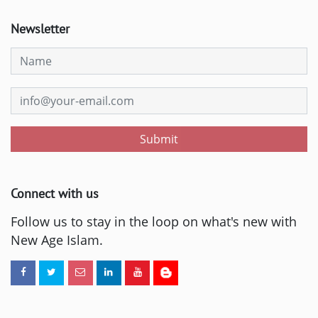
Newsletter
Submit
Connect with us
Follow us to stay in the loop on what's new with
New Age Islam.