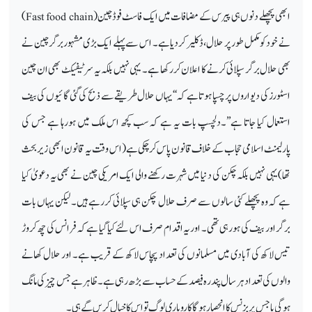
)
Fast food chain
ابھی پچھلے دنوں ہی پیرس کے مضافات میں ایک فاسٹ فوڈ چین (
نے خودکو مکمل طور پر حلال ،ڈکلیر کردیا ہے۔ اس سے پہلے ایک بڑی مشہور برگرچین نے
بھی حلال برگر سپلائی کرنے کا اعلان کررکھا ہے۔ یہی نہیں بلکہ یہ سرٹیفیکٹ بھی ان چین
اسٹورز کی دیواروں پر چسپا ہوتا ہے کہ ‘‘یہا ں حلال طریقے سے ذبح کی گئی گائیوں کی بیف
استعمال کیا جاتا ہے’’۔دلچسپ بات یہ ہے کہ سب کچھ اس ملک میں ہورہا ہے جس کی
پارلیمنٹ اسلامی حجاب کے خلاف قانون پاس کرچکی ہے(اس وقت یہ قانون ابھی زیر بحث
تھا)یہی نہیں بلکہ چکن کی دنیا میں شہرت رکھنے والی ایک امریکی چین نے بھی یہ دعویٰ کیا
ہے کہ وہ پچھلے کئی سالوں سے صرف حلال چکن ہی سپلائی کررہے ہیں۔ لیکن یہاں بات
برگر اور بیف کی ہورہی تھی۔ اور یہ اقدام صرف اس لئے کیا گیا ہے کہ فرانس کی چھ کروڑ
تیس لاکھ کی آبادی میں مسلمانوں کی تعداد پچاس لاکھ کے قریب ہے۔ اور حلال کھانے
والوں کی تعداد ہر سال پندرہ فیصد کے حساب سے بڑھ رہی ہے۔ ظاہر ہے جس چیز کی مانگ
ہوگی یا جس پر بزنس کا انحصار ہوگا کاروباری لوگ تو اس کا خیال کریں گے ہی۔