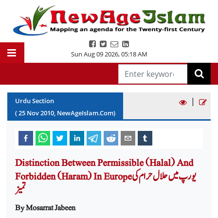
Sun Aug 09 2026
,
05:18 AM
|
Urdu Section
(
25
Nov
2010
, NewAgeIslam.Com)
Distinction Between Permissible (Halal) And
Forbidden (Haram) In Europeیورپ میں حلال حرام کی
تمیز
By Mosarrat Jabeen