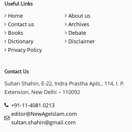
Useful Links
Home
About us
Contact us
Archives
Books
Debate
Dictionary
Disclaimer
Privacy Policy
Contact Us
Sultan Shahin, E-22, Indra Prastha Apts., 114, I. P.
Extension, New Delhi – 110092
+91-11-4081 0213
editor@NewAgeIslam.com
sultan.shahin@gmail.com