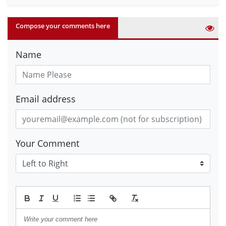
Compose your comments here
Name
Email address
Your Comment