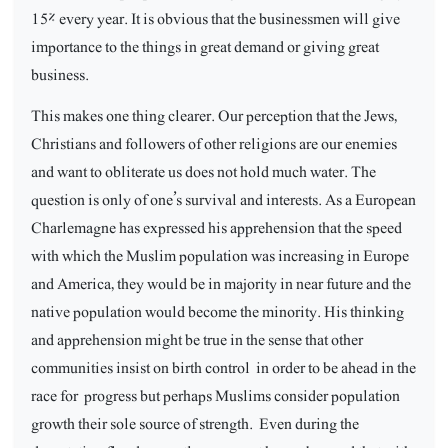
15% every year. It is obvious that the businessmen will give
importance to the things in great demand or giving great
business.
This makes one thing clearer. Our perception that the Jews,
Christians and followers of other religions are our enemies
and want to obliterate us does not hold much water. The
question is only of one’s survival and interests. As a European
Charlemagne has expressed his apprehension that the speed
with which the Muslim population was increasing in Europe
and America, they would be in majority in near future and the
native population would become the minority. His thinking
and apprehension might be true in the sense that other
communities insist on birth control
in order to be ahead in the
race for
progress but perhaps Muslims consider population
growth their sole source of strength.
Even during the