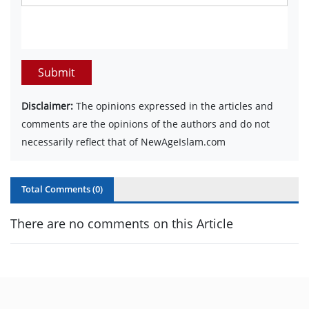
Submit
Disclaimer:
The opinions expressed in the articles and
comments are the opinions of the authors and do not
necessarily reflect that of NewAgeIslam.com
Total Comments (
0
)
There are no comments on this Article