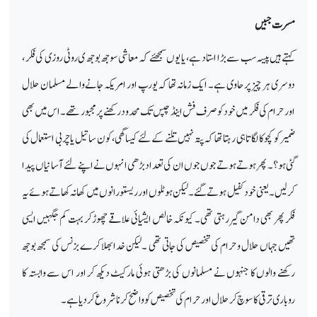
مسرت جبیں
کہتے ہیں پیسہ سب سے بڑا استاد ہے ، یا یوں سمجھئے کہ معاشی سوجھ بوجھ ی روٹی روزی کی فکر ،
دوسری ہر چیز پر حاوی ہے۔ ایک زمانہ تھا کہ یورپ اور امریکہ جانے والے مسلمان حلال
اور حرام کی فکر میں خود کو صرف فش اینڈ چپس تک محدود رکھنے پر مجبور تھے۔ اس میں بھی
ضمیر کو کچو کا لگاتا ہی رہتا تھا کہ پتہ نہیں تلنے کے لئے کیسا گھی،کون سا تیل یا چربی استعمال کی
گئی ہو؟ ۔ پھر ہوتے ہوتے جوں جوں ان کی تعداد بڑھی انہوں نے اپنے لئے آسانیاں پیدا
کرلیں۔ یعنی خود کفیل ہوتے گئے ۔ لیکن ہوٹلوں اور ریستورانوں میں کھانہ کھاتے ہوئے یہ
فکر پھر بھی دامن گیر رہتی تھی۔ کیو نکہ خالص ایشیائی علاقے چھوڑ کر بہت کم جگہیں ایسی
تھیں جہاں حلال وحرام کی تخصیص کی جاتی تھی ۔لیکن خدا بھلا کرے بزنس کی سمجھ بوجھ
رکھنے والوں کا جنہوں نے مسلمانوں کی بڑھتی ہوئی مارکیٹ دیکھ کر اور اس سے وابستہ کا
روباری ترقی کا سوچ کر حلال اور حرام کی تخصیص کو واضح کرنا شروع کردیا ہے۔