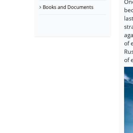
One
Books and Documents
bec
las
str
aga
of 
Rus
of 