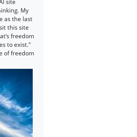
I site
hinking. My
e as the last
t this site
at's freedom
s to exist."
e of freedom