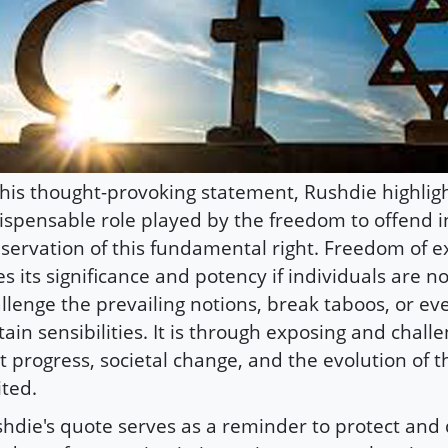
this thought-provoking statement, Rushdie highlig
ispensable role played by the freedom to offend i
servation of this fundamental right. Freedom of e
es its significance and potency if individuals are n
llenge the prevailing notions, break taboos, or ev
tain sensibilities. It is through exposing and chall
t progress, societal change, and the evolution of 
ited.
hdie's quote serves as a reminder to protect and