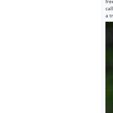
fre
cal
a t