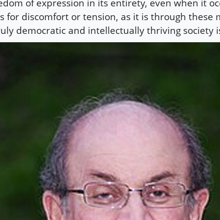
edom of expression in its entirety, even when it oc
ls for discomfort or tension, as it is through thes
ruly democratic and intellectually thriving society 