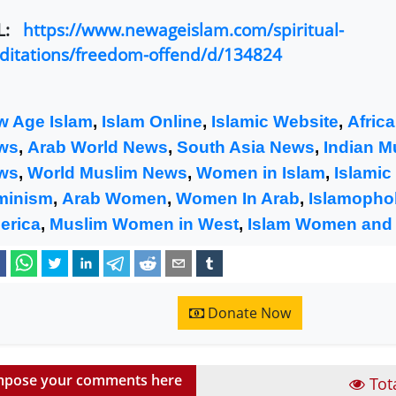
L:
https://www.newageislam.com/spiritual-
itations/freedom-offend/d/134824
w Age Islam
,
Islam Online
,
Islamic Website
,
Afric
ws
,
Arab World News
,
South Asia News
,
Indian M
ws
,
World Muslim News
,
Women in Islam
,
Islamic
minism
,
Arab Women
,
Women In Arab
,
Islamophob
erica
,
Muslim Women in West
,
Islam Women and
Donate Now
pose your comments here
Tot