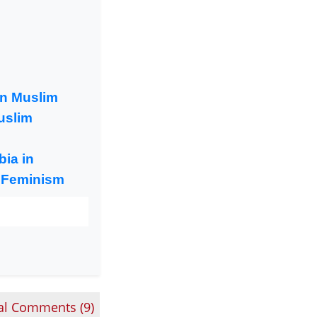
an Muslim
uslim
ia in
 Feminism
al Comments (
9
)