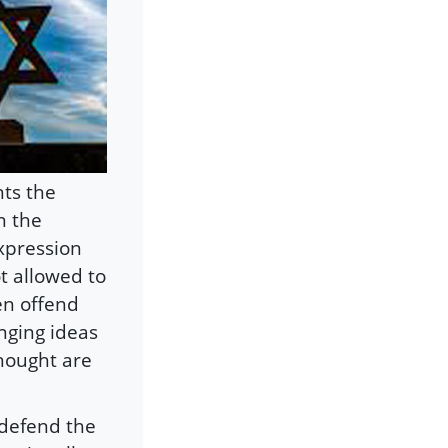
hts the
n the
xpression
ot allowed to
en offend
enging ideas
thought are
 defend the