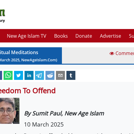
New Age Islam TV
Books
Donate
Advertise
Su
ritual Meditations
Comme
March
2025
, NewAgeIslam.Com)
eedom To Offend
By Sumit Paul, New Age Islam
10 March 2025