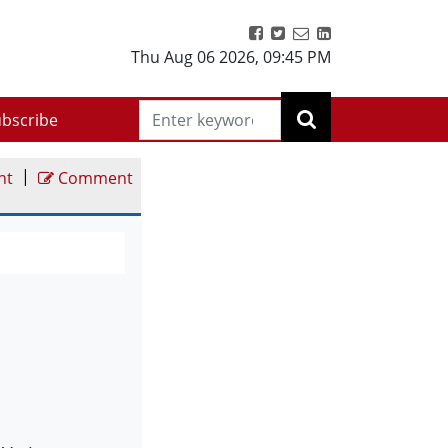
Thu Aug 06 2026
,
09:45 PM
bscribe
|
nt
Comment