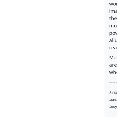
wor
ima
the
mom
pow
all
rea
Mos
are
who
-----
A reg
speci
langu