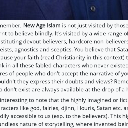
member,
New Age Islam
is not just visited by tho
rnt to believe blindly. It's visited by a wide range o
stituting devout believers, hardcore non-believers,
eists, agnostics and sceptics. You believe that Sata
ause your faith (read Christianity in this context)
nk in all these fabled characters who never existed
res of people who don't accept the narrative of you
uldn't they express their doubts and views? Rem
 don't exist are always available at the drop of a 
s interesting to note that the highly imagined or fic
racters like god, fairies, djinn, Houris, Satan etc. 
dily accessible to us (esp. to the believers). This h
ndless nature of storytelling, where invented bei