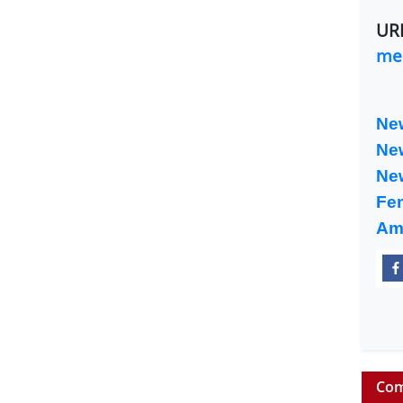
UR
med
Ne
Ne
Ne
Fe
Am
Com