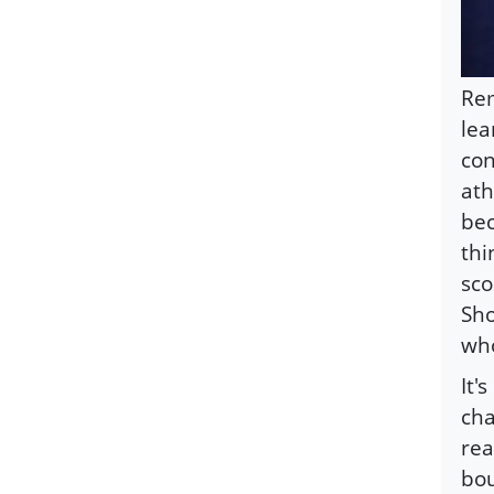
Re
lea
con
ath
bec
thi
sco
Sho
who
It'
cha
rea
bou