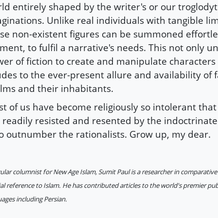
ld entirely shaped by the writer's or our troglodyt
ginations. Unlike real individuals with tangible lim
se non-existent figures can be summoned effortles
ent, to fulfil a narrative's needs. This not only 
er of fiction to create and manipulate characters 
udes to the ever-present allure and availability of f
lms and their inhabitants.
t of us have become religiously so intolerant tha
 readily resisted and resented by the indoctrinate
 outnumber the rationalists. Grow up, my dear.
ular columnist for New Age Islam, Sumit Paul is a researcher in comparative 
al reference to Islam. He has contributed articles to the world's premier pub
ages including Persian.