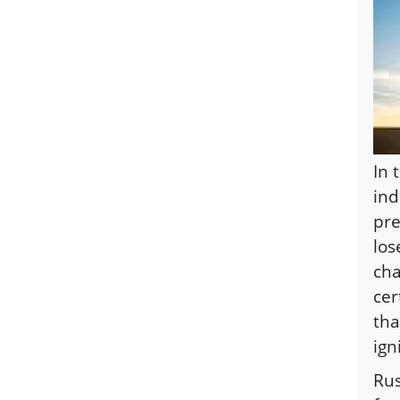
In 
ind
pre
los
cha
cer
tha
ign
Rus