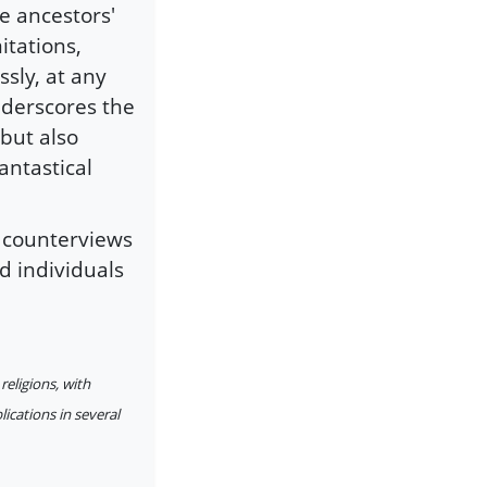
e ancestors'
itations,
sly, at any
underscores the
but also
antastical
t counterviews
d individuals
religions, with
lications in several