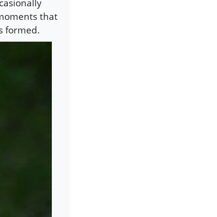
casionally
e moments that
is formed.