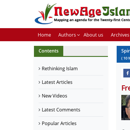
Home
Authors
About us
Archives
Contents
Spi
(
10
Rethinking Islam
Latest Articles
Fr
New Videos
Latest Comments
Popular Articles