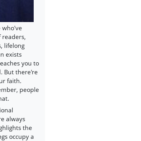
se who've
f readers,
 lifelong
n exists
 teaches you to
. But there're
r faith.
ember, people
hat.
tional
are always
ighlights the
ngs occupy a