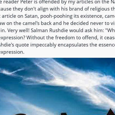
 reader Peter is offended by my articles on the NA
ause they don't align with his brand of religious t
t article on Satan, pooh-poohing its existence, cam
aw on the camel's back and he decided never to visi
in. Very well! Salman Rushdie would ask him: "Wh
expression? Without the freedom to offend, it cease
hdie's quote impeccably encapsulates the essenc
expression.