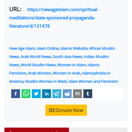
URL:
https://newageislam.com/spiritual-
meditations/state-sponsored-propaganda-
literature/d/131478
New Age Islam
,
Islam Online
,
Islamic Website
,
African Muslim
News
,
Arab World News
,
South Asia News
,
Indian Muslim
News
,
World Muslim News
,
Women in Islam
,
Islamic
Feminism
,
Arab Women
,
Women In Arab
,
Islamophobia in
America
,
Muslim Women in West
,
Islam Women and Feminism
Donate Now