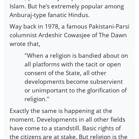
Islam. But he's extremely popular among
Anburaj-type fanatic Hindus.
Way back in 1978, a famous Pakistani-Parsi
columnist Ardeshir Cowasjee of The Dawn
wrote that,
"When a religion is bandied about on
all platforms with the tacit or open
consent of the State, all other
developments become subservient
or unimportant to the glorification of
religion."
Exactly the same is happening at the
moment. Developments in all other fields
have come to a standstill. Basic rights of
the citizens are at stake. But religion is the