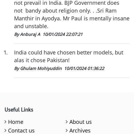
not prevail in India. BJP Government does
not bandy about religion only. . .Sri Ram
Manthir in Ayodya. Mr Paul is mentally insane
and unstable.
By Anburaj A
10/01/2024 22:07:21
1
.
India could have chosen better models, but
alas it chose Pakistan!
By Ghulam Mohiyuddin
10/01/2024 01:36:22
Useful Links
Home
About us
Contact us
Archives