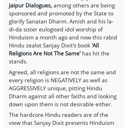
Jaipur Dialogues,
among others are being
sponsored and promoted by the State to
glorify Sanatan Dharm. Amish and his la-
di-da sister eulogised idol worship of
Hinduism a month ago and now this rabid
Hindu zealot Sanjay Dixit's book
'All
Religions Are Not The Same'
has hit the
stands.
Agreed, all religions are not the same and
every religion is NEGATIVELY as well as
AGGRESSIVELY unique, pitting Hindu
Dharm against all other faiths and looking
down upon them is not desirable either.
The hardcore Hindu readers are of the
view that Sanjay Dixit presents Hinduism