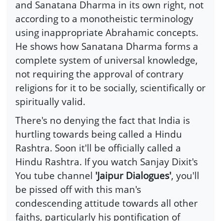
and Sanatana Dharma in its own right, not
according to a monotheistic terminology
using inappropriate Abrahamic concepts.
He shows how Sanatana Dharma forms a
complete system of universal knowledge,
not requiring the approval of contrary
religions for it to be socially, scientifically or
spiritually valid.
There's no denying the fact that India is
hurtling towards being called a Hindu
Rashtra. Soon it'll be officially called a
Hindu Rashtra. If you watch Sanjay Dixit's
You tube channel
'Jaipur Dialogues'
, you'll
be pissed off with this man's
condescending attitude towards all other
faiths, particularly his pontification of