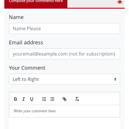
Compose your comments here
Name
Email address
Your Comment