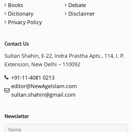
Books
Debate
Dictionary
Disclaimer
Privacy Policy
Contact Us
Sultan Shahin, E-22, Indra Prastha Apts., 114, I. P.
Extension, New Delhi – 110092
+91-11-4081 0213
editor@NewAgeIslam.com
sultan.shahin@gmail.com
Newsletter