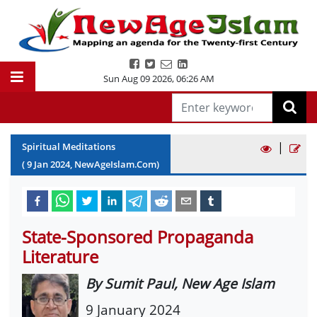
Sun Aug 09 2026
,
06:26 AM
|
Spiritual Meditations
(
9
Jan
2024
, NewAgeIslam.Com)
State-Sponsored Propaganda
Literature
By Sumit Paul, New Age Islam
9 January 2024