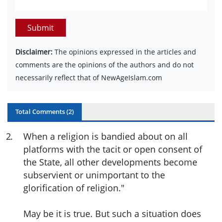
Submit
Disclaimer:
The opinions expressed in the articles and
comments are the opinions of the authors and do not
necessarily reflect that of NewAgeIslam.com
Total Comments (
2
)
2
.
When a religion is bandied about on all
platforms with the tacit or open consent of
the State, all other developments become
subservient or unimportant to the
glorification of religion."
May be it is true. But such a situation does