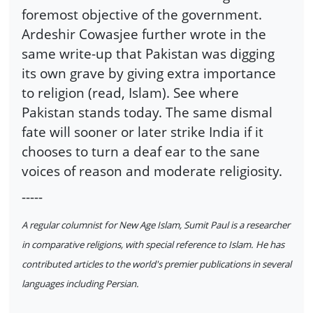
foremost objective of the government.
Ardeshir Cowasjee further wrote in the
same write-up that Pakistan was digging
its own grave by giving extra importance
to religion (read, Islam). See where
Pakistan stands today. The same dismal
fate will sooner or later strike India if it
chooses to turn a deaf ear to the sane
voices of reason and moderate religiosity.
-----
A regular columnist for New Age Islam, Sumit Paul is a researcher
in comparative religions, with special reference to Islam. He has
contributed articles to the world's premier publications in several
languages including Persian.