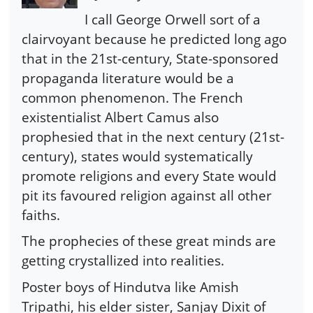
I call George Orwell sort of a
clairvoyant because he predicted long ago
that in the 21st-century, State-sponsored
propaganda literature would be a
common phenomenon. The French
existentialist Albert Camus also
prophesied that in the next century (21st-
century), states would systematically
promote religions and every State would
pit its favoured religion against all other
faiths.
The prophecies of these great minds are
getting crystallized into realities.
Poster boys of Hindutva like Amish
Tripathi, his elder sister, Sanjay Dixit of