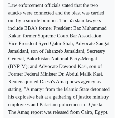
Law enforcement officials stated that the two
attacks were connected and the blast was carried
out by a suicide bomber. The 55 slain lawyers
include BBA's former President Baz Muhammad
Kakar; former Supreme Court Bar Association
Vice-President Syed Qahir Shah; Advocate Sangat
Jamaldani, son of Jahanzeb Jamaldani, Secretary
General, Balochistan National Party-Mengal
(BNP-M); and Advocate Dawood Kasi, son of
Former Federal Minister Dr. Abdul Malik Kasi.
Reuters quoted Daesh's Amaq news agency as
stating, "A martyr from the Islamic State detonated
his explosive belt at a gathering of justice ministry
employees and Pakistani policemen in...Quetta."
The Amaq report was released from Cairo, Egypt.