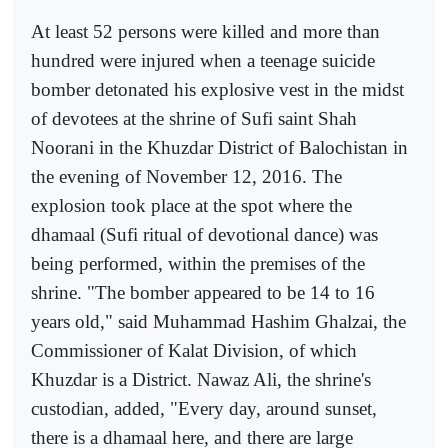
At least 52 persons were killed and more than
hundred were injured when a teenage suicide
bomber detonated his explosive vest in the midst
of devotees at the shrine of Sufi saint Shah
Noorani in the Khuzdar District of Balochistan in
the evening of November 12, 2016. The
explosion took place at the spot where the
dhamaal (Sufi ritual of devotional dance) was
being performed, within the premises of the
shrine. "The bomber appeared to be 14 to 16
years old," said Muhammad Hashim Ghalzai, the
Commissioner of Kalat Division, of which
Khuzdar is a District. Nawaz Ali, the shrine's
custodian, added, "Every day, around sunset,
there is a dhamaal here, and there are large