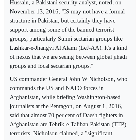
Hussain, a Pakistani security analyst, noted, on
November 13, 2016, "IS may not have a formal
structure in Pakistan, but certainly they have
support among some of the banned terrorist
groups, particularly Sunni sectarian groups like
Lashkar-e-Jhangvi Al Alami (LeJ-AA). It's a kind
of nexus that we are seeing between global jihadi
groups and local sectarian groups."
US commander General John W Nicholson, who
commands the US and NATO forces in
Afghanistan, while briefing Washington-based
journalists at the Pentagon, on August 1, 2016,
said that almost 70 per cent of Daesh fighters in
Afghanistan are Tehrik-e-Taliban Pakistan (TTP)
terrorists. Nicholson claimed, a "significant