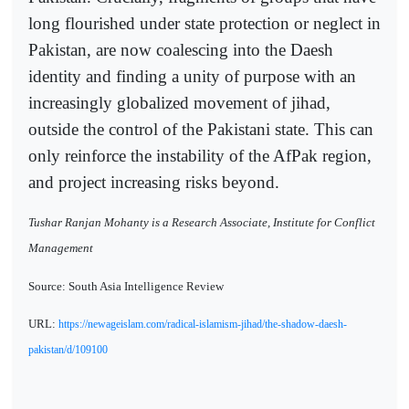
long flourished under state protection or neglect in
Pakistan, are now coalescing into the Daesh
identity and finding a unity of purpose with an
increasingly globalized movement of jihad,
outside the control of the Pakistani state. This can
only reinforce the instability of the AfPak region,
and project increasing risks beyond.
Tushar Ranjan Mohanty is a Research Associate, Institute for Conflict
Management
Source: South Asia Intelligence Review
URL:
https://newageislam.com/radical-islamism-jihad/the-shadow-daesh-
pakistan/d/109100