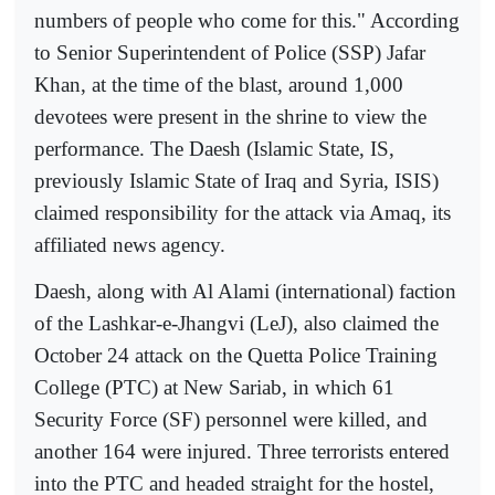
numbers of people who come for this." According
to Senior Superintendent of Police (SSP) Jafar
Khan, at the time of the blast, around 1,000
devotees were present in the shrine to view the
performance. The Daesh (Islamic State, IS,
previously Islamic State of Iraq and Syria, ISIS)
claimed responsibility for the attack via Amaq, its
affiliated news agency.
Daesh, along with Al Alami (international) faction
of the Lashkar-e-Jhangvi (LeJ), also claimed the
October 24 attack on the Quetta Police Training
College (PTC) at New Sariab, in which 61
Security Force (SF) personnel were killed, and
another 164 were injured. Three terrorists entered
into the PTC and headed straight for the hostel,