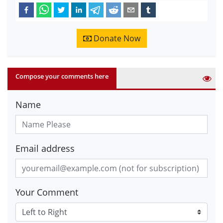
Donate Now
Compose your comments here
Name
Email address
Your Comment