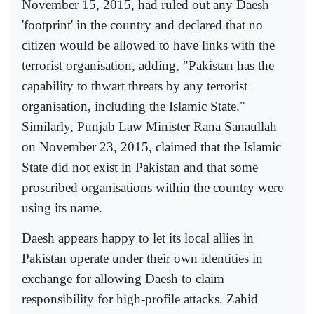
November 15, 2015, had ruled out any Daesh
'footprint' in the country and declared that no
citizen would be allowed to have links with the
terrorist organisation, adding, "Pakistan has the
capability to thwart threats by any terrorist
organisation, including the Islamic State."
Similarly, Punjab Law Minister Rana Sanaullah
on November 23, 2015, claimed that the Islamic
State did not exist in Pakistan and that some
proscribed organisations within the country were
using its name.
Daesh appears happy to let its local allies in
Pakistan operate under their own identities in
exchange for allowing Daesh to claim
responsibility for high-profile attacks. Zahid