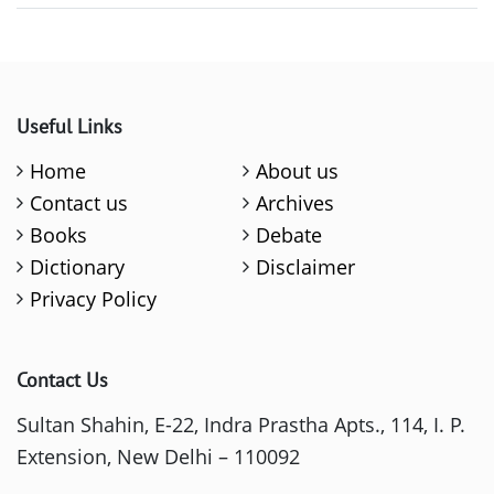
Useful Links
Home
About us
Contact us
Archives
Books
Debate
Dictionary
Disclaimer
Privacy Policy
Contact Us
Sultan Shahin, E-22, Indra Prastha Apts., 114, I. P.
Extension, New Delhi – 110092