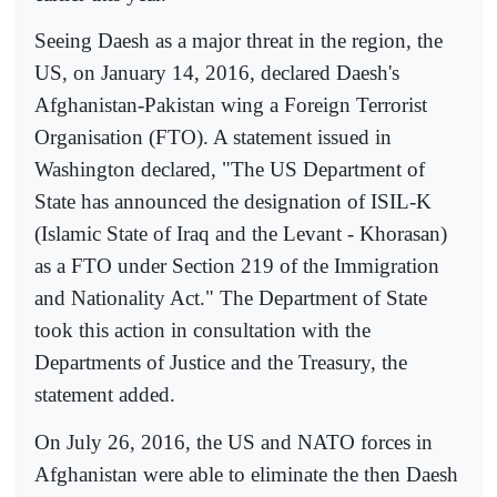
Seeing Daesh as a major threat in the region, the
US, on January 14, 2016, declared Daesh's
Afghanistan-Pakistan wing a Foreign Terrorist
Organisation (FTO). A statement issued in
Washington declared, "The US Department of
State has announced the designation of ISIL-K
(Islamic State of Iraq and the Levant - Khorasan)
as a FTO under Section 219 of the Immigration
and Nationality Act." The Department of State
took this action in consultation with the
Departments of Justice and the Treasury, the
statement added.
On July 26, 2016, the US and NATO forces in
Afghanistan were able to eliminate the then Daesh