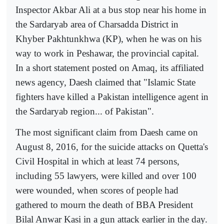
Inspector Akbar Ali at a bus stop near his home in
the Sardaryab area of Charsadda District in
Khyber Pakhtunkhwa (KP), when he was on his
way to work in Peshawar, the provincial capital.
In a short statement posted on Amaq, its affiliated
news agency, Daesh claimed that "Islamic State
fighters have killed a Pakistan intelligence agent in
the Sardaryab region... of Pakistan".
The most significant claim from Daesh came on
August 8, 2016, for the suicide attacks on Quetta's
Civil Hospital in which at least 74 persons,
including 55 lawyers, were killed and over 100
were wounded, when scores of people had
gathered to mourn the death of BBA President
Bilal Anwar Kasi in a gun attack earlier in the day.