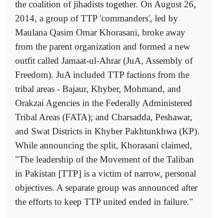
the coalition of jihadists together. On August 26,
2014, a group of TTP 'commanders', led by
Maulana Qasim Omar Khorasani, broke away
from the parent organization and formed a new
outfit called Jamaat-ul-Ahrar (JuA, Assembly of
Freedom). JuA included TTP factions from the
tribal areas - Bajaur, Khyber, Mohmand, and
Orakzai Agencies in the Federally Administered
Tribal Areas (FATA); and Charsadda, Peshawar,
and Swat Districts in Khyber Pakhtunkhwa (KP).
While announcing the split, Khorasani claimed,
"The leadership of the Movement of the Taliban
in Pakistan [TTP] is a victim of narrow, personal
objectives. A separate group was announced after
the efforts to keep TTP united ended in failure."