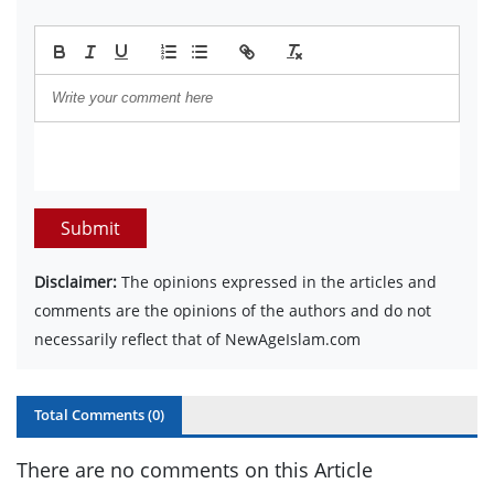
Submit
Disclaimer:
The opinions expressed in the articles and
comments are the opinions of the authors and do not
necessarily reflect that of NewAgeIslam.com
Total Comments (
0
)
There are no comments on this Article