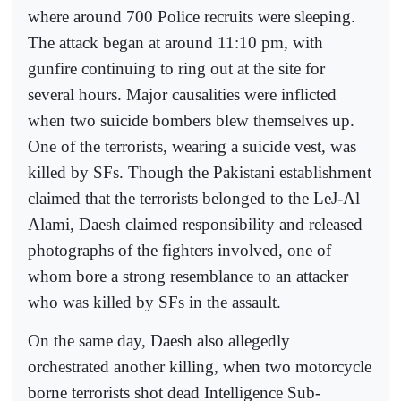
where around 700 Police recruits were sleeping.
The attack began at around 11:10 pm, with
gunfire continuing to ring out at the site for
several hours. Major causalities were inflicted
when two suicide bombers blew themselves up.
One of the terrorists, wearing a suicide vest, was
killed by SFs. Though the Pakistani establishment
claimed that the terrorists belonged to the LeJ-Al
Alami, Daesh claimed responsibility and released
photographs of the fighters involved, one of
whom bore a strong resemblance to an attacker
who was killed by SFs in the assault.
On the same day, Daesh also allegedly
orchestrated another killing, when two motorcycle
borne terrorists shot dead Intelligence Sub-