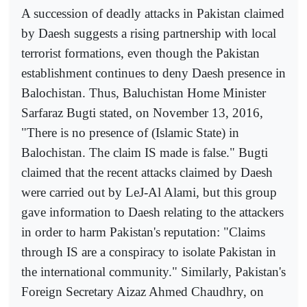
A succession of deadly attacks in Pakistan claimed
by Daesh suggests a rising partnership with local
terrorist formations, even though the Pakistan
establishment continues to deny Daesh presence in
Balochistan. Thus, Baluchistan Home Minister
Sarfaraz Bugti stated, on November 13, 2016,
"There is no presence of (Islamic State) in
Balochistan. The claim IS made is false." Bugti
claimed that the recent attacks claimed by Daesh
were carried out by LeJ-Al Alami, but this group
gave information to Daesh relating to the attackers
in order to harm Pakistan's reputation: "Claims
through IS are a conspiracy to isolate Pakistan in
the international community." Similarly, Pakistan's
Foreign Secretary Aizaz Ahmed Chaudhry, on