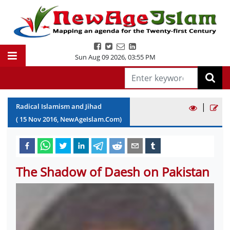
Sun Aug 09 2026
,
03:55 PM
|
Radical Islamism and Jihad
(
15
Nov
2016
, NewAgeIslam.Com)
The Shadow of Daesh on Pakistan