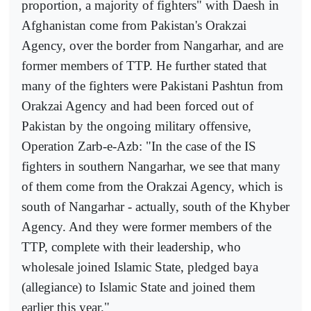
proportion, a majority of fighters" with Daesh in
Afghanistan come from Pakistan's Orakzai
Agency, over the border from Nangarhar, and are
former members of TTP. He further stated that
many of the fighters were Pakistani Pashtun from
Orakzai Agency and had been forced out of
Pakistan by the ongoing military offensive,
Operation Zarb-e-Azb: "In the case of the IS
fighters in southern Nangarhar, we see that many
of them come from the Orakzai Agency, which is
south of Nangarhar - actually, south of the Khyber
Agency. And they were former members of the
TTP, complete with their leadership, who
wholesale joined Islamic State, pledged baya
(allegiance) to Islamic State and joined them
earlier this year."