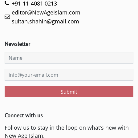
+91-11-4081 0213
editor@NewAgeIslam.com
sultan.shahin@gmail.com
Newsletter
Submit
Connect with us
Follow us to stay in the loop on what's new with
New Age Islam.