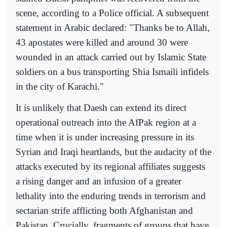
scene, according to a Police official. A subsequent
statement in Arabic declared: "Thanks be to Allah,
43 apostates were killed and around 30 were
wounded in an attack carried out by Islamic State
soldiers on a bus transporting Shia Ismaili infidels
in the city of Karachi."
It is unlikely that Daesh can extend its direct
operational outreach into the AfPak region at a
time when it is under increasing pressure in its
Syrian and Iraqi heartlands, but the audacity of the
attacks executed by its regional affiliates suggests
a rising danger and an infusion of a greater
lethality into the enduring trends in terrorism and
sectarian strife afflicting both Afghanistan and
Pakistan. Crucially, fragments of groups that have