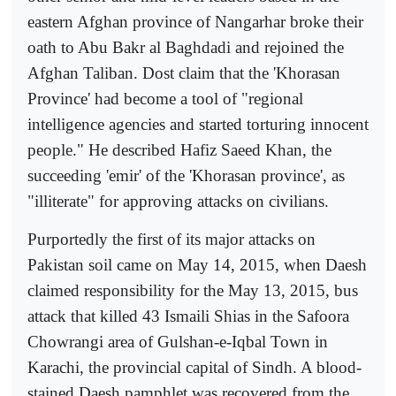
eastern Afghan province of Nangarhar broke their
oath to Abu Bakr al Baghdadi and rejoined the
Afghan Taliban. Dost claim that the 'Khorasan
Province' had become a tool of "regional
intelligence agencies and started torturing innocent
people." He described Hafiz Saeed Khan, the
succeeding 'emir' of the 'Khorasan province', as
"illiterate" for approving attacks on civilians.
Purportedly the first of its major attacks on
Pakistan soil came on May 14, 2015, when Daesh
claimed responsibility for the May 13, 2015, bus
attack that killed 43 Ismaili Shias in the Safoora
Chowrangi area of Gulshan-e-Iqbal Town in
Karachi, the provincial capital of Sindh. A blood-
stained Daesh pamphlet was recovered from the