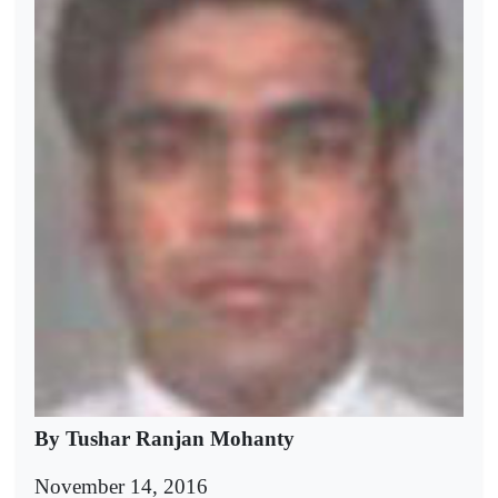
By Tushar Ranjan Mohanty
November 14, 2016