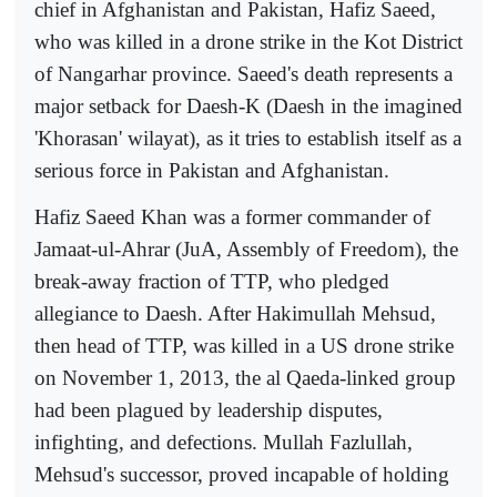
chief in Afghanistan and Pakistan, Hafiz Saeed,
who was killed in a drone strike in the Kot District
of Nangarhar province. Saeed's death represents a
major setback for Daesh-K (Daesh in the imagined
'Khorasan' wilayat), as it tries to establish itself as a
serious force in Pakistan and Afghanistan.
Hafiz Saeed Khan was a former commander of
Jamaat-ul-Ahrar (JuA, Assembly of Freedom), the
break-away fraction of TTP, who pledged
allegiance to Daesh. After Hakimullah Mehsud,
then head of TTP, was killed in a US drone strike
on November 1, 2013, the al Qaeda-linked group
had been plagued by leadership disputes,
infighting, and defections. Mullah Fazlullah,
Mehsud's successor, proved incapable of holding