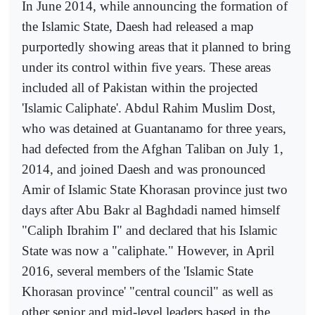
In June 2014, while announcing the formation of
the Islamic State, Daesh had released a map
purportedly showing areas that it planned to bring
under its control within five years. These areas
included all of Pakistan within the projected
'Islamic Caliphate'. Abdul Rahim Muslim Dost,
who was detained at Guantanamo for three years,
had defected from the Afghan Taliban on July 1,
2014, and joined Daesh and was pronounced
Amir of Islamic State Khorasan province just two
days after Abu Bakr al Baghdadi named himself
"Caliph Ibrahim I" and declared that his Islamic
State was now a "caliphate." However, in April
2016, several members of the 'Islamic State
Khorasan province' "central council" as well as
other senior and mid-level leaders based in the