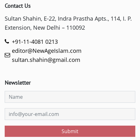
Contact Us
Sultan Shahin, E-22, Indra Prastha Apts., 114, I. P.
Extension, New Delhi – 110092
+91-11-4081 0213
editor@NewAgeIslam.com
sultan.shahin@gmail.com
Newsletter
Submit