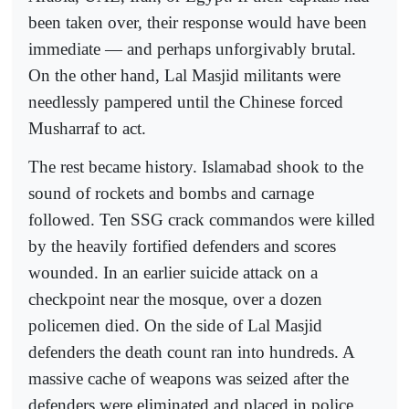
been taken over, their response would have been
immediate — and perhaps unforgivably brutal.
On the other hand, Lal Masjid militants were
needlessly pampered until the Chinese forced
Musharraf to act.
The rest became history. Islamabad shook to the
sound of rockets and bombs and carnage
followed. Ten SSG crack commandos were killed
by the heavily fortified defenders and scores
wounded. In an earlier suicide attack on a
checkpoint near the mosque, over a dozen
policemen died. On the side of Lal Masjid
defenders the death count ran into hundreds. A
massive cache of weapons was seized after the
defenders were eliminated and placed in police