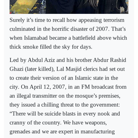
Surely it’s time to recall how appeasing terrorism
culminated in the horrific disaster of 2007. That’s
when Islamabad became a battlefield above which
thick smoke filled the sky for days.
Led by Abdul Aziz and his brother Abdur Rashid
Ghazi (later killed), Lal Masjid clerics had set out
to create their version of an Islamic state in the
city. On April 12, 2007, in an FM broadcast from
an illegal transmitter on the mosque’s premises,
they issued a chilling threat to the government:
“There will be suicide blasts in every nook and
cranny of the country. We have weapons,
grenades and we are expert in manufacturing