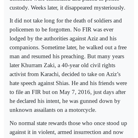
custody. Weeks later, it disappeared mysteriously.
It did not take long for the death of soldiers and
policemen to be forgotten. No FIR was ever
lodged by the authorities against Aziz and his
companions. Sometime later, he walked out a free
man and resumed his preaching. But many years
later Khurram Zaki, a 40-year old civil rights
activist from Karachi, decided to take on Aziz’s
hate speech against Shias. He and his friends were
to file an FIR but on May 7, 2016, just days after
he declared his intent, he was gunned down by
unknown assailants on a motorcycle.
No normal state rewards those who once stood up
against it in violent, armed insurrection and now