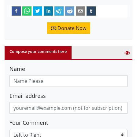
Donate Now
Compose your comments here
Name
Email address
Your Comment