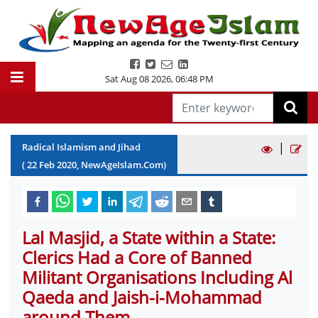
Sat Aug 08 2026
,
06:48 PM
|
Radical Islamism and Jihad
(
22
Feb
2020
, NewAgeIslam.Com)
Lal Masjid, a State within a State:
Clerics Had a Core of Banned
Militant Organisations Including Al
Qaeda and Jaish-i-Mohammad
around Them