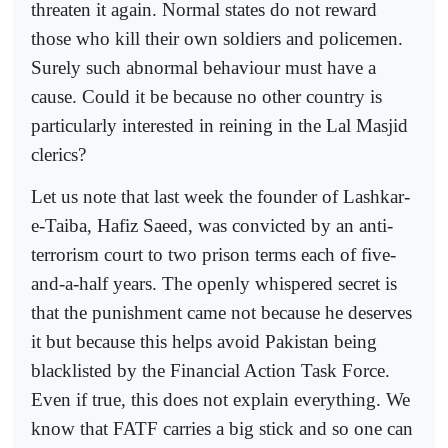
threaten it again. Normal states do not reward
those who kill their own soldiers and policemen.
Surely such abnormal behaviour must have a
cause. Could it be because no other country is
particularly interested in reining in the Lal Masjid
clerics?
Let us note that last week the founder of Lashkar-
e-Taiba, Hafiz Saeed, was convicted by an anti-
terrorism court to two prison terms each of five-
and-a-half years. The openly whispered secret is
that the punishment came not because he deserves
it but because this helps avoid Pakistan being
blacklisted by the Financial Action Task Force.
Even if true, this does not explain everything. We
know that FATF carries a big stick and so one can