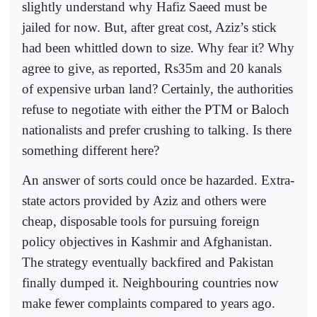
slightly understand why Hafiz Saeed must be
jailed for now. But, after great cost, Aziz’s stick
had been whittled down to size. Why fear it? Why
agree to give, as reported, Rs35m and 20 kanals
of expensive urban land? Certainly, the authorities
refuse to negotiate with either the PTM or Baloch
nationalists and prefer crushing to talking. Is there
something different here?
An answer of sorts could once be hazarded. Extra-
state actors provided by Aziz and others were
cheap, disposable tools for pursuing foreign
policy objectives in Kashmir and Afghanistan.
The strategy eventually backfired and Pakistan
finally dumped it. Neighbouring countries now
make fewer complaints compared to years ago.