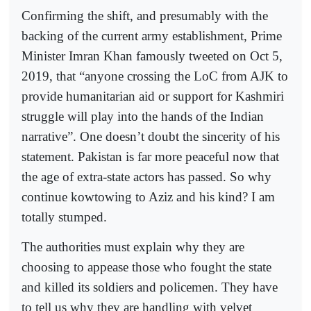
Confirming the shift, and presumably with the
backing of the current army establishment, Prime
Minister Imran Khan famously tweeted on Oct 5,
2019, that “anyone crossing the LoC from AJK to
provide humanitarian aid or support for Kashmiri
struggle will play into the hands of the Indian
narrative”. One doesn’t doubt the sincerity of his
statement. Pakistan is far more peaceful now that
the age of extra-state actors has passed. So why
continue kowtowing to Aziz and his kind? I am
totally stumped.
The authorities must explain why they are
choosing to appease those who fought the state
and killed its soldiers and policemen. They have
to tell us why they are handling with velvet