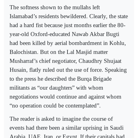
The softness shown to the mullahs left
Islamabad’s residents bewildered. Clearly, the state
had a hard fist because just months earlier the 80-
year-old Oxford-educated Nawab Akbar Bugti
had been killed by aerial bombardment in Kohlu,
Balochistan. But on the Lal Masjid matter
Musharraf’s chief negotiator, Chaudhry Shujaat
Husain, flatly ruled out the use of force. Speaking
to the press he described the Burqa Brigade
militants as “our daughters” with whom
negotiations would continue and against whom
“no operation could be contemplated”.
The reader is asked to imagine the course of
events had there been a similar uprising in Saudi
Arabia, UAE, Iran, or Egypt. If their capitals had