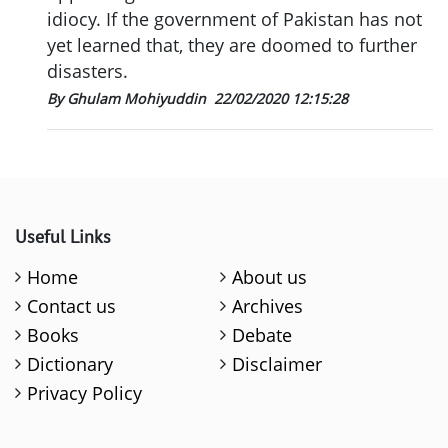
idiocy. If the government of Pakistan has not
yet learned that, they are doomed to further
disasters.
By Ghulam Mohiyuddin
22/02/2020 12:15:28
Useful Links
Home
About us
Contact us
Archives
Books
Debate
Dictionary
Disclaimer
Privacy Policy