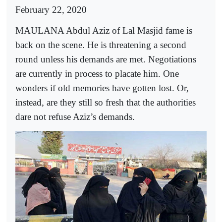
February 22, 2020
MAULANA Abdul Aziz of Lal Masjid fame is
back on the scene. He is threatening a second
round unless his demands are met. Negotiations
are currently in process to placate him. One
wonders if old memories have gotten lost. Or,
instead, are they still so fresh that the authorities
dare not refuse Aziz’s demands.