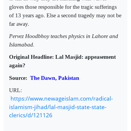
gloves those responsible for the tragic sufferings
of 13 years ago. Else a second tragedy may not be
far away.
Pervez Hoodbhoy teaches physics in Lahore and
Islamabad.
Original Headline: Lal Masjid: appeasement
again?
Source:
The Dawn, Pakistan
URL:
https://www.newageislam.com/radical-
islamism-jihad/lal-masjid-state-state-
clerics/d/121126