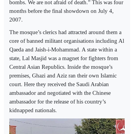
bombs. We are not afraid of death.” This was four
months before the final showdown on July 4,
2007.
The mosque’s clerics had attracted around them a
core of banned militant organisations including Al
Qaeda and Jaish-i-Mohammad. A state within a
state, Lal Masjid was a magnet for fighters from
Central Asian Republics. Inside the mosque’s
premises, Ghazi and Aziz ran their own Islamic
court. Here they received the Saudi Arabian
ambassador and negotiated with the Chinese
ambassador for the release of his country’s
kidnapped nationals.