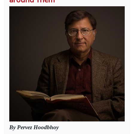
By Pervez Hoodbhoy