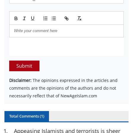
Submit
Disclaimer:
The opinions expressed in the articles and
comments are the opinions of the authors and do not
necessarily reflect that of NewAgeIslam.com
Total Comments (
1
)
1
.
Appeasing Islamists and terrorists is sheer