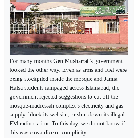
For many months Gen Musharraf’s government
looked the other way. Even as arms and fuel were
being stockpiled inside the mosque and Jamia
Hafsa students rampaged across Islamabad, the
government rejected suggestions to cut off the
mosque-madressah complex’s electricity and gas
supply, block its website, or shut down its illegal
FM radio station. To this day, we do not know if
this was cowardice or complicity.