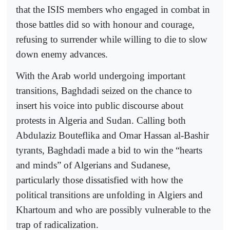
that the ISIS members who engaged in combat in
those battles did so with honour and courage,
refusing to surrender while willing to die to slow
down enemy advances.
With the Arab world undergoing important
transitions, Baghdadi seized on the chance to
insert his voice into public discourse about
protests in Algeria and Sudan. Calling both
Abdulaziz Bouteflika and Omar Hassan al-Bashir
tyrants, Baghdadi made a bid to win the “hearts
and minds” of Algerians and Sudanese,
particularly those dissatisfied with how the
political transitions are unfolding in Algiers and
Khartoum and who are possibly vulnerable to the
trap of radicalization.