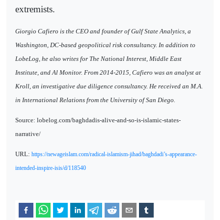
extremists.
Giorgio Cafiero is the CEO and founder of Gulf State Analytics, a
Washington, DC-based geopolitical risk consultancy. In addition to
LobeLog, he also writes for The National Interest, Middle East
Institute, and Al Monitor. From 2014-2015, Cafiero was an analyst at
Kroll, an investigative due diligence consultancy. He received an M.A.
in International Relations from the University of San Diego.
Source: lobelog.com/baghdadis-alive-and-so-is-islamic-states-
narrative/
URL:
https://newageislam.com/radical-islamism-jihad/baghdadi’s-appearance-
intended-inspire-isis/d/118540