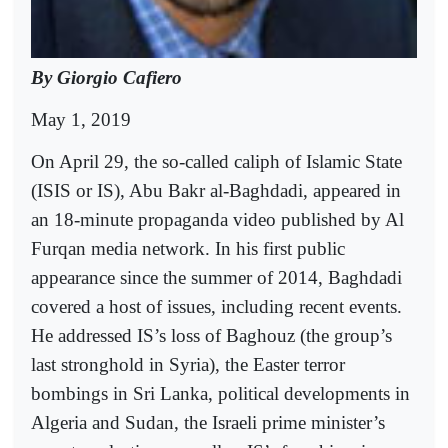
By Giorgio Cafiero
May 1, 2019
On April 29, the so-called caliph of Islamic State
(ISIS or IS), Abu Bakr al-Baghdadi, appeared in
an 18-minute propaganda video published by Al
Furqan media network. In his first public
appearance since the summer of 2014, Baghdadi
covered a host of issues, including recent events.
He addressed IS’s loss of Baghouz (the group’s
last stronghold in Syria), the Easter terror
bombings in Sri Lanka, political developments in
Algeria and Sudan, the Israeli prime minister’s