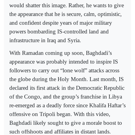
would shatter this image. Rather, he wants to give
the appearance that he is secure, calm, optimistic,
and confident despite years of major military
powers bombarding IS-controlled land and
infrastructure in Iraq and Syria.
With Ramadan coming up soon, Baghdadi’s
appearance was probably intended to inspire IS
followers to carry out “lone wolf” attacks across
the globe during the Holy Month. Last month, IS
declared its first attack in the Democratic Republic
of the Congo, and the group’s franchise in Libya
re-emerged as a deadly force since Khalifa Haftar’s
offensive on Tripoli began. With this video,
Baghdadi likely sought to give a morale boost to
such offshoots and affiliates in distant lands.