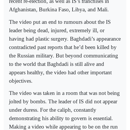
recent re-election, as well as IS’s franchises in
Afghanistan, Burkina Faso, Libya, and Mali.
The video put an end to rumours about the IS
leader being dead, injured, extremely ill, or
having had plastic surgery. Baghdadi’s appearance
contradicted past reports that he’d been killed by
the Russian military. But beyond communicating
to the world that Baghdadi is still alive and
appears healthy, the video had other important
objectives.
The video was taken in a room that was not being
jolted by bombs. The leader of IS did not appear
under duress. For the caliph, constantly
demonstrating his ability to govern is essential.
Making a video while appearing to be on the run