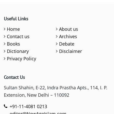
Useful Links
Home
About us
Contact us
Archives
Books
Debate
Dictionary
Disclaimer
Privacy Policy
Contact Us
Sultan Shahin, E-22, Indra Prastha Apts., 114, I. P.
Extension, New Delhi – 110092
+91-11-4081 0213
editor@NewAgeIslam.com