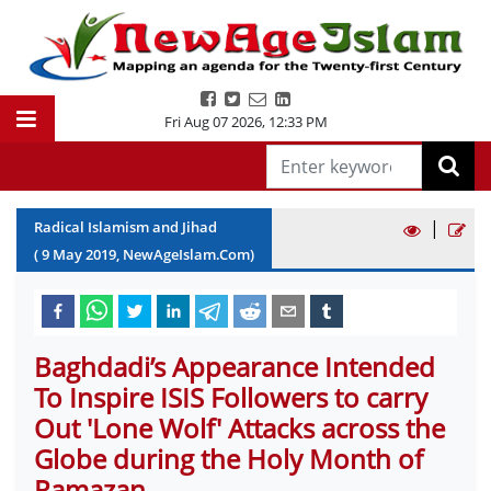
Fri Aug 07 2026
,
12:33 PM
|
Radical Islamism and Jihad
(
9
May
2019
, NewAgeIslam.Com)
Baghdadi’s Appearance Intended
To Inspire ISIS Followers to carry
Out 'Lone Wolf' Attacks across the
Globe during the Holy Month of
Ramazan