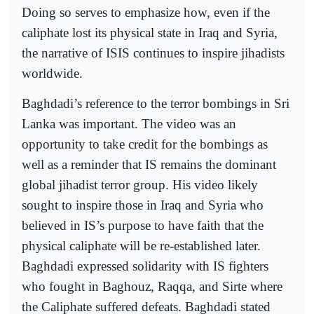
Doing so serves to emphasize how, even if the
caliphate lost its physical state in Iraq and Syria,
the narrative of ISIS continues to inspire jihadists
worldwide.
Baghdadi’s reference to the terror bombings in Sri
Lanka was important. The video was an
opportunity to take credit for the bombings as
well as a reminder that IS remains the dominant
global jihadist terror group. His video likely
sought to inspire those in Iraq and Syria who
believed in IS’s purpose to have faith that the
physical caliphate will be re-established later.
Baghdadi expressed solidarity with IS fighters
who fought in Baghouz, Raqqa, and Sirte where
the Caliphate suffered defeats. Baghdadi stated