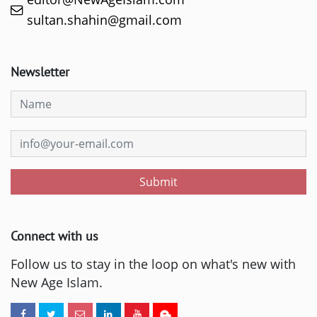
sultan.shahin@gmail.com
Newsletter
Submit
Connect with us
Follow us to stay in the loop on what's new with
New Age Islam.