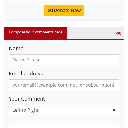
Donate Now
Compose your comments here
Name
Email address
Your Comment