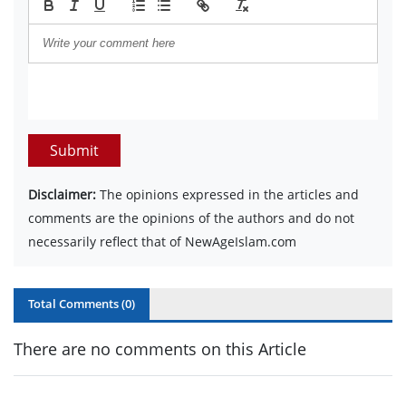
Submit
Disclaimer:
The opinions expressed in the articles and
comments are the opinions of the authors and do not
necessarily reflect that of NewAgeIslam.com
Total Comments (
0
)
There are no comments on this Article