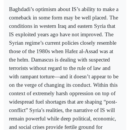
Baghdadi’s optimism about IS’s ability to make a
comeback in some form may be well placed. The
conditions in western Iraq and eastern Syria that
IS exploited years ago have not improved. The
Syrian regime’s current policies closely resemble
those of the 1980s when Hafez al-Assad was at
the helm. Damascus is dealing with suspected
terrorists without regard to the rule of law and
with rampant torture—and it doesn’t appear to be
on the verge of changing its conduct. Within this
context of extremely harsh oppression on top of
widespread fuel shortages that are shaping “post-
conflict” Syria’s realities, the narrative of IS will
remain powerful while deep political, economic,
and social crises provide fertile ground for