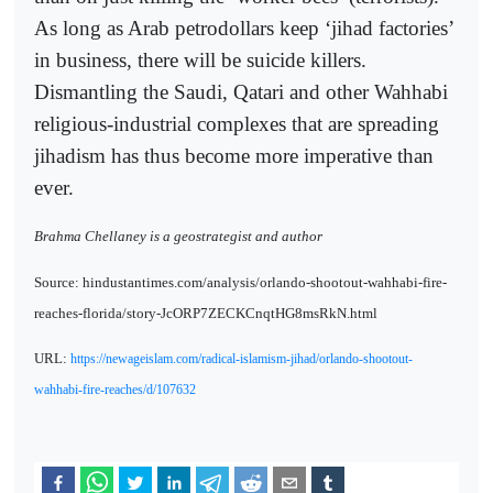
As long as Arab petrodollars keep ‘jihad factories’
in business, there will be suicide killers.
Dismantling the Saudi, Qatari and other Wahhabi
religious-industrial complexes that are spreading
jihadism has thus become more imperative than
ever.
Brahma Chellaney is a geostrategist and author
Source: hindustantimes.com/analysis/orlando-shootout-wahhabi-fire-
reaches-florida/story-JcORP7ZECKCnqtHG8msRkN.html
URL:
https://newageislam.com/radical-islamism-jihad/orlando-shootout-
wahhabi-fire-reaches/d/107632