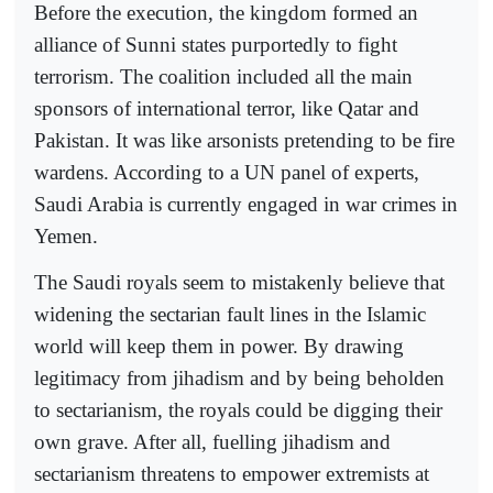
Before the execution, the kingdom formed an
alliance of Sunni states purportedly to fight
terrorism. The coalition included all the main
sponsors of international terror, like Qatar and
Pakistan. It was like arsonists pretending to be fire
wardens. According to a UN panel of experts,
Saudi Arabia is currently engaged in war crimes in
Yemen.
The Saudi royals seem to mistakenly believe that
widening the sectarian fault lines in the Islamic
world will keep them in power. By drawing
legitimacy from jihadism and by being beholden
to sectarianism, the royals could be digging their
own grave. After all, fuelling jihadism and
sectarianism threatens to empower extremists at