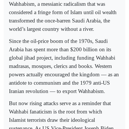
Wahhabism, a messianic radicalism that was
considered a fringe form of Islam until oil wealth
transformed the once-barren Saudi Arabia, the
world’s largest country without a river.
Since the oil-price boom of the 1970s, Saudi
Arabia has spent more than $200 billion on its
global jihad project, including funding Wahhabi
madrasas, mosques, clerics and books. Western
powers actually encouraged the kingdom — as an
antidote to communism and the 1979 anti-US
Iranian revolution — to export Wahhabism.
But now rising attacks serve as a reminder that
Wahhabi fanaticism is the root from which
Islamist terrorists draw their ideological
sustenance. As US Vice-President Joseph Biden