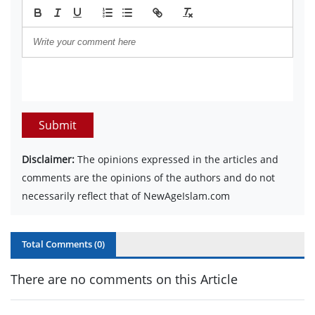
Submit
Disclaimer:
The opinions expressed in the articles and
comments are the opinions of the authors and do not
necessarily reflect that of NewAgeIslam.com
Total Comments (
0
)
There are no comments on this Article