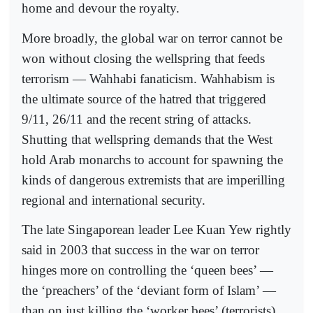
home and devour the royalty.
More broadly, the global war on terror cannot be
won without closing the wellspring that feeds
terrorism — Wahhabi fanaticism. Wahhabism is
the ultimate source of the hatred that triggered
9/11, 26/11 and the recent string of attacks.
Shutting that wellspring demands that the West
hold Arab monarchs to account for spawning the
kinds of dangerous extremists that are imperilling
regional and international security.
The late Singaporean leader Lee Kuan Yew rightly
said in 2003 that success in the war on terror
hinges more on controlling the ‘queen bees’ —
the ‘preachers’ of the ‘deviant form of Islam’ —
than on just killing the ‘worker bees’ (terrorists).