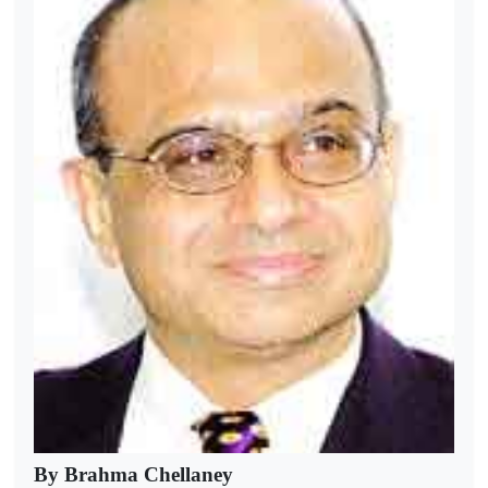
By Brahma Chellaney