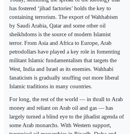
has fostered ‘jihad factories’ holds the key to
containing terrorism. The export of Wahhabism
by Saudi Arabia, Qatar and some other oil
sheikhdoms is the source of modern Islamist
terror. From Asia and Africa to Europe, Arab
petrodollars have played a key role in fomenting
militant Islamic fundamentalism that targets the
West, India and Israel as its enemies. Wahhabi
fanaticism is gradually snuffing out more liberal
Islamic traditions in many countries.
For long, the rest of the world — in thrall to Arab
money and reliant on Arab oil and gas — has
largely turned a blind eye to the jihadist agenda of
some Arab monarchs. With Western support,
tyrannical oil monarchies in Riyadh, Doha and