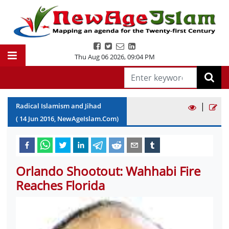
Thu Aug 06 2026
,
09:04 PM
|
Radical Islamism and Jihad
(
14
Jun
2016
, NewAgeIslam.Com)
Orlando Shootout: Wahhabi Fire
Reaches Florida