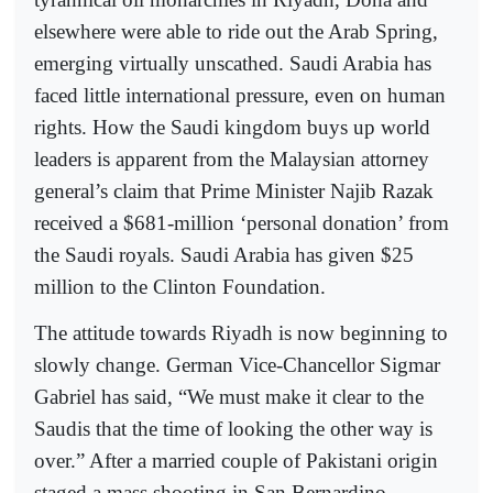
elsewhere were able to ride out the Arab Spring,
emerging virtually unscathed. Saudi Arabia has
faced little international pressure, even on human
rights. How the Saudi kingdom buys up world
leaders is apparent from the Malaysian attorney
general’s claim that Prime Minister Najib Razak
received a $681-million ‘personal donation’ from
the Saudi royals. Saudi Arabia has given $25
million to the Clinton Foundation.
The attitude towards Riyadh is now beginning to
slowly change. German Vice-Chancellor Sigmar
Gabriel has said, “We must make it clear to the
Saudis that the time of looking the other way is
over.” After a married couple of Pakistani origin
staged a mass shooting in San Bernardino,