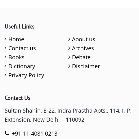
Useful Links
Home
About us
Contact us
Archives
Books
Debate
Dictionary
Disclaimer
Privacy Policy
Contact Us
Sultan Shahin, E-22, Indra Prastha Apts., 114, I. P.
Extension, New Delhi – 110092
+91-11-4081 0213