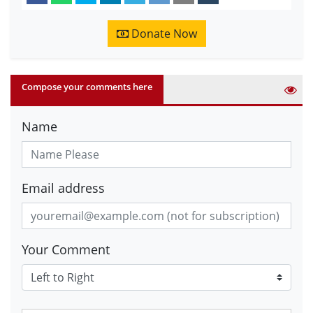
Donate Now
Compose your comments here
Name
Email address
Your Comment