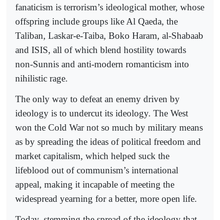
fanaticism is terrorism’s ideological mother, whose
offspring include groups like Al Qaeda, the
Taliban, Laskar-e-Taiba, Boko Haram, al-Shabaab
and ISIS, all of which blend hostility towards
non-Sunnis and anti-modern romanticism into
nihilistic rage.
The only way to defeat an enemy driven by
ideology is to undercut its ideology. The West
won the Cold War not so much by military means
as by spreading the ideas of political freedom and
market capitalism, which helped suck the
lifeblood out of communism’s international
appeal, making it incapable of meeting the
widespread yearning for a better, more open life.
Today, stemming the spread of the ideology that