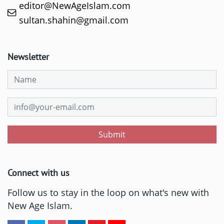
editor@NewAgeIslam.com
sultan.shahin@gmail.com
Newsletter
Submit
Connect with us
Follow us to stay in the loop on what's new with
New Age Islam.