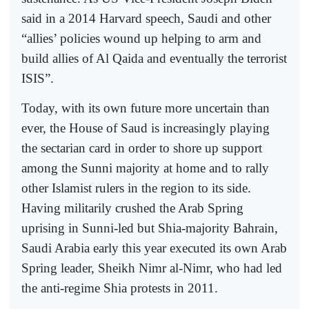
said in a 2014 Harvard speech, Saudi and other
“allies’ policies wound up helping to arm and
build allies of Al Qaida and eventually the terrorist
ISIS”.
Today, with its own future more uncertain than
ever, the House of Saud is increasingly playing
the sectarian card in order to shore up support
among the Sunni majority at home and to rally
other Islamist rulers in the region to its side.
Having militarily crushed the Arab Spring
uprising in Sunni-led but Shia-majority Bahrain,
Saudi Arabia early this year executed its own Arab
Spring leader, Sheikh Nimr al-Nimr, who had led
the anti-regime Shia protests in 2011.