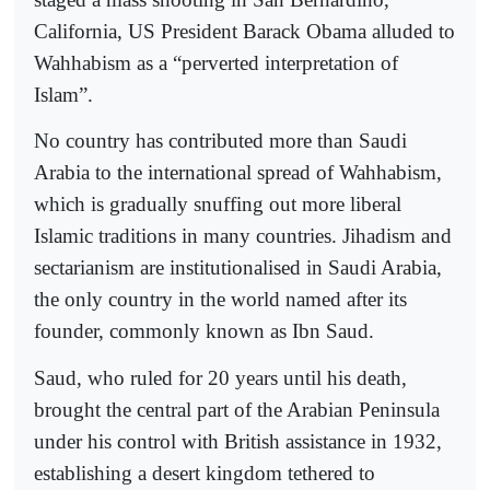
California, US President Barack Obama alluded to
Wahhabism as a “perverted interpretation of
Islam”.
No country has contributed more than Saudi
Arabia to the international spread of Wahhabism,
which is gradually snuffing out more liberal
Islamic traditions in many countries. Jihadism and
sectarianism are institutionalised in Saudi Arabia,
the only country in the world named after its
founder, commonly known as Ibn Saud.
Saud, who ruled for 20 years until his death,
brought the central part of the Arabian Peninsula
under his control with British assistance in 1932,
establishing a desert kingdom tethered to