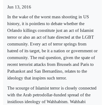
Jun 13, 2016
In the wake of the worst mass shooting in US
history, it is pointless to debate whether the
Orlando killings constitute just an act of Islamist
terror or also an act of hate directed at the LGBT
community. Every act of terror springs from
hatred of its target, be it a nation or government or
community. The real question, given the spate of
recent terrorist attacks from Brussels and Paris to
Pathankot and San Bernardino, relates to the
ideology that inspires such terror.
The scourge of Islamist terror is closely connected
with the Arab petrodollar-funded spread of the
insidious ideology of Wahhabism. Wahhabi