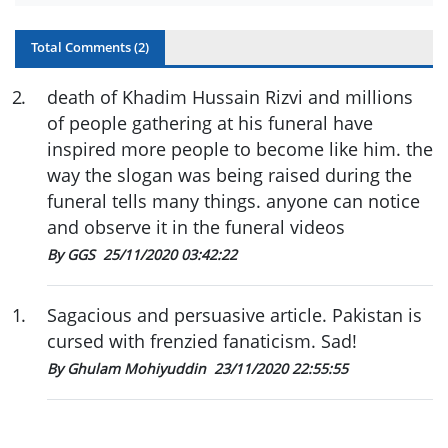
Total Comments (
2
)
2
.
death of Khadim Hussain Rizvi and millions
of people gathering at his funeral have
inspired more people to become like him. the
way the slogan was being raised during the
funeral tells many things. anyone can notice
and observe it in the funeral videos
By GGS
25/11/2020 03:42:22
1
.
Sagacious and persuasive article. Pakistan is
cursed with frenzied fanaticism. Sad!
By Ghulam Mohiyuddin
23/11/2020 22:55:55