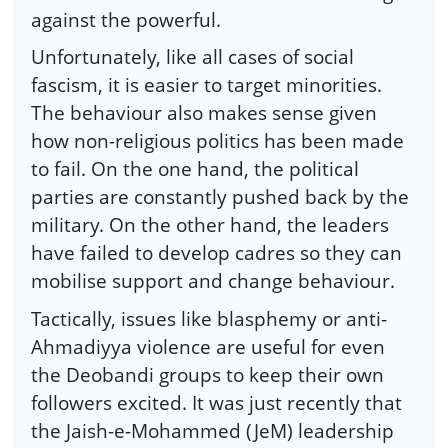
against the powerful.
Unfortunately, like all cases of social
fascism, it is easier to target minorities.
The behaviour also makes sense given
how non-religious politics has been made
to fail. On the one hand, the political
parties are constantly pushed back by the
military. On the other hand, the leaders
have failed to develop cadres so they can
mobilise support and change behaviour.
Tactically, issues like blasphemy or anti-
Ahmadiyya violence are useful for even
the Deobandi groups to keep their own
followers excited. It was just recently that
the Jaish-e-Mohammed (JeM) leadership