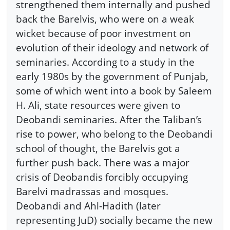
strengthened them internally and pushed
back the Barelvis, who were on a weak
wicket because of poor investment on
evolution of their ideology and network of
seminaries. According to a study in the
early 1980s by the government of Punjab,
some of which went into a book by Saleem
H. Ali, state resources were given to
Deobandi seminaries. After the Taliban’s
rise to power, who belong to the Deobandi
school of thought, the Barelvis got a
further push back. There was a major
crisis of Deobandis forcibly occupying
Barelvi madrassas and mosques.
Deobandi and Ahl-Hadith (later
representing JuD) socially became the new