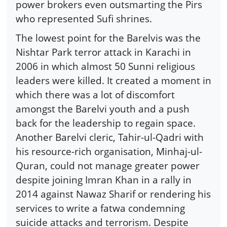
power brokers even outsmarting the Pirs
who represented Sufi shrines.
The lowest point for the Barelvis was the
Nishtar Park terror attack in Karachi in
2006 in which almost 50 Sunni religious
leaders were killed. It created a moment in
which there was a lot of discomfort
amongst the Barelvi youth and a push
back for the leadership to regain space.
Another Barelvi cleric, Tahir-ul-Qadri with
his resource-rich organisation, Minhaj-ul-
Quran, could not manage greater power
despite joining Imran Khan in a rally in
2014 against Nawaz Sharif or rendering his
services to write a fatwa condemning
suicide attacks and terrorism. Despite