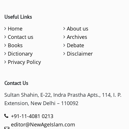
Useful Links
Home
About us
Contact us
Archives
Books
Debate
Dictionary
Disclaimer
Privacy Policy
Contact Us
Sultan Shahin, E-22, Indra Prastha Apts., 114, I. P.
Extension, New Delhi – 110092
+91-11-4081 0213
editor@NewAgeIslam.com