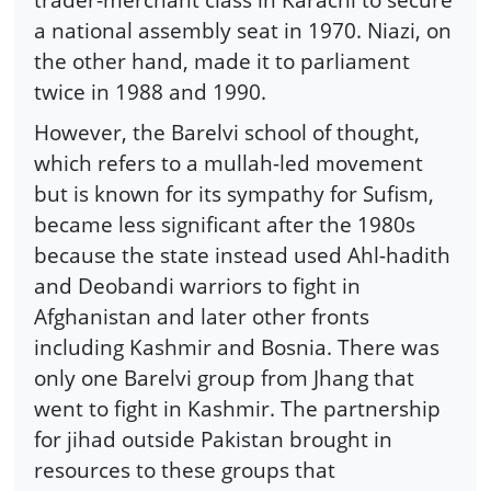
a national assembly seat in 1970. Niazi, on
the other hand, made it to parliament
twice in 1988 and 1990.
However, the Barelvi school of thought,
which refers to a mullah-led movement
but is known for its sympathy for Sufism,
became less significant after the 1980s
because the state instead used Ahl-hadith
and Deobandi warriors to fight in
Afghanistan and later other fronts
including Kashmir and Bosnia. There was
only one Barelvi group from Jhang that
went to fight in Kashmir. The partnership
for jihad outside Pakistan brought in
resources to these groups that