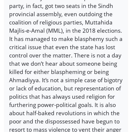
party, in fact, got two seats in the Sindh
provincial assembly, even outdoing the
coalition of religious parties, Muttahida
Majlis-e-Amal (MML), in the 2018 elections.
It has managed to make blasphemy such a
critical issue that even the state has lost
control over the matter. There is not a day
that we don’t hear about someone being
killed for either blaspheming or being
Ahmadiyya. It’s not a simple case of bigotry
or lack of education, but representation of
politics that has always used religion for
furthering power-political goals. It is also
about half-baked revolutions in which the
poor and the dispossessed have begun to
resort to mass violence to vent their anger