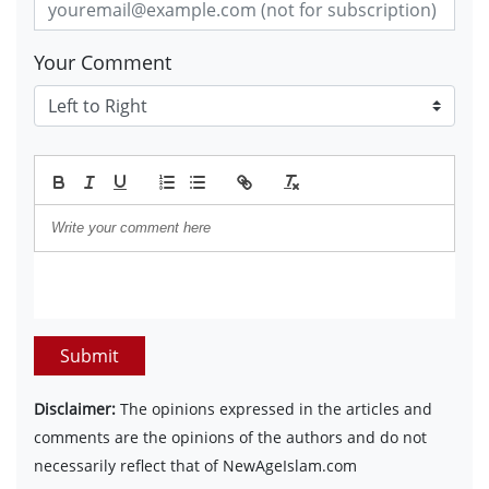
Your Comment
Submit
Disclaimer:
The opinions expressed in the articles and
comments are the opinions of the authors and do not
necessarily reflect that of NewAgeIslam.com