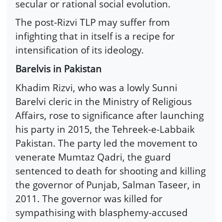
secular or rational social evolution.
The post-Rizvi TLP may suffer from
infighting that in itself is a recipe for
intensification of its ideology.
Barelvis in Pakistan
Khadim Rizvi, who was a lowly Sunni
Barelvi cleric in the Ministry of Religious
Affairs, rose to significance after launching
his party in 2015, the Tehreek-e-Labbaik
Pakistan. The party led the movement to
venerate Mumtaz Qadri, the guard
sentenced to death for shooting and killing
the governor of Punjab, Salman Taseer, in
2011. The governor was killed for
sympathising with blasphemy-accused