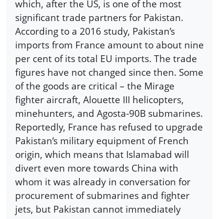
which, after the US, is one of the most
significant trade partners for Pakistan.
According to a 2016 study, Pakistan’s
imports from France amount to about nine
per cent of its total EU imports. The trade
figures have not changed since then. Some
of the goods are critical – the Mirage
fighter aircraft, Alouette III helicopters,
minehunters, and Agosta-90B submarines.
Reportedly, France has refused to upgrade
Pakistan’s military equipment of French
origin, which means that Islamabad will
divert even more towards China with
whom it was already in conversation for
procurement of submarines and fighter
jets, but Pakistan cannot immediately