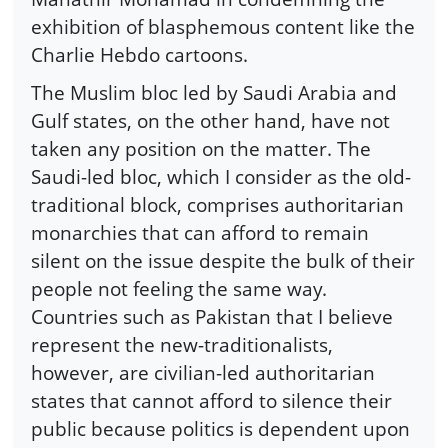
exhibition of blasphemous content like the
Charlie Hebdo cartoons.
The Muslim bloc led by Saudi Arabia and
Gulf states, on the other hand, have not
taken any position on the matter. The
Saudi-led bloc, which I consider as the old-
traditional block, comprises authoritarian
monarchies that can afford to remain
silent on the issue despite the bulk of their
people not feeling the same way.
Countries such as Pakistan that I believe
represent the new-traditionalists,
however, are civilian-led authoritarian
states that cannot afford to silence their
public because politics is dependent upon