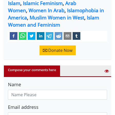
Islam
,
Islamic Feminism
,
Arab
Women
,
Women In Arab
,
Islamophobia in
America
,
Muslim Women in West
,
Islam
Women and Feminism
Donate Now
Compose your comments here
Name
Email address