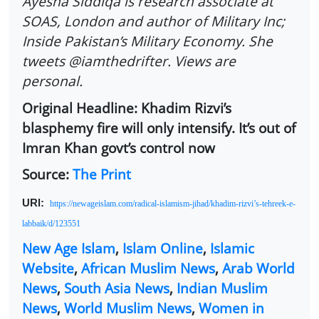
Ayesha Siddiqa is research associate at
SOAS, London and author of Military Inc;
Inside Pakistan’s Military Economy. She
tweets @iamthedrifter. Views are
personal.
Original Headline: Khadim Rizvi’s
blasphemy fire will only intensify. It’s out of
Imran Khan govt’s control now
Source:
The Print
URl:
https://newageislam.com/radical-islamism-jihad/khadim-rizvi’s-tehreek-e-
labbaik/d/123551
New Age Islam
,
Islam Online
,
Islamic
Website
,
African Muslim News
,
Arab World
News
,
South Asia News
,
Indian Muslim
News
,
World Muslim News
,
Women in