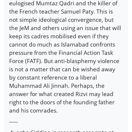
eulogised Mumtaz Qadri and the killer of
the French teacher Samuel Paty. This is
not simple ideological convergence, but
the JeM and others using an issue that will
keep its cadres mobilised even if they
cannot do much as Islamabad confronts
pressure from the Financial Action Task
Force (FATF). But anti-blasphemy violence
is not a matter that can be wished away
by constant reference to a liberal
Muhammad Ali Jinnah. Perhaps, the
answer for what created Rizvi may lead
right to the doors of the founding father
and his comrades.
-----