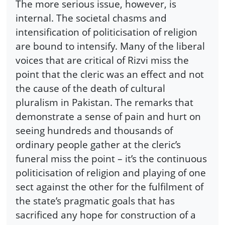
The more serious issue, however, is
internal. The societal chasms and
intensification of politicisation of religion
are bound to intensify. Many of the liberal
voices that are critical of Rizvi miss the
point that the cleric was an effect and not
the cause of the death of cultural
pluralism in Pakistan. The remarks that
demonstrate a sense of pain and hurt on
seeing hundreds and thousands of
ordinary people gather at the cleric’s
funeral miss the point – it’s the continuous
politicisation of religion and playing of one
sect against the other for the fulfilment of
the state’s pragmatic goals that has
sacrificed any hope for construction of a