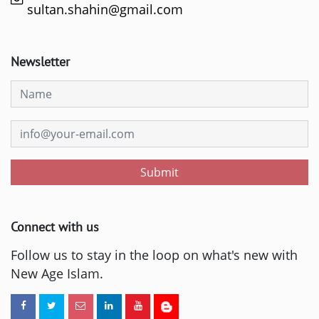
sultan.shahin@gmail.com
Newsletter
Submit
Connect with us
Follow us to stay in the loop on what's new with
New Age Islam.