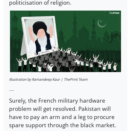
politicisation of religion.
Illustration by Ramandeep Kaur | ThePrint Team
----
Surely, the French military hardware
problem will get resolved. Pakistan will
have to pay an arm and a leg to procure
spare support through the black market.