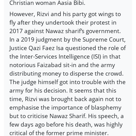
Christian woman Aasia Bibi.
However, Rizvi and his party got wings to
fly after they undertook their protest in
2017 against Nawaz sharif’s government.
In a 2019 judgment by the Supreme Court,
Justice Qazi Faez Isa questioned the role of
the Inter-Services Intelligence (ISI) in that
notorious Faizabad sit-in and the army
distributing money to disperse the crowd.
The judge himself got into trouble with the
army for his decision. It seems that this
time, Rizvi was brought back again not to
emphasise the importance of blasphemy
but to criticise Nawaz Sharif. His speech, a
few days ago before his death, was highly
critical of the former prime minister.