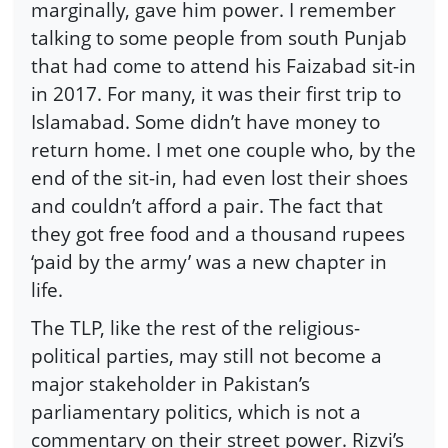
marginally, gave him power. I remember
talking to some people from south Punjab
that had come to attend his Faizabad sit-in
in 2017. For many, it was their first trip to
Islamabad. Some didn’t have money to
return home. I met one couple who, by the
end of the sit-in, had even lost their shoes
and couldn’t afford a pair. The fact that
they got free food and a thousand rupees
‘paid by the army’ was a new chapter in
life.
The TLP, like the rest of the religious-
political parties, may still not become a
major stakeholder in Pakistan’s
parliamentary politics, which is not a
commentary on their street power. Rizvi’s