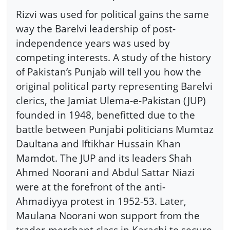
Rizvi was used for political gains the same
way the Barelvi leadership of post-
independence years was used by
competing interests. A study of the history
of Pakistan’s Punjab will tell you how the
original political party representing Barelvi
clerics, the Jamiat Ulema-e-Pakistan (JUP)
founded in 1948, benefitted due to the
battle between Punjabi politicians Mumtaz
Daultana and Iftikhar Hussain Khan
Mamdot. The JUP and its leaders Shah
Ahmed Noorani and Abdul Sattar Niazi
were at the forefront of the anti-
Ahmadiyya protest in 1952-53. Later,
Maulana Noorani won support from the
trader-merchant class in Karachi to secure