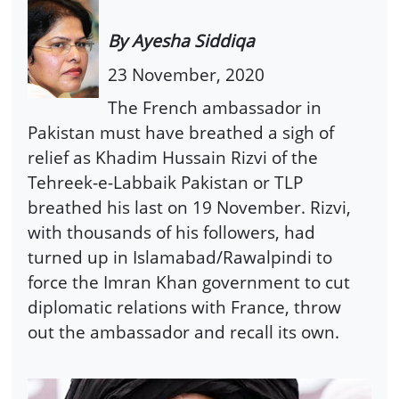
By Ayesha Siddiqa
23 November, 2020
The French ambassador in
Pakistan must have breathed a sigh of
relief as Khadim Hussain Rizvi of the
Tehreek-e-Labbaik Pakistan or TLP
breathed his last on 19 November. Rizvi,
with thousands of his followers, had
turned up in Islamabad/Rawalpindi to
force the Imran Khan government to cut
diplomatic relations with France, throw
out the ambassador and recall its own.