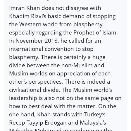
Imran Khan does not disagree with
Khadim Rizvi’s basic demand of stopping
the Western world from blasphemy,
especially regarding the Prophet of Islam.
In November 2018, he called for an
international convention to stop
blasphemy. There is certainly a huge
divide between the non-Muslim and
Muslim worlds on appreciation of each
other’s perspectives. There is indeed a
civilisational divide. The Muslim world’s
leadership is also not on the same page on
how to best deal with the matter. On the
one hand, Khan stands with Turkey’s
Recep Tayyip Erdoğan and Malaysia’s
Mahathir Mohamad in condemning the