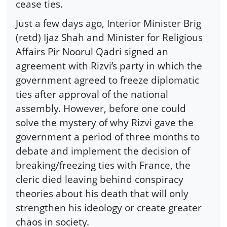
cease ties.
Just a few days ago, Interior Minister Brig
(retd) Ijaz Shah and Minister for Religious
Affairs Pir Noorul Qadri signed an
agreement with Rizvi’s party in which the
government agreed to freeze diplomatic
ties after approval of the national
assembly. However, before one could
solve the mystery of why Rizvi gave the
government a period of three months to
debate and implement the decision of
breaking/freezing ties with France, the
cleric died leaving behind conspiracy
theories about his death that will only
strengthen his ideology or create greater
chaos in society.