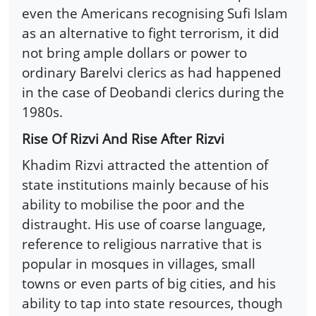
even the Americans recognising Sufi Islam
as an alternative to fight terrorism, it did
not bring ample dollars or power to
ordinary Barelvi clerics as had happened
in the case of Deobandi clerics during the
1980s.
Rise Of Rizvi And Rise After Rizvi
Khadim Rizvi attracted the attention of
state institutions mainly because of his
ability to mobilise the poor and the
distraught. His use of coarse language,
reference to religious narrative that is
popular in mosques in villages, small
towns or even parts of big cities, and his
ability to tap into state resources, though