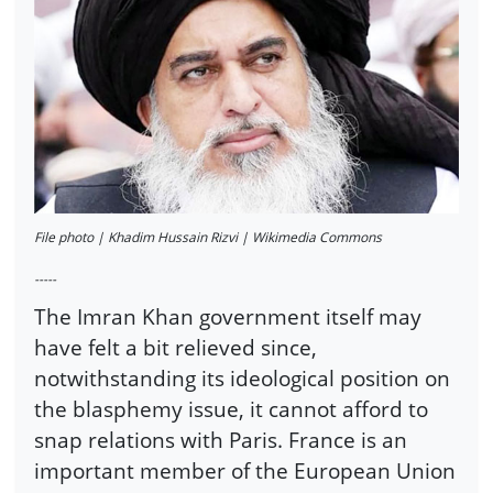
File photo | Khadim Hussain Rizvi | Wikimedia Commons
-----
The Imran Khan government itself may
have felt a bit relieved since,
notwithstanding its ideological position on
the blasphemy issue, it cannot afford to
snap relations with Paris. France is an
important member of the European Union