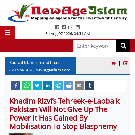
Fri Aug 07 2026
,
04:51 AM
|
Radical Islamism and Jihad
(
23
Nov
2020
, NewAgeIslam.Com)
Khadim Rizvi’s Tehreek-e-Labbaik
Pakistan Will Not Give Up The
Power It Has Gained By
Mobilisation To Stop Blasphemy