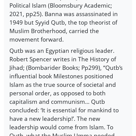
Political Islam (Bloomsbury Academic;
2021, pp25). Banna was assassinated in
1949 but Syyid Qutb, the top theorist of
Muslim Brotherhood, carried the
movement forward.
Qutb was an Egyptian religious leader.
Robert Spencer writes in The History of
Jihad; (Bombarider Books; Pp299), “Qutb’s
influential book Milestones positioned
Islam as the true source of societal and
personal order, as opposed to both
capitalism and communism… Qutb
concluded: ‘It is essential for mankind to
have a new leadership!’. The new
leadership would come from Islam. To
Qutb, what the Muslim Umma needed