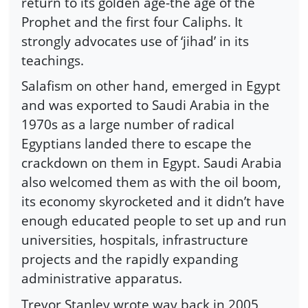
return to its golden age-the age of the
Prophet and the first four Caliphs. It
strongly advocates use of ‘jihad’ in its
teachings.
Salafism on other hand, emerged in Egypt
and was exported to Saudi Arabia in the
1970s as a large number of radical
Egyptians landed there to escape the
crackdown on them in Egypt. Saudi Arabia
also welcomed them as with the oil boom,
its economy skyrocketed and it didn’t have
enough educated people to set up and run
universities, hospitals, infrastructure
projects and the rapidly expanding
administrative apparatus.
Trevor Stanley wrote way back in 2005