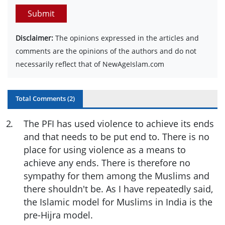
Submit
Disclaimer:
The opinions expressed in the articles and
comments are the opinions of the authors and do not
necessarily reflect that of NewAgeIslam.com
Total Comments (
2
)
2
.
The PFI has used violence to achieve its ends
and that needs to be put end to. There is no
place for using violence as a means to
achieve any ends. There is therefore no
sympathy for them among the Muslims and
there shouldn't be. As I have repeatedly said,
the Islamic model for Muslims in India is the
pre-Hijra model.