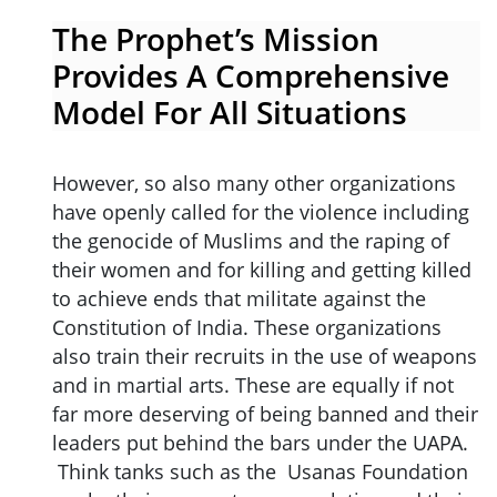
The Prophet’s Mission
Provides A Comprehensive
Model For All Situations
However, so also many other organizations
have openly called for the violence including
the genocide of Muslims and the raping of
their women and for killing and getting killed
to achieve ends that militate against the
Constitution of India. These organizations
also train their recruits in the use of weapons
and in martial arts. These are equally if not
far more deserving of being banned and their
leaders put behind the bars under the UAPA.
Think tanks such as the Usanas Foundation