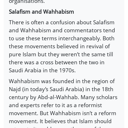
organisations.
Salafism and Wahhabism
There is often a confusion about Salafism
and Wahhabism and commentators tend
to use these terms interchangeably. Both
these movements believed in revival of
pure Islam but they weren’t the same till
there was a cross between the two in
Saudi Arabia in the 1970s.
Wahhabism was founded in the region of
Najd (in today’s Saudi Arabia) in the 18th
century by Abd-al-Wahhab. Many scholars
and experts refer to it as a reformist
movement. But Wahhabism isn’t a reform
movement. It believes that Islam should