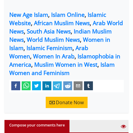
New Age Islam
,
Islam Online
,
Islamic
Website
,
African Muslim News
,
Arab World
News
,
South Asia News
,
Indian Muslim
News
,
World Muslim News
,
Women in
Islam
,
Islamic Feminism
,
Arab
Women
,
Women In Arab
,
Islamophobia in
America
,
Muslim Women in West
,
Islam
Women and Feminism
Donate Now
Compose your comments here