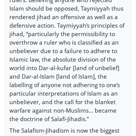
Islam should be opposed, Taymiyyah thus
rendered jihad an offensive as well as a
defensive action. Taymiyyah’s principles of
jihad, “particularly the permissibility to
overthrow a ruler who is classified as an
unbeliever due to a failure to adhere to
Islamic law, the absolute division of the
world into Dar-al-kufar [land of unbelief]
and Dar-al-Islam [land of Islam], the
labelling of anyone not adhering to one’s
particular interpretations of Islam as an
unbeliever, and the call for the blanket
warfare against non-Muslims… became
the doctrine of Salafi-Jihadis.”
The Salafism-Jihadism is now the biggest