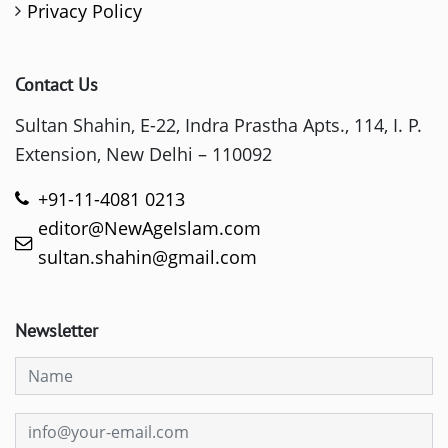
Privacy Policy
Contact Us
Sultan Shahin, E-22, Indra Prastha Apts., 114, I. P.
Extension, New Delhi – 110092
+91-11-4081 0213
editor@NewAgeIslam.com
sultan.shahin@gmail.com
Newsletter