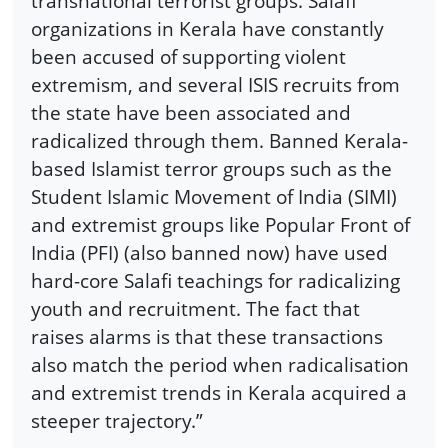
transnational terrorist groups. Salafi
organizations in Kerala have constantly
been accused of supporting violent
extremism, and several ISIS recruits from
the state have been associated and
radicalized through them. Banned Kerala-
based Islamist terror groups such as the
Student Islamic Movement of India (SIMI)
and extremist groups like Popular Front of
India (PFI) (also banned now) have used
hard-core Salafi teachings for radicalizing
youth and recruitment. The fact that
raises alarms is that these transactions
also match the period when radicalisation
and extremist trends in Kerala acquired a
steeper trajectory.”