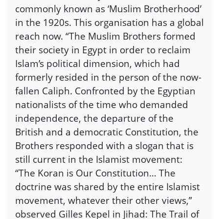
commonly known as ‘Muslim Brotherhood’
in the 1920s. This organisation has a global
reach now. “The Muslim Brothers formed
their society in Egypt in order to reclaim
Islam’s political dimension, which had
formerly resided in the person of the now-
fallen Caliph. Confronted by the Egyptian
nationalists of the time who demanded
independence, the departure of the
British and a democratic Constitution, the
Brothers responded with a slogan that is
still current in the Islamist movement:
“The Koran is Our Constitution… The
doctrine was shared by the entire Islamist
movement, whatever their other views,”
observed Gilles Kepel in Jihad: The Trail of