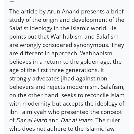
----
The article by Arun Anand presents a brief
study of the origin and development of the
Salafist ideology in the Islamic world. He
points out that Wahhabism and Salafism
are wrongly considered synonymous. They
are different in approach. Wahhabism
believes in a return to the golden age, the
age of the first three generations. It
strongly advocates jihad against non-
believers and rejects modernism. Salafism,
on the other hand, seeks to reconcile Islam
with modernity but accepts the ideology of
Ibn Taimiyyah who presented the concept
of
Dar al Harb
and
Dar al Islam
. The ruler
who does not adhere to the Islamic law