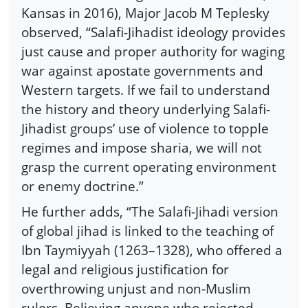
Kansas in 2016), Major Jacob M Teplesky
observed, “Salafi-Jihadist ideology provides
just cause and proper authority for waging
war against apostate governments and
Western targets. If we fail to understand
the history and theory underlying Salafi-
Jihadist groups’ use of violence to topple
regimes and impose sharia, we will not
grasp the current operating environment
or enemy doctrine.”
He further adds, “The Salafi-Jihadi version
of global jihad is linked to the teaching of
Ibn Taymiyyah (1263–1328), who offered a
legal and religious justification for
overthrowing unjust and non-Muslim
rulers. Believing anyone who rejected