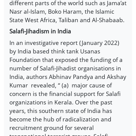
different parts of the world such as Jama’at
Nasr al-Islam, Boko Haram, the Islamic
State West Africa, Taliban and Al-Shabaab.
Salafi-Jihadism in India
In an investigative report (January 2022)
by India based think tank Usanas
Foundation that exposed the funding of a
number of Salafi-Jihadist organisations in
India, authors Abhinav Pandya and Akshay
Kumar revealed, “ (a) major cause of
concern is the financial support for Salafi
organizations in Kerala. Over the past
years, this southern state of India has
become the hub of radicalization and
recruitment ground for several