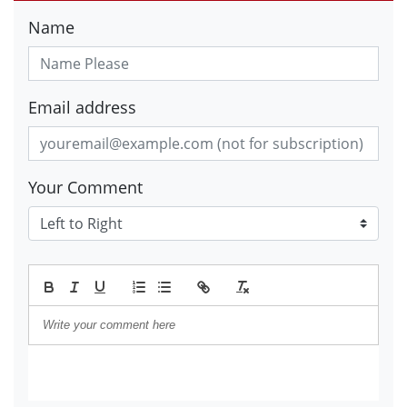
Name
Email address
Your Comment