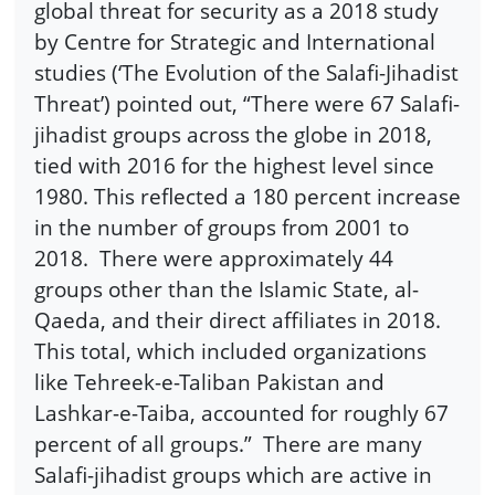
global threat for security as a 2018 study
by Centre for Strategic and International
studies (‘The Evolution of the Salafi-Jihadist
Threat’) pointed out, “There were 67 Salafi-
jihadist groups across the globe in 2018,
tied with 2016 for the highest level since
1980. This reflected a 180 percent increase
in the number of groups from 2001 to
2018. There were approximately 44
groups other than the Islamic State, al-
Qaeda, and their direct affiliates in 2018.
This total, which included organizations
like Tehreek-e-Taliban Pakistan and
Lashkar-e-Taiba, accounted for roughly 67
percent of all groups.” There are many
Salafi-jihadist groups which are active in