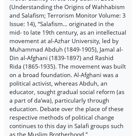
(Understanding the Origins of Wahhabism
and Salafism; Terrorism Monitor Volume: 3
Issue: 14), “Salafism… originated in the
mid- to late 19th century, as an intellectual
movement at al-Azhar University, led by
Muhammad Abduh (1849-1905), Jamal al-
Din al-Afghani (1839-1897) and Rashid
Rida (1865-1935). The movement was built
on a broad foundation. Al-Afghani was a
political activist, whereas Abduh, an
educator, sought gradual social reform (as
a part of da’wa), particularly through
education. Debate over the place of these
respective methods of political change
continues to this day in Salafi groups such
as the Muslim Brotherhood.”