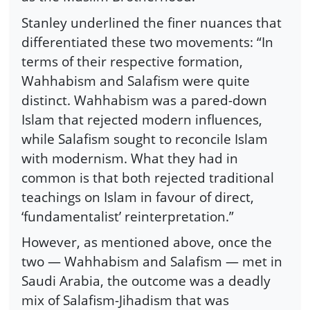
Stanley underlined the finer nuances that
differentiated these two movements: “In
terms of their respective formation,
Wahhabism and Salafism were quite
distinct. Wahhabism was a pared-down
Islam that rejected modern influences,
while Salafism sought to reconcile Islam
with modernism. What they had in
common is that both rejected traditional
teachings on Islam in favour of direct,
‘fundamentalist’ reinterpretation.”
However, as mentioned above, once the
two — Wahhabism and Salafism — met in
Saudi Arabia, the outcome was a deadly
mix of Salafism-Jihadism that was