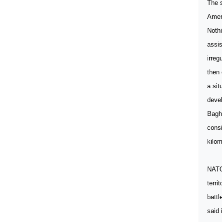
The s
Ameri
Nothi
assis
irreg
then 
a sit
deve
Baghd
consi
kilom
NATO 
terri
battl
said