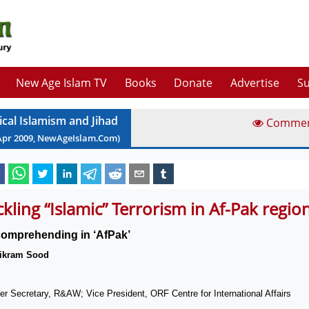
New Age Islam TV
Books
Donate
Advertise
Su
ical Islamism and Jihad
Comme
Apr
2009
, NewAgeIslam.Com)
ckling “Islamic” Terrorism in Af-Pak regio
omprehending in ‘AfPak’
ikram Sood
r Secretary, R&AW; Vice President, ORF Centre for International Affairs