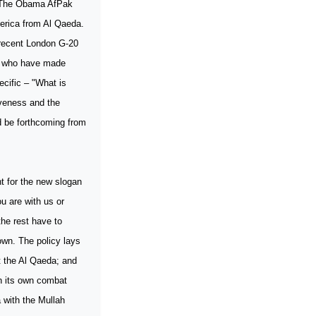
n? The Obama AfPak
merica from Al Qaeda.
 recent London G-20
ts who have made
cific – "What is
iveness and the
d be forthcoming from
t for the new slogan
ou are with us or
he rest have to
own. The policy lays
t the Al Qaeda; and
wn its own combat
 with the Mullah