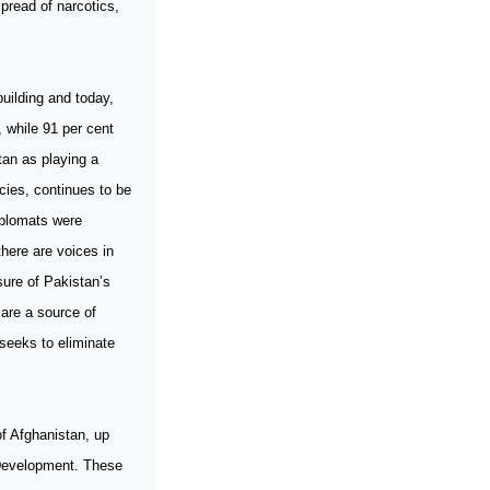
pread of narcotics,
building and today,
, while 91 per cent
tan as playing a
icies, continues to be
iplomats were
there are voices in
sure of Pakistan’s
 are a source of
 seeks to eliminate
f Afghanistan, up
d Development. These