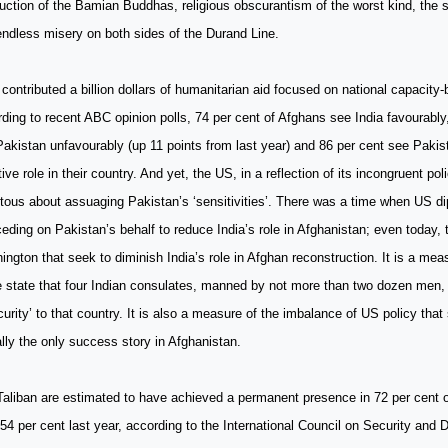
uction of the Bamian Buddhas, religious obscurantism of the worst kind, the s
ndless misery on both sides of the Durand Line.
 contributed a billion dollars of humanitarian aid focused on national capacity-
ding to recent ABC opinion polls, 74 per cent of Afghans see India favourably
akistan unfavourably (up 11 points from last year) and 86 per cent see Pakis
ive role in their country. And yet, the US, in a reflection of its incongruent pol
itous about assuaging Pakistan’s ‘sensitivities’. There was a time when US d
ceding on Pakistan’s behalf to reduce India’s role in Afghanistan; even today, 
ngton that seek to diminish India’s role in Afghan reconstruction. It is a mea
le state that four Indian consulates, manned by not more than two dozen men,
curity’ to that country. It is also a measure of the imbalance of US policy that
ally the only success story in Afghanistan.
aliban are estimated to have achieved a permanent presence in 72 per cent o
54 per cent last year, according to the International Council on Security an