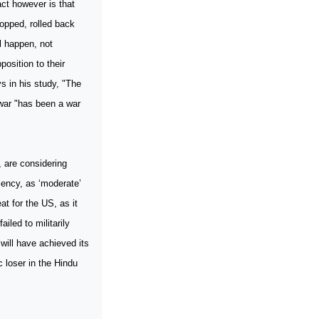
act however is that
opped, rolled back
ll happen, not
osition to their
s in his study, "The
war "has been a war
, are considering
iency, as ‘moderate’
at for the US, as it
iled to militarily
will have achieved its
c loser in the Hindu