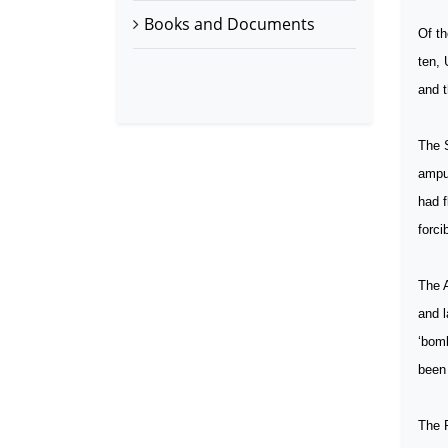
Books and Documents
Of th
ten, 
and t
The S
amput
had f
forci
The A
and 
‘bomb
been
The P