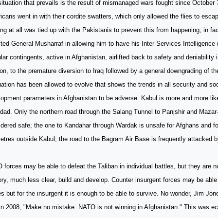
ituation that prevails is the result of mismanaged wars fought since October
cans went in with their cordite swatters, which only allowed the flies to escape
ng at all was tied up with the Pakistanis to prevent this from happening; in f
ted General Musharraf in allowing him to have his Inter-Services Intelligence 
ular contingents, active in Afghanistan, airlifted back to safety and deniability
on, to the premature diversion to Iraq followed by a general downgrading of th
uation has been allowed to evolve that shows the trends in all security and s
lopment parameters in Afghanistan to be adverse. Kabul is more and more lik
ad. Only the northern road through the Salang Tunnel to Panjshir and Mazar-
dered safe; the one to Kandahar through Wardak is unsafe for Afghans and fo
etres outside Kabul; the road to the Bagram Air Base is frequently attacked b
forces may be able to defeat the Taliban in individual battles, but they are no
tory, much less clear, build and develop. Counter insurgent forces may be abl
es but for the insurgent it is enough to be able to survive. No wonder, Jim Jo
 in 2008, "Make no mistake. NATO is not winning in Afghanistan." This was e