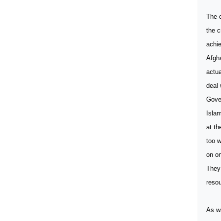
The o
the c
achie
Afgh
actua
deal 
Gove
Islam
at th
too w
on on
They 
resou
As wa