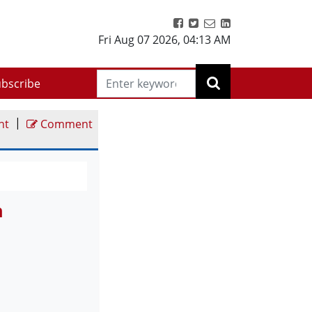
Fri Aug 07 2026
,
04:13 AM
bscribe
|
nt
Comment
n