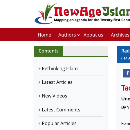
Home
Authors
About us
Archives
Contents
Rad
(
14
Rethinking Islam
Latest Articles
Ta
New Videos
Unc
By V
Latest Comments
Popular Articles
Forme