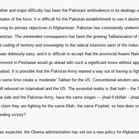
ther and major difficulty has been the Pakistani ambivalence in its dealings w
reator of the force, it is difficult for the Pakistan establishment to see it dest
ving its primary objectives in Afghanistan. Pakistan has consistently undermi
anistan. The unintended consequence has been the growing Talibanisation of 
l ceding of territory and sovereignty to the radical Islamists west of the Ind
was dubiously easy, and it is difficult to accept that the provincial Awami Nat
rnment in Peshawar would go ahead with such a significant move without app
abad. It is possible that the Pakistan Army wanted a way out of having to fi
e same time create a ‘moderate’ Taliban for the US. Conventional wisdom woul
ill rebound on Islamabad and the US. The essential reality is that both – the T
e side and the Pakistan Army, have the same slogan — jihad fi’sbillah – jihad
claim they are fighting for the same Allah, the same Prophet; so how does o
nding victory?
s expected, the Obama administration has set out a new policy for Afghanista