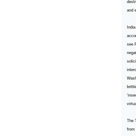
destr
and e
India
accor
see P
negat
solic
inter
Washi
britt
‘inse
virtu
The T
from 