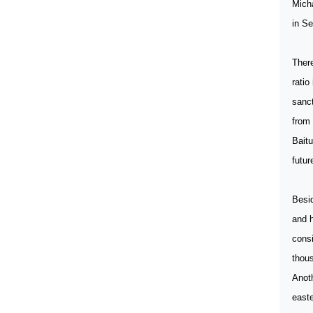
Micha
in Se
There
ratio
sanct
from 
Baitu
futur
Besid
and h
consi
thou
Anoth
easte