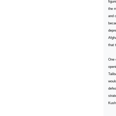
figur
the m
and d
becau
depre
Afgha
that 
One o
openi
Talib
would
defea
strat
Kush