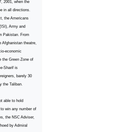
 7, 2001, when the
 in all directions.
act, the Americans
(ISI), Army and
 in Pakistan. From
e Afghanistan theatre,
ocio-economic
e the Green Zone of
e-Sharif is
reigners, barely 30
y the Taliban.
t able to hold
e to win any number of
nes, the NSC Adviser,
choed by Admiral