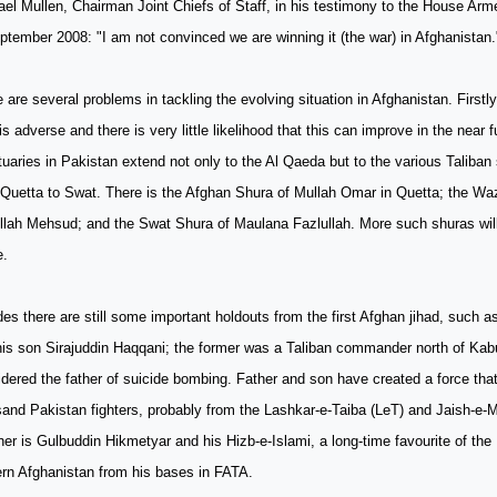
el Mullen, Chairman Joint Chiefs of Staff, in his testimony to the House A
ptember 2008: "I am not convinced we are winning it (the war) in Afghanistan.
 are several problems in tackling the evolving situation in Afghanistan. Firstly
 is adverse and there is very little likelihood that this can improve in the near 
uaries in Pakistan extend not only to the Al Qaeda but to the various Taliban
Quetta to Swat. There is the Afghan Shura of Mullah Omar in Quetta; the Waz
llah Mehsud; and the Swat Shura of Maulana Fazlullah. More such shuras will
e.
es there are still some important holdouts from the first Afghan jihad, such a
is son Sirajuddin Haqqani; the former was a Taliban commander north of Kabu
dered the father of suicide bombing. Father and son have created a force that
sand Pakistan fighters, probably from the Lashkar-e-Taiba (LeT) and Jaish-
er is Gulbuddin Hikmetyar and his Hizb-e-Islami, a long-time favourite of the 
rn Afghanistan from his bases in FATA.