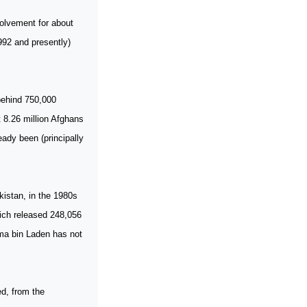
volvement for about
1992 and presently)
 behind 750,000
 8.26 million Afghans
eady been (principally
kistan, in the 1980s
ich released 248,056
ama bin Laden has not
ed, from the