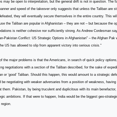
es may be open to interpretation, but the general drift is not in question. The f
anner and speed of the takeover only suggests that unless the Taliban are st
efeated, they will eventually secure themselves in the entire country. This wi
se the Taliban are popular in Afghanistan – they are not – but because the opp
dations is neither cohesive nor sufficiently strong. As Andrew Cordesman say
n-Pakistan Conflict: US Strategic Options in Afghanistan" – the Afghan Pak 
the US has allowed to slip from apparent victory into serious crisis."
f the major problems is that the Americans, in search of quick policy options
ng negotiations with a section of the Taliban described, for the sake of exped
an or ‘good’ Taliban. Should this happen, this would amount to a strategic defe
 be negotiating with weaker adversaries from a position of weakness, having fa
t them. Pakistan, by being truculent and duplicitous with its main benefactor, 
egic ambitions. If that were to happen, India would be the biggest geo-strategi
 region.