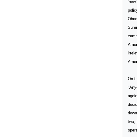
‘new’
polic
Obama
Summ
camp 
Ameri
irrel
Ameri
On th
"Anyo
again
decid
down 
two, 
opera