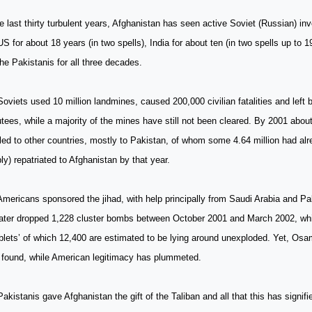
e last thirty turbulent years, Afghanistan has seen active Soviet (Russian) in
US for about 18 years (in two spells), India for about ten (in two spells up to 
he Pakistanis for all three decades.
oviets used 10 million landmines, caused 200,000 civilian fatalities and left
ees, while a majority of the mines have still not been cleared. By 2001 about
led to other countries, mostly to Pakistan, of whom some 4.64 million had alr
bly) repatriated to Afghanistan by that year.
mericans sponsored the jihad, with help principally from Saudi Arabia and Pa
later dropped 1,228 cluster bombs between October 2001 and March 2002, wh
lets’ of which 12,400 are estimated to be lying around unexploded. Yet, Os
 found, while American legitimacy has plummeted.
akistanis gave Afghanistan the gift of the Taliban and all that this has signifi