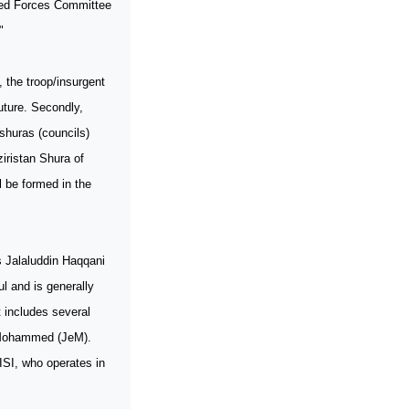
rmed Forces Committee
"
, the troop/insurgent
future. Secondly,
 shuras (councils)
iristan Shura of
 be formed in the
s Jalaluddin Haqqani
l and is generally
 includes several
e-Mohammed (JeM).
ISI, who operates in