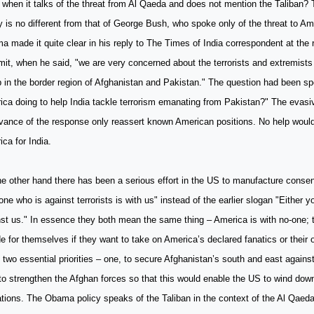
 when it talks of the threat from Al Qaeda and does not mention the Taliba
y is no different from that of George Bush, who spoke only of the threat to A
 made it quite clear in his reply to The Times of India correspondent at the
it, when he said, "we are very concerned about the terrorists and extremis
in the border region of Afghanistan and Pakistan." The question had been spe
ca doing to help India tackle terrorism emanating from Pakistan?" The evas
evance of the response only reassert known American positions. No help woul
ca for India.
e other hand there has been a serious effort in the US to manufacture consen
ne who is against terrorists is with us" instead of the earlier slogan "Either y
st us." In essence they both mean the same thing – America is with no-one; t
e for themselves if they want to take on America’s declared fanatics or their 
two essential priorities – one, to secure Afghanistan’s south and east agains
to strengthen the Afghan forces so that this would enable the US to wind do
tions. The Obama policy speaks of the Taliban in the context of the Al Qaeda