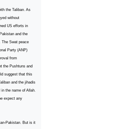
ith the Taliban. As
royed without
ned US efforts in
Pakistan and the
us. The Swat peace
ional Party (ANP)
roval from
ght the Pushtuns and
d suggest that this
aliban and the jihadis
 in the name of Allah.
ne expect any
n-Pakistan. But is it