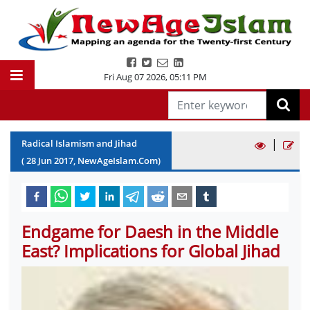
Fri Aug 07 2026
,
05:11 PM
|
Radical Islamism and Jihad
(
28
Jun
2017
, NewAgeIslam.Com)
Endgame for Daesh in the Middle
East? Implications for Global Jihad