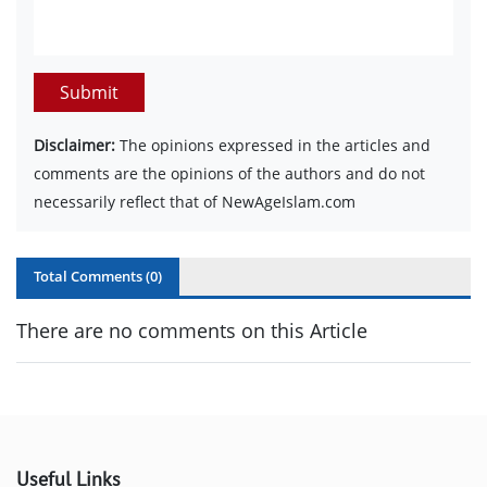
Submit
Disclaimer:
The opinions expressed in the articles and
comments are the opinions of the authors and do not
necessarily reflect that of NewAgeIslam.com
Total Comments (
0
)
There are no comments on this Article
Useful Links