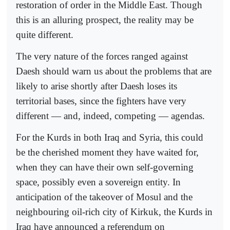
restoration of order in the Middle East. Though
this is an alluring prospect, the reality may be
quite different.
The very nature of the forces ranged against
Daesh should warn us about the problems that are
likely to arise shortly after Daesh loses its
territorial bases, since the fighters have very
different — and, indeed, competing — agendas.
For the Kurds in both Iraq and Syria, this could
be the cherished moment they have waited for,
when they can have their own self-governing
space, possibly even a sovereign entity. In
anticipation of the takeover of Mosul and the
neighbouring oil-rich city of Kirkuk, the Kurds in
Iraq have announced a referendum on