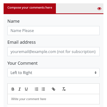
Compose your comments here
Name
Email address
Your Comment