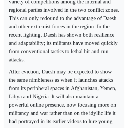
variety of competitions among the internal and
regional parties involved in the two conflict zones.
This can only redound to the advantage of Daesh
and other extremist forces in the region. In the
recent fighting, Daesh has shown both resilience
and adaptability; its militants have moved quickly
from conventional tactics to lethal hit-and-run
attacks.
After eviction, Daesh may be expected to show
the same nimbleness as when it launches attacks
from its peripheral spaces in Afghanistan, Yemen,
Libya and Nigeria. It will also maintain a
powerful online presence, now focusing more on
militancy and war rather than on the idyllic life it
had portrayed in its earlier videos to lure young