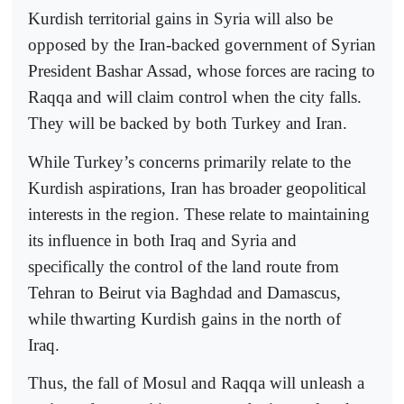
Kurdish territorial gains in Syria will also be
opposed by the Iran-backed government of Syrian
President Bashar Assad, whose forces are racing to
Raqqa and will claim control when the city falls.
They will be backed by both Turkey and Iran.
While Turkey’s concerns primarily relate to the
Kurdish aspirations, Iran has broader geopolitical
interests in the region. These relate to maintaining
its influence in both Iraq and Syria and
specifically the control of the land route from
Tehran to Beirut via Baghdad and Damascus,
while thwarting Kurdish gains in the north of
Iraq.
Thus, the fall of Mosul and Raqqa will unleash a