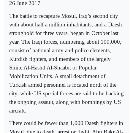
26 June 2017
The battle to recapture Mosul, Iraq’s second city
with about half a million inhabitants, and a Daesh
stronghold for three years, began in October last
year. The Iraqi forces, numbering about 100,000,
consist of national army and police elements,
Kurdish fighters, and members of the largely
Shiite Al-Hashd Al-Shaabi, or Popular
Mobilization Units. A small detachment of
Turkish armed personnel is located north of the
city, while US special forces are said to be backing
the ongoing assault, along with bombings by US
aircraft.
There could be fewer than 1,000 Daesh fighters in
Mosul, due to death, arrest or flight. Abu Bakr Al-