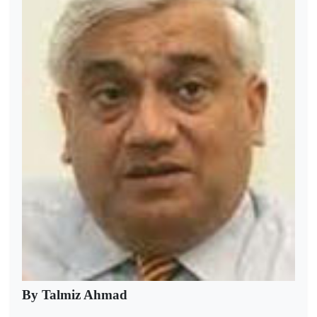
By Talmiz Ahmad