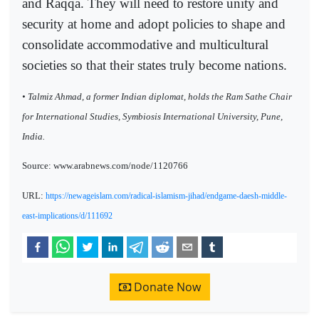
and Raqqa. They will need to restore unity and
security at home and adopt policies to shape and
consolidate accommodative and multicultural
societies so that their states truly become nations.
• Talmiz Ahmad, a former Indian diplomat, holds the Ram Sathe Chair
for International Studies, Symbiosis International University, Pune,
India.
Source: www.arabnews.com/node/1120766
URL:
https://newageislam.com/radical-islamism-jihad/endgame-daesh-middle-
east-implications/d/111692
Donate Now