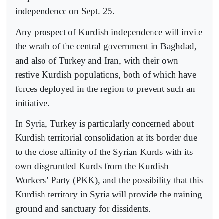
independence on Sept. 25.
Any prospect of Kurdish independence will invite
the wrath of the central government in Baghdad,
and also of Turkey and Iran, with their own
restive Kurdish populations, both of which have
forces deployed in the region to prevent such an
initiative.
In Syria, Turkey is particularly concerned about
Kurdish territorial consolidation at its border due
to the close affinity of the Syrian Kurds with its
own disgruntled Kurds from the Kurdish
Workers’ Party (PKK), and the possibility that this
Kurdish territory in Syria will provide the training
ground and sanctuary for dissidents.