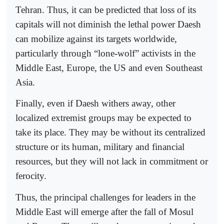
Tehran. Thus, it can be predicted that loss of its
capitals will not diminish the lethal power Daesh
can mobilize against its targets worldwide,
particularly through “lone-wolf” activists in the
Middle East, Europe, the US and even Southeast
Asia.
Finally, even if Daesh withers away, other
localized extremist groups may be expected to
take its place. They may be without its centralized
structure or its human, military and financial
resources, but they will not lack in commitment or
ferocity.
Thus, the principal challenges for leaders in the
Middle East will emerge after the fall of Mosul