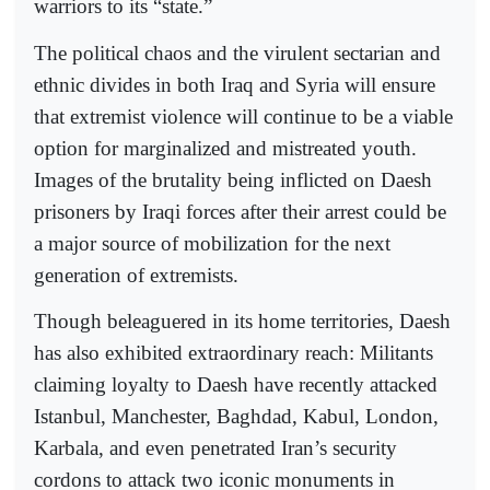
warriors to its “state.”
The political chaos and the virulent sectarian and
ethnic divides in both Iraq and Syria will ensure
that extremist violence will continue to be a viable
option for marginalized and mistreated youth.
Images of the brutality being inflicted on Daesh
prisoners by Iraqi forces after their arrest could be
a major source of mobilization for the next
generation of extremists.
Though beleaguered in its home territories, Daesh
has also exhibited extraordinary reach: Militants
claiming loyalty to Daesh have recently attacked
Istanbul, Manchester, Baghdad, Kabul, London,
Karbala, and even penetrated Iran’s security
cordons to attack two iconic monuments in