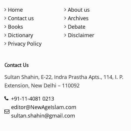
Home
About us
Contact us
Archives
Books
Debate
Dictionary
Disclaimer
Privacy Policy
Contact Us
Sultan Shahin, E-22, Indra Prastha Apts., 114, I. P.
Extension, New Delhi – 110092
+91-11-4081 0213
editor@NewAgeIslam.com
sultan.shahin@gmail.com