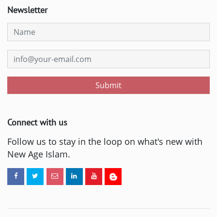
Newsletter
Submit
Connect with us
Follow us to stay in the loop on what's new with
New Age Islam.