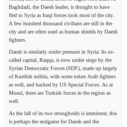
Baghdadi, the Daesh leader, is thought to have
fled to Syria as Iraqi forces took most of the city.
A few hundred thousand civilians are still in the
city and are often used as human shields by Daesh
fighters.
Daesh is similarly under pressure in Syria: Its so-
called capital, Raqqa, is now under siege by the
Syrian Democratic Forces (SDF), made up largely
of Kurdish militia, with some token Arab fighters
as well, and backed by US Special Forces. As at
Mosul, there are Turkish forces in the region as
well.
As the fall of its two strongholds is imminent, this
is perhaps the endgame for Daesh and the