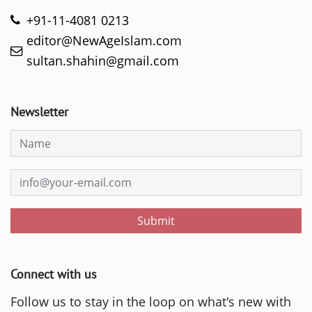
+91-11-4081 0213
editor@NewAgeIslam.com
sultan.shahin@gmail.com
Newsletter
Submit
Connect with us
Follow us to stay in the loop on what's new with