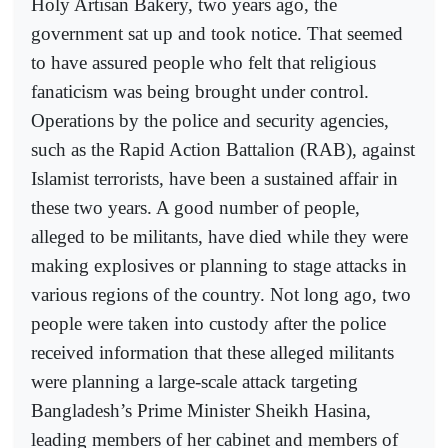
Holy Artisan Bakery, two years ago, the
government sat up and took notice. That seemed
to have assured people who felt that religious
fanaticism was being brought under control.
Operations by the police and security agencies,
such as the Rapid Action Battalion (RAB), against
Islamist terrorists, have been a sustained affair in
these two years. A good number of people,
alleged to be militants, have died while they were
making explosives or planning to stage attacks in
various regions of the country. Not long ago, two
people were taken into custody after the police
received information that these alleged militants
were planning a large-scale attack targeting
Bangladesh’s Prime Minister Sheikh Hasina,
leading members of her cabinet and members of