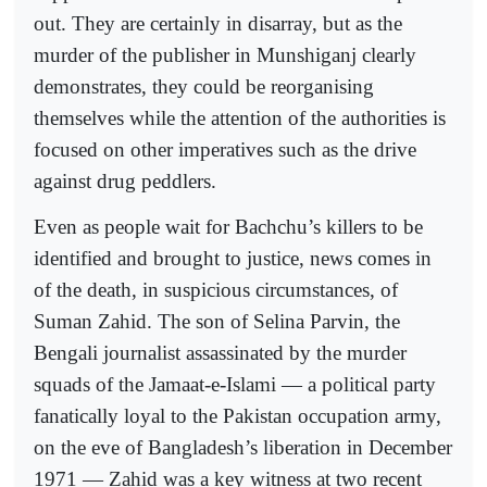
out. They are certainly in disarray, but as the
murder of the publisher in Munshiganj clearly
demonstrates, they could be reorganising
themselves while the attention of the authorities is
focused on other imperatives such as the drive
against drug peddlers.
Even as people wait for Bachchu’s killers to be
identified and brought to justice, news comes in
of the death, in suspicious circumstances, of
Suman Zahid. The son of Selina Parvin, the
Bengali journalist assassinated by the murder
squads of the Jamaat-e-Islami — a political party
fanatically loyal to the Pakistan occupation army,
on the eve of Bangladesh’s liberation in December
1971 — Zahid was a key witness at two recent