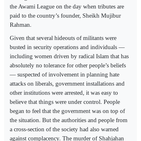
the Awami League on the day when tributes are
paid to the country’s founder, Sheikh Mujibur
Rahman.
Given that several hideouts of militants were
busted in security operations and individuals —
including women driven by radical Islam that has
absolutely no tolerance for other people’s beliefs
— suspected of involvement in planning hate
attacks on liberals, government installations and
other institutions were arrested, it was easy to
believe that things were under control. People
began to feel that the government was on top of
the situation. But the authorities and people from
a cross-section of the society had also warned
against complacency. The murder of Shahjahan