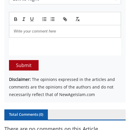
Submit
Disclaimer:
The opinions expressed in the articles and
comments are the opinions of the authors and do not
necessarily reflect that of NewAgeIslam.com
Total Comments (
0
)
There are no comments on this Article