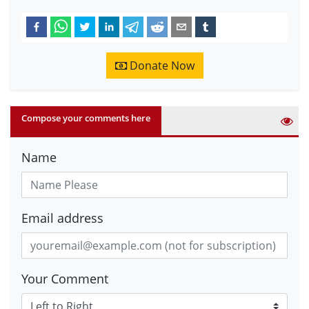
Donate Now
Compose your comments here
Name
Email address
Your Comment