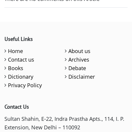
Useful Links
Home
About us
Contact us
Archives
Books
Debate
Dictionary
Disclaimer
Privacy Policy
Contact Us
Sultan Shahin, E-22, Indra Prastha Apts., 114, I. P.
Extension, New Delhi – 110092