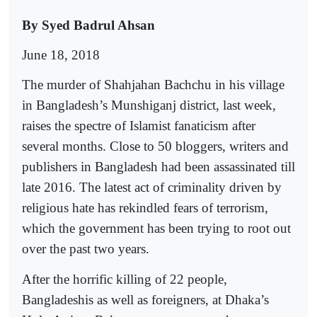
By Syed Badrul Ahsan
June 18, 2018
The murder of Shahjahan Bachchu in his village
in Bangladesh’s Munshiganj district, last week,
raises the spectre of Islamist fanaticism after
several months. Close to 50 bloggers, writers and
publishers in Bangladesh had been assassinated till
late 2016. The latest act of criminality driven by
religious hate has rekindled fears of terrorism,
which the government has been trying to root out
over the past two years.
After the horrific killing of 22 people,
Bangladeshis as well as foreigners, at Dhaka’s