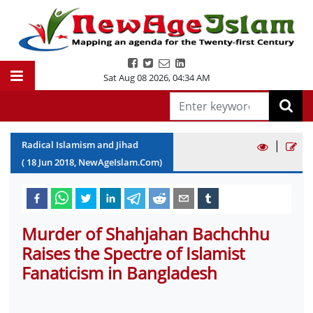
Sat Aug 08 2026
,
04:34 AM
|
Radical Islamism and Jihad
(
18
Jun
2018
, NewAgeIslam.Com)
Murder of Shahjahan Bachchhu
Raises the Spectre of Islamist
Fanaticism in Bangladesh