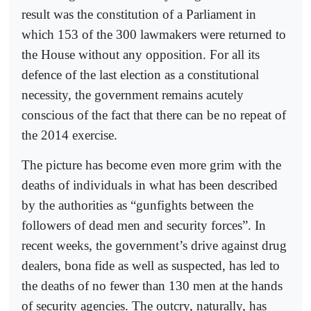
result was the constitution of a Parliament in
which 153 of the 300 lawmakers were returned to
the House without any opposition. For all its
defence of the last election as a constitutional
necessity, the government remains acutely
conscious of the fact that there can be no repeat of
the 2014 exercise.
The picture has become even more grim with the
deaths of individuals in what has been described
by the authorities as “gunfights between the
followers of dead men and security forces”. In
recent weeks, the government’s drive against drug
dealers, bona fide as well as suspected, has led to
the deaths of no fewer than 130 men at the hands
of security agencies. The outcry, naturally, has