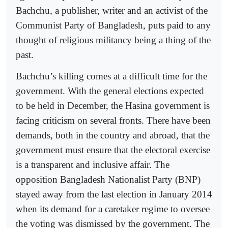
Bachchu, a publisher, writer and an activist of the
Communist Party of Bangladesh, puts paid to any
thought of religious militancy being a thing of the
past.
Bachchu’s killing comes at a difficult time for the
government. With the general elections expected
to be held in December, the Hasina government is
facing criticism on several fronts. There have been
demands, both in the country and abroad, that the
government must ensure that the electoral exercise
is a transparent and inclusive affair. The
opposition Bangladesh Nationalist Party (BNP)
stayed away from the last election in January 2014
when its demand for a caretaker regime to oversee
the voting was dismissed by the government. The