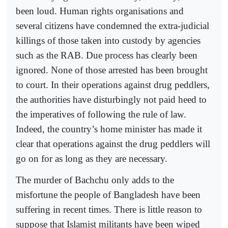
been loud. Human rights organisations and
several citizens have condemned the extra-judicial
killings of those taken into custody by agencies
such as the RAB. Due process has clearly been
ignored. None of those arrested has been brought
to court. In their operations against drug peddlers,
the authorities have disturbingly not paid heed to
the imperatives of following the rule of law.
Indeed, the country’s home minister has made it
clear that operations against the drug peddlers will
go on for as long as they are necessary.
The murder of Bachchu only adds to the
misfortune the people of Bangladesh have been
suffering in recent times. There is little reason to
suppose that Islamist militants have been wiped