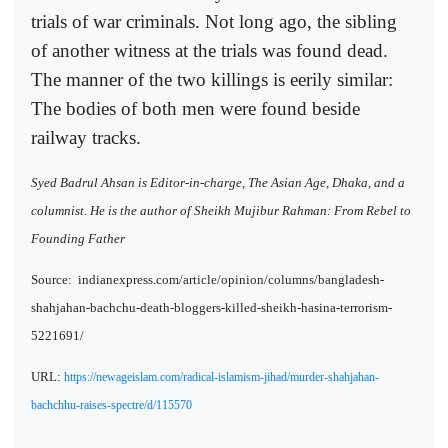
trials of war criminals. Not long ago, the sibling
of another witness at the trials was found dead.
The manner of the two killings is eerily similar:
The bodies of both men were found beside
railway tracks.
Syed Badrul Ahsan is Editor-in-charge, The Asian Age, Dhaka, and a
columnist. He is the author of Sheikh Mujibur Rahman: From Rebel to
Founding Father
Source:
indianexpress.com/article/opinion/columns/bangladesh-
shahjahan-bachchu-death-bloggers-killed-sheikh-hasina-terrorism-
5221691/
URL:
https://newageislam.com/radical-islamism-jihad/murder-shahjahan-
bachchhu-raises-spectre/d/115570