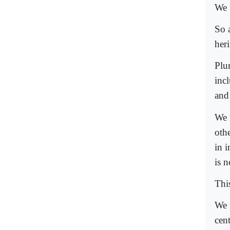
We f
So a
her
Plur
inc
and
We 
oth
in i
is n
Thi
We 
cen