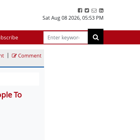
Sat Aug 08 2026
,
05:53 PM
bscribe
|
nt
Comment
ople To