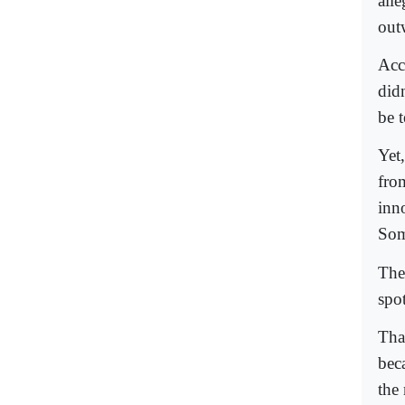
all
out
Acc
did
be t
Yet
fro
inno
Som
The
spot
Tha
bec
the 