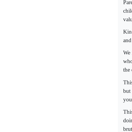
Par
chi
valu
Kin
and 
We 
who 
the 
This
but
you
Thi
doin
brut