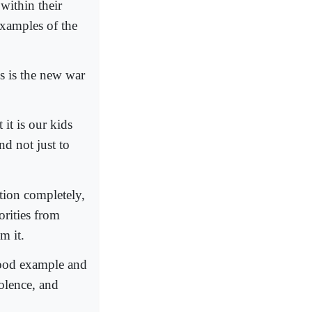
within their
examples of the
s is the new war
it is our kids
nd not just to
ation completely,
orities from
m it.
good example and
iolence, and