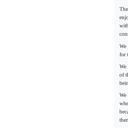
The
enj
wit
cons
We 
for
We f
of t
bein
We 
whe
bec
the