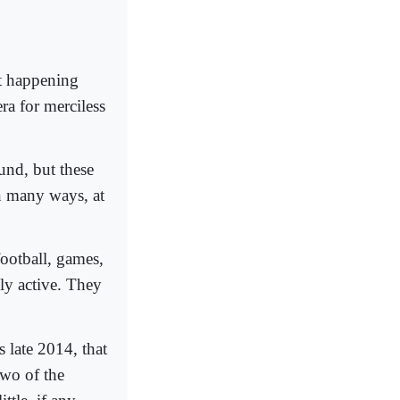
t happening
ra for merciless
ound, but these
n many ways, at
football, games,
lly active. They
s late 2014, that
two of the