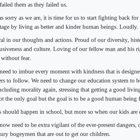
ailed them as they failed us.
s sorry as we are, it is time for us to start fighting back fo
itage by living as better and kinder human beings. Loudly.
al in our thoughts and actions. Proud of our diversity, hist
lusiveness and culture. Loving of our fellow man and his rig
 without fear.
need to imbue every moment with kindness that is designe
ers to follow. We need to change our education system to b
ncluding morality again, stressing that getting a good living
ot the only goal but the goal is to be a good human being fi
s should happen in school, but more so when our kids are 
now need to be extra vigilant of the ever-present dangers, o
tury bogeymen that are out to get our children.