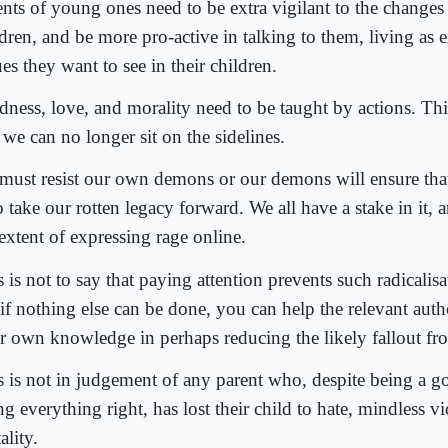
ents of young ones need to be extra vigilant to the changes 
ldren, and be more pro-active in talking to them, living as 
es they want to see in their children.
dness, love, and morality need to be taught by actions. Thi
we can no longer sit on the sidelines.
must resist our own demons or our demons will ensure that 
take our rotten legacy forward. We all have a stake in it, a
extent of expressing rage online.
 is not to say that paying attention prevents such radicalis
 if nothing else can be done, you can help the relevant auth
r own knowledge in perhaps reducing the likely fallout fro
s is not in judgement of any parent who, despite being a 
g everything right, has lost their child to hate, mindless v
ality.