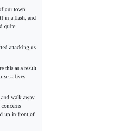
 of our town
f in a flash, and
d quite
ted attacking us
 this as a result
rse -- lives
ar and walk away
r concerns
d up in front of