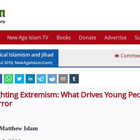
New Age Islam TV
Books
Donate
Advertise
Su
ical Islamism and Jihad
Comme
ul
2016
, NewAgeIslam.Com)
ghting Extremism: What Drives Young Pe
rror
Matthew Islam