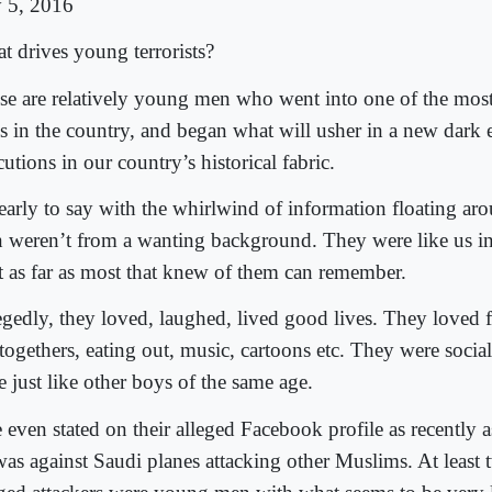
y 5, 2016
t drives young terrorists?
se are relatively young men who went into one of the mos
es in the country, and began what will usher in a new dark e
utions in our country’s historical fabric.
 early to say with the whirlwind of information floating ar
 weren’t from a wanting background. They were like us i
st as far as most that knew of them can remember.
egedly, they loved, laughed, lived good lives. They loved 
togethers, eating out, music, cartoons etc. They were socia
 just like other boys of the same age.
even stated on their alleged Facebook profile as recently a
was against Saudi planes attacking other Muslims. At least 