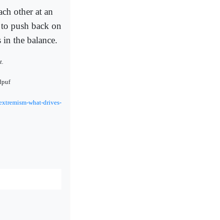
ach other at an
 to push back on
 in the balance.
t.
dpuf
extremism-what-drives-