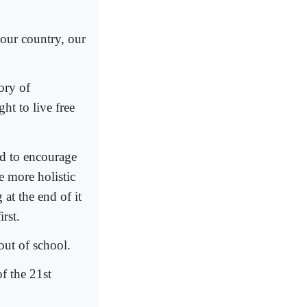
r our country, our
ory of
ht to live free
d to encourage
e more holistic
 at the end of it
rst.
out of school.
f the 21st