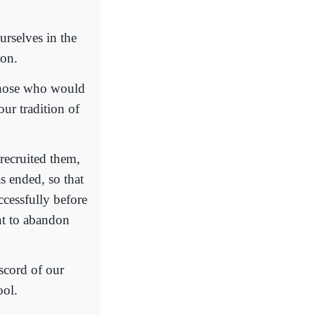
urselves in the
ion.
 those who would
ur tradition of
 recruited them,
s ended, so that
cessfully before
ant to abandon
scord of our
ool.