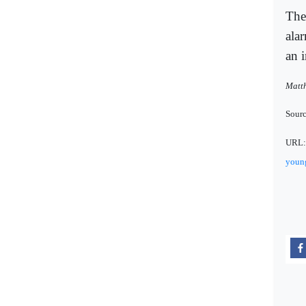
The
ala
an 
Matth
Sour
URL
young