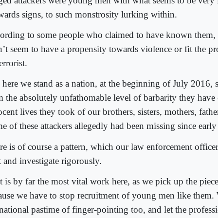
eged attackers were young men with what seems to be very li
wards signs, to such monstrosity lurking within.
ording to some people who claimed to have known them, 
n’t seem to have a propensity towards violence or fit the pr
errorist.
, here we stand as a nation, at the beginning of July 2016, 
m the absolutely unfathomable level of barbarity they hav
cent lives they took of our brothers, sisters, mothers, fathe
e of these attackers allegedly had been missing since earl
re is of course a pattern, which our law enforcement officer
 and investigate rigorously.
t is by far the most vital work here, as we pick up the pie
ause we have to stop recruitment of young men like them. 
national pastime of finger-pointing too, and let the profess