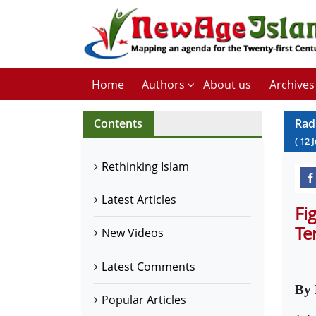
Home
Authors
About us
Archives
Contents
Rad
(
12
J
Rethinking Islam
Latest Articles
Fi
Te
New Videos
Latest Comments
By 
Popular Articles