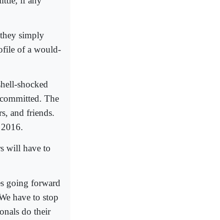
ttle, if any
they simply
ofile of a would-
shell-shocked
e committed. The
rs, and friends.
y 2016.
s will have to
ces going forward
We have to stop
ionals do their