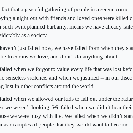
 fact that a peaceful gathering of people in a serene corner
oying a night out with friends and loved ones were killed of
h such swift planned barbarity, means we have already faile
iderably as a society.
haven’t just failed now, we have failed from when they star
 the freedoms we love, and didn’t do anything about.
ailed when we forgot to value every life that was lost before
he senseless violence, and when we justified -- in our discou
g lost in other conflicts around the world.
failed when we allowed our kids to fall out under the rad
n we weren’t looking. We failed when we didn’t hear thei
ause we were busy with life. We failed when we didn’t stan
m as examples of people that they would want to become.