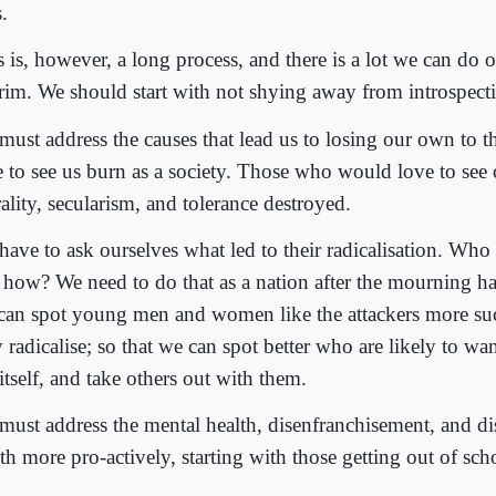
.
 is, however, a long process, and there is a lot we can do o
erim. We should start with not shying away from introspect
must address the causes that lead us to losing our own to
e to see us burn as a society. Those who would love to see o
ality, secularism, and tolerance destroyed.
have to ask ourselves what led to their radicalisation. Who
 how? We need to do that as a nation after the mourning ha
can spot young men and women like the attackers more suc
 radicalise; so that we can spot better who are likely to w
 itself, and take others out with them.
must address the mental health, disenfranchisement, and di
th more pro-actively, starting with those getting out of sch