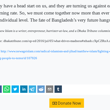
y have a head start on us, and they are turning us against e
rming rate. So, we must come together now more than ever
individual level. The fate of Bangladesh’s very future hangs
ew Islam is a writer, entrepreneur, barrister-at-law, and a Dhaka Tribune columnis
ce: dhakatribune.com/op-ed/2016/jul/05/what-drives-madness#sthash.cXpCZRnA.
:
http://www.newageislam.com/radical-islamism-and-jihad/matthew-islam/fighting-
-people-to-terror/d/107926
Donate Now