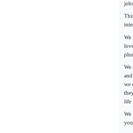
jobs
This
int
We 
lov
plur
We 
and
we 
they
life
We 
you