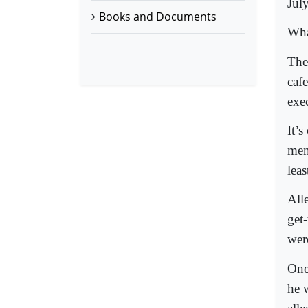
Jul
Books and Documents
Wha
The
caf
exec
It’s
men
lea
All
get-
were
One 
he 