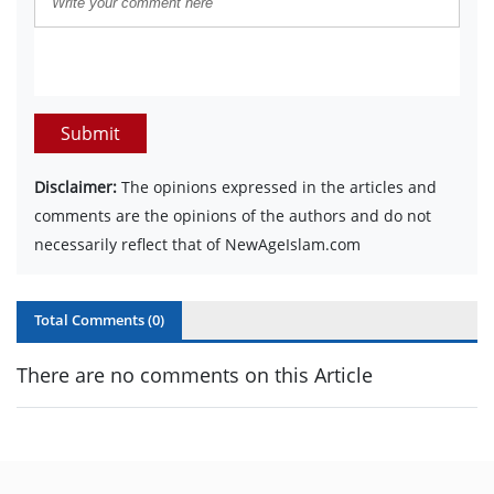
Submit
Disclaimer:
The opinions expressed in the articles and
comments are the opinions of the authors and do not
necessarily reflect that of NewAgeIslam.com
Total Comments (
0
)
There are no comments on this Article