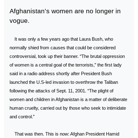
Afghanistan’s women are no longer in
vogue.
It was only a few years ago that Laura Bush, who
normally shied from causes that could be considered
controversial, took up their banner. “The brutal oppression
of women is a central goal of the terrorists,” the first lady
said in a radio address shortly after President Bush
launched the U.S-led invasion to overthrow the Taliban
following the attacks of Sept. 11, 2001. “The plight of
women and children in Afghanistan is a matter of deliberate
human cruelty, carried out by those who seek to intimidate
and control.”
That was then. This is now: Afghan President Hamid