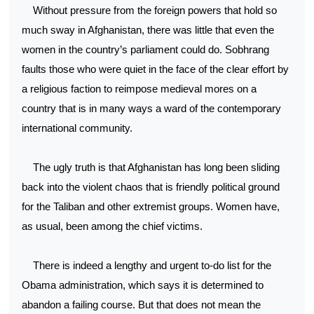
Without pressure from the foreign powers that hold so
much sway in Afghanistan, there was little that even the
women in the country’s parliament could do. Sobhrang
faults those who were quiet in the face of the clear effort by
a religious faction to reimpose medieval mores on a
country that is in many ways a ward of the contemporary
international community.
The ugly truth is that Afghanistan has long been sliding
back into the violent chaos that is friendly political ground
for the Taliban and other extremist groups. Women have,
as usual, been among the chief victims.
There is indeed a lengthy and urgent to-do list for the
Obama administration, which says it is determined to
abandon a failing course. But that does not mean the