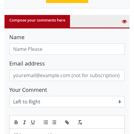
Compose your comments here
Name
Email address
Your Comment