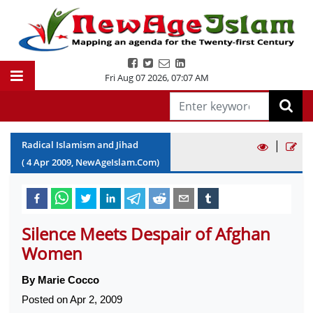
Fri Aug 07 2026
,
07:07 AM
|
Radical Islamism and Jihad
(
4
Apr
2009
, NewAgeIslam.Com)
Silence Meets Despair of Afghan
Women
By Marie Cocco
Posted on Apr 2, 2009