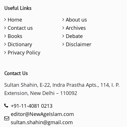
Useful Links
Home
About us
Contact us
Archives
Books
Debate
Dictionary
Disclaimer
Privacy Policy
Contact Us
Sultan Shahin, E-22, Indra Prastha Apts., 114, I. P.
Extension, New Delhi – 110092
+91-11-4081 0213
editor@NewAgeIslam.com
sultan.shahin@gmail.com