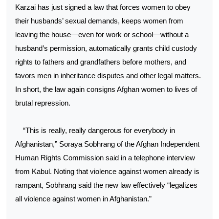
Karzai has just signed a law that forces women to obey
their husbands’ sexual demands, keeps women from
leaving the house—even for work or school—without a
husband’s permission, automatically grants child custody
rights to fathers and grandfathers before mothers, and
favors men in inheritance disputes and other legal matters.
In short, the law again consigns Afghan women to lives of
brutal repression.
“This is really, really dangerous for everybody in
Afghanistan,” Soraya Sobhrang of the Afghan Independent
Human Rights Commission said in a telephone interview
from Kabul. Noting that violence against women already is
rampant, Sobhrang said the new law effectively “legalizes
all violence against women in Afghanistan.”