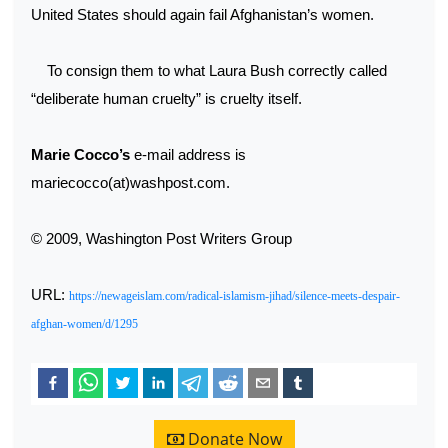
United States should again fail Afghanistan’s women.
To consign them to what Laura Bush correctly called
“deliberate human cruelty” is cruelty itself.
Marie Cocco’s
e-mail address is
mariecocco(at)washpost.com.
© 2009, Washington Post Writers Group
URL:
https://newageislam.com/radical-islamism-jihad/silence-meets-despair-
afghan-women/d/1295
Donate Now