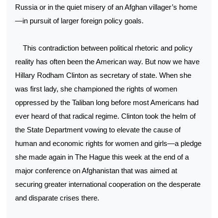
Russia or in the quiet misery of an Afghan villager’s home
—in pursuit of larger foreign policy goals.
This contradiction between political rhetoric and policy
reality has often been the American way. But now we have
Hillary Rodham Clinton as secretary of state. When she
was first lady, she championed the rights of women
oppressed by the Taliban long before most Americans had
ever heard of that radical regime. Clinton took the helm of
the State Department vowing to elevate the cause of
human and economic rights for women and girls—a pledge
she made again in The Hague this week at the end of a
major conference on Afghanistan that was aimed at
securing greater international cooperation on the desperate
and disparate crises there.