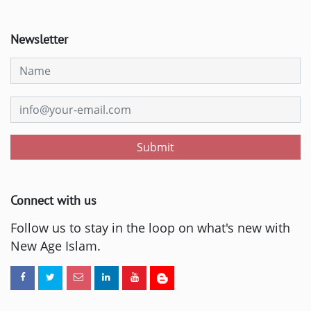
Newsletter
Submit
Connect with us
Follow us to stay in the loop on what's new with
New Age Islam.