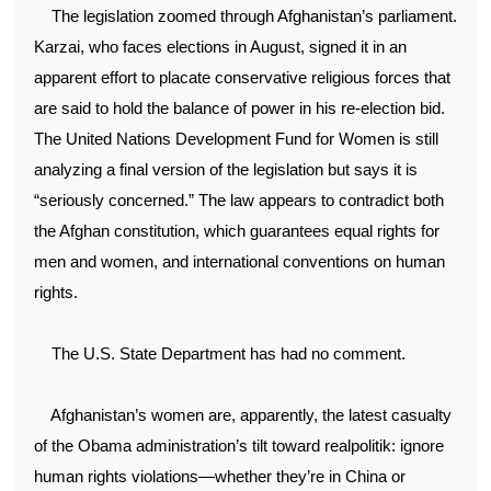
The legislation zoomed through Afghanistan’s parliament.
Karzai, who faces elections in August, signed it in an
apparent effort to placate conservative religious forces that
are said to hold the balance of power in his re-election bid.
The United Nations Development Fund for Women is still
analyzing a final version of the legislation but says it is
“seriously concerned.” The law appears to contradict both
the Afghan constitution, which guarantees equal rights for
men and women, and international conventions on human
rights.
The U.S. State Department has had no comment.
Afghanistan’s women are, apparently, the latest casualty
of the Obama administration’s tilt toward realpolitik: ignore
human rights violations—whether they’re in China or