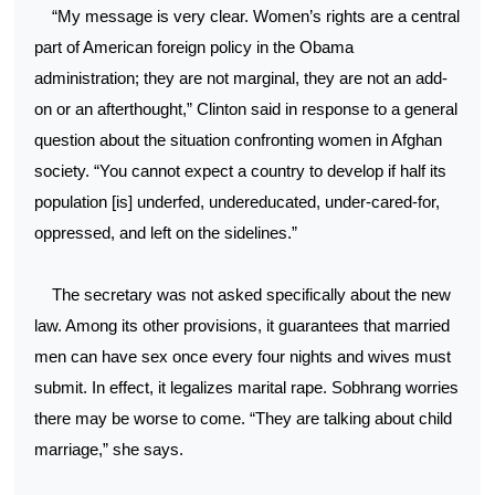
“My message is very clear. Women’s rights are a central
part of American foreign policy in the Obama
administration; they are not marginal, they are not an add-
on or an afterthought,” Clinton said in response to a general
question about the situation confronting women in Afghan
society. “You cannot expect a country to develop if half its
population [is] underfed, undereducated, under-cared-for,
oppressed, and left on the sidelines.”
The secretary was not asked specifically about the new
law. Among its other provisions, it guarantees that married
men can have sex once every four nights and wives must
submit. In effect, it legalizes marital rape. Sobhrang worries
there may be worse to come. “They are talking about child
marriage,” she says.