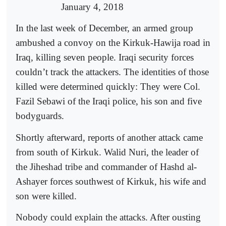
January 4, 2018
In the last week of December, an armed group
ambushed a convoy on the Kirkuk-Hawija road in
Iraq, killing seven people. Iraqi security forces
couldn’t track the attackers. The identities of those
killed were determined quickly: They were Col.
Fazil Sebawi of the Iraqi police, his son and five
bodyguards.
Shortly afterward, reports of another attack came
from south of Kirkuk. Walid Nuri, the leader of
the Jiheshad tribe and commander of Hashd al-
Ashayer forces southwest of Kirkuk, his wife and
son were killed.
Nobody could explain the attacks. After ousting