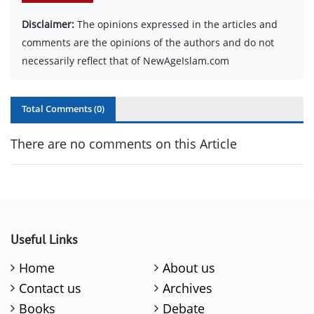
Disclaimer:
The opinions expressed in the articles and
comments are the opinions of the authors and do not
necessarily reflect that of NewAgeIslam.com
Total Comments (
0
)
There are no comments on this Article
Useful Links
Home
About us
Contact us
Archives
Books
Debate