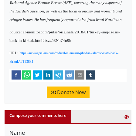
Turk and Agence France-Presse (AFP), covering the many aspects of
the Kurdish question, as well as the local economy and women’s and
refugee issues. He has frequently reported also from Iraqi Kurdistan.
Source: al-monitor.com/pulse/originals/2018/01/turkey-iraq-is-isis-
back-in-kirkuk.html#ixzz53Nb74u9h
URL:
https://newageislam.com/radical-islamism-jihad/is-islamic-state-back-
kirkuk/d/113831
Donate Now
Compose your comments here
Name