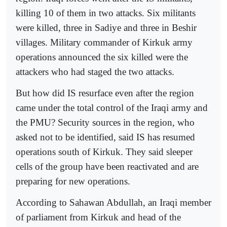
killing 10 of them in two attacks. Six militants
were killed, three in Sadiye and three in Beshir
villages. Military commander of Kirkuk army
operations announced the six killed were the
attackers who had staged the two attacks.
But how did IS resurface even after the region
came under the total control of the Iraqi army and
the PMU? Security sources in the region, who
asked not to be identified, said IS has resumed
operations south of Kirkuk. They said sleeper
cells of the group have been reactivated and are
preparing for new operations.
According to Sahawan Abdullah, an Iraqi member
of parliament from Kirkuk and head of the