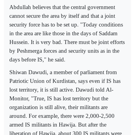
Abdullah believes that the central government
cannot secure the area by itself and that a joint
security force has to be set up. "Today conditions
in the area are like those in the days of Saddam
Hussein. It is very bad. There must be joint efforts
by Peshmerga forces and security units as in the
days before IS," he said.
Shiwan Dawudi, a member of parliament from
Patriotic Union of Kurdistan, says even if IS has
lost territory, it is still active. Dawudi told Al-
Monitor, "True, IS has lost territory but the
organization is still alive, their militants are
around. For example, there were 2,000-2,500
armed IS militants in Hawija. But after the
liberation of Hawija, about 300 IS militants were