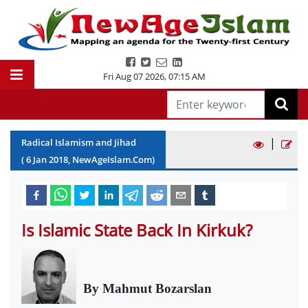
Fri Aug 07 2026
,
07:15 AM
|
Radical Islamism and Jihad
(
6
Jan
2018
, NewAgeIslam.Com)
Is Islamic State Back In Kirkuk?
By Mahmut Bozarslan