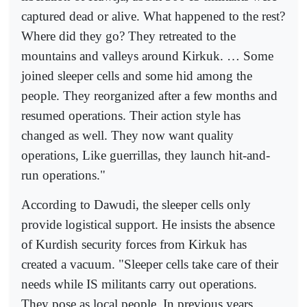
captured dead or alive. What happened to the rest?
Where did they go? They retreated to the
mountains and valleys around Kirkuk. … Some
joined sleeper cells and some hid among the
people. They reorganized after a few months and
resumed operations. Their action style has
changed as well. They now want quality
operations, Like guerrillas, they launch hit-and-
run operations."
According to Dawudi, the sleeper cells only
provide logistical support. He insists the absence
of Kurdish security forces from Kirkuk has
created a vacuum. "Sleeper cells take care of their
needs while IS militants carry out operations.
They pose as local people. In previous years,