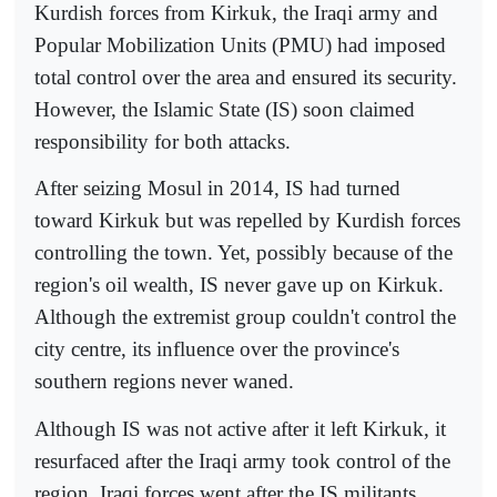
Kurdish forces from Kirkuk, the Iraqi army and
Popular Mobilization Units (PMU) had imposed
total control over the area and ensured its security.
However, the Islamic State (IS) soon claimed
responsibility for both attacks.
After seizing Mosul in 2014, IS had turned
toward Kirkuk but was repelled by Kurdish forces
controlling the town. Yet, possibly because of the
region's oil wealth, IS never gave up on Kirkuk.
Although the extremist group couldn't control the
city centre, its influence over the province's
southern regions never waned.
Although IS was not active after it left Kirkuk, it
resurfaced after the Iraqi army took control of the
region. Iraqi forces went after the IS militants,