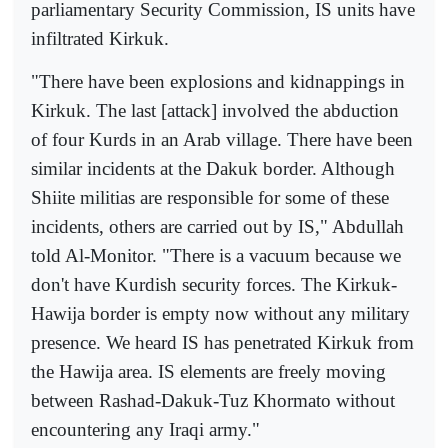
parliamentary Security Commission, IS units have
infiltrated Kirkuk.
"There have been explosions and kidnappings in
Kirkuk. The last [attack] involved the abduction
of four Kurds in an Arab village. There have been
similar incidents at the Dakuk border. Although
Shiite militias are responsible for some of these
incidents, others are carried out by IS," Abdullah
told Al-Monitor. "There is a vacuum because we
don't have Kurdish security forces. The Kirkuk-
Hawija border is empty now without any military
presence. We heard IS has penetrated Kirkuk from
the Hawija area. IS elements are freely moving
between Rashad-Dakuk-Tuz Khormato without
encountering any Iraqi army."