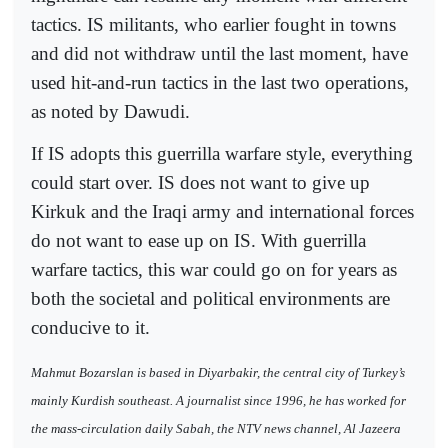
tactics. IS militants, who earlier fought in towns
and did not withdraw until the last moment, have
used hit-and-run tactics in the last two operations,
as noted by Dawudi.
If IS adopts this guerrilla warfare style, everything
could start over. IS does not want to give up
Kirkuk and the Iraqi army and international forces
do not want to ease up on IS. With guerrilla
warfare tactics, this war could go on for years as
both the societal and political environments are
conducive to it.
Mahmut Bozarslan is based in Diyarbakir, the central city of Turkey’s
mainly Kurdish southeast. A journalist since 1996, he has worked for
the mass-circulation daily Sabah, the NTV news channel, Al Jazeera