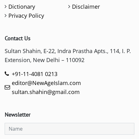
Dictionary
Disclaimer
Privacy Policy
Contact Us
Sultan Shahin, E-22, Indra Prastha Apts., 114, I. P.
Extension, New Delhi – 110092
+91-11-4081 0213
editor@NewAgeIslam.com
sultan.shahin@gmail.com
Newsletter