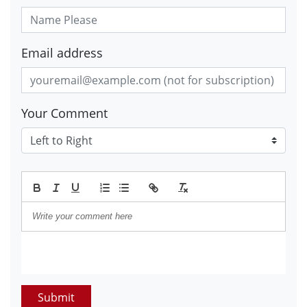
Email address
Your Comment
Submit