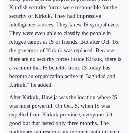
Kurdish security forces were responsible for the
security of Kirkuk. They had impressive
intelligence sources. They knew IS sympathizers.
They were even able to classify the people in
refugee camps as IS or friends. But after Oct. 16,
the governor of Kirkuk was replaced. Because
there are no security forces inside Kirkuk, there is
a vacuum that IS benefits from. IS today has
become an organization active in Baghdad and
Kirkuk," he added.
After Kirkuk, Hawija was the location where IS
was most powerful. On Oct. 5, when IS was
expelled from Kirkuk province, everyone felt
good but that lasted only three months. The
nightmare can resume any moment with different