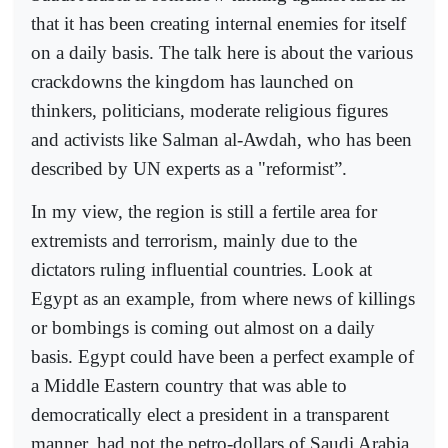
that it has been creating internal enemies for itself
on a daily basis. The talk here is about the various
crackdowns the kingdom has launched on
thinkers, politicians, moderate religious figures
and activists like Salman al-Awdah, who has been
described by UN experts as a "reformist”.
In my view, the region is still a fertile area for
extremists and terrorism, mainly due to the
dictators ruling influential countries. Look at
Egypt as an example, from where news of killings
or bombings is coming out almost on a daily
basis. Egypt could have been a perfect example of
a Middle Eastern country that was able to
democratically elect a president in a transparent
manner, had not the petro-dollars of Saudi Arabia