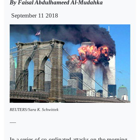
By Faisal Abdulhameed Al-Mudahka
September 11 2018
REUTERS/Sara K. Schwittek
-----
In a series of co-ordinated attacks on the morning