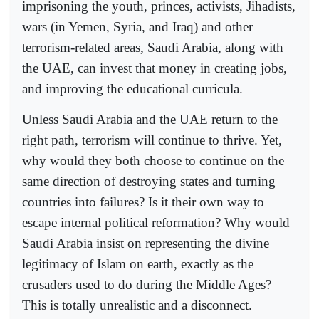
imprisoning the youth, princes, activists, Jihadists,
wars (in Yemen, Syria, and Iraq) and other
terrorism-related areas, Saudi Arabia, along with
the UAE, can invest that money in creating jobs,
and improving the educational curricula.
Unless Saudi Arabia and the UAE return to the
right path, terrorism will continue to thrive. Yet,
why would they both choose to continue on the
same direction of destroying states and turning
countries into failures? Is it their own way to
escape internal political reformation? Why would
Saudi Arabia insist on representing the divine
legitimacy of Islam on earth, exactly as the
crusaders used to do during the Middle Ages?
This is totally unrealistic and a disconnect.