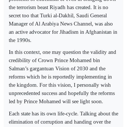
the terrorism beast Riyadh has created. It is no
secret too that Turki al-Dakhil, Saudi General
Manager of Al Arabiya News Channel, was also
an active advocator for Jihadism in Afghanistan in
the 1990s.
In this context, one may question the validity and
credibility of Crown Prince Mohamed bin
Salman’s gargantuan Vision of 2030 and the
reforms which he is reportedly implementing in
the kingdom. For this vision, I personally wish
unprecedented success and hopefully the reforms
led by Prince Mohamed will see light soon.
Each state has its own life-cycle. Talking about the
elimination of corruption and handing over the