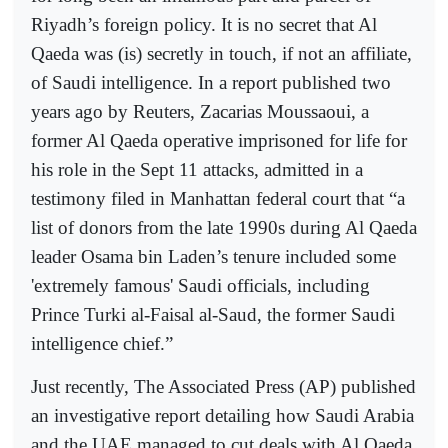
Riyadh’s foreign policy. It is no secret that Al
Qaeda was (is) secretly in touch, if not an affiliate,
of Saudi intelligence. In a report published two
years ago by Reuters, Zacarias Moussaoui, a
former Al Qaeda operative imprisoned for life for
his role in the Sept 11 attacks, admitted in a
testimony filed in Manhattan federal court that “a
list of donors from the late 1990s during Al Qaeda
leader Osama bin Laden’s tenure included some
'extremely famous' Saudi officials, including
Prince Turki al-Faisal al-Saud, the former Saudi
intelligence chief.”
Just recently, The Associated Press (AP) published
an investigative report detailing how Saudi Arabia
and the UAE managed to cut deals with Al Qaeda