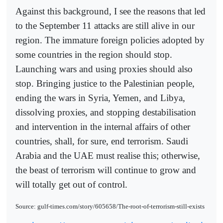
Against this background, I see the reasons that led
to the September 11 attacks are still alive in our
region. The immature foreign policies adopted by
some countries in the region should stop.
Launching wars and using proxies should also
stop. Bringing justice to the Palestinian people,
ending the wars in Syria, Yemen, and Libya,
dissolving proxies, and stopping destabilisation
and intervention in the internal affairs of other
countries, shall, for sure, end terrorism. Saudi
Arabia and the UAE must realise this; otherwise,
the beast of terrorism will continue to grow and
will totally get out of control.
Source: gulf-times.com/story/605658/The-root-of-terrorism-still-exists