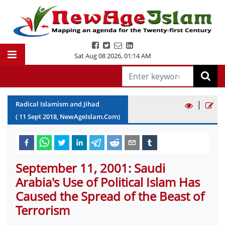
Sat Aug 08 2026
,
01:14 AM
|
Radical Islamism and Jihad
(
11
Sept
2018
, NewAgeIslam.Com)
September 11, 2001: Saudi
Arabia's Use of Political Islam Has
Caused the Spread of the Beast of
Terrorism