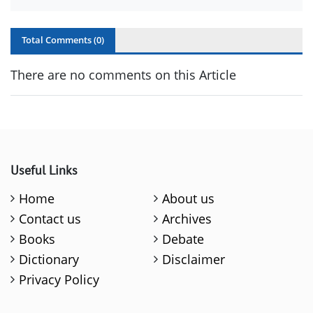
Total Comments (
0
)
There are no comments on this Article
Useful Links
Home
About us
Contact us
Archives
Books
Debate
Dictionary
Disclaimer
Privacy Policy