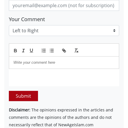
Your Comment
Submit
Disclaimer:
The opinions expressed in the articles and
comments are the opinions of the authors and do not
necessarily reflect that of NewAgeIslam.com