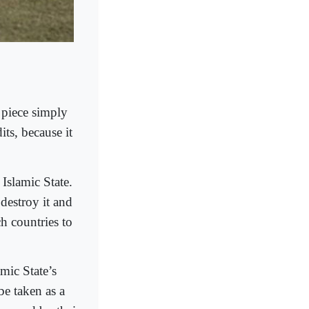
 piece simply
ts, because it
Islamic State.
 destroy it and
ch countries to
mic State’s
be taken as a