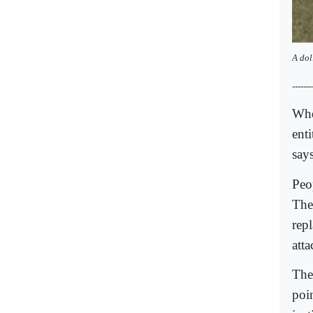
A
dol
-------
Whe
ent
says
Peo
The 
repl
att
The
poi