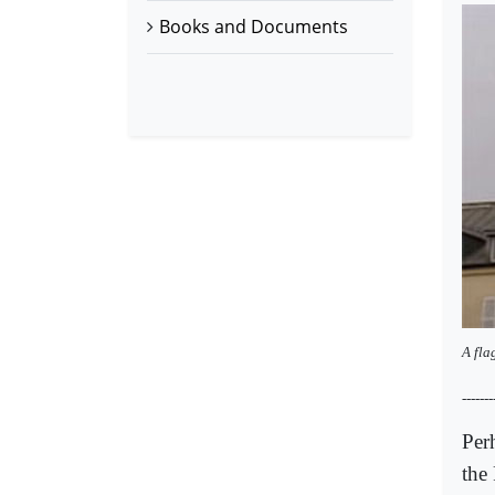
Books and Documents
A fla
-------
Per
the