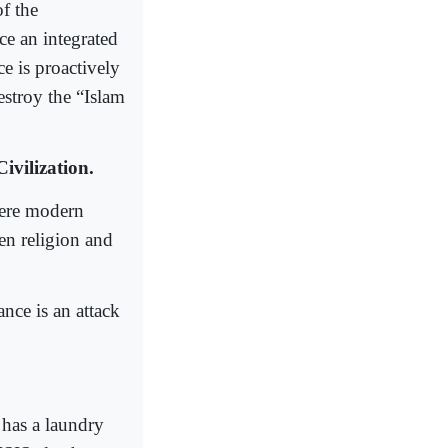
of the
ce an integrated
e is proactively
estroy the “Islam
ivilization.
here modern
en religion and
nce is an attack
 has a laundry