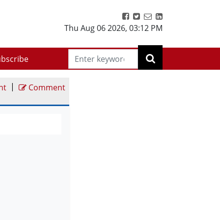
Thu Aug 06 2026
,
03:12 PM
bscribe
|
nt
Comment