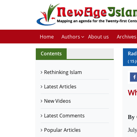
Home
Authors
About us
Archives
Contents
Rad
(
15
J
Rethinking Islam
Latest Articles
Wh
New Videos
Latest Comments
By 
Jul
Popular Articles