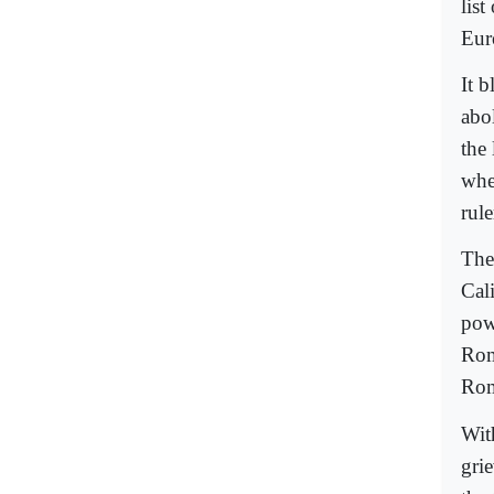
lis
Euro
It 
abo
the 
whe
rule
The
Cali
pow
Rom
Rom
With
grie