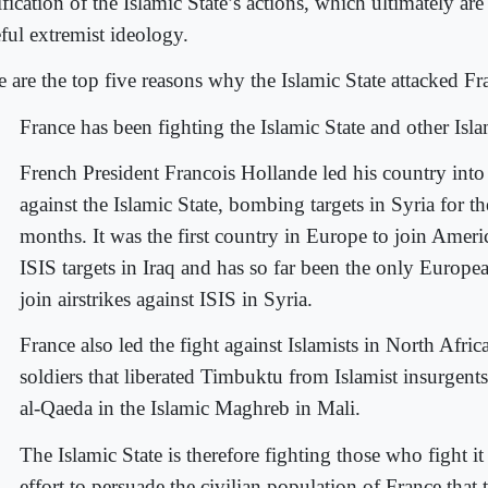
ification of the Islamic State’s actions, which ultimately ar
eful extremist ideology.
e are the top five reasons why the Islamic State attacked Fr
France has been fighting the Islamic State and other Isla
French President Francois Hollande led his country into 
against the Islamic State, bombing targets in Syria for t
months. It was the first country in Europe to join Amer
ISIS targets in Iraq and has so far been the only Europe
join airstrikes against ISIS in Syria.
France also led the fight against Islamists in North Afric
soldiers that liberated Timbuktu from Islamist insurgent
al-Qaeda in the Islamic Maghreb in Mali.
The Islamic State is therefore fighting those who fight it
effort to persuade the civilian population of France that 