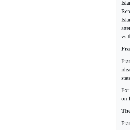
Isla
Rep
Isl
att
vs 
Fra
Fra
ide
stat
For
on 
The
Fra