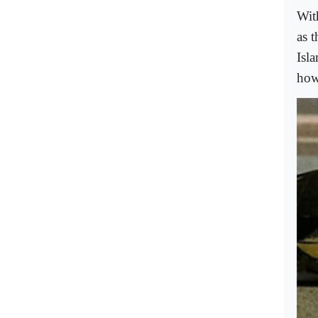
Wit
as 
Isla
how