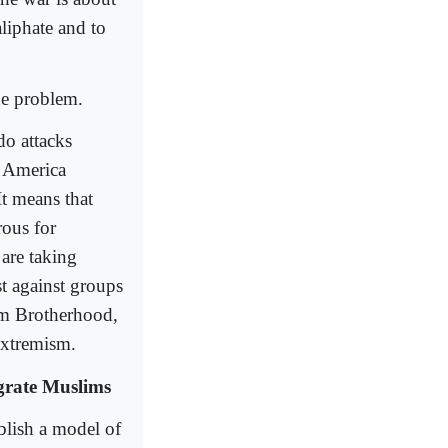
liphate and to
he problem.
do attacks
o America
It means that
rous for
are taking
st against groups
lim Brotherhood,
extremism.
egrate Muslims
blish a model of