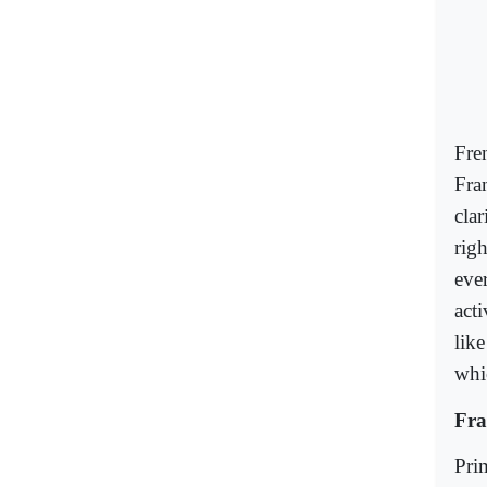
Fre
Fra
clar
rig
eve
acti
lik
whi
Fra
Pri