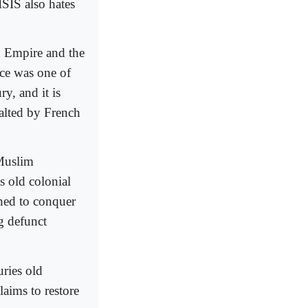
ISIS also hates
an Empire and the
ce was one of
y, and it is
alted by French
 Muslim
’s old colonial
ened to conquer
g defunct
uries old
laims to restore