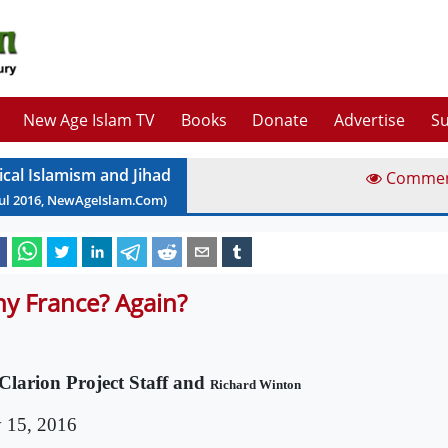
New Age Islam TV
Books
Donate
Advertise
Su
ical Islamism and Jihad
Comme
ul
2016
, NewAgeIslam.Com)
y France? Again?
Clarion Project Staff and
Richard Winton
y 15, 2016