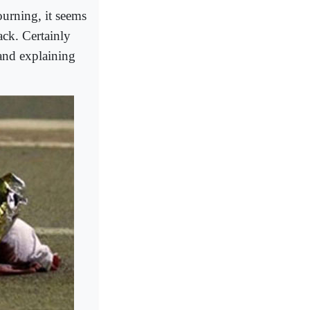
urning, it seems
ack. Certainly
 and explaining