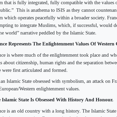
m that is fully integrated, fully compatible with the values 
ublic.”
This is anathema to ISIS as they cannot countenan
am which operates peacefully within a broader society. Franc
empting to integrate Muslims, which, if successful, would d
the world” narrative peddled by the Islamic State.
nce Represents The Enlightenment Values Of Western C
nce is where much of the enlightenment took place and w
as about citizenship, human rights and the separation betwe
e were first articulated and formed.
 an Islamic State obsessed with symbolism, an attack on Fra
European/Western enlightenment values.
 Islamic State Is Obsessed With History And Honour.
nce is an old country with a long history. The Islamic State