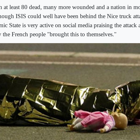
h at least 80 dead, many more wounded and a nation in mo
though ISIS could well have been behind the Nice truck att
mic State is very active on social media praising the attack
 the French people "brought this to themselves."