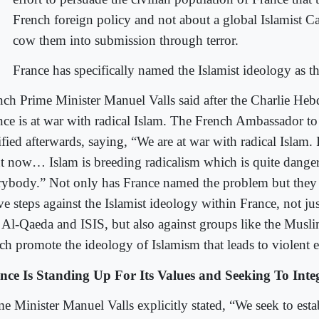
French foreign policy and not about a global Islamist Ca
cow them into submission through terror.
France has specifically named the Islamist ideology as t
nch Prime Minister Manuel Valls said after the Charlie Heb
nce is at war with radical Islam. The French Ambassador t
ified afterwards, saying, “We are at war with radical Islam. 
ht now… Islam is breeding radicalism which is quite dange
rybody.” Not only has France named the problem but they 
ve steps against the Islamist ideology within France, not ju
e Al-Qaeda and ISIS, but also against groups like the Mus
ch promote the ideology of Islamism that leads to violent 
nce Is Standing Up For Its Values and Seeking To Int
me Minister Manuel Valls explicitly stated, “We seek to esta