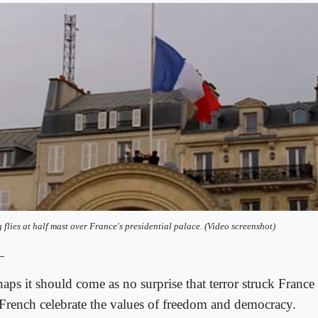
g flies at half mast over France's presidential palace. (Video screenshot)
--
haps it should come as no surprise that terror struck France
 French celebrate the values of freedom and democracy.