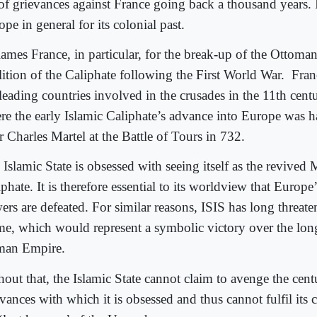
t of grievances against France going back a thousand years. 
pe in general for its colonial past.
blames France, in particular, for the break-up of the Ottom
lition of the Caliphate following the First World War.
Fran
leading countries involved in the crusades in the 11th centur
re the early Islamic Caliphate’s advance into Europe was h
r Charles Martel at the Battle of Tours in 732.
 Islamic State is obsessed with seeing itself as the revived
phate. It is therefore essential to its worldview that Europe
ers are defeated. For similar reasons, ISIS has long threat
e, which would represent a symbolic victory over the lon
an Empire.
out that, the Islamic State cannot claim to avenge the cent
vances with which it is obsessed and thus cannot fulfil its c