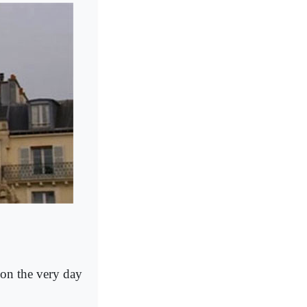
 on the very day