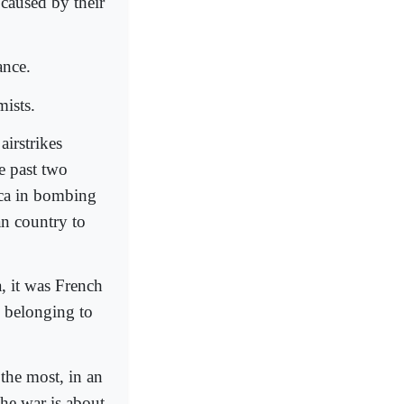
e caused by their
ance.
mists.
airstrikes
he past two
ica in bombing
an country to
a, it was French
s belonging to
 the most, in an
the war is about