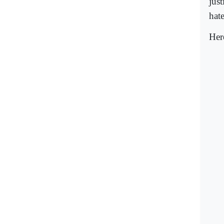
just
hat
Her