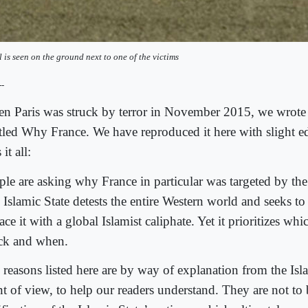
l is seen on the ground next to one of the victims
--
n Paris was struck by terror in November 2015, we wrote
itled Why France. We have reproduced it here with slight edi
 it all:
ple are asking why France in particular was targeted by the 
Islamic State detests the entire Western world and seeks to
ace it with a global Islamist caliphate. Yet it prioritizes whi
ack and when.
 reasons listed here are by way of explanation from the Isla
nt of view, to help our readers understand. They are not to 