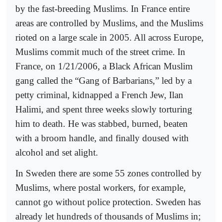
by the fast-breeding Muslims. In France entire
areas are controlled by Muslims, and the Muslims
rioted on a large scale in 2005. All across Europe,
Muslims commit much of the street crime. In
France, on 1/21/2006, a Black African Muslim
gang called the “Gang of Barbarians,” led by a
petty criminal, kidnapped a French Jew, Ilan
Halimi, and spent three weeks slowly torturing
him to death. He was stabbed, burned, beaten
with a broom handle, and finally doused with
alcohol and set alight.
In Sweden there are some 55 zones controlled by
Muslims, where postal workers, for example,
cannot go without police protection. Sweden has
already let hundreds of thousands of Muslims in;