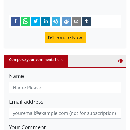
Donate Now
Compose your comments here
Name
Email address
Your Comment