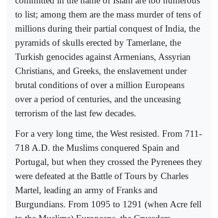
committed in the name of Islam are too numerous
to list; among them are the mass murder of tens of
millions during their partial conquest of India, the
pyramids of skulls erected by Tamerlane, the
Turkish genocides against Armenians, Assyrian
Christians, and Greeks, the enslavement under
brutal conditions of over a million Europeans
over a period of centuries, and the unceasing
terrorism of the last few decades.
For a very long time, the West resisted. From 711-
718 A.D. the Muslims conquered Spain and
Portugal, but when they crossed the Pyrenees they
were defeated at the Battle of Tours by Charles
Martel, leading an army of Franks and
Burgundians. From 1095 to 1291 (when Acre fell