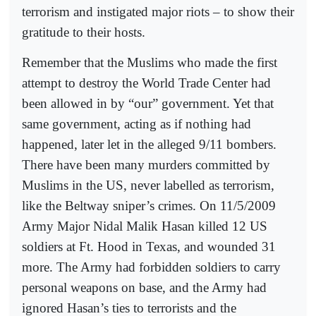
terrorism and instigated major riots – to show their
gratitude to their hosts.
Remember that the Muslims who made the first
attempt to destroy the World Trade Center had
been allowed in by “our” government. Yet that
same government, acting as if nothing had
happened, later let in the alleged 9/11 bombers.
There have been many murders committed by
Muslims in the US, never labelled as terrorism,
like the Beltway sniper’s crimes. On 11/5/2009
Army Major Nidal Malik Hasan killed 12 US
soldiers at Ft. Hood in Texas, and wounded 31
more. The Army had forbidden soldiers to carry
personal weapons on base, and the Army had
ignored Hasan’s ties to terrorists and the