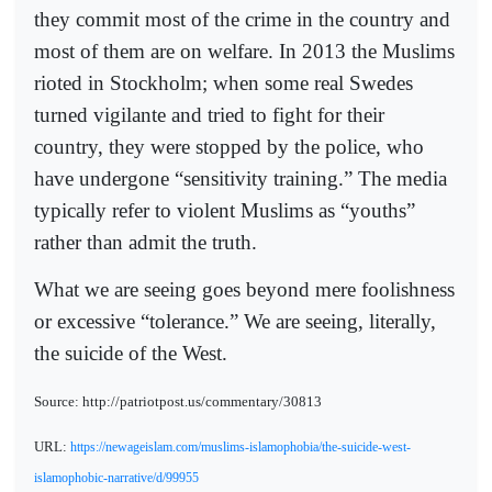
they commit most of the crime in the country and
most of them are on welfare. In 2013 the Muslims
rioted in Stockholm; when some real Swedes
turned vigilante and tried to fight for their
country, they were stopped by the police, who
have undergone “sensitivity training.” The media
typically refer to violent Muslims as “youths”
rather than admit the truth.
What we are seeing goes beyond mere foolishness
or excessive “tolerance.” We are seeing, literally,
the suicide of the West.
Source: http://patriotpost.us/commentary/30813
URL:
https://newageislam.com/muslims-islamophobia/the-suicide-west-
islamophobic-narrative/d/99955