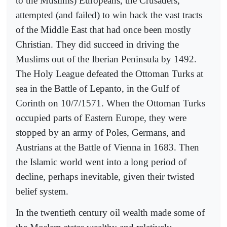
to the Muslims) Europeans, the Crusaders,
attempted (and failed) to win back the vast tracts
of the Middle East that had once been mostly
Christian. They did succeed in driving the
Muslims out of the Iberian Peninsula by 1492.
The Holy League defeated the Ottoman Turks at
sea in the Battle of Lepanto, in the Gulf of
Corinth on 10/7/1571. When the Ottoman Turks
occupied parts of Eastern Europe, they were
stopped by an army of Poles, Germans, and
Austrians at the Battle of Vienna in 1683. Then
the Islamic world went into a long period of
decline, perhaps inevitable, given their twisted
belief system.
In the twentieth century oil wealth made some of