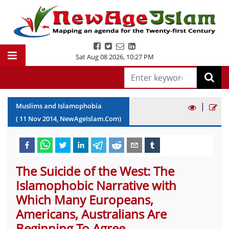
Sat Aug 08 2026
,
10:27 PM
|
Muslims and Islamophobia
(
11
Nov
2014
, NewAgeIslam.Com)
The Suicide of the West: The
Islamophobic Narrative with
Which Many Europeans,
Americans, Australians Are
Beginning To Agree