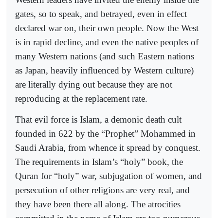
gates, so to speak, and betrayed, even in effect
declared war on, their own people. Now the West
is in rapid decline, and even the native peoples of
many Western nations (and such Eastern nations
as Japan, heavily influenced by Western culture)
are literally dying out because they are not
reproducing at the replacement rate.
That evil force is Islam, a demonic death cult
founded in 622 by the “Prophet” Mohammed in
Saudi Arabia, from whence it spread by conquest.
The requirements in Islam’s “holy” book, the
Quran for “holy” war, subjugation of women, and
persecution of other religions are very real, and
they have been there all along. The atrocities