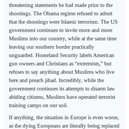
threatening statements he had made prior to the
shootings. The Obama regime refused to admit
that the shootings were Islamic terrorism. The US
government continues to invite more and more
Muslims into our country, while at the same time
leaving our southern border practically
unguarded. Homeland Security labels American
gun owners and Christians as “extremists,” but
refuses to say anything about Muslims who live
here and preach jihad. Incredibly, while the
government continues its attempts to disarm law
abiding citizens, Muslims have operated terrorist
training camps on our soil.
If anything, the situation in Europe is even worse,
as the dying Europeans are literally being replaced