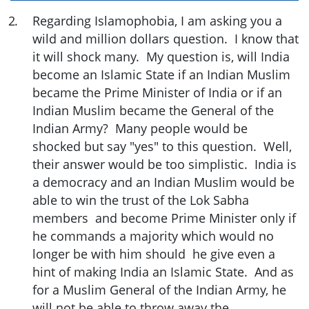
2
.
Regarding Islamophobia, I am asking you a
wild and million dollars question. I know that
it will shock many. My question is, will India
become an Islamic State if an Indian Muslim
became the Prime Minister of India or if an
Indian Muslim became the General of the
Indian Army? Many people would be
shocked but say "yes" to this question. Well,
their answer would be too simplistic. India is
a democracy and an Indian Muslim would be
able to win the trust of the Lok Sabha
members and become Prime Minister only if
he commands a majority which would no
longer be with him should he give even a
hint of making India an Islamic State. And as
for a Muslim General of the Indian Army, he
will not be able to throw away the