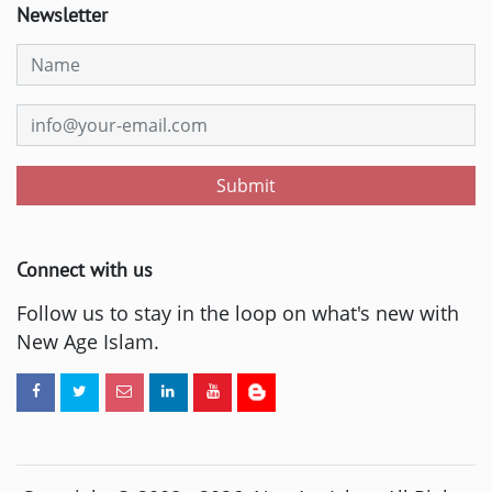
Newsletter
Submit
Connect with us
Follow us to stay in the loop on what's new with
New Age Islam.