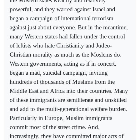
the Moslem states wealthy and relatively
powerful, and they warred against Israel and
began a campaign of international terrorism
against just about everyone. But in the meantime,
many Western states had fallen under the control
of leftists who hate Christianity and Judeo-
Christian morality as much as the Moslems do.
Western governments, acting as if in concert,
began a mad, suicidal campaign, inviting
hundreds of thousands of Muslims from the
Middle East and Africa into their countries. Many
of these immigrants are semiliterate and unskilled
and add to the multi-generational welfare burden.
Particularly in Europe, Muslim immigrants
commit most of the street crime. And,
increasingly, they have committed major acts of