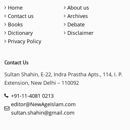
Home
About us
Contact us
Archives
Books
Debate
Dictionary
Disclaimer
Privacy Policy
Contact Us
Sultan Shahin, E-22, Indra Prastha Apts., 114, I. P.
Extension, New Delhi – 110092
+91-11-4081 0213
editor@NewAgeIslam.com
sultan.shahin@gmail.com