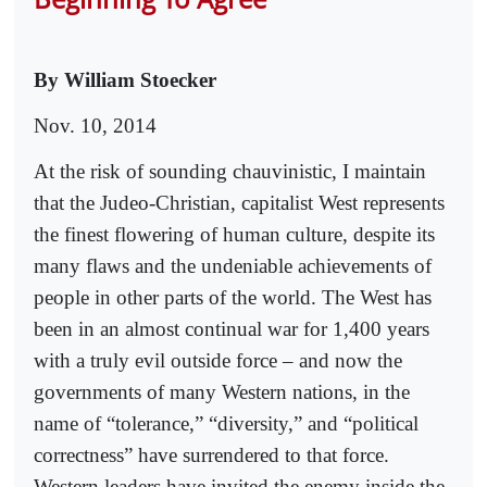
By William Stoecker
Nov. 10, 2014
At the risk of sounding chauvinistic, I maintain
that the Judeo-Christian, capitalist West represents
the finest flowering of human culture, despite its
many flaws and the undeniable achievements of
people in other parts of the world. The West has
been in an almost continual war for 1,400 years
with a truly evil outside force – and now the
governments of many Western nations, in the
name of “tolerance,” “diversity,” and “political
correctness” have surrendered to that force.
Western leaders have invited the enemy inside the