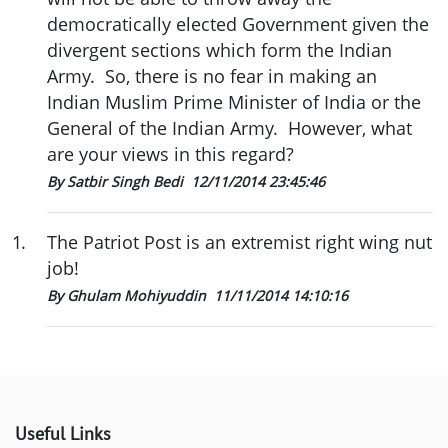
democratically elected Government given the
divergent sections which form the Indian
Army. So, there is no fear in making an
Indian Muslim Prime Minister of India or the
General of the Indian Army. However, what
are your views in this regard?
By Satbir Singh Bedi
12/11/2014 23:45:46
1
.
The Patriot Post is an extremist right wing nut
job!
By Ghulam Mohiyuddin
11/11/2014 14:10:16
Useful Links