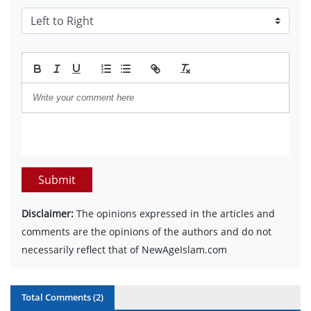
Submit
Disclaimer:
The opinions expressed in the articles and
comments are the opinions of the authors and do not
necessarily reflect that of NewAgeIslam.com
Total Comments (
2
)