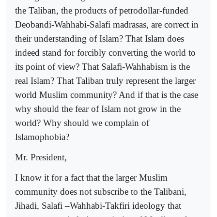
the Taliban, the products of petrodollar-funded
Deobandi-Wahhabi-Salafi madrasas, are correct in
their understanding of Islam? That Islam does
indeed stand for forcibly converting the world to
its point of view? That Salafi-Wahhabism is the
real Islam? That Taliban truly represent the larger
world Muslim community? And if that is the case
why should the fear of Islam not grow in the
world? Why should we complain of
Islamophobia?
Mr. President,
I know it for a fact that the larger Muslim
community does not subscribe to the Talibani,
Jihadi, Salafi –Wahhabi-Takfiri ideology that