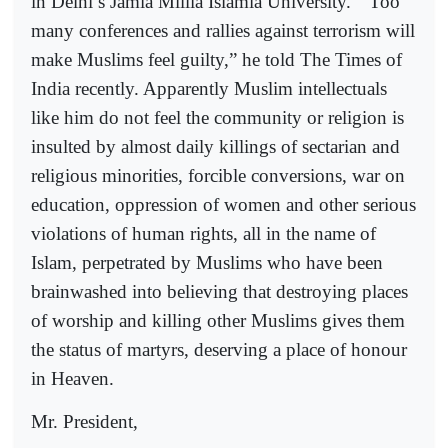
in Delhi’s Jamia Millia Islamia University.
“Too
many conferences and rallies against terrorism will
make Muslims feel guilty,” he told The Times of
India recently. Apparently Muslim intellectuals
like him do not feel the community or religion is
insulted by almost daily killings of sectarian and
religious minorities, forcible conversions, war on
education, oppression of women and other serious
violations of human rights, all in the name of
Islam, perpetrated by Muslims who have been
brainwashed into believing that destroying places
of worship and killing other Muslims gives them
the status of martyrs, deserving a place of honour
in Heaven.
Mr. President,