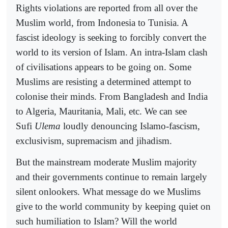
Rights violations are reported from all over the
Muslim world, from Indonesia to Tunisia. A
fascist ideology is seeking to forcibly convert the
world to its version of Islam. An intra-Islam clash
of civilisations appears to be going on. Some
Muslims are resisting a determined attempt to
colonise their minds. From Bangladesh and India
to Algeria, Mauritania, Mali, etc. We can see
Sufi
Ulema
loudly denouncing Islamo-fascism,
exclusivism, supremacism and jihadism.
But the mainstream moderate Muslim majority
and their governments continue to remain largely
silent onlookers. What message do we Muslims
give to the world community by keeping quiet on
such humiliation to Islam? Will the world