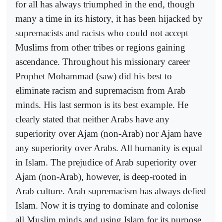
for all has always triumphed in the end, though
many a time in its history, it has been hijacked by
supremacists and racists who could not accept
Muslims from other tribes or regions gaining
ascendance. Throughout his missionary career
Prophet Mohammad (saw) did his best to
eliminate racism and supremacism from Arab
minds. His last sermon is its best example. He
clearly stated that neither Arabs have any
superiority over Ajam (non-Arab) nor Ajam have
any superiority over Arabs. All humanity is equal
in Islam. The prejudice of Arab superiority over
Ajam (non-Arab), however, is deep-rooted in
Arab culture. Arab supremacism has always defied
Islam. Now it is trying to dominate and colonise
all Muslim minds and using Islam for its purpose