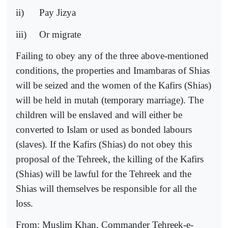
ii)
Pay Jizya
iii)
Or migrate
Failing to obey any of the three above-mentioned
conditions, the properties and Imambaras of Shias
will be seized and the women of the Kafirs (Shias)
will be held in mutah (temporary marriage). The
children will be enslaved and will either be
converted to Islam or used as bonded labours
(slaves). If the Kafirs (Shias) do not obey this
proposal of the Tehreek, the killing of the Kafirs
(Shias) will be lawful for the Tehreek and the
Shias will themselves be responsible for all the
loss.
From: Muslim Khan, Commander Tehreek-e-