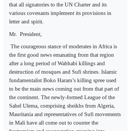
that all signatories to the UN Charter and its
various covenants implement its provisions in
letter and spirit.
Mr.
President,
The courageous stance of moderates in Africa is
the first good news emanating from that region
after a long period of Wahhabi killings and
destruction of mosques and Sufi shrines. Islamic
fundamentalist Boko Haram’s killing spree used
to be the main news coming out from that part of
the continent. The newly-formed League of the
Sahel Ulema, comprising sheikhs from Algeria,
Mauritania and representatives of Sufi movements
in Mali have all come out to counter the