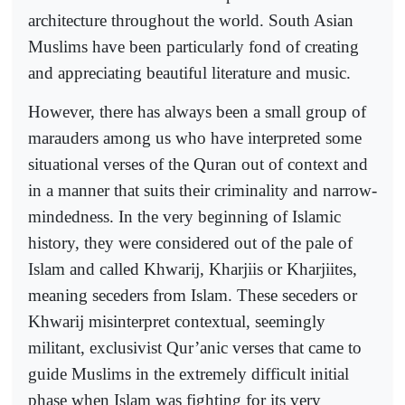
architecture throughout the world. South Asian
Muslims have been particularly fond of creating
and appreciating beautiful literature and music.
However, there has always been a small group of
marauders among us who have interpreted some
situational verses of the Quran out of context and
in a manner that suits their criminality and narrow-
mindedness. In the very beginning of Islamic
history, they were considered out of the pale of
Islam and called Khwarij, Kharjiis or Kharjiites,
meaning seceders from Islam. These seceders or
Khwarij misinterpret contextual, seemingly
militant, exclusivist Qur’anic verses that came to
guide Muslims in the extremely difficult initial
phase when Islam was fighting for its very