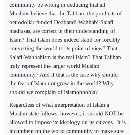
community be wrong in deducing that all
Muslims believe that the Taliban, the products of
petrodollar-funded Deobandi-Wahhabi-Salafi
madrasas, are correct in their understanding of
Islam? That Islam does indeed stand for forcibly
converting the world to its point of view? That
Salafi-Wahhabism is the real Islam? That Taliban
truly represent the larger world Muslim
community? And if that is the case why should
the fear of Islam not grow in the world? Why
should we complain of Islamophobia?
Regardless of what interpretation of Islam a
Muslim state follows, however, it should NOT be
allowed to impose its ideology on its citizens.
It is
incumbent on the world community to make sure