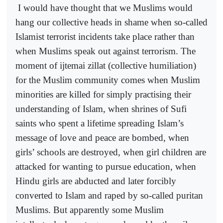
I would have thought that we Muslims would
hang our collective heads in shame when so-called
Islamist terrorist incidents take place rather than
when Muslims speak out against terrorism. The
moment of ijtemai zillat (collective humiliation)
for the Muslim community comes when Muslim
minorities are killed for simply practising their
understanding of Islam, when shrines of Sufi
saints who spent a lifetime spreading Islam’s
message of love and peace are bombed, when
girls’ schools are destroyed, when girl children are
attacked for wanting to pursue education, when
Hindu girls are abducted and later forcibly
converted to Islam and raped by so-called puritan
Muslims. But apparently some Muslim