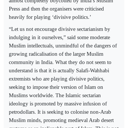
almost completely boycotted by India’s Muslim
Press and then the organisers were criticised
heavily for playing ‘divisive politics.’
“Let us not encourage divisive sectarianism by
indulging in it ourselves,” said some moderate
Muslim intellectuals, unmindful of the dangers of
growing radicalisation of the larger Muslim
community in India. What they do not seem to
understand is that it is actually Salafi-Wahhabi
extremists who are playing divisive politics,
seeking to impose their version of Islam on
Muslims worldwide. The Islamic sectarian
ideology is promoted by massive infusion of
petrodollars. It is seeking to colonise non-Arab
Muslim minds, promoting medieval Arab desert