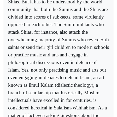
Shias. But it has to be understood by the world
community that both the Sunnis and the Shias are
divided into scores of sub-sects, some virulently
opposed to each other. The Sunni militants who
attack Shias, for instance, also attack the
overwhelming majority of Sunnis who revere Sufi
saints or send their girl children to modern schools
or practice music and arts and engage in
philosophical discussions even in defence of
Islam. Yes, not only practising music and arts but
even engaging in debates to defend Islam, an art
known as ilmul Kalam (dialectic theology), a
branch of scholarship that historically Muslim
intellectuals have excelled in for centuries, is
considered heretical in Salafism-Wahhabism. As a
matter of fact even asking questions about the