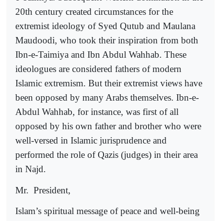
20th century created circumstances for the
extremist ideology of Syed Qutub and Maulana
Maudoodi, who took their inspiration from both
Ibn-e-Taimiya and Ibn Abdul Wahhab. These
ideologues are considered fathers of modern
Islamic extremism. But their extremist views have
been opposed by many Arabs themselves. Ibn-e-
Abdul Wahhab, for instance, was first of all
opposed by his own father and brother who were
well-versed in Islamic jurisprudence and
performed the role of Qazis (judges) in their area
in Najd.
Mr.
President,
Islam’s spiritual message of peace and well-being