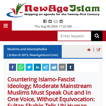
Thu Aug 06 2026
,
11:22 AM
|
Muslims and Islamophobia
(
8
March
2013
, NewAgeIslam.Com)
Countering Islamo-Fascist
Ideology; Moderate Mainstream
Muslims Must Speak Out and In
One Voice, Without Equivocation:
Sultan Shahin Tells UN Human