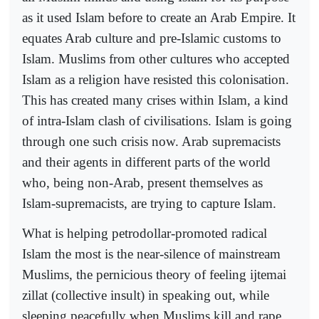
as it used Islam before to create an Arab Empire. It
equates Arab culture and pre-Islamic customs to
Islam. Muslims from other cultures who accepted
Islam as a religion have resisted this colonisation.
This has created many crises within Islam, a kind
of intra-Islam clash of civilisations. Islam is going
through one such crisis now. Arab supremacists
and their agents in different parts of the world
who, being non-Arab, present themselves as
Islam-supremacists, are trying to capture Islam.
What is helping petrodollar-promoted radical
Islam the most is the near-silence of mainstream
Muslims, the pernicious theory of feeling ijtemai
zillat (collective insult) in speaking out, while
sleeping peacefully when Muslims kill and rape