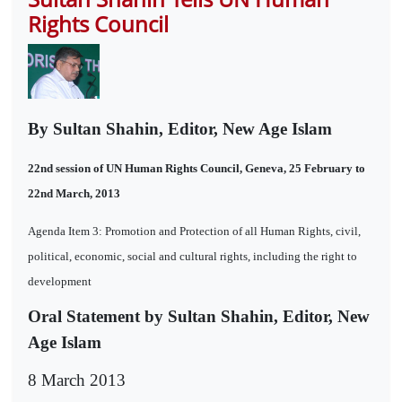
Rights Council
By Sultan Shahin, Editor, New Age Islam
22nd session of UN Human Rights Council, Geneva, 25 February to
22nd March, 2013
Agenda Item 3: Promotion and Protection of all Human Rights, civil,
political, economic, social and cultural rights, including the right to
development
Oral Statement by Sultan Shahin, Editor, New
Age Islam
8 March 2013