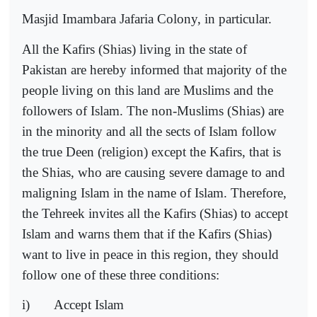
Masjid Imambara Jafaria Colony, in particular.
All the Kafirs (Shias) living in the state of
Pakistan are hereby informed that majority of the
people living on this land are Muslims and the
followers of Islam. The non-Muslims (Shias) are
in the minority and all the sects of Islam follow
the true Deen (religion) except the Kafirs, that is
the Shias, who are causing severe damage to and
maligning Islam in the name of Islam. Therefore,
the Tehreek invites all the Kafirs (Shias) to accept
Islam and warns them that if the Kafirs (Shias)
want to live in peace in this region, they should
follow one of these three conditions:
i)
Accept Islam