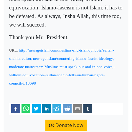
equivocation. Islamo-fascism is not Islam; it has to
be defeated. As always, Insha Allah, this time too,
we will succeed.
Thank you Mr.
President.
URL:
http://newageislam.com/muslims-and-islamophobia/sultan-
shahin,-editor,-new-age-islam/countering-islamo-fascist-ideology;-
moderate-mainstream-Muslims-must-speak-out-and-in-one-voice,-
without-equivocation--sultan-shahin-tells-un-human-rights-
council/d/10698
Donate Now