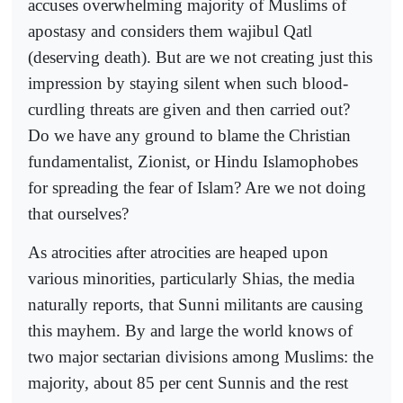
accuses overwhelming majority of Muslims of
apostasy and considers them wajibul Qatl
(deserving death). But are we not creating just this
impression by staying silent when such blood-
curdling threats are given and then carried out?
Do we have any ground to blame the Christian
fundamentalist, Zionist, or Hindu Islamophobes
for spreading the fear of Islam? Are we not doing
that ourselves?
As atrocities after atrocities are heaped upon
various minorities, particularly Shias, the media
naturally reports, that Sunni militants are causing
this mayhem. By and large the world knows of
two major sectarian divisions among Muslims: the
majority, about 85 per cent Sunnis and the rest