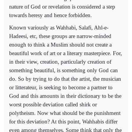
nature of God or revelation is considered a step
towards heresy and hence forbidden.
Known variously as Wahhabi, Salafi, Ahl-e-
Hadeesi, etc, these groups are narrow-minded
enough to think a Muslim should not create a
beautiful work of art or a literary masterpiece. For,
in their view, creation, particularly creation of
something beautiful, is something only God can
do. So by trying to do that the artist, the musician
or litterateur, is seeking to become a partner to
God and this amounts in their dictionary to be the
worst possible deviation called shirk or
polytheism. Now what should be the punishment
for this deviation? At this point, Wahhabis differ
even among themselves. Some think that only the