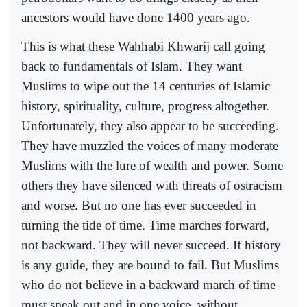
ancestors would have done 1400 years ago.
This is what these Wahhabi Khwarij call going
back to fundamentals of Islam. They want
Muslims to wipe out the 14 centuries of Islamic
history, spirituality, culture, progress altogether.
Unfortunately, they also appear to be succeeding.
They have muzzled the voices of many moderate
Muslims with the lure of wealth and power. Some
others they have silenced with threats of ostracism
and worse. But no one has ever succeeded in
turning the tide of time. Time marches forward,
not backward. They will never succeed. If history
is any guide, they are bound to fail. But Muslims
who do not believe in a backward march of time
must speak out and in one voice, without