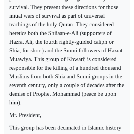
survival. They present these directions for those
initial wars of survival as part of universal
teachings of the holy Quran. They considered
heretics both the Shiiaan-e-Ali (supporters of
Hazrat Ali, the fourth rightly-guided caliph or
Shia, for short) and the Sunni followers of Hazrat
Muawiya. This group of Khwarij is considered
responsible for the killing of a hundred thousand
Muslims from both Shia and Sunni groups in the
seventh century, only a couple of decades after the
demise of Prophet Mohammad (peace be upon
him).
Mr. President,
This group has been decimated in Islamic history