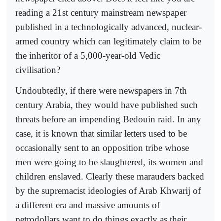
reading a 21st century mainstream newspaper
published in a technologically advanced, nuclear-
armed country which can legitimately claim to be
the inheritor of a 5,000-year-old Vedic
civilisation?
Undoubtedly, if there were newspapers in 7th
century Arabia, they would have published such
threats before an impending Bedouin raid. In any
case, it is known that similar letters used to be
occasionally sent to an opposition tribe whose
men were going to be slaughtered, its women and
children enslaved. Clearly these marauders backed
by the supremacist ideologies of Arab Khwarij of
a different era and massive amounts of
petrodollars want to do things exactly as their