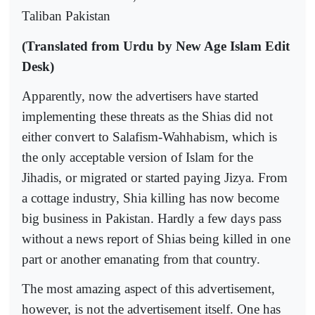
Taliban Pakistan
(Translated from Urdu by New Age Islam Edit
Desk)
Apparently, now the advertisers have started
implementing these threats as the Shias did not
either convert to Salafism-Wahhabism, which is
the only acceptable version of Islam for the
Jihadis, or migrated or started paying Jizya. From
a cottage industry, Shia killing has now become
big business in Pakistan. Hardly a few days pass
without a news report of Shias being killed in one
part or another emanating from that country.
The most amazing aspect of this advertisement,
however, is not the advertisement itself. One has