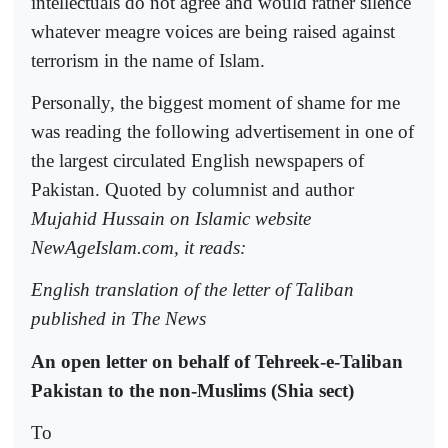
intellectuals do not agree and would rather silence
whatever meagre voices are being raised against
terrorism in the name of Islam.
Personally, the biggest moment of shame for me
was reading the following advertisement in one of
the largest circulated English newspapers of
Pakistan. Quoted by columnist and author
Mujahid Hussain on Islamic website
NewAgeIslam.com, it reads:
English translation of the letter of Taliban
published in The News
An open letter on behalf of Tehreek-e-Taliban
Pakistan to the non-Muslims (Shia sect)
To