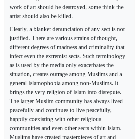
work of art should be destroyed, some think the
artist should also be killed.
Clearly, a blanket denunciation of any sect is not
justified. There are various strains of thought,
different degrees of madness and criminality that
infect even the extremist sects. Such terminology
as is used by the media only exacerbates the
situation, creates outrage among Muslims and a
general Islamophobia among non-Muslims. It
brings the very religion of Islam into disrepute.
The larger Muslim community has always lived
peacefully and continues to live peacefully,
happily coexisting with other religious
communities and even other sects within Islam.
Muslims have created masterpieces of art and