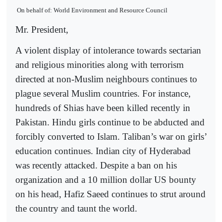
On behalf of: World Environment and Resource Council
Mr. President,
A violent display of intolerance towards sectarian
and religious minorities along with terrorism
directed at non-Muslim neighbours continues to
plague several Muslim countries. For instance,
hundreds of Shias have been killed recently in
Pakistan. Hindu girls continue to be abducted and
forcibly converted to Islam. Taliban’s war on girls’
education continues. Indian city of Hyderabad
was recently attacked. Despite a ban on his
organization and a 10 million dollar US bounty
on his head, Hafiz Saeed continues to strut around
the country and taunt the world.