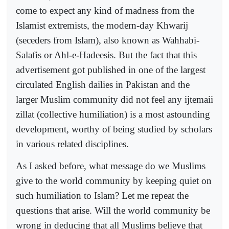
come to expect any kind of madness from the
Islamist extremists, the modern-day Khwarij
(seceders from Islam), also known as Wahhabi-
Salafis or Ahl-e-Hadeesis. But the fact that this
advertisement got published in one of the largest
circulated English dailies in Pakistan and the
larger Muslim community did not feel any ijtemaii
zillat (collective humiliation) is a most astounding
development, worthy of being studied by scholars
in various related disciplines.
As I asked before, what message do we Muslims
give to the world community by keeping quiet on
such humiliation to Islam? Let me repeat the
questions that arise. Will the world community be
wrong in deducing that all Muslims believe that