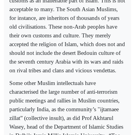
customs as an inalienable part of Islam. This is not
acceptable to many. The South Asian Muslims,
for instance, are inheritors of thousands of years
old civilisations. These non-Arab peoples have
their own customs and culture. They merely
accepted the religion of Islam, which does not and
should not include the desert Bedouin culture of
the seventh century Arabia with its wars and raids
on rival tribes and clans and vicious vendettas.
Some other Muslim intellectuals have
characterised the large number of anti-terrorism
public meetings and rallies in Muslim countries,
particularly India, as the community’s "ijtamaee
zillat” (collective insult), as did Prof Akhtarul
Wasey, head of the Department of Islamic Studies