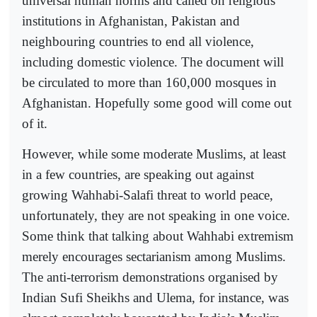
universal human norms and called on religious
institutions in Afghanistan, Pakistan and
neighbouring countries to end all violence,
including domestic violence. The document will
be circulated to more than 160,000 mosques in
Afghanistan. Hopefully some good will come out
of it.
However, while some moderate Muslims, at least
in a few countries, are speaking out against
growing Wahhabi-Salafi threat to world peace,
unfortunately, they are not speaking in one voice.
Some think that talking about Wahhabi extremism
merely encourages sectarianism among Muslims.
The anti-terrorism demonstrations organised by
Indian Sufi Sheikhs and Ulema, for instance, was