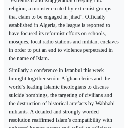
“extremism and exaggeration creeping into
religion, a monster created by extremist groups
that claim to be engaged in jihad”. Officially
established in Algeria, the league is reported to
have focused its reformist efforts on schools,
mosques, local radio stations and militant enclaves
in order to put an end to violence perpetrated in
the name of Islam.
Similarly a conference in Istanbul this week
brought together senior Afghan clerics and the
world’s leading Islamic theologians to discuss
suicide bombings, the targeting of civilians and
the destruction of historical artefacts by Wahhabi
militants. A detailed and strongly worded
resolution reaffirmed Islam’s compatibility with