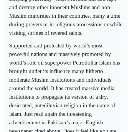
and destroy other innocent Muslims and non-
Muslim minorities in their countries, many a time
during prayers or in religious processions or while
visiting shrines of revered saints.
Supported and protected by world’s most
powerful nations and massively promoted by
world’s sole oil superpower Petrodollar Islam has
brought under its influence many hitherto
moderate Muslim institutions and individuals
around the world. It has created massive media
institutions to propagate its version of a dry,
desiccated, antediluvian religion in the name of
Islam. Just read again the threatening
advertisement in Pakistan’s major English
newspaper cited above. Does it feel like you are