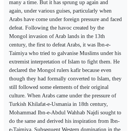
many a time. But it has sprung up again and
again, under various guises, particularly when
Arabs have come under foreign pressure and faced
defeat. Following the havoc created by the
Mongol invasion of Arab lands in the 13th
century, the first to defeat Arabs, it was Ibn-e-
Taimiya who tried to galvanise Muslims under his
extremist interpretation of Islam to fight them. He
declared the Mongol rulers kafir because even
though they had formally converted to Islam, they
still followed some elements of their original
culture. When Arabs came under the pressure of
Turkish Khilafat-e-Usmania in 18th century,
Mohammad Ibn-e-Abdul Wahhab Najdi sought to
do the same and derived his inspiration from Ibn-
e-Taimiya. Subsequent Western domination in the