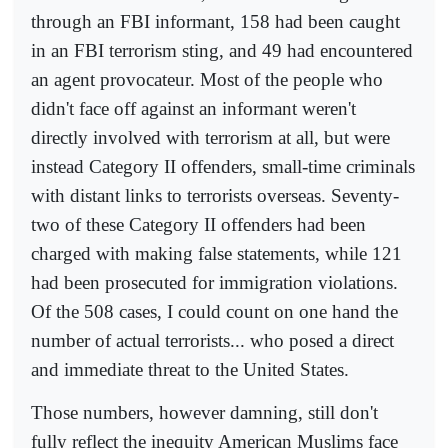
through an FBI informant, 158 had been caught
in an FBI terrorism sting, and 49 had encountered
an agent provocateur. Most of the people who
didn't face off against an informant weren't
directly involved with terrorism at all, but were
instead Category II offenders, small-time criminals
with distant links to terrorists overseas. Seventy-
two of these Category II offenders had been
charged with making false statements, while 121
had been prosecuted for immigration violations.
Of the 508 cases, I could count on one hand the
number of actual terrorists... who posed a direct
and immediate threat to the United States.
Those numbers, however damning, still don't
fully reflect the inequity American Muslims face