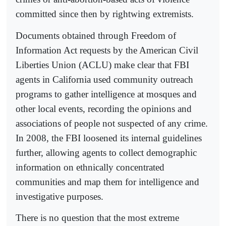
committed since then by rightwing extremists.
Documents obtained through Freedom of
Information Act requests by the American Civil
Liberties Union (ACLU) make clear that FBI
agents in California used community outreach
programs to gather intelligence at mosques and
other local events, recording the opinions and
associations of people not suspected of any crime.
In 2008, the FBI loosened its internal guidelines
further, allowing agents to collect demographic
information on ethnically concentrated
communities and map them for intelligence and
investigative purposes.
There is no question that the most extreme