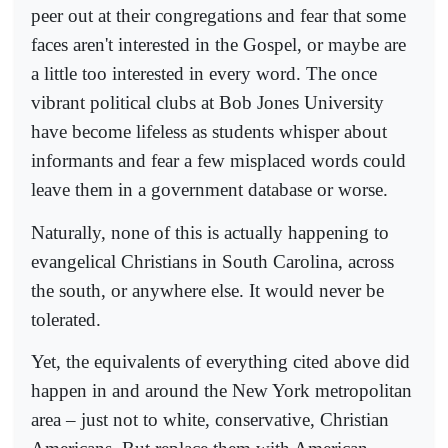
peer out at their congregations and fear that some
faces aren't interested in the Gospel, or maybe are
a little too interested in every word. The once
vibrant political clubs at Bob Jones University
have become lifeless as students whisper about
informants and fear a few misplaced words could
leave them in a government database or worse.
Naturally, none of this is actually happening to
evangelical Christians in South Carolina, across
the south, or anywhere else. It would never be
tolerated.
Yet, the equivalents of everything cited above did
happen in and around the New York metropolitan
area – just not to white, conservative, Christian