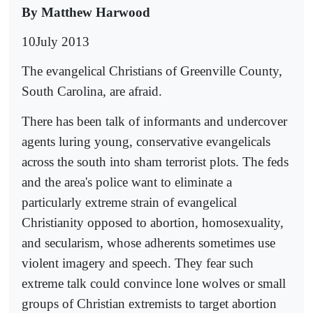
By Matthew Harwood
10July 2013
The evangelical Christians of Greenville County,
South Carolina, are afraid.
There has been talk of informants and undercover
agents luring young, conservative evangelicals
across the south into sham terrorist plots. The feds
and the area's police want to eliminate a
particularly extreme strain of evangelical
Christianity opposed to abortion, homosexuality,
and secularism, whose adherents sometimes use
violent imagery and speech. They fear such
extreme talk could convince lone wolves or small
groups of Christian extremists to target abortion