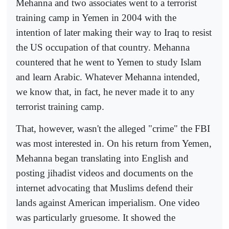
Mehanna and two associates went to a terrorist
training camp in Yemen in 2004 with the
intention of later making their way to Iraq to resist
the US occupation of that country. Mehanna
countered that he went to Yemen to study Islam
and learn Arabic. Whatever Mehanna intended,
we know that, in fact, he never made it to any
terrorist training camp.
That, however, wasn't the alleged "crime" the FBI
was most interested in. On his return from Yemen,
Mehanna began translating into English and
posting jihadist videos and documents on the
internet advocating that Muslims defend their
lands against American imperialism. One video
was particularly gruesome. It showed the