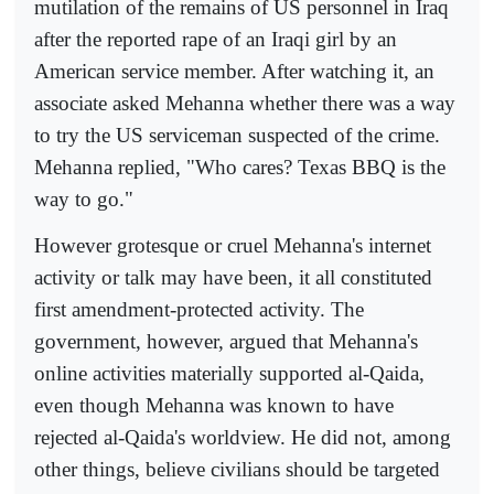
mutilation of the remains of US personnel in Iraq
after the reported rape of an Iraqi girl by an
American service member. After watching it, an
associate asked Mehanna whether there was a way
to try the US serviceman suspected of the crime.
Mehanna replied, "Who cares? Texas BBQ is the
way to go."
However grotesque or cruel Mehanna's internet
activity or talk may have been, it all constituted
first amendment-protected activity. The
government, however, argued that Mehanna's
online activities materially supported al-Qaida,
even though Mehanna was known to have
rejected al-Qaida's worldview. He did not, among
other things, believe civilians should be targeted