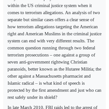
within the US criminal justice system when it
comes to terrorism allegations. An analysis of two
separate but similar cases offers a clear sense of
how terrorism allegations targeting the American
right and American Muslims in the criminal justice
system can end with very different results. The
common question running through two federal
terrorism prosecutions – one against a group of
seven anti-government rightwing Christian
paranoids, better known as the Hutaree Militia; the
other against a Massachusetts pharmacist and
Islamic radical – is what kind of speech is
protected by the first amendment and just who can
rest safely under its shield?
In late March 2010, FBI raids led to the arrest of