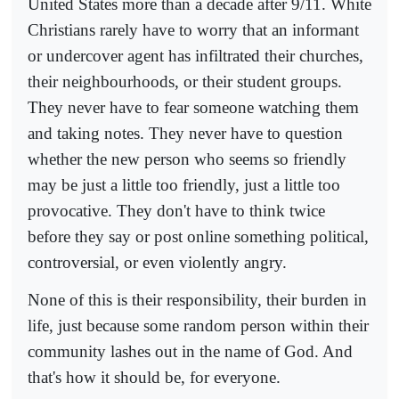
United States more than a decade after 9/11. White
Christians rarely have to worry that an informant
or undercover agent has infiltrated their churches,
their neighbourhoods, or their student groups.
They never have to fear someone watching them
and taking notes. They never have to question
whether the new person who seems so friendly
may be just a little too friendly, just a little too
provocative. They don't have to think twice
before they say or post online something political,
controversial, or even violently angry.
None of this is their responsibility, their burden in
life, just because some random person within their
community lashes out in the name of God. And
that's how it should be, for everyone.