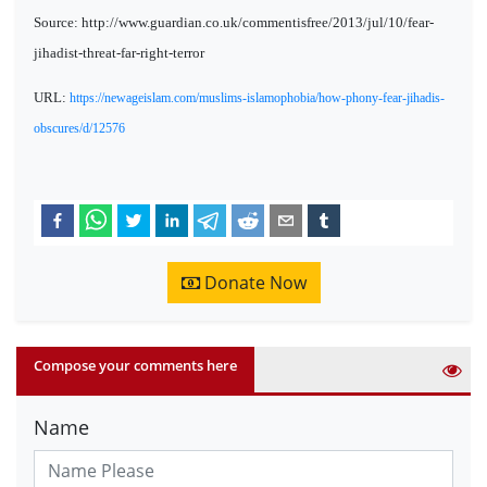
Source: http://www.guardian.co.uk/commentisfree/2013/jul/10/fear-
jihadist-threat-far-right-terror
URL:
https://newageislam.com/muslims-islamophobia/how-phony-fear-jihadis-
obscures/d/12576
Donate Now
Compose your comments here
Name