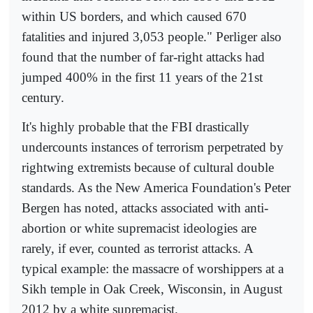
within US borders, and which caused 670
fatalities and injured 3,053 people." Perliger also
found that the number of far-right attacks had
jumped 400% in the first 11 years of the 21st
century.
It's highly probable that the FBI drastically
undercounts instances of terrorism perpetrated by
rightwing extremists because of cultural double
standards. As the New America Foundation's Peter
Bergen has noted, attacks associated with anti-
abortion or white supremacist ideologies are
rarely, if ever, counted as terrorist attacks. A
typical example: the massacre of worshippers at a
Sikh temple in Oak Creek, Wisconsin, in August
2012 by a white supremacist.