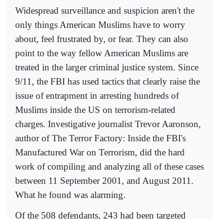
Widespread surveillance and suspicion aren't the
only things American Muslims have to worry
about, feel frustrated by, or fear. They can also
point to the way fellow American Muslims are
treated in the larger criminal justice system. Since
9/11, the FBI has used tactics that clearly raise the
issue of entrapment in arresting hundreds of
Muslims inside the US on terrorism-related
charges. Investigative journalist Trevor Aaronson,
author of The Terror Factory: Inside the FBI's
Manufactured War on Terrorism, did the hard
work of compiling and analyzing all of these cases
between 11 September 2001, and August 2011.
What he found was alarming.
Of the 508 defendants, 243 had been targeted