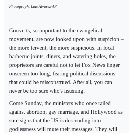
Photograph: Luis Alvarez/AP
----------
Converts, so important to the evangelical
movement, are now looked upon with suspicion –
the more fervent, the more suspicious. In local
barbecue joints, diners, and watering holes, the
proprietors are careful not to let Fox News linger
onscreen too long, fearing political discussions
that could be misconstrued. After all, you can
never be too sure who's listening.
Come Sunday, the ministers who once railed
against abortion, gay marriage, and Hollywood as
sure signs that the US is descending into
godlessness will mute their messages. They will