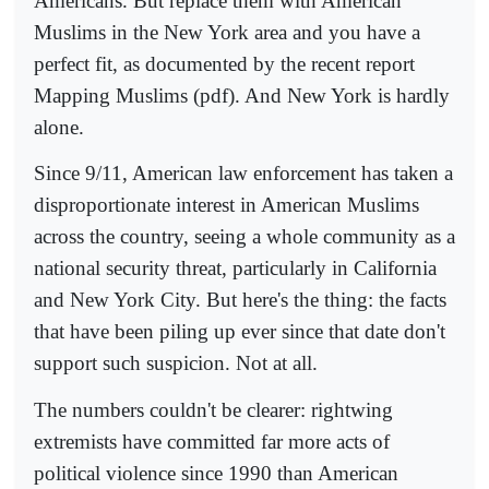
Americans. But replace them with American
Muslims in the New York area and you have a
perfect fit, as documented by the recent report
Mapping Muslims (pdf). And New York is hardly
alone.
Since 9/11, American law enforcement has taken a
disproportionate interest in American Muslims
across the country, seeing a whole community as a
national security threat, particularly in California
and New York City. But here's the thing: the facts
that have been piling up ever since that date don't
support such suspicion. Not at all.
The numbers couldn't be clearer: rightwing
extremists have committed far more acts of
political violence since 1990 than American