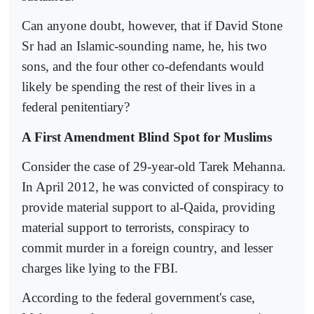
Can anyone doubt, however, that if David Stone
Sr had an Islamic-sounding name, he, his two
sons, and the four other co-defendants would
likely be spending the rest of their lives in a
federal penitentiary?
A First Amendment Blind Spot for Muslims
Consider the case of 29-year-old Tarek Mehanna.
In April 2012, he was convicted of conspiracy to
provide material support to al-Qaida, providing
material support to terrorists, conspiracy to
commit murder in a foreign country, and lesser
charges like lying to the FBI.
According to the federal government's case,