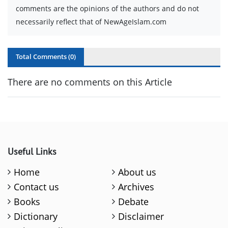
comments are the opinions of the authors and do not
necessarily reflect that of NewAgeIslam.com
Total Comments (
0
)
There are no comments on this Article
Useful Links
Home
About us
Contact us
Archives
Books
Debate
Dictionary
Disclaimer