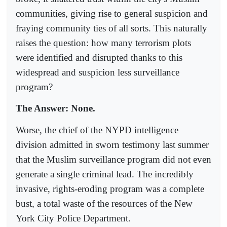
communities, giving rise to general suspicion and
fraying community ties of all sorts. This naturally
raises the question: how many terrorism plots
were identified and disrupted thanks to this
widespread and suspicion less surveillance
program?
The Answer: None.
Worse, the chief of the NYPD intelligence
division admitted in sworn testimony last summer
that the Muslim surveillance program did not even
generate a single criminal lead. The incredibly
invasive, rights-eroding program was a complete
bust, a total waste of the resources of the New
York City Police Department.