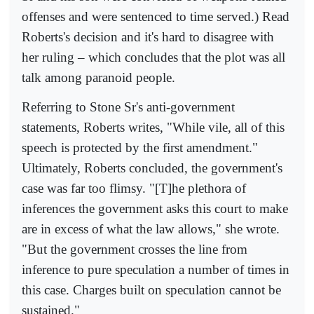
offenses and were sentenced to time served.) Read
Roberts's decision and it's hard to disagree with
her ruling – which concludes that the plot was all
talk among paranoid people.
Referring to Stone Sr's anti-government
statements, Roberts writes, "While vile, all of this
speech is protected by the first amendment."
Ultimately, Roberts concluded, the government's
case was far too flimsy. "[T]he plethora of
inferences the government asks this court to make
are in excess of what the law allows," she wrote.
"But the government crosses the line from
inference to pure speculation a number of times in
this case. Charges built on speculation cannot be
sustained."