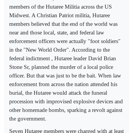
members of the Hutaree Militia across the US
Midwest. A Christian Patriot militia, Hutaree
members believed that the end of the world was
near and those local, state, and federal law
enforcement officers were actually "foot soldiers"
in the "New World Order". According to the
federal indictment , Hutaree leader David Brian
Stone Sr, planned the murder of a local police
officer. But that was just to be the bait. When law
enforcement from across the nation attended his
burial, the Hutaree would attack the funeral
procession with improvised explosive devices and
other homemade bombs, sparking a revolt against
the government.
Seven Hutaree members were charged with at least