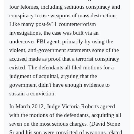
four felonies, including seditious conspiracy and
conspiracy to use weapons of mass destruction.
Like many post-9/11 counterterrorism
investigations, the case was built via an
undercover FBI agent, primarily by using the
violent, anti-government statements some of the
accused made as proof that a terrorist conspiracy
existed. The defendants all filed motions for a
judgment of acquittal, arguing that the
government didn't have enough evidence to
sustain a conviction.
In March 2012, Judge Victoria Roberts agreed
with the motions of the defendants, acquitting all
seven on the most serious charges. (David Stone
Sr and his son were convicted of weapons-related