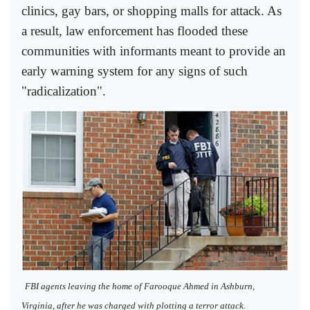
clinics, gay bars, or shopping malls for attack. As
a result, law enforcement has flooded these
communities with informants meant to provide an
early warning system for any signs of such
"radicalization".
FBI agents leaving the home of Farooque Ahmed in Ashburn,
Virginia, after he was charged with plotting a terror attack.