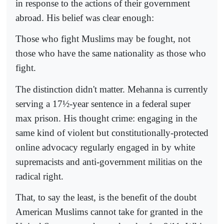
in response to the actions of their government
abroad. His belief was clear enough:
Those who fight Muslims may be fought, not
those who have the same nationality as those who
fight.
The distinction didn't matter. Mehanna is currently
serving a 17½-year sentence in a federal super
max prison. His thought crime: engaging in the
same kind of violent but constitutionally-protected
online advocacy regularly engaged in by white
supremacists and anti-government militias on the
radical right.
That, to say the least, is the benefit of the doubt
American Muslims cannot take for granted in the