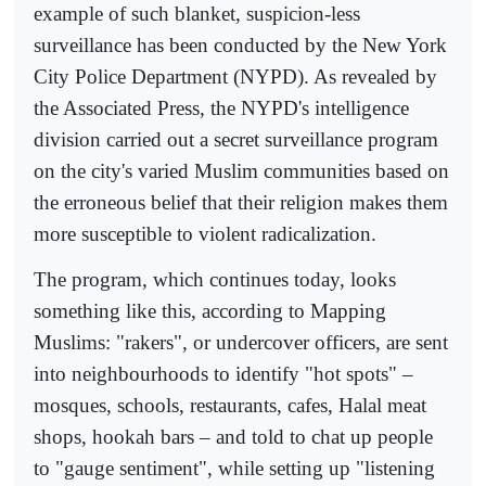
example of such blanket, suspicion-less
surveillance has been conducted by the New York
City Police Department (NYPD). As revealed by
the Associated Press, the NYPD's intelligence
division carried out a secret surveillance program
on the city's varied Muslim communities based on
the erroneous belief that their religion makes them
more susceptible to violent radicalization.
The program, which continues today, looks
something like this, according to Mapping
Muslims: "rakers", or undercover officers, are sent
into neighbourhoods to identify "hot spots" –
mosques, schools, restaurants, cafes, Halal meat
shops, hookah bars – and told to chat up people
to "gauge sentiment", while setting up "listening