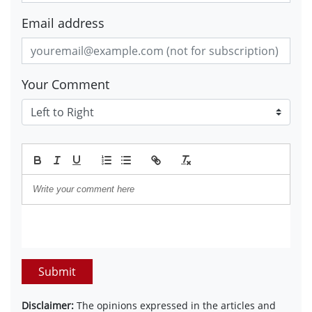
Email address
Your Comment
Submit
Disclaimer:
The opinions expressed in the articles and