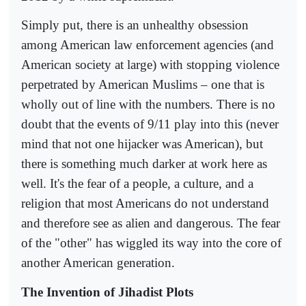
Simply put, there is an unhealthy obsession
among American law enforcement agencies (and
American society at large) with stopping violence
perpetrated by American Muslims – one that is
wholly out of line with the numbers. There is no
doubt that the events of 9/11 play into this (never
mind that not one hijacker was American), but
there is something much darker at work here as
well. It's the fear of a people, a culture, and a
religion that most Americans do not understand
and therefore see as alien and dangerous. The fear
of the "other" has wiggled its way into the core of
another American generation.
The Invention of Jihadist Plots