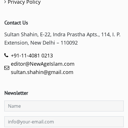
Privacy Policy
Contact Us
Sultan Shahin, E-22, Indra Prastha Apts., 114, I. P.
Extension, New Delhi – 110092
+91-11-4081 0213
editor@NewAgeIslam.com
sultan.shahin@gmail.com
Newsletter