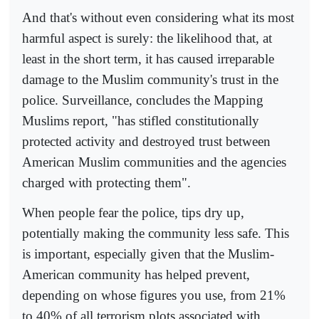
And that's without even considering what its most
harmful aspect is surely: the likelihood that, at
least in the short term, it has caused irreparable
damage to the Muslim community's trust in the
police. Surveillance, concludes the Mapping
Muslims report, "has stifled constitutionally
protected activity and destroyed trust between
American Muslim communities and the agencies
charged with protecting them".
When people fear the police, tips dry up,
potentially making the community less safe. This
is important, especially given that the Muslim-
American community has helped prevent,
depending on whose figures you use, from 21%
to 40% of all terrorism plots associated with