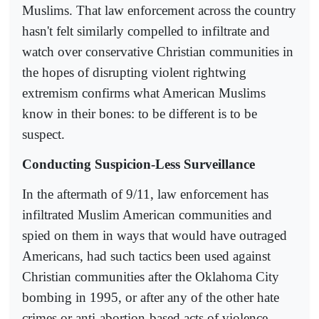
Muslims. That law enforcement across the country
hasn't felt similarly compelled to infiltrate and
watch over conservative Christian communities in
the hopes of disrupting violent rightwing
extremism confirms what American Muslims
know in their bones: to be different is to be
suspect.
Conducting Suspicion-Less Surveillance
In the aftermath of 9/11, law enforcement has
infiltrated Muslim American communities and
spied on them in ways that would have outraged
Americans, had such tactics been used against
Christian communities after the Oklahoma City
bombing in 1995, or after any of the other hate
crimes or anti-abortion-based acts of violence