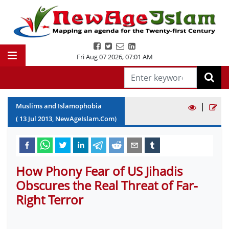
Fri Aug 07 2026
,
07:01 AM
|
Muslims and Islamophobia
(
13
Jul
2013
, NewAgeIslam.Com)
How Phony Fear of US Jihadis
Obscures the Real Threat of Far-
Right Terror