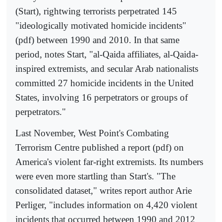
(Start), rightwing terrorists perpetrated 145
"ideologically motivated homicide incidents"
(pdf) between 1990 and 2010. In that same
period, notes Start, "al-Qaida affiliates, al-Qaida-
inspired extremists, and secular Arab nationalists
committed 27 homicide incidents in the United
States, involving 16 perpetrators or groups of
perpetrators."
Last November, West Point's Combating
Terrorism Centre published a report (pdf) on
America's violent far-right extremists. Its numbers
were even more startling than Start's. "The
consolidated dataset," writes report author Arie
Perliger, "includes information on 4,420 violent
incidents that occurred between 1990 and 2012