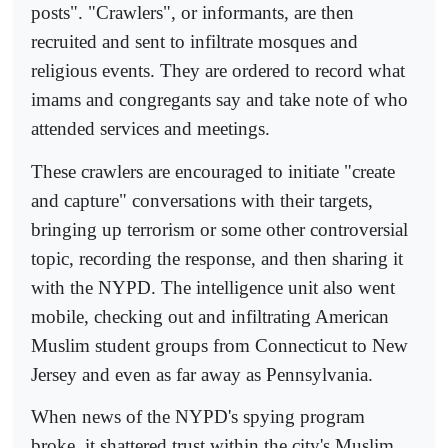
posts". "Crawlers", or informants, are then
recruited and sent to infiltrate mosques and
religious events. They are ordered to record what
imams and congregants say and take note of who
attended services and meetings.
These crawlers are encouraged to initiate "create
and capture" conversations with their targets,
bringing up terrorism or some other controversial
topic, recording the response, and then sharing it
with the NYPD. The intelligence unit also went
mobile, checking out and infiltrating American
Muslim student groups from Connecticut to New
Jersey and even as far away as Pennsylvania.
When news of the NYPD's spying program
broke, it shattered trust within the city's Muslim