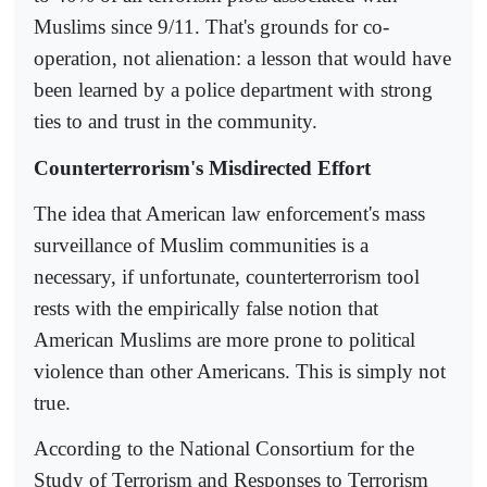
Muslims since 9/11. That's grounds for co-
operation, not alienation: a lesson that would have
been learned by a police department with strong
ties to and trust in the community.
Counterterrorism's Misdirected Effort
The idea that American law enforcement's mass
surveillance of Muslim communities is a
necessary, if unfortunate, counterterrorism tool
rests with the empirically false notion that
American Muslims are more prone to political
violence than other Americans. This is simply not
true.
According to the National Consortium for the
Study of Terrorism and Responses to Terrorism