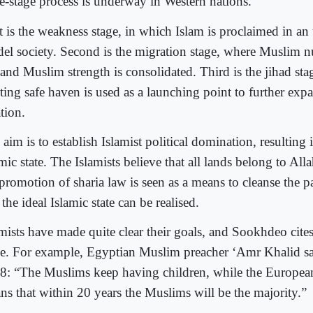
ee-stage process is underway in Western nations.
st is the weakness stage, in which Islam is proclaimed in an
idel society. Second is the migration stage, where Muslim n
 and Muslim strength is consolidated. Third is the jihad sta
ting safe haven is used as a launching point to further exp
tion.
aim is to establish Islamist political domination, resulting 
mic state. The Islamists believe that all lands belong to Al
 promotion of sharia law is seen as a means to cleanse the 
 the ideal Islamic state can be realised.
amists have made quite clear their goals, and Sookhdeo cite
se. For example, Egyptian Muslim preacher ‘Amr Khalid sa
8: “The Muslims keep having children, while the European
ns that within 20 years the Muslims will be the majority.”