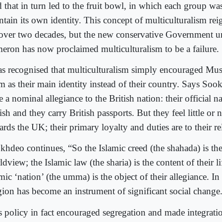
 that in turn led to the fruit bowl, in which each group w
ntain its own identity. This concept of multiculturalism re
 over two decades, but the new conservative Government 
eron has now proclaimed multiculturalism to be a failure.
has recognised that multiculturalism simply encouraged Mus
am as their main identity instead of their country. Says So
 a nominal allegiance to the British nation: their official na
ish and they carry British passports. But they feel little or 
rds the UK; their primary loyalty and duties are to their re
khdeo continues, “So the Islamic creed (the shahada) is the 
dview; the Islamic law (the sharia) is the content of their li
mic ‘nation’ (the umma) is the object of their allegiance. In
igion has become an instrument of significant social change
s policy in fact encouraged segregation and made integrati