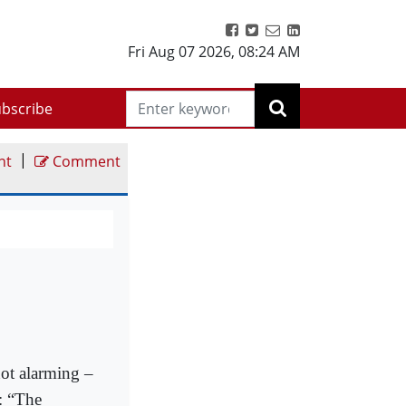
Fri Aug 07 2026
,
08:24 AM
bscribe
|
nt
Comment
not alarming –
e: “The