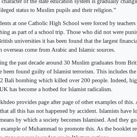
 character of the state education system is gradually changi
ileged status to Muslim pupils and their religion.”
dents at one Catholic High School were forced by teachers 
thing as part of a school trip. Those who did not were puni
ritish universities it has been found that the largest financi
m overseas come from Arabic and Islamic sources.
ing the past decade around 30 Muslim graduates from Briti
e been found guilty of Islamist terrorism. This includes th
2 Bali bombing which killed over 200 people. Indeed, hig
 UK has become a hotbed for Islamist radicalism.
khdeo provides page after page of other examples of this.
 that all this has not happened by accident. Islamists have 
 means by which a society becomes Islamised. And they go b
 example of Muhammad to promote this. As the booklet re