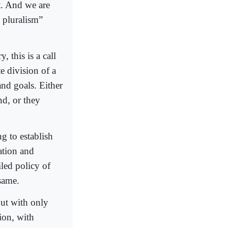
t. And we are
l pluralism”
, this is a call
e division of a
and goals. Either
nd, or they
g to establish
ation and
iled policy of
 same.
but with only
ion, with