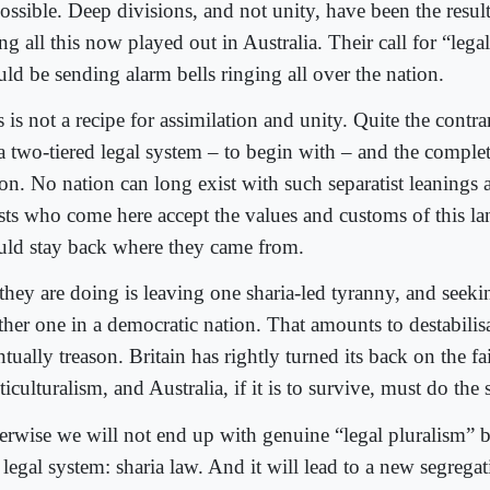
ossible. Deep divisions, and not unity, have been the resul
ng all this now played out in Australia. Their call for “lega
uld be sending alarm bells ringing all over the nation.
 is not a recipe for assimilation and unity. Quite the contrary
 a two-tiered legal system – to begin with – and the complet
ion. No nation can long exist with such separatist leanings 
sts who come here accept the values and customs of this la
uld stay back where they came from.
they are doing is leaving one sharia-led tyranny, and seekin
ther one in a democratic nation. That amounts to destabilis
tually treason. Britain has rightly turned its back on the fa
iculturalism, and Australia, if it is to survive, must do the
erwise we will not end up with genuine “legal pluralism” 
legal system: sharia law. And it will lead to a new segregat