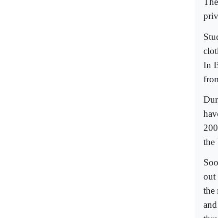
The
priv
Stu
clo
In B
fro
Dur
hav
200
the
Soo
out
the
and