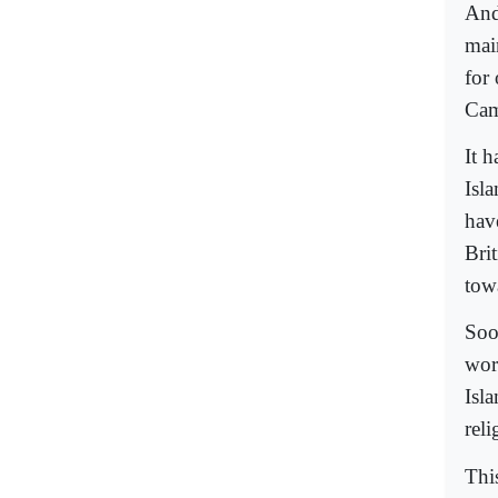
And
mai
for
Cam
It 
Isl
have
Brit
towa
Soo
worl
Isla
rel
Thi