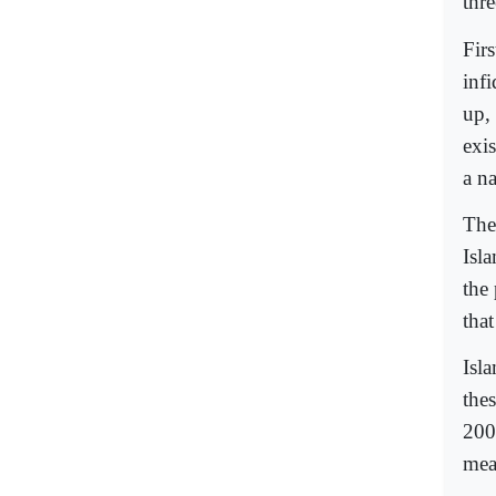
thr
Fir
inf
up,
exis
a na
The 
Isla
the
that
Isl
the
200
mea