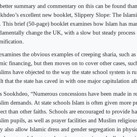
better summary and commentary on this can be found than 
khdeo’s excellent new booklet, Slippery Slope: The Islamis
 This brief (50-page) booklet examines how Islam has ma
damentally change the UK, with a slow but steady process 
mification.
examines the obvious examples of creeping sharia, such as
amic financing, but then moves on to cover other cases, suc
lims have objected to the way the state school system is ru
lt that the state has caved in with one major capitulation af
s Sookhdeo, “Numerous concessions have been made in re
lim demands. At state schools Islam is often given more 
ect than other faiths. Schools are encouraged to provide hal
im pupils, as well as prayer facilities and Muslim religious
y also allow Islamic dress and gender segregation in physic