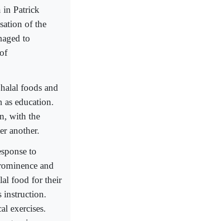
in Patrick
ation of the
naged to
of
 halal foods and
h as education.
n, with the
ter another.
sponse to
prominence and
al food for their
 instruction.
al exercises.