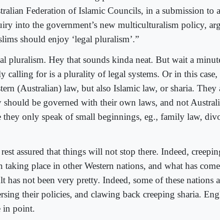
tralian Federation of Islamic Councils, in a submission to 
uiry into the government’s new multiculturalism policy, arg
lims should enjoy ‘legal pluralism’.”
al pluralism. Hey that sounds kinda neat. But wait a minut
ly calling for is a plurality of legal systems. Or in this case, 
ern (Australian) law, but also Islamic law, or sharia. They 
y should be governed with their own laws, and not Australi
e they only speak of small beginnings, eg., family law, div
rest assured that things will not stop there. Indeed, creepin
n taking place in other Western nations, and what has come
ult has not been very pretty. Indeed, some of these nations 
rsing their policies, and clawing back creeping sharia. Engl
 in point.