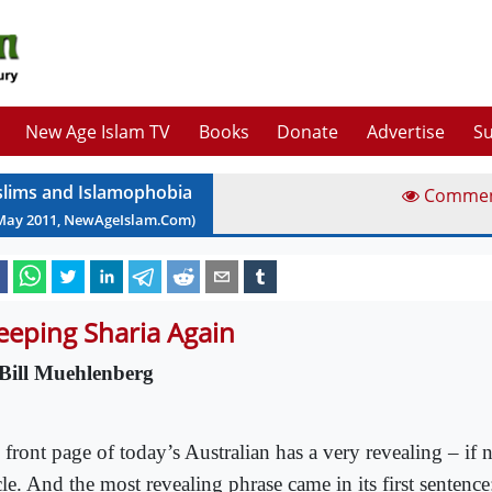
New Age Islam TV
Books
Donate
Advertise
Su
lims and Islamophobia
Comme
May
2011
, NewAgeIslam.Com)
eeping Sharia Again
Bill Muehlenberg
 front page of today’s Australian has a very revealing – if 
cle. And the most revealing phrase came in its first sentenc