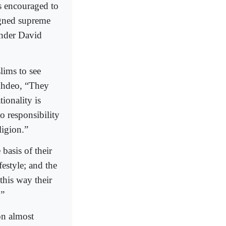
as encouraged to
igned supreme
under David
lims to see
okhdeo, “They
tionality is
no responsibility
ligion.”
basis of their
festyle; and the
 this way their
.”
on almost