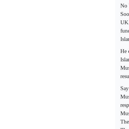
No 
Soo
UK.
fun
Isla
He 
Isl
Mus
resu
Say
Mus
resp
Musl
The