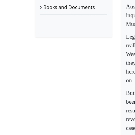
Aus
Books and Documents
inq
Mus
Leg
real
West
the
her
on.
But 
bee
res
reve
case