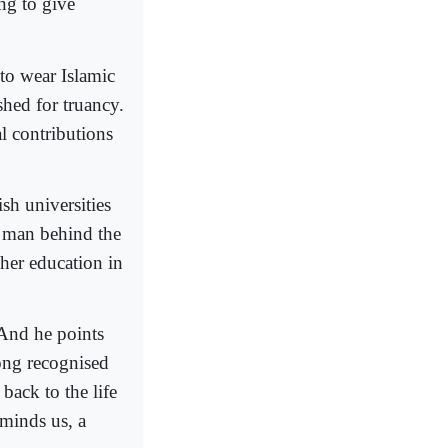
ng to give
to wear Islamic
shed for truancy.
al contributions
sh universities
e man behind the
her education in
 And he points
long recognised
ack to the life
minds us, a