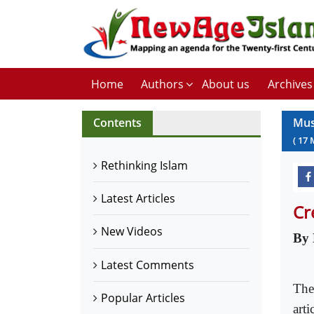
Home
Authors
About us
Archives
Contents
Mus
(
17
Rethinking Islam
Latest Articles
Cr
New Videos
By 
Latest Comments
The
Popular Articles
arti