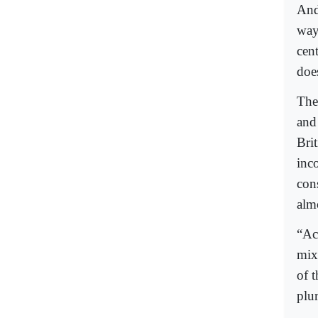
And
way
cen
doe
The
and
Brit
inco
con
almo
“Ac
mix
of t
plur