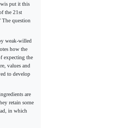
s put it this
f the 21st
.” The question
 by weak-willed
notes how the
of expecting the
ure, values and
wed to develop
ngredients are
they retain some
alad, in which