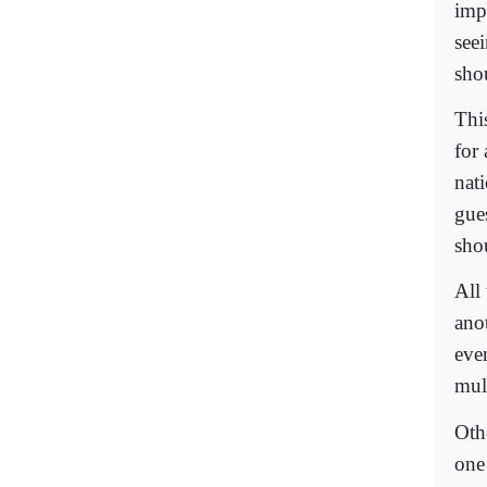
imp
seei
sho
This
for
nat
gue
sho
All 
ano
even
mult
Oth
one 