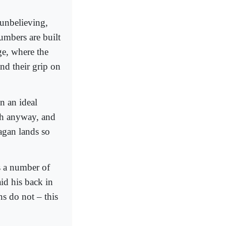
 unbelieving,
umbers are built
ge, where the
and their grip on
in an ideal
lah anyway, and
pagan lands so
s a number of
id his back in
s do not – this