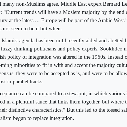
 many non-Muslims agree. Middle East expert Bernard Lewi
: “Current trends will have a Moslem majority by the end o
tury at the latest…. Europe will be part of the Arabic West
s not seem to be if but when.
 Islamist agenda has been until recently aided and abetted
 fuzzy thinking politicians and policy experts. Sookhdeo 
ish policy of integration was altered in the 1960s. Instead 
ming minorities to fit in with and accept the majority cult
sensus, they were to be accepted as is, and were to be allo
st in parallel tracks.
ceptance can be compared to a stew-pot, in which various i
ed in a plentiful sauce that links them together, but where 
heir distinctive characteristics.” But this led to the tossed s
alism began to replace integration.