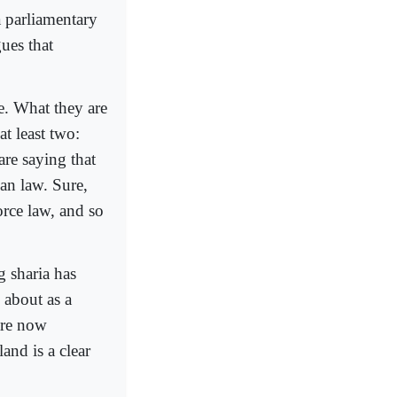
a parliamentary
ues that
e. What they are
at least two:
are saying that
an law. Sure,
orce law, and so
g sharia has
 about as a
are now
and is a clear