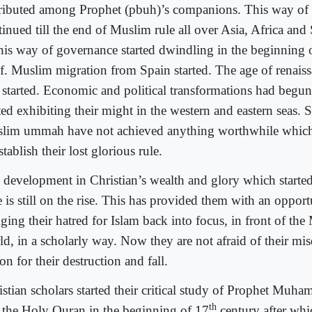
tributed among Prophet (pbuh)’s companions. This way of
inued till the end of Muslim rule all over Asia, Africa and 
this way of governance started dwindling in the beginning 
elf. Muslim migration from Spain started. The age of renais
 started. Economic and political transformations had begu
ted exhibiting their might in the western and eastern seas. 
lim ummah have not achieved anything worthwhile which
stablish their lost glorious rule.
 development in Christian’s wealth and glory which started 
 is still on the rise. This has provided them with an opport
ging their hatred for Islam back into focus, in front of th
ld, in a scholarly way. Now they are not afraid of their mi
on for their destruction and fall.
istian scholars started their critical study of Prophet Mu
th
 the Holy Quran in the beginning of 17
century after whi