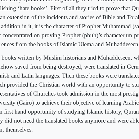
ishing ‘hate books’. First of all they tried to prove that Q
an extension of the incidents and stories of Bible and Torah
 addition in it, it is the character of Prophet Muhammad (s
y concentrated on proving Prophet (pbuh)’s character un-pr
erences from the books of Islamic Ulema and Muhaddeseen
 books written by Muslim historians and Muhaddeseen, w
ehow saved from being destroyed, were translated in Ger
nish and Latin languages. Then these books were translate
ch provided the Christian world with an opportunity to st
resentatives of Churches took admission in the most presti
ersity (Cairo) to achieve their objective of learning Arabi
m first hand opportunity of studying Islamic history, Qura
y did not need the translated books anymore and were able 
m, themselves.