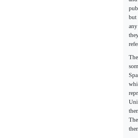
publ
but 
any
the
ref
The
som
Spa
whi
rep
Univ
the
The
the