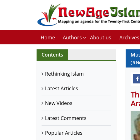
Home
Authors
About us
Archives
Contents
Mus
(
9
N
Rethinking Islam
Latest Articles
Th
Ar
New Videos
Latest Comments
Popular Articles