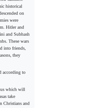
c historical
 descended on
rmies were
m. Hitler and
lini and Subhash
imbs. These wars
d into friends,
easons, they
d according to
bus which will
asas take
on Christians and