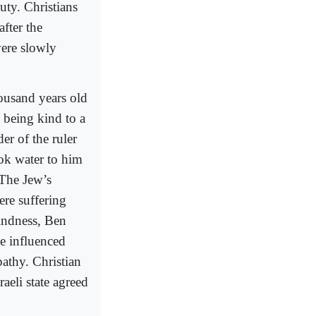
uty. Christians
fter the
were slowly
ousand years old
 being kind to a
er of the ruler
ook water to him
 The Jew’s
re suffering
indness, Ben
ie influenced
pathy. Christian
aeli state agreed