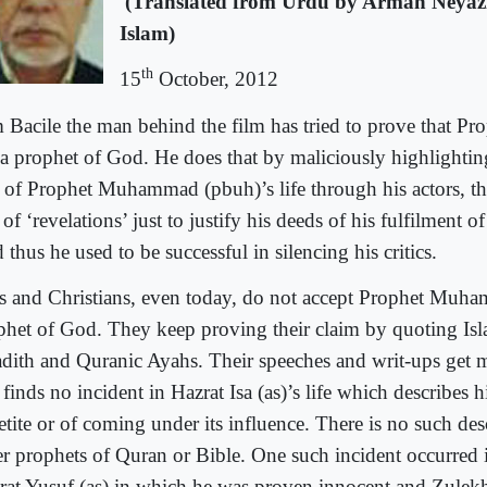
(Translated from Urdu by Arman Neyaz
Islam)
th
15
October, 2012
 Bacile the man behind the film has tried to prove that Pr
 a prophet of God. He does that by maliciously highlightin
it of Prophet Muhammad (pbuh)’s life through his actors, tha
 of ‘revelations’ just to justify his deeds of his fulfilment of
thus he used to be successful in silencing his critics.
s and Christians, even today, do not accept Prophet Muh
phet of God. They keep proving their claim by quoting Is
dith and Quranic Ayahs. Their speeches and writ-ups get m
finds no incident in Hazrat Isa (as)’s life which describes h
etite or of coming under its influence. There is no such des
er prophets of Quran or Bible. One such incident occurred in
rat Yusuf (as) in which he was proven innocent and Zulekh