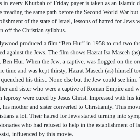
s in every Khutbah of Friday payer is taken as an Islamic d
e treading the same path before the Second World War but a
blishment of the state of Israel, lessons of hatred for Jews 
n off the Christian syllabus.
lywood produced a film “Ben Hur” in 1958 to end two th
red against the Jews. The film shows Hazrat Isa Maseeh (as)
, Ben Hur. When the Jew, a captive, was flogged on the ord
the time and was kept thirsty, Hazrat Maseeh (as) himself t
 quenched his thirst. None else but the Jew could see him.
her and sister who were a captive of Roman Empire and we
m leprosy were cured by Jesus Christ. Impressed with his k
, his mother and sister converted to Christianity. This mov
stians a lot. Their hatred for Jews started turning into sym
ionaries who had refused to help in the establishment of Isr
ssist, influenced by this movie.