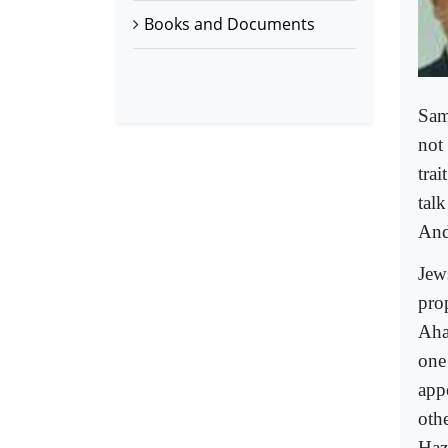
Books and Documents
Sam
not
tra
talk
And 
Jew
pro
Aha
one 
app
oth
Haz