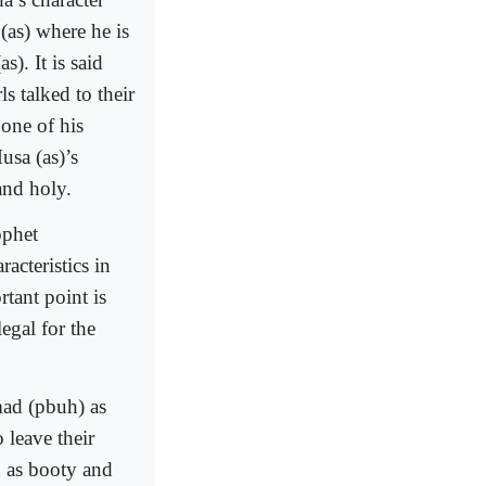
(as) where he is
). It is said
s talked to their
one of his
usa (as)’s
and holy.
ophet
acteristics in
tant point is
egal for the
ad (pbuh) as
 leave their
d as booty and