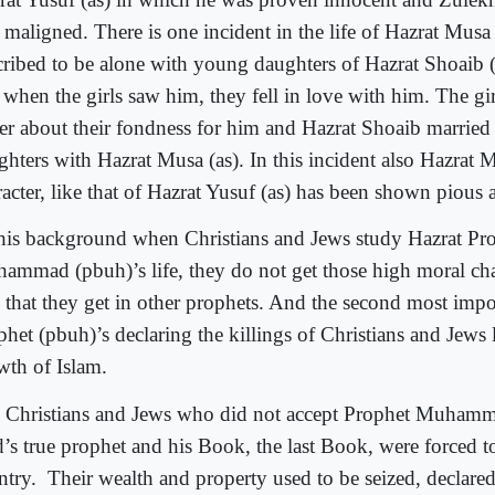
 maligned. There is one incident in the life of Hazrat Musa 
cribed to be alone with young daughters of Hazrat Shoaib (as
 when the girls saw him, they fell in love with him. The girl
her about their fondness for him and Hazrat Shoaib married 
ghters with Hazrat Musa (as). In this incident also Hazrat M
racter, like that of Hazrat Yusuf (as) has been shown pious 
this background when Christians and Jews study Hazrat Pr
ammad (pbuh)’s life, they do not get those high moral char
 that they get in other prophets. And the second most impor
het (pbuh)’s declaring the killings of Christians and Jews l
wth of Islam.
 Christians and Jews who did not accept Prophet Muhamm
’s true prophet and his Book, the last Book, were forced to
ntry.
Their wealth and property used to be seized, declare