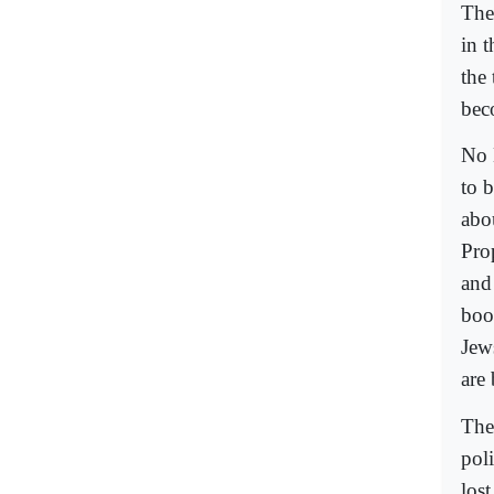
The
in 
the
bec
No 
to 
abo
Pro
and
boo
Jews
are
The
pol
lost