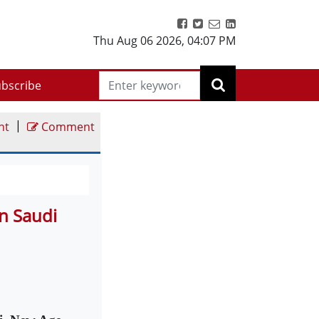
Thu Aug 06 2026
,
04:07 PM
bscribe
|
nt
Comment
n Saudi