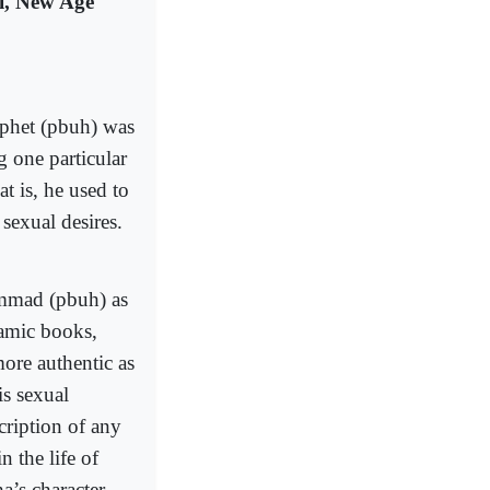
i, New Age
ophet (pbuh) was
g one particular
t is, he used to
 sexual desires.
ammad (pbuh) as
lamic books,
ore authentic as
is sexual
cription of any
 the life of
a’s character