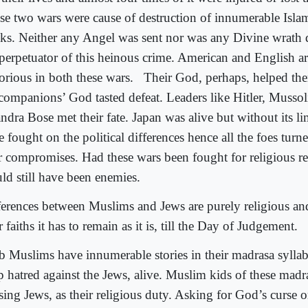
se two wars were cause of destruction of innumerable Islami
ks. Neither any Angel was sent nor was any Divine wrath
 perpetuator of this heinous crime. American and English a
torious in both these wars.
Their God, perhaps, helped the
 companions’ God tasted defeat. Leaders like Hitler, Musso
ndra Bose met their fate. Japan was alive but without its l
 fought on the political differences hence all the foes turne
er compromises. Had these wars been fought for religious r
ld still have been enemies.
ferences between Muslims and Jews are purely religious an
r faiths it has to remain as it is, till the Day of Judgement.
b Muslims have innumerable stories in their madrasa sylla
p hatred against the Jews, alive. Muslim kids of these madr
sing Jews, as their religious duty. Asking for God’s curse 