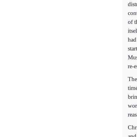
dis
cont
of 
its
had
star
Mus
re-e
The
time
brin
wor
reas
Chr
and