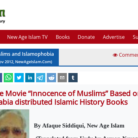
New Age Islam TV
Books
Donate
Advertise
Su
lims and Islamophobia
Comme
ov
2012
, NewAgeIslam.Com)
e Movie “Innocence of Muslims” Based o
abia distributed Islamic History Books
By Afaque Siddiqui, New Age Islam