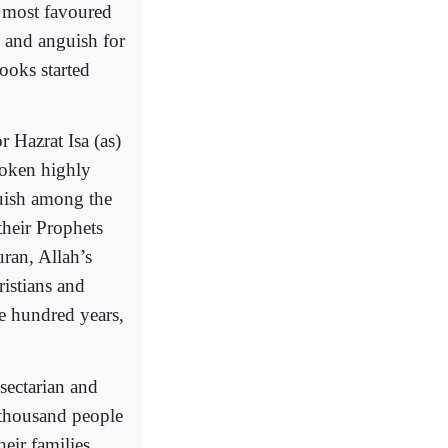
e most favoured
n and anguish for
ooks started
 Hazrat Isa (as)
poken highly
guish among the
their Prophets
uran, Allah’s
istians and
ne hundred years,
sectarian and
 thousand people
heir families.