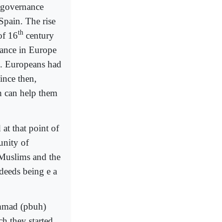
 governance
Spain. The rise
th
of 16
century
sance in Europe
n. Europeans had
Since then,
 can help them
at that point of
unity of
e Muslims and the
sdeeds being e a
hammad (pbuh)
ch they started