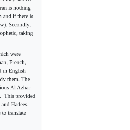
uran is nothing
 and if there is
aw). Secondly,
ophetic, taking
.
hich were
man, French,
d in English
udy them. The
gious Al Azhar
c.
This provided
n and Hadees.
to translate