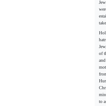
Jew
wer
esta
take
Hol
hat
Jew
of 
and
mot
fro
Hur
Chri
miss
to a