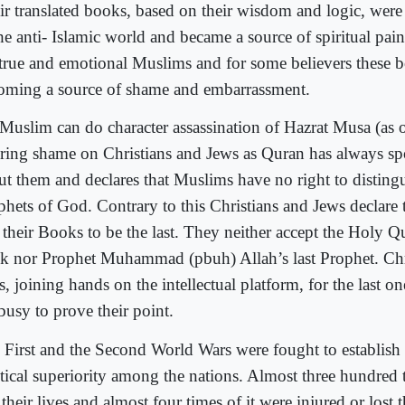
ir translated books, based on their wisdom and logic, wer
the anti- Islamic world and became a source of spiritual pai
 true and emotional Muslims and for some believers these b
oming a source of shame and embarrassment.
Muslim can do character assassination of Hazrat Musa (as or
bring shame on Christians and Jews as Quran has always s
ut them and declares that Muslims have no right to distin
phets of God. Contrary to this Christians and Jews declare 
 their Books to be the last. They neither accept the Holy Q
k nor Prophet Muhammad (pbuh) Allah’s last Prophet. Chr
, joining hands on the intellectual platform, for the last o
 busy to prove their point.
 First and the Second World Wars were fought to establish 
itical superiority among the nations. Almost three hundred
 their lives and almost four times of it were injured or lost t