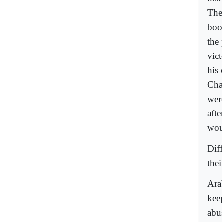
The
boo
the
vic
his
Cha
were
aft
wou
Dif
thei
Ara
kee
abu