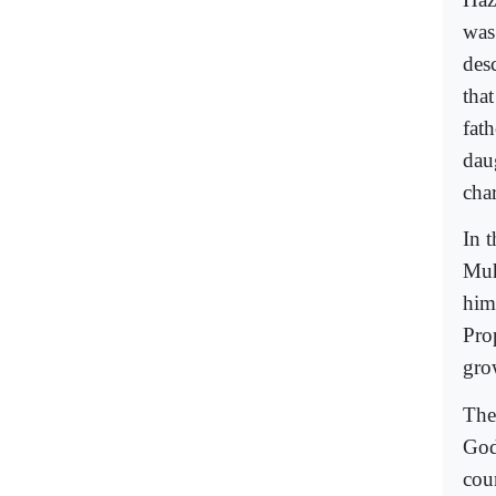
was
des
that
fat
dau
cha
In 
Muh
him
Prop
gro
The
God
cou