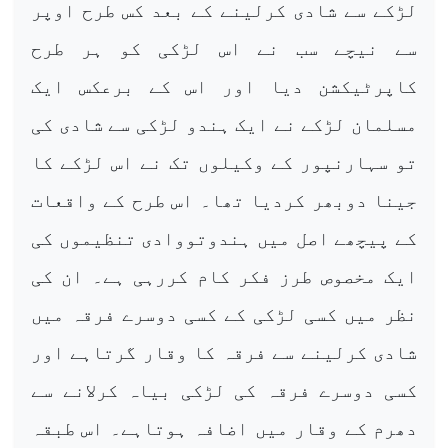
لڑکے سے شادی کرلینے کے بعد کس طرح اوپر
سے نیچے سب نے اس لڑکی کو ہر طرح
کاپرٹیکشن دیا اور اس کے برعکس ایک
مسلمان لڑکے نے ایک ہندو لڑکی سے شادی کی
تو سہارنپور کے وکیلوں تک نے اس لڑکے کا
جینا دوبھر کردیا تھا۔ اس طرح کے واقعات
کے پیچھے اصل میں ہندوتووادی تنظیموں کی
ایک مخصوص طرز فکر کام کررہی ہے۔ ان کی
نظر میں کسی لڑکی کے کسی دوسرے فرقہ میں
شادی کرلینے سے فرقہ کا وقار گرتاہے اور
کسی دوسرے فرقہ کی لڑکی بیاہ کرلانے سے
دھرم کے وقار میں اضافہ ہوتاہے۔ اس طبقہ