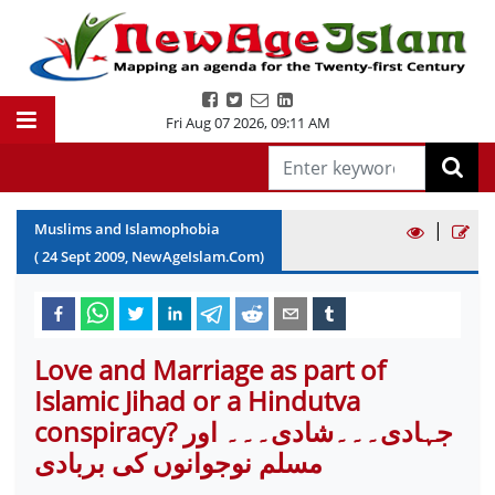
Fri Aug 07 2026
,
09:11 AM
|
Muslims and Islamophobia
(
24
Sept
2009
, NewAgeIslam.Com)
Love and Marriage as part of
Islamic Jihad or a Hindutva
conspiracy? جہادی۔۔۔شادی۔۔۔ اور
مسلم نوجوانوں کی بربادی