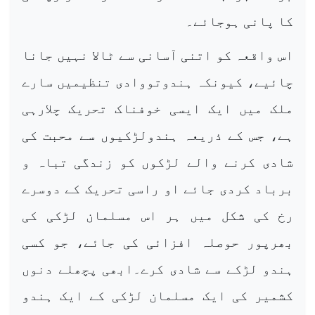
کا پانی ہوجائے۔
اس واقعہ کو اتنی آسانی سے ٹالا نہیں جانا
چائیے، کیونکہ ہندوتووادی تنظیمیں سارے
ملک میں ایک ایسی خوفناک تحریک چلارہی
ہے، جس کے ذریعہ ہندولڑکیوں سے محبت کی
شادی کرنے والے لڑکوں کو زندگی تباہ و
برباد کردی جائے او راسی تحریک کے دوسرے
رخ کی شکل میں ہر اس مسلمان لڑکی کی
بھرپور حوصلہ افزائی کی جائے، جو کسی
ہندو لڑکے سے شادی کرے۔ابھی پچھلے دنوں
کشمیر کی ایک مسلمان لڑکی کے ایک ہندو