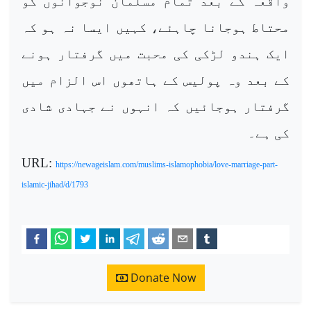
واقعہ کے بعد تمام مسلمان نوجوانوں کو
محتاط ہوجانا چاہئے، کہیں ایسا نہ ہو کہ
ایک ہندو لڑکی کی محبت میں گرفتار ہونے
کے بعد وہ پولیس کے ہاتھوں اس الزام میں
گرفتار ہوجائیں کہ انہوں نے جہادی شادی
کی ہے۔
URL:
https://newageislam.com/muslims-islamophobia/love-marriage-part-
islamic-jihad/d/1793
Donate Now