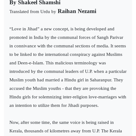
By
Shakeel Shamshi
Raihan Nezami
Translated from Urdu by
“Love in Jihad” a new concept, is being developed and
promoted in India by the communal forces of Sangh Parivar
in connivance with the communal sections of media. It seems
to be linked to the international conspiracy against Muslims
and Deen-e-Islam. This malicious terminology was
introduced by the communal leaders of U.P. when a particular
Muslim youth had married a Hindu girl in Saharanpur. They
accused the Muslim youths - that they are provoking the
Hindu girls for solemnizing inter-religion love-marriages with
an intention to utilize them for Jihadi purposes.
Now, after some time, the same voice is being raised in
Kerala, thousands of kilometres away from U.P. The Kerala