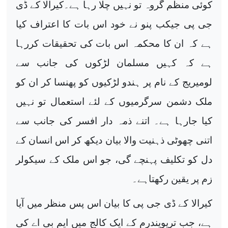
کوئی منظم گروہ تو نہیں چلا رہا ہے۔کیرالا کے ڈی
جی پی جیکب پنو نے خود اس بات کا اعتراف کیا
ہے کہ ان کا محکمہ اس بات کی تحقیقات کررہا
ہے کہ کہیں مسلمان لڑکوں کی جانب سے
لومیریج کے نام پر ہندو لڑکیوں کو پھنسا کر ان کو
ملک دشمن سرگرمیوں کے لئے استعمال تو نہیں
کیا جارہا ہے۔ اتنے ذمہ دار افسر کی جانب سے
اتنی چھوٹی ذہنیت والا بیان دیکھ کر اس انسان کے
دل کو تکلیف پہنچے گی، جو اس ملک کے سیکولر
زم پر یقین رکھتاہے۔
کیرالا کے ڈی جی پی کا بیان اس پس منظر میں آیا
ہے، جب تریویندرم کے ایک کالج میں ایم بی اے کی