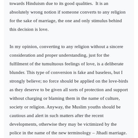
towards Hinduism due to its good qualities.
It is an
absolutely wrong notion if someone converts to any religion
for the sake of marriage, the one and only stimulus behind
this decision is love.
In my opinion, converting to any religion without a sincere
consideration and proper understanding, just for the
fulfilment of the tumultuous feelings of love, is a deliberate
blunder. This type of conversion is fake and baseless, but I
strongly believe; no force should be applied on the love-birds
as they deserve to be given all sorts of protection and support
without charging or blaming them in the name of culture,
society or religion. Anyway, the Muslim youths should be
cautious and alert in such matters after the recent
developments, otherwise they may be victimized by the
police in the name of the new terminology – Jihadi marriage.