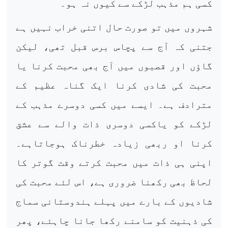
کسی ہم مذہب لڑکے سے کیوں نہ ہو۔
شہروں میں تو صورت حال اتنی خراب نہیں ہے
جتنی کہ آج سے پچاس برس قبل تھی، لیکن
گاؤں اور قصبوں میں آج بھی محبت کرنا یا
محبت کی شادی کرنا ایک گناہ عظیم کے
مترادف ہے۔ ایسے میں کسی دوسرے مذہب کے
لڑکے کو یاکسی دوسری ذات والے سے عشق
کرنا او ربھی زیادہ خطرناک ہوجاتاہے۔
اپنی ہی ذات میں محبت کرتے وقت گوتر کا
لحاظ بھی رکھنا ضروری ہے، اس لئے محبت کی
شادیوں کے بارے میں پہلے ہندوستانی سماج
کی ذہنیت کو سامنے رکھا جانا چاہئے، پھر