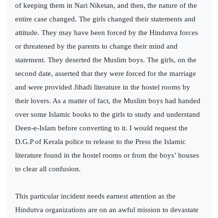
of keeping them in Nari Niketan, and then, the nature of the
entire case changed. The girls changed their statements and
attitude. They may have been forced by the Hindutva forces
or threatened by the parents to change their mind and
statement. They deserted the Muslim boys. The girls, on the
second date, asserted that they were forced for the marriage
and were provided Jihadi literature in the hostel rooms by
their lovers. As a matter of fact, the Muslim boys had handed
over some Islamic books to the girls to study and understand
Deen-e-Islam before converting to it. I would request the
D.G.P of Kerala police to release to the Press the Islamic
literature found in the hostel rooms or from the boys’ houses
to clear all confusion.
This particular incident needs earnest attention as the
Hindutva organizations are on an awful mission to devastate