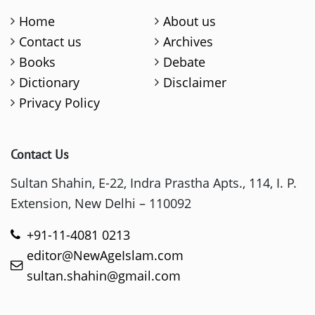
Home
About us
Contact us
Archives
Books
Debate
Dictionary
Disclaimer
Privacy Policy
Contact Us
Sultan Shahin, E-22, Indra Prastha Apts., 114, I. P.
Extension, New Delhi – 110092
+91-11-4081 0213
editor@NewAgeIslam.com
sultan.shahin@gmail.com