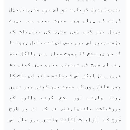
مذہب تبدیل کرتاہے تو اس میں مذہب تبدیل
کرنے کی پہلی وجہ محبت ہوتی ہے۔ میرے
خیال میں کسی بھی مذہب کی تعلیمات کو
پڑھے بغیر اس میں محض اس لئے داخل ہوجانا
کہ سر پر عشق کا بھوت سوار ہے، بالکل غلط
ہے۔ اس طرح کی تبدیلی مذہب میں کوئی دم
نہیں ہے، لیکن اس کے ساتھ ساتھ اس بات کا
بھی قائل ہوں کہ محبت میں کوئی جبر نہیں
ہونا چاہئے اور عشق کرنے والوں کو
پروٹیکشن ملناچاہئے، نہ کہ ان پر طرح
طرح کے الزامات لگائے جائیں۔بہر حال اس