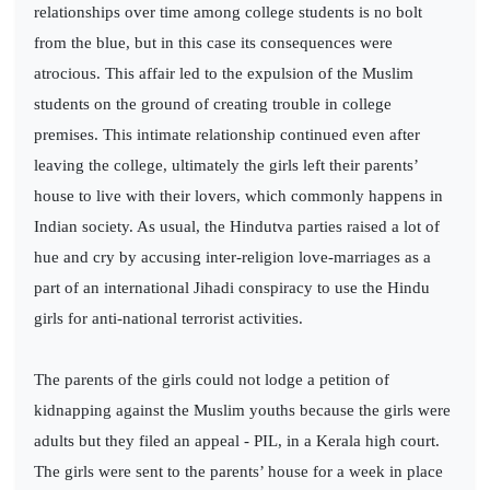
relationships over time among college students is no bolt
from the blue, but in this case its consequences were
atrocious. This affair led to the expulsion of the Muslim
students on the ground of creating trouble in college
premises. This intimate relationship continued even after
leaving the college, ultimately the girls left their parents’
house to live with their lovers, which commonly happens in
Indian society. As usual, the Hindutva parties raised a lot of
hue and cry by accusing inter-religion love-marriages as a
part of an international Jihadi conspiracy to use the Hindu
girls for anti-national terrorist activities.
The parents of the girls could not lodge a petition of
kidnapping against the Muslim youths because the girls were
adults but they filed an appeal - PIL, in a Kerala high court.
The girls were sent to the parents’ house for a week in place