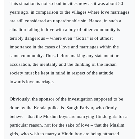
This situation is not so bad in cities now as it was about 50
years ago, in comparison to the villages where love marriages
are still considered an unpardonable sin. Hence, in such a
situation falling in love with a boy of other community is
terribly dangerous – where even “Gotra” is of utmost
importance in the cases of love and marriages within the
same community. Thus, before making any statement or
accusation, the mentality and the thinking of the Indian
society must be kept in mind in respect of the attitude
towards love marriage.
Obviously, the sponsor of the investigation supposed to be
done by the Kerala police is
Sangh Parivar, who firmly
believe - that the Muslim boys are marrying Hindu girls for a
particular reason, not for the sake of love – that the Muslim
girls, who wish to marry a Hindu boy are being attracted