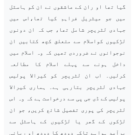
گیا تھا او ران کے عاشقوں نے ان کو ہاسٹل
میں جو میٹریل فراہم کیا تھا،اس میں
جہادی لٹریچر شامل تھا، جب کہ ان دونوں
لڑکیوں کواسلام سے متعلق کچھ کتابیں ان
نوجوانوں نے ضروردی تھیں کہ وہ اسلام میں
داخل ہونے سے پہلے اسلام کا مطالعہ
کرلیں۔ اب ان لٹریچر کو کیرالا پولیس
جہادی لٹریچر بتارہی ہے۔ ہماری کیرالا
پولیس کے ڈی جی پی سے درخواست ہے کہ وہ اس
لٹریچر کی پوری تفصیل شائع کریں، جو ان
لڑکوں کے گھر یا لڑکیوں کے ہاسٹل سے
برآمد ہواہے تاکہ دودھ کا دودھ او رپانی