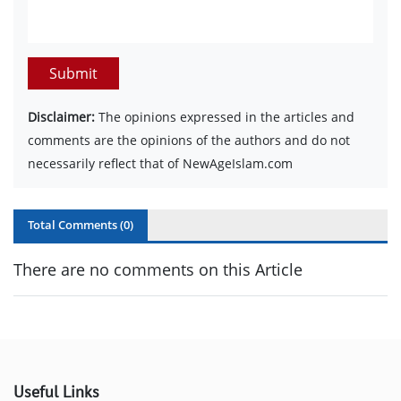
Submit
Disclaimer:
The opinions expressed in the articles and
comments are the opinions of the authors and do not
necessarily reflect that of NewAgeIslam.com
Total Comments (
0
)
There are no comments on this Article
Useful Links