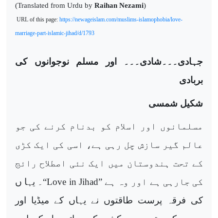
(Translated from Urdu by
Raihan Nezami
)
URL of this page:
https://newageislam.com/muslims-islamophobia/love-
marriage-part-islamic-jihad/d/1793
جہادی۔۔۔شادی۔۔۔ اور مسلم نوجوانوں کی
بربادی
شکیل شمسی
مسلمانوں اور اسلام کو بدنام کرنے کی جو
عالم گیر سازش چل رہی ہے، اسی کی ایک کڑی
کے تحت ہندوستان میں ایک نئی اصطلاح رائج
“۔ یہا ں
Love in Jihad
کی جارہی ہے اور وہ ہے ”
کی فرقہ پرست طاقتوں نے یہاں کے میڈیا اور