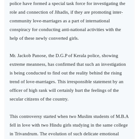
police have formed a special task force for investigating the
role and connection of Jihadis, if they are promoting inter-
community love-marriages as a part of international
conspiracy for conducting anti-national activities with the
help of these newly converted girls.
Mr. Jackob Panose, the D.G.P of Kerala police, showing
extreme meanness, has confirmed that such an investigation
is being conducted to find out the reality behind the rising
trend of love-marriages. This irresponsible statement by an
officer of high rank will certainly hurt the feelings of the
secular citizens of the country.
This controversy started when two Muslim students of M.B.A
fell in love with two Hindu girls studying in the same college
in Trivandrum. The evolution of such delicate emotional