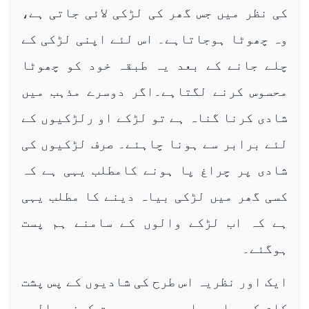
کی نظر میں جس گھر کی لڑکی لائی جاتی ہے،
وہ چھوٹا ہوجاتاہے۔ اس لئے اپنی لڑکی کے
چلے جانے کے بعد یہ طبقہ خود کو چھوٹا
محسوس کرنے لگتاہے۔اگر دوسرے مذہب میں
شادی کرنا گناہ ہے تو لڑکے او رلڑکیوں کے
لئے برابر سے ہونا چاہئے۔ صرف لڑکیوں کی
شادی پر چراغ پا ہونے کامطلب یہی ہے کہ
کسی گھر میں لڑکی بیاہ دینے کا مطلب یہی
ہے کہ اب لڑکے والوں کے سامنے ہم پست
ہوگئے۔
ایک اور نظریہ اس طرح کی شادیوں کے پس پشت
کام کررہا ہے او روہ ہے محبت کرنے والوں