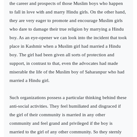
the career and prospects of those Muslim boys who happen
to fall in love with and marry Hindu girls. On the other hand,
they are very eager to promote and encourage Muslim girls
who dare to damage their true religion by marrying a Hindu
boy. As an eye-opener we can look into the incident that took
place in Kashmir when a Muslim girl had married a Hindu
boy. The girl had been given all sorts of protection and
support, in contrast to that, even the advocates had made
miserable the life of the Muslim boy of Saharanpur who had
married a Hindu girl.
Such organizations possess a particular thinking behind these
anti-social activities. They feel humiliated and disgraced if
the girl of their community is married in any other
community and feel grand and privileged if the boy is
married to the girl of any other community. So they sternly