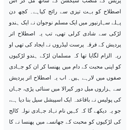
پریس کے متصب سیکشن کے ساتھ مل کر اس
اصطلاح کو بہت تیزی سے رائج کیاہے۔ کچھ دن
پہلے سہارنپور میں ایک مسلم نوجوان نے ایک ہندو
لڑکی سے شادی کرلی تھی، تب یہ اصطلاح اتر
پردیش کے فرقہ پرست لیڈروں نے ایجاد کی تھی او
ریہ الزام لگایا تھا کہ مسلمان لڑکے ہندو لڑکیوں
کو اپنی محبت کے دام میں پھنسا کر ان کو جہادی
صفوں میں لارہے ہیں۔ اب یہ اصطلاح اتر پردیش
سے ہزاروں میل دور کیرالا میں سنائی پڑی، جہاں
کی پولیس نے باقاعدہ ایک اسپیشل سیل بنا دیا ہے،
جو یہ دیکھے گا کہ کہیں نام نہاد جہادی نولہ کالج
کی لڑکیوں کو محبت کے جھانسے میں پھنسا نے کا