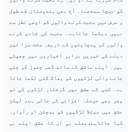
کو نیچا سمجھنا۔ آج بھی ہندوستان کے طول
و عرض میں محبت کرنے والوں کو اچھی نظر سے
نہیں دیکھا جاتاہے۔ محبت کی شادی کرنے
والوں کو پنچایتوں کے ذریعہ سخت سزا ئیں
دینے کی خبریں برابر اخباروں میں چھپتی
ہیں۔ اپنے عاشق کے ساتھ گھر چھوڑ کر چلی
جانے والی لڑکیوں کو بھاگ گئی لکھا جاتا
ہے۔ کسی کے عشق میں گرفتار لڑکوں کی تو
پھر بھی حوصلہ افزائی کی جاتی ہے، لیکن
عشق میں مبتلا لڑکیوں کو بدچلن او رآوارہ
کہا جاتاہے،بھلے ہی ان کا عشق اپنے ہی