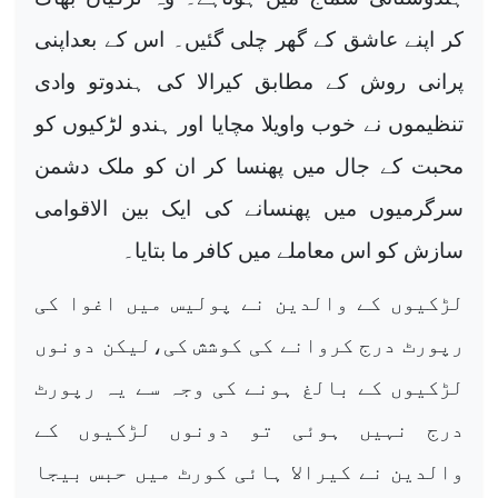
کر اپنے عاشق کے گھر چلی گئیں۔ اس کے بعداپنی
پرانی روش کے مطابق کیرالا کی ہندوتو وادی
تنظیموں نے خوب واویلا مچایا اور ہندو لڑکیوں کو
محبت کے جال میں پھنسا کر ان کو ملک دشمن
سرگرمیوں میں پھنسانے کی ایک بین الاقوامی
سازش کو اس معاملے میں کافر ما بتایا۔
لڑکیوں کے والدین نے پولیس میں اغوا کی
رپورٹ درج کروانے کی کوشش کی،لیکن دونوں
لڑکیوں کے بالغ ہونے کی وجہ سے یہ رپورٹ
درج نہیں ہوئی تو دونوں لڑکیوں کے
والدین نے کیرالا ہائی کورٹ میں حبس بیجا