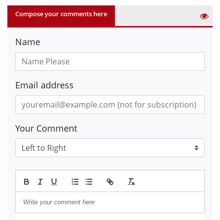
Compose your comments here
Name
Email address
Your Comment