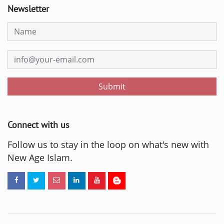
Newsletter
Submit
Connect with us
Follow us to stay in the loop on what's new with
New Age Islam.