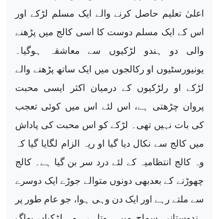
اعلیٰ تعلیم حاصل کرنے والے ایک مسلم لڑکے اور
اس کے ایک مسلم دوست کا اسی کالج میں پڑھنے
والی دو ہندو لڑکیوں سے معاشقہ ہوگیا۔
یونیورسٹیوں او رکالجوں میں ایک ساتھ پڑھنے والے
لڑکے او رلڑکیوں کے درمیان اکثر ایسی محبت
پروان چڑھتی ہے، اس لئے اس میں کوئی تعجب
کی بات نہیں تھی۔ لڑکے کو اس محبت کی پاداش
میں کالج سے نکال دیا گیا او ریہ الزام لگایا گیا کہ
وہ کالج انتظامیہ کے لئے درد سر بن گیا ہے۔ کالج
چھوڑنے کے بعدبھی دونوں متوالے جوڑے ایک دوسرے
سے ملتے رہے اور ایک دن وہی ہوا، جو عام طور پر
ہندوستانی سماج میں ہوتاہے۔ وہ لڑکیاں بھاگ