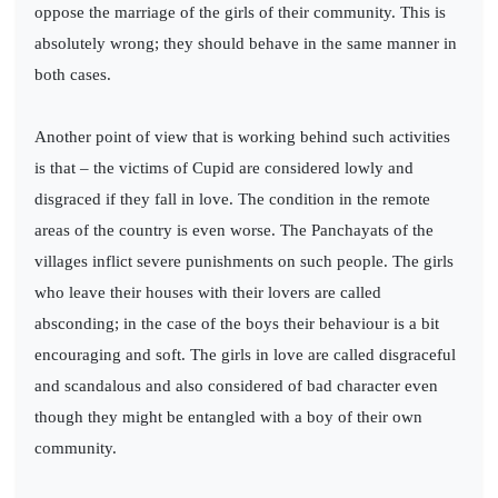
oppose the marriage of the girls of their community. This is
absolutely wrong; they should behave in the same manner in
both cases.
Another point of view that is working behind such activities
is that – the victims of Cupid are considered lowly and
disgraced if they fall in love. The condition in the remote
areas of the country is even worse. The Panchayats of the
villages inflict severe punishments on such people. The girls
who leave their houses with their lovers are called
absconding; in the case of the boys their behaviour is a bit
encouraging and soft. The girls in love are called disgraceful
and scandalous and also considered of bad character even
though they might be entangled with a boy of their own
community.