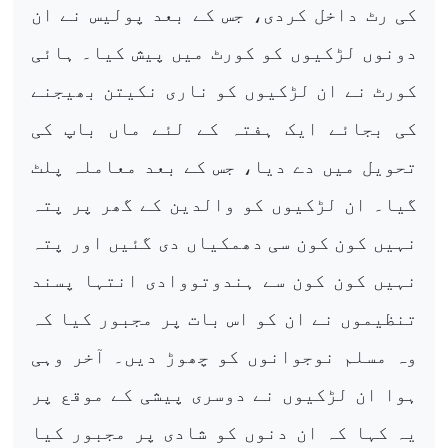
کی رٹ داخل کردی، جس کے بعد پولیس نے ان
دونوں لڑکیوں کو کورٹ میں پیش کیا۔ ہائی
کورٹ نے ان لڑکیوں کو ناری نکیتن بھیجنے
کی بجائے ایک ہفتہ کے لئے ماں باپ کی
تحویل میں دے دیا، جس کے بعد معاملہ پلٹ
گیا۔ ان لڑکیوں کو والدین کے گھر پر پتہ
نہیں کون کون سی دھمکیاں دی گئیں اور پتہ
نہیں کون کون سے ہندوتووادی انتہا پسند
تنظیموں نے ان کو اس بات پر مجبور کیا کہ
وہ مسلم نوجوانوں کو چھوڑ دیں۔ آخر وہی
ہوا ان لڑکیوں نے دوسری پیشی کے موقع پر
یہ کہا کہ ان دنوں کو شادی پر مجبور کیا