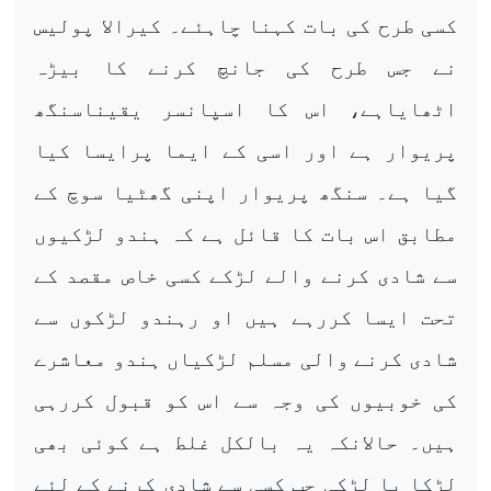
کسی طرح کی بات کہنا چاہئے۔ کیرالا پولیس
نے جس طرح کی جانچ کرنے کا بیڑہ
اٹھایاہے، اس کا اسپانسر یقیناسنگھ
پریوار ہے اور اسی کے ایما پرایسا کیا
گیا ہے۔ سنگھ پریوار اپنی گھٹیا سوچ کے
مطابق اس بات کا قائل ہے کہ ہندو لڑکیوں
سے شادی کرنے والے لڑکے کسی خاص مقصد کے
تحت ایسا کررہے ہیں او رہندو لڑکوں سے
شادی کرنے والی مسلم لڑکیاں ہندو معاشرے
کی خوبیوں کی وجہ سے اس کو قبول کررہی
ہیں۔ حالانکہ یہ بالکل غلط ہے کوئی بھی
لڑکا یا لڑکی جب کسی سے شادی کرنے کے لئے