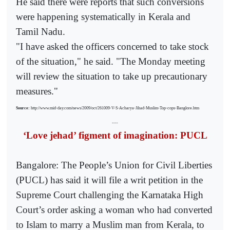
He said there were reports that such conversions
were happening systematically in Kerala and
Tamil Nadu.
"I have asked the officers concerned to take stock
of the situation," he said. "The Monday meeting
will review the situation to take up precautionary
measures."
Source:
http://www.mid-day.com/news/2009/oct/261009-V-S-Acharya-Jihad-Muslim-Top-cops-Banglore.htm
----
‘Love jehad’ figment of imagination: PUCL
Bangalore: The People’s Union for Civil Liberties
(PUCL) has said it will file a writ petition in the
Supreme Court challenging the Karnataka High
Court’s order asking a woman who had converted
to Islam to marry a Muslim man from Kerala, to