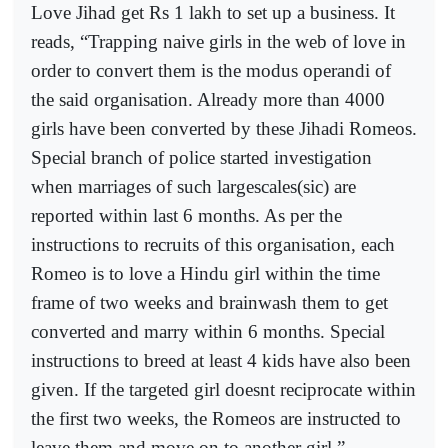
Love Jihad get Rs 1 lakh to set up a business. It
reads, “Trapping naive girls in the web of love in
order to convert them is the modus operandi of
the said organisation. Already more than 4000
girls have been converted by these Jihadi Romeos.
Special branch of police started investigation
when marriages of such largescales(sic) are
reported within last 6 months. As per the
instructions to recruits of this organisation, each
Romeo is to love a Hindu girl within the time
frame of two weeks and brainwash them to get
converted and marry within 6 months. Special
instructions to breed at least 4 kids have also been
given. If the targeted girl doesnt reciprocate within
the first two weeks, the Romeos are instructed to
leave them and move on to another girl.”