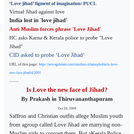
‘Love jihad’ figment of imagination: PUCL
Virtual Jihad against love
India lost in 'love jihad'
Anti Muslim forces phrase 'Love Jihad'
HC asks Karna & Kerala police to probe "Love
Jihad"
CID asked to probe ‘Love Jihad’
URL of this page:
https://newageislam.com/muslims-islamophobia/is-love-
new-face-jihad/d/2001
--------
Is Love the new face of Jihad?
By Prakash in Thiruvananthapuram
Oct 26, 2009
Saffron and Christian outfits allege Muslim youth
from agroup called Love Jihad are marrying non-
Muslim girls to convert them. But aKerala Police