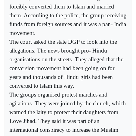
forcibly converted them to Islam and married
them. According to the police, the group receiving
funds from foreign sources and it was a pan- India
movement.
The court asked the state DGP to look into the
allegations. The news brought pro- Hindu
organisations on the streets. They alleged that the
conversion movement had been going on for
years and thousands of Hindu girls had been
converted to Islam this way.
The groups organised protest marches and
agitations. They were joined by the church, which
warned the laity to protect their daughters from
Love Jihad. They said it was part of an
international conspiracy to increase the Muslim