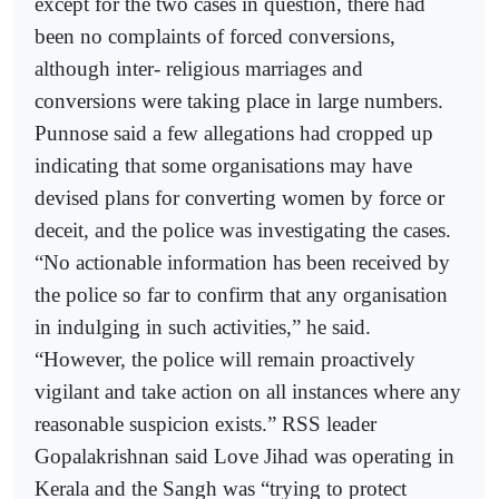
except for the two cases in question, there had
been no complaints of forced conversions,
although inter- religious marriages and
conversions were taking place in large numbers.
Punnose said a few allegations had cropped up
indicating that some organisations may have
devised plans for converting women by force or
deceit, and the police was investigating the cases.
“No actionable information has been received by
the police so far to confirm that any organisation
in indulging in such activities,” he said.
“However, the police will remain proactively
vigilant and take action on all instances where any
reasonable suspicion exists.” RSS leader
Gopalakrishnan said Love Jihad was operating in
Kerala and the Sangh was “trying to protect