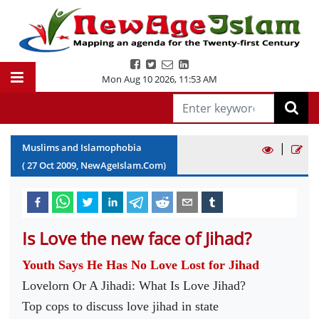
Mon Aug 10 2026
,
11:53 AM
|
Muslims and Islamophobia
(
27
Oct
2009
, NewAgeIslam.Com)
Is Love the new face of Jihad?
Youth Says He Has No Love Lost for Jihad
Lovelorn Or A Jihadi: What Is Love Jihad?
Top cops to discuss love jihad in state