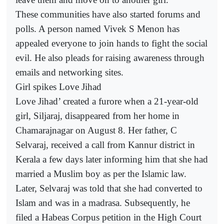
These communities have also started forums and
polls. A person named Vivek S Menon has
appealed everyone to join hands to fight the social
evil. He also pleads for raising awareness through
emails and networking sites.
Girl spikes Love Jihad
Love Jihad’ created a furore when a 21-year-old
girl, Siljaraj, disappeared from her home in
Chamarajnagar on August 8. Her father, C
Selvaraj, received a call from Kannur district in
Kerala a few days later informing him that she had
married a Muslim boy as per the Islamic law.
Later, Selvaraj was told that she had converted to
Islam and was in a madrasa. Subsequently, he
filed a Habeas Corpus petition in the High Court