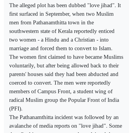
The alleged plot has been dubbed "love jihad". It
first surfaced in September, when two Muslim
men from Pathanamthitta town in the
southwestern state of Kerala reportedly enticed
two women - a Hindu and a Christian - into
marriage and forced them to convert to Islam.
The women first claimed to have became Muslims
voluntarily, but after being allowed back to their
parents' houses said they had been abducted and
coerced to convert. The men were reportedly
members of Campus Front, a student wing of
radical Muslim group the Popular Front of India
(PFI).
The Pathanamthitta incident was followed by an
avalanche of media reports on "love jihad". Some