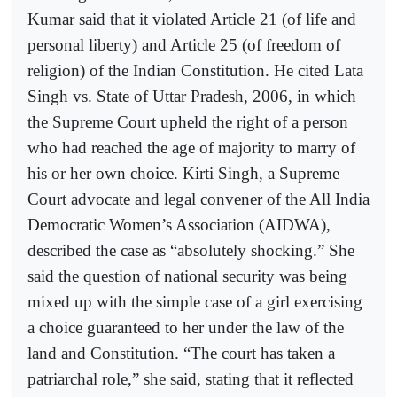
Kumar said that it violated Article 21 (of life and
personal liberty) and Article 25 (of freedom of
religion) of the Indian Constitution. He cited Lata
Singh vs. State of Uttar Pradesh, 2006, in which
the Supreme Court upheld the right of a person
who had reached the age of majority to marry of
his or her own choice. Kirti Singh, a Supreme
Court advocate and legal convener of the All India
Democratic Women’s Association (AIDWA),
described the case as “absolutely shocking.” She
said the question of national security was being
mixed up with the simple case of a girl exercising
a choice guaranteed to her under the law of the
land and Constitution. “The court has taken a
patriarchal role,” she said, stating that it reflected