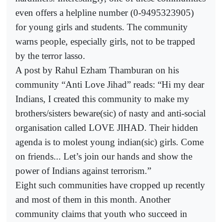
even offers a helpline number (0-9495323905)
for young girls and students. The community
warns people, especially girls, not to be trapped
by the terror lasso.
A post by Rahul Ezham Thamburan on his
community “Anti Love Jihad” reads: “Hi my dear
Indians, I created this community to make my
brothers/sisters beware(sic) of nasty and anti-social
organisation called LOVE JIHAD. Their hidden
agenda is to molest young indian(sic) girls. Come
on friends... Let’s join our hands and show the
power of Indians against terrorism.”
Eight such communities have cropped up recently
and most of them in this month. Another
community claims that youth who succeed in