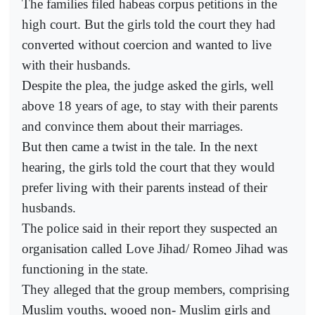
The families filed habeas corpus petitions in the
high court. But the girls told the court they had
converted without coercion and wanted to live
with their husbands.
Despite the plea, the judge asked the girls, well
above 18 years of age, to stay with their parents
and convince them about their marriages.
But then came a twist in the tale. In the next
hearing, the girls told the court that they would
prefer living with their parents instead of their
husbands.
The police said in their report they suspected an
organisation called Love Jihad/ Romeo Jihad was
functioning in the state.
They alleged that the group members, comprising
Muslim youths, wooed non- Muslim girls and