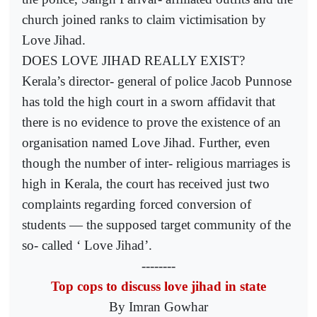
church joined ranks to claim victimisation by
Love Jihad.
DOES LOVE JIHAD REALLY EXIST?
Kerala’s director- general of police Jacob Punnose
has told the high court in a sworn affidavit that
there is no evidence to prove the existence of an
organisation named Love Jihad. Further, even
though the number of inter- religious marriages is
high in Kerala, the court has received just two
complaints regarding forced conversion of
students — the supposed target community of the
so- called ‘ Love Jihad’.
--------
Top cops to discuss love jihad in state
By Imran Gowhar