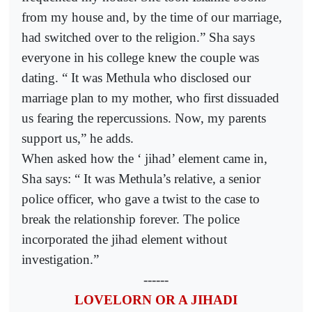
from my house and, by the time of our marriage,
had switched over to the religion.” Sha says
everyone in his college knew the couple was
dating. “ It was Methula who disclosed our
marriage plan to my mother, who first dissuaded
us fearing the repercussions. Now, my parents
support us,” he adds.
When asked how the ‘ jihad’ element came in,
Sha says: “ It was Methula’s relative, a senior
police officer, who gave a twist to the case to
break the relationship forever. The police
incorporated the jihad element without
investigation.”
------
LOVELORN OR A JIHADI