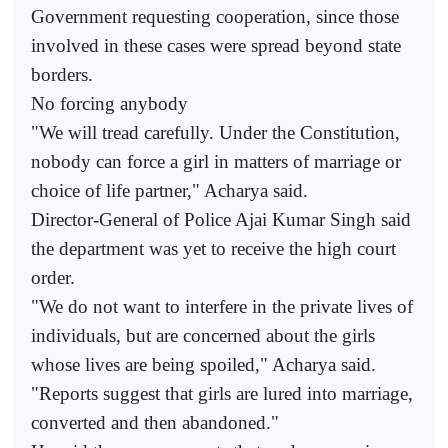
Government requesting cooperation, since those
involved in these cases were spread beyond state
borders.
No forcing anybody
"We will tread carefully. Under the Constitution,
nobody can force a girl in matters of marriage or
choice of life partner," Acharya said.
Director-General of Police Ajai Kumar Singh said
the department was yet to receive the high court
order.
"We do not want to interfere in the private lives of
individuals, but are concerned about the girls
whose lives are being spoiled," Acharya said.
"Reports suggest that girls are lured into marriage,
converted and then abandoned."