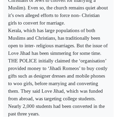
Christians or Jews to convert for marrying a
Muslim). Even so, the church remains quiet about
it’s own alleged efforts to force non- Christian
girls to convert for marriage.
Kerala, which has large populations of both
Muslims and Christians, has traditionally been
open to inter- religious marriages. But the issue of
Love Jihad has been simmering for some time.
THE POLICE initially claimed the ‘organisation’
provided money to ‘Jihadi Romeos’ to buy costly
gifts such as designer dresses and mobile phones
to woo girls, before marrying and converting
them. They said Love Jihad, which was funded
from abroad, was targeting college students.
Nearly 2,000 students had been converted in the
past three years.