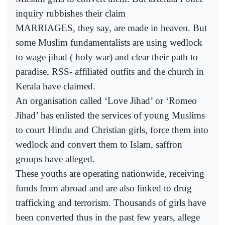
inquiry rubbishes their claim
MARRIAGES, they say, are made in heaven. But
some Muslim fundamentalists are using wedlock
to wage jihad ( holy war) and clear their path to
paradise, RSS- affiliated outfits and the church in
Kerala have claimed.
An organisation called ‘Love Jihad’ or ‘Romeo
Jihad’ has enlisted the services of young Muslims
to court Hindu and Christian girls, force them into
wedlock and convert them to Islam, saffron
groups have alleged.
These youths are operating nationwide, receiving
funds from abroad and are also linked to drug
trafficking and terrorism. Thousands of girls have
been converted thus in the past few years, allege