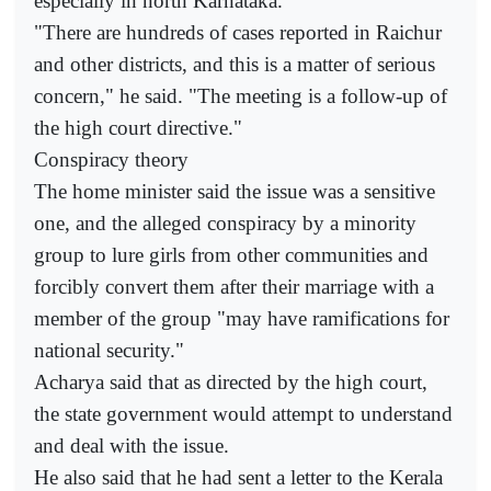
especially in north Karnataka.
"There are hundreds of cases reported in Raichur
and other districts, and this is a matter of serious
concern," he said. "The meeting is a follow-up of
the high court directive."
Conspiracy theory
The home minister said the issue was a sensitive
one, and the alleged conspiracy by a minority
group to lure girls from other communities and
forcibly convert them after their marriage with a
member of the group "may have ramifications for
national security."
Acharya said that as directed by the high court,
the state government would attempt to understand
and deal with the issue.
He also said that he had sent a letter to the Kerala