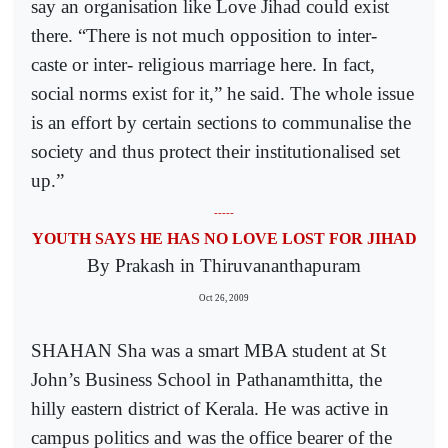
say an organisation like Love Jihad could exist
there. “There is not much opposition to inter-
caste or inter- religious marriage here. In fact,
social norms exist for it,” he said. The whole issue
is an effort by certain sections to communalise the
society and thus protect their institutionalised set
up.”
-----
YOUTH SAYS HE HAS NO LOVE LOST FOR JIHAD
By Prakash in Thiruvananthapuram
Oct 26, 2009
SHAHAN Sha was a smart MBA student at St
John’s Business School in Pathanamthitta, the
hilly eastern district of Kerala. He was active in
campus politics and was the office bearer of the