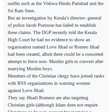
outfits such as the Vishwa Hindu Parishad and the
Sri Ram Sene.
But an investigation by Kerala’s director- general
of police Jacob Punnose has failed to establish
these claims. The DGP recently told the Kerala
High Court he had no evidence to show an
organisation named Love Jihad or Romeo Jihad
had been created, albeit there could be a concerted
attempt to force non- Muslim girls to convert after
marrying Muslim boys.
Members of the Christian clergy have joined ranks
with RSS organisations in warning women
against Love Jihad.
They say Jihadi Romeos are also targeting
Christian girls (although Islam does not require