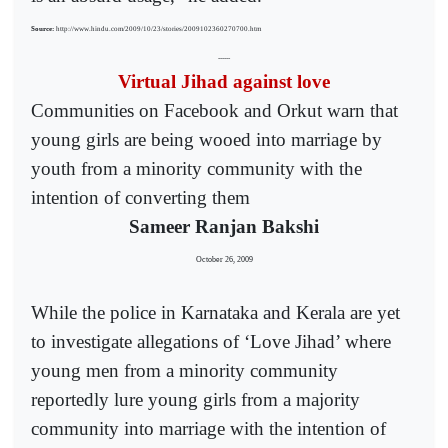
Source:
http://www.hindu.com/2009/10/23/stories/2009102360270700.htm
------
Virtual Jihad against love
Communities on Facebook and Orkut warn that
young girls are being wooed into marriage by
youth from a minority community with the
intention of converting them
Sameer Ranjan Bakshi
October 26, 2009
While the police in Karnataka and Kerala are yet
to investigate allegations of ‘Love Jihad’ where
young men from a minority community
reportedly lure young girls from a majority
community into marriage with the intention of