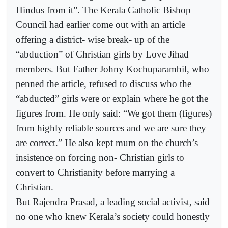
Hindus from it”. The Kerala Catholic Bishop
Council had earlier come out with an article
offering a district- wise break- up of the
“abduction” of Christian girls by Love Jihad
members. But Father Johny Kochuparambil, who
penned the article, refused to discuss who the
“abducted” girls were or explain where he got the
figures from. He only said: “We got them (figures)
from highly reliable sources and we are sure they
are correct.” He also kept mum on the church’s
insistence on forcing non- Christian girls to
convert to Christianity before marrying a
Christian.
But Rajendra Prasad, a leading social activist, said
no one who knew Kerala’s society could honestly