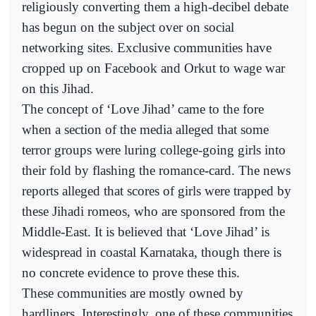
religiously converting them a high-decibel debate
has begun on the subject over on social
networking sites. Exclusive communities have
cropped up on Facebook and Orkut to wage war
on this Jihad.
The concept of ‘Love Jihad’ came to the fore
when a section of the media alleged that some
terror groups were luring college-going girls into
their fold by flashing the romance-card. The news
reports alleged that scores of girls were trapped by
these Jihadi romeos, who are sponsored from the
Middle-East. It is believed that ‘Love Jihad’ is
widespread in coastal Karnataka, though there is
no concrete evidence to prove these this.
These communities are mostly owned by
hardliners. Interestingly, one of these communities