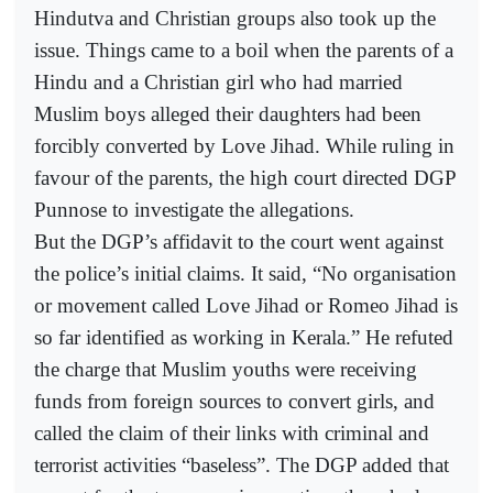
Hindutva and Christian groups also took up the
issue. Things came to a boil when the parents of a
Hindu and a Christian girl who had married
Muslim boys alleged their daughters had been
forcibly converted by Love Jihad. While ruling in
favour of the parents, the high court directed DGP
Punnose to investigate the allegations.
But the DGP’s affidavit to the court went against
the police’s initial claims. It said, “No organisation
or movement called Love Jihad or Romeo Jihad is
so far identified as working in Kerala.” He refuted
the charge that Muslim youths were receiving
funds from foreign sources to convert girls, and
called the claim of their links with criminal and
terrorist activities “baseless”. The DGP added that