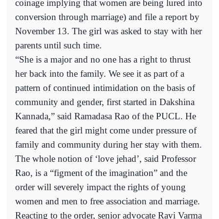
coinage implying that women are being lured into
conversion through marriage) and file a report by
November 13. The girl was asked to stay with her
parents until such time.
“She is a major and no one has a right to thrust
her back into the family. We see it as part of a
pattern of continued intimidation on the basis of
community and gender, first started in Dakshina
Kannada,” said Ramadasa Rao of the PUCL. He
feared that the girl might come under pressure of
family and community during her stay with them.
The whole notion of ‘love jehad’, said Professor
Rao, is a “figment of the imagination” and the
order will severely impact the rights of young
women and men to free association and marriage.
Reacting to the order, senior advocate Ravi Varma