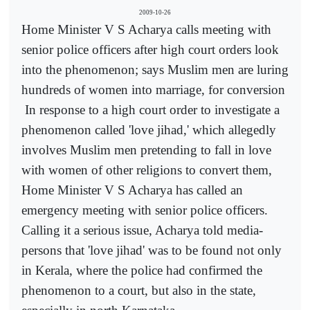
2009-10-26
Home Minister V S Acharya calls meeting with
senior police officers after high court orders look
into the phenomenon; says Muslim men are luring
hundreds of women into marriage, for conversion
In response to a high court order to investigate a
phenomenon called 'love jihad,' which allegedly
involves Muslim men pretending to fall in love
with women of other religions to convert them,
Home Minister V S Acharya has called an
emergency meeting with senior police officers.
Calling it a serious issue, Acharya told media-
persons that 'love jihad' was to be found not only
in Kerala, where the police had confirmed the
phenomenon to a court, but also in the state,