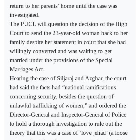
return to her parents’ home until the case was
investigated.
The PUCL will question the decision of the High
Court to send the 23-year-old woman back to her
family despite her statement in court that she had
willingly converted and was waiting to get
married under the provisions of the Special
Marriages Act.
Hearing the case of Siljaraj and Azghar, the court
had said the facts had “national ramifications
concerning security, besides the question of
unlawful trafficking of women,” and ordered the
Director-General and Inspector-General of Police
to hold a thorough investigation to rule out the
theory that this was a case of ‘love jehad’ (a loose