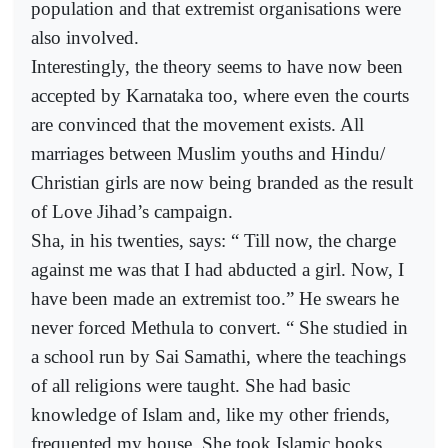
population and that extremist organisations were
also involved.
Interestingly, the theory seems to have now been
accepted by Karnataka too, where even the courts
are convinced that the movement exists. All
marriages between Muslim youths and Hindu/
Christian girls are now being branded as the result
of Love Jihad’s campaign.
Sha, in his twenties, says: “ Till now, the charge
against me was that I had abducted a girl. Now, I
have been made an extremist too.” He swears he
never forced Methula to convert. “ She studied in
a school run by Sai Samathi, where the teachings
of all religions were taught. She had basic
knowledge of Islam and, like my other friends,
frequented my house. She took Islamic books