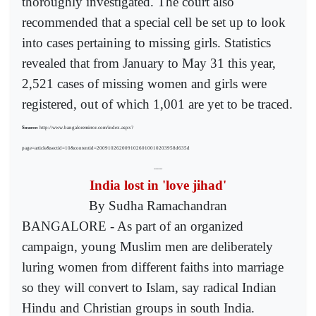
thoroughly investigated. The court also
recommended that a special cell be set up to look
into cases pertaining to missing girls. Statistics
revealed that from January to May 31 this year,
2,521 cases of missing women and girls were
registered, out of which 1,001 are yet to be traced.
Source:
http://www.bangaloremirror.com/index.aspx?
page=article&sectid=10&contentid=2009102620091026010010203958d635d
------
India lost in 'love jihad'
By Sudha Ramachandran
BANGALORE - As part of an organized
campaign, young Muslim men are deliberately
luring women from different faiths into marriage
so they will convert to Islam, say radical Indian
Hindu and Christian groups in south India.