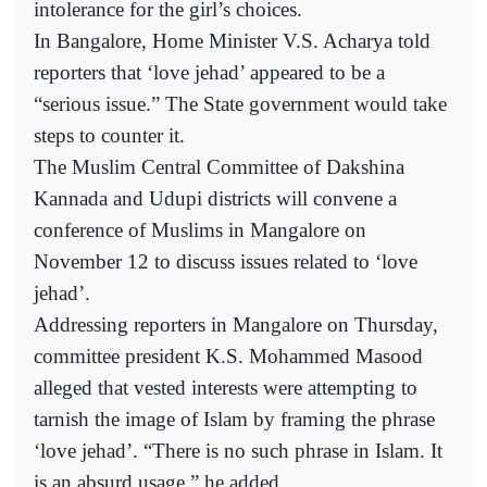
intolerance for the girl’s choices.
In Bangalore, Home Minister V.S. Acharya told
reporters that ‘love jehad’ appeared to be a
“serious issue.” The State government would take
steps to counter it.
The Muslim Central Committee of Dakshina
Kannada and Udupi districts will convene a
conference of Muslims in Mangalore on
November 12 to discuss issues related to ‘love
jehad’.
Addressing reporters in Mangalore on Thursday,
committee president K.S. Mohammed Masood
alleged that vested interests were attempting to
tarnish the image of Islam by framing the phrase
‘love jehad’. “There is no such phrase in Islam. It
is an absurd usage,” he added.