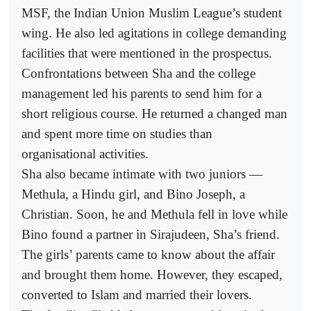
MSF, the Indian Union Muslim League’s student
wing. He also led agitations in college demanding
facilities that were mentioned in the prospectus.
Confrontations between Sha and the college
management led his parents to send him for a
short religious course. He returned a changed man
and spent more time on studies than
organisational activities.
Sha also became intimate with two juniors —
Methula, a Hindu girl, and Bino Joseph, a
Christian. Soon, he and Methula fell in love while
Bino found a partner in Sirajudeen, Sha’s friend.
The girls’ parents came to know about the affair
and brought them home. However, they escaped,
converted to Islam and married their lovers.