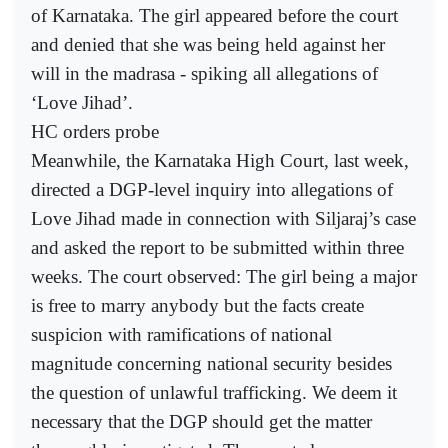
of Karnataka. The girl appeared before the court
and denied that she was being held against her
will in the madrasa - spiking all allegations of
‘Love Jihad’.
HC orders probe
Meanwhile, the Karnataka High Court, last week,
directed a DGP-level inquiry into allegations of
Love Jihad made in connection with Siljaraj’s case
and asked the report to be submitted within three
weeks. The court observed: The girl being a major
is free to marry anybody but the facts create
suspicion with ramifications of national
magnitude concerning national security besides
the question of unlawful trafficking. We deem it
necessary that the DGP should get the matter