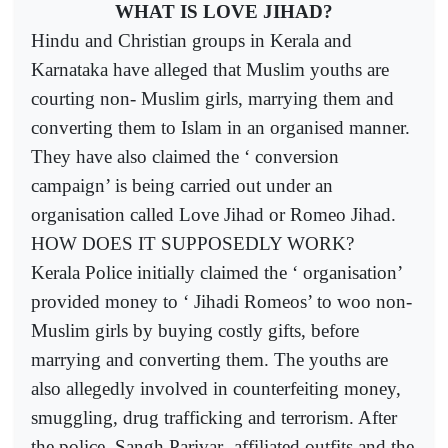
WHAT IS LOVE JIHAD?
Hindu and Christian groups in Kerala and
Karnataka have alleged that Muslim youths are
courting non- Muslim girls, marrying them and
converting them to Islam in an organised manner.
They have also claimed the ‘ conversion
campaign’ is being carried out under an
organisation called Love Jihad or Romeo Jihad.
HOW DOES IT SUPPOSEDLY WORK?
Kerala Police initially claimed the ‘ organisation’
provided money to ‘ Jihadi Romeos’ to woo non-
Muslim girls by buying costly gifts, before
marrying and converting them. The youths are
also allegedly involved in counterfeiting money,
smuggling, drug trafficking and terrorism. After
the police, Sangh Parivar- affiliated outfits and the