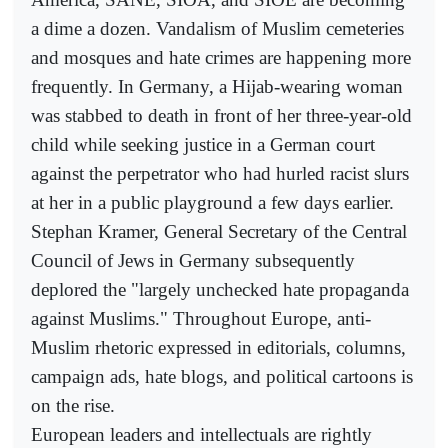
a dime a dozen. Vandalism of Muslim cemeteries
and mosques and hate crimes are happening more
frequently. In Germany, a Hijab-wearing woman
was stabbed to death in front of her three-year-old
child while seeking justice in a German court
against the perpetrator who had hurled racist slurs
at her in a public playground a few days earlier.
Stephan Kramer, General Secretary of the Central
Council of Jews in Germany subsequently
deplored the "largely unchecked hate propaganda
against Muslims." Throughout Europe, anti-
Muslim rhetoric expressed in editorials, columns,
campaign ads, hate blogs, and political cartoons is
on the rise.
European leaders and intellectuals are rightly