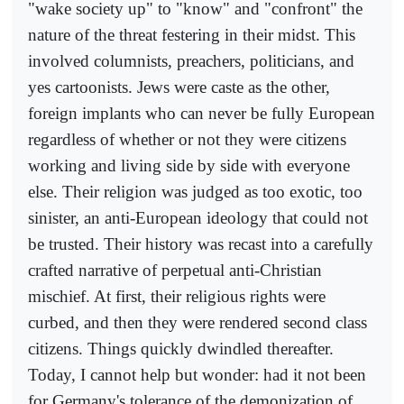
"wake society up" to "know" and "confront" the
nature of the threat festering in their midst. This
involved columnists, preachers, politicians, and
yes cartoonists. Jews were caste as the other,
foreign implants who can never be fully European
regardless of whether or not they were citizens
working and living side by side with everyone
else. Their religion was judged as too exotic, too
sinister, an anti-European ideology that could not
be trusted. Their history was recast into a carefully
crafted narrative of perpetual anti-Christian
mischief. At first, their religious rights were
curbed, and then they were rendered second class
citizens. Things quickly dwindled thereafter.
Today, I cannot help but wonder: had it not been
for Germany's tolerance of the demonization of