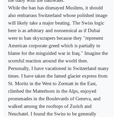
the baby with the bathwater.
While the ban has dismayed Muslims, it should
also embarrass Switzerland whose polished image
will likely take a major beating. The Swiss logic
here is as arbitrary and nonsensical as if Dubai
were to ban skyscrapers because they "represent
American corporate greed which is partially to
blame for the misguided war in Iraq." Imagine the
scornful reaction around the world then.
Personally, I have vacationed in Switzerland many
times. I have taken the famed glacier express from
St. Moritz in the West to Zermatt in the East,
climbed the Matterhorn in the Alps, enjoyed
promenades in the Boulevards of Geneva, and
walked among the rooftops of Zurich and
Neuchatel. I found the Swiss to be generally