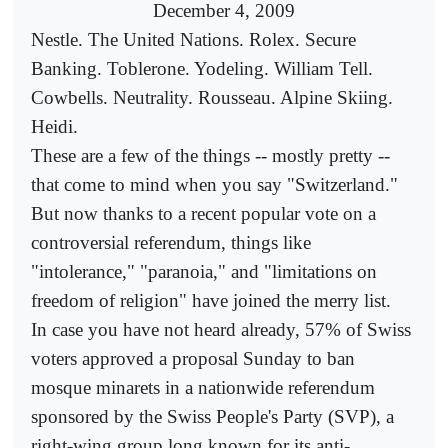
December 4, 2009
Nestle. The United Nations. Rolex. Secure
Banking. Toblerone. Yodeling. William Tell.
Cowbells. Neutrality. Rousseau. Alpine Skiing.
Heidi.
These are a few of the things -- mostly pretty --
that come to mind when you say "Switzerland."
But now thanks to a recent popular vote on a
controversial referendum, things like
"intolerance," "paranoia," and "limitations on
freedom of religion" have joined the merry list.
In case you have not heard already, 57% of Swiss
voters approved a proposal Sunday to ban
mosque minarets in a nationwide referendum
sponsored by the Swiss People's Party (SVP), a
right-wing group long known for its anti-