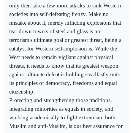
only then take a few more attacks to sink Western
societies into self-defeating frenzy. Make no
mistake about it, merely inflicting explosions that
tear down towers of steel and glass is not
terrorism's ultimate goal or greatest threat, being a
catalyst for Western self-implosion is. While the
West needs to remain vigilant against physical
threats, it needs to know that its greatest weapon
against ultimate defeat is holding steadfastly unto
its principles of democracy, freedoms and equal
citizenship.
Protecting and strengthening those traditions,
integrating minorities as equals in society, and
working academically to fight extremism, both
Muslim and anti-Muslim, is our best assurance for