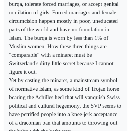
burqa, tolerate forced marriages, or accept genital
mutilation of girls. Forced marriages and female
circumcision happen mostly in poor, uneducated
parts of the world and have no foundation in
Islam. The burqa is worn by less than 1% of
Muslim women. How these three things are
"comparable" with a minaret must be
Switzerland's dirty little secret because I cannot
figure it out.
Yet by casting the minaret, a mainstream symbol
of normative Islam, as some kind of Trojan horse
bearing the Achilles heel that will vanquish Swiss
political and cultural hegemony, the SVP seems to
have petrified people into a knee-jerk acceptance
of a draconian ban that amounts to throwing out