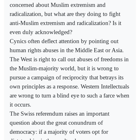
concerned about Muslim extremism and
radicalization, but what are they doing to fight
anti-Muslim extremism and radicalization? Is it
even duly acknowledged?
Cynics often deflect attention by pointing out
human rights abuses in the Middle East or Asia.
The West is right to call out abuses of freedoms in
the Muslim-majority world, but it is wrong to
pursue a campaign of reciprocity that betrays its
own principles as a response. Western Intellectuals
are wrong to turn a blind eye to such a farce when
it occurs.
The Swiss referendum raises an important
question about the great conundrum of
democracy: if a majority of voters opt for