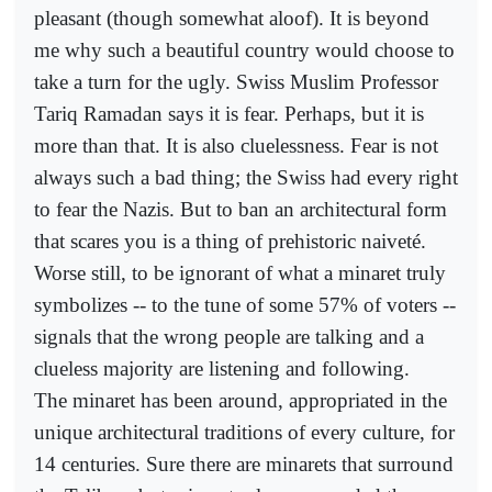
pleasant (though somewhat aloof). It is beyond
me why such a beautiful country would choose to
take a turn for the ugly. Swiss Muslim Professor
Tariq Ramadan says it is fear. Perhaps, but it is
more than that. It is also cluelessness. Fear is not
always such a bad thing; the Swiss had every right
to fear the Nazis. But to ban an architectural form
that scares you is a thing of prehistoric naiveté.
Worse still, to be ignorant of what a minaret truly
symbolizes -- to the tune of some 57% of voters --
signals that the wrong people are talking and a
clueless majority are listening and following.
The minaret has been around, appropriated in the
unique architectural traditions of every culture, for
14 centuries. Sure there are minarets that surround