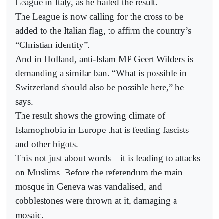
League in Italy, as he hailed the result.
The League is now calling for the cross to be
added to the Italian flag, to affirm the country’s
“Christian identity”.
And in Holland, anti-Islam MP Geert Wilders is
demanding a similar ban. “What is possible in
Switzerland should also be possible here,” he
says.
The result shows the growing climate of
Islamophobia in Europe that is feeding fascists
and other bigots.
This not just about words—it is leading to attacks
on Muslims. Before the referendum the main
mosque in Geneva was vandalised, and
cobblestones were thrown at it, damaging a
mosaic.