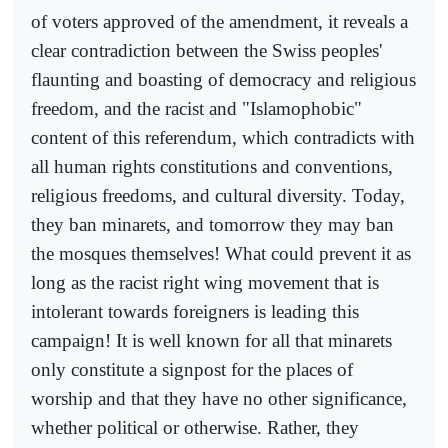
of voters approved of the amendment, it reveals a
clear contradiction between the Swiss peoples'
flaunting and boasting of democracy and religious
freedom, and the racist and "Islamophobic"
content of this referendum, which contradicts with
all human rights constitutions and conventions,
religious freedoms, and cultural diversity. Today,
they ban minarets, and tomorrow they may ban
the mosques themselves! What could prevent it as
long as the racist right wing movement that is
intolerant towards foreigners is leading this
campaign! It is well known for all that minarets
only constitute a signpost for the places of
worship and that they have no other significance,
whether political or otherwise. Rather, they