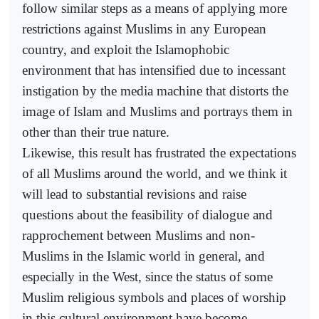
follow similar steps as a means of applying more
restrictions against Muslims in any European
country, and exploit the Islamophobic
environment that has intensified due to incessant
instigation by the media machine that distorts the
image of Islam and Muslims and portrays them in
other than their true nature.
Likewise, this result has frustrated the expectations
of all Muslims around the world, and we think it
will lead to substantial revisions and raise
questions about the feasibility of dialogue and
rapprochement between Muslims and non-
Muslims in the Islamic world in general, and
especially in the West, since the status of some
Muslim religious symbols and places of worship
in this cultural environment have become