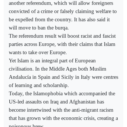
another referendum, which will allow foreigners
convicted of a crime or falsely claiming welfare to
be expelled from the country. It has also said it
will move to ban the burqa.
The referendum result will boost racist and fascist
parties across Europe, with their claims that Islam
wants to take over Europe.
Yet Islam is an integral part of European
civilisation. In the Middle Ages both Muslim
Andalucía in Spain and Sicily in Italy were centres
of learning and scholarship.
Today, the Islamophobia which accompanied the
US-led assaults on Iraq and Afghanistan has
become intertwined with the anti-migrant racism
that has grown with the economic crisis, creating a
poisonous brew.