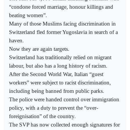
“condone forced marriage, honour killings and
beating women”.
Many of those Muslims facing discrimination in
Switzerland fled former Yugoslavia in search of a
haven.
Now they are again targets.
Switzerland has traditionally relied on migrant
labour, but also has a long history of racism.
After the Second World War, Italian “guest
workers” were subject to racist discrimination,
including being banned from public parks.
The police were handed control over immigration
policy, with a duty to prevent the “over-
foreignisation” of the country.
The SVP has now collected enough signatures for