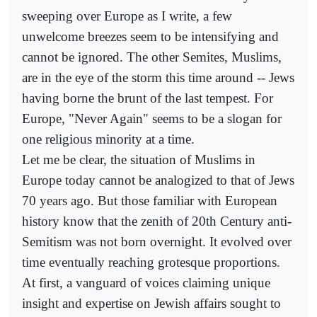
sweeping over Europe as I write, a few
unwelcome breezes seem to be intensifying and
cannot be ignored. The other Semites, Muslims,
are in the eye of the storm this time around -- Jews
having borne the brunt of the last tempest. For
Europe, "Never Again" seems to be a slogan for
one religious minority at a time.
Let me be clear, the situation of Muslims in
Europe today cannot be analogized to that of Jews
70 years ago. But those familiar with European
history know that the zenith of 20th Century anti-
Semitism was not born overnight. It evolved over
time eventually reaching grotesque proportions.
At first, a vanguard of voices claiming unique
insight and expertise on Jewish affairs sought to