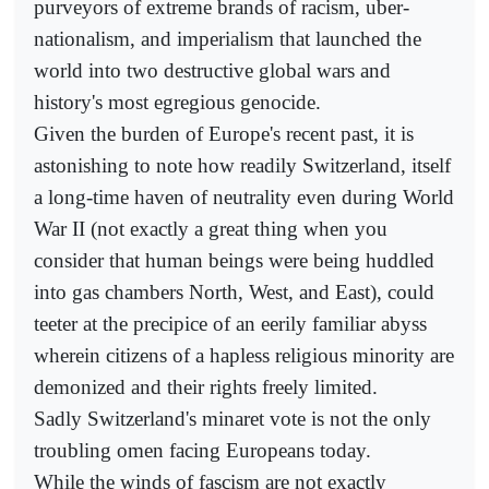
purveyors of extreme brands of racism, uber-
nationalism, and imperialism that launched the
world into two destructive global wars and
history's most egregious genocide.
Given the burden of Europe's recent past, it is
astonishing to note how readily Switzerland, itself
a long-time haven of neutrality even during World
War II (not exactly a great thing when you
consider that human beings were being huddled
into gas chambers North, West, and East), could
teeter at the precipice of an eerily familiar abyss
wherein citizens of a hapless religious minority are
demonized and their rights freely limited.
Sadly Switzerland's minaret vote is not the only
troubling omen facing Europeans today.
While the winds of fascism are not exactly