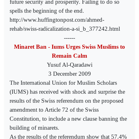
future security and prosperity. Failing to do so
spells the beginning of the end.
http://www.huffingtonpost.com/ahmed-
rehab/swiss-radicalization-a-si_b_377242.html
------
Minaret Ban - Iums Urges Swiss Muslims to
Remain Calm
Yusuf Al-Qaradawi
3 December 2009
The International Union for Muslim Scholars
(IUMS) has received with shock and surprise the
results of the Swiss referendum on the proposed
amendment to Article 72 of the Swiss
Constitution, to include a new clause banning the
building of minarets.
As the results of the referendum show that 57.4%