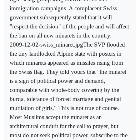
immigration campaigns. A complacent Swiss
government subsequently stated that it will
"respect the decision" of the people and will affect
the ban on all new minarets in the country.
2009-12-02-swiss_minaret.jpgThe SVP flooded
the tiny landlocked Alpine state with posters in
which minarets appeared as missiles rising from
the Swiss flag. They told voters that "the minaret
is a sign of political power and demand,
comparable with whole-body covering by the
burqa, tolerance of forced marriage and genital
mutilation of girls." This is not true of course.
Most Muslims accept the minaret as an
architectural conduit for the call to prayer, but
most do not seek political power, subscribe to the