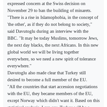
expressed concern at the Swiss decision on
November 29 to ban the building of minarets.
"There is a rise in Islamophobia, in the concept of
'the other', as if they do not belong to society,"
said Davutoglu during an interview with the
BBC. "It may be today Muslims, tomorrow Jews,
the next day blacks, the next Africans. In this new
global world we will be living together
everywhere, so we need a new spirit of tolerance
everywhere."
Davutoglu also made clear that Turkey still
desired to become a full member of the EU.
"All the countries that start accession negotiations
with the EU, they became members of the EU,
except Norway which didn't want it. Based on this