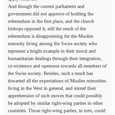
And though the current parliament and
government did not approve of holding the
referendum in the first place, and the church
bishops opposed it, still the result of the
referendum is disappointing for the Muslim
minority living among the Swiss society who
represent a bright example in their moral and
humanitarian dealings through their integration,
co-existence and openness towards all members of
the Swiss society. Besides, such a result has
thwarted all the expectations of Muslim minorities
living in the West in general, and stirred their
apprehension of such moves that could possibly
be adopted by similar right-wing parties in other
countries. Those right-wing parties, in turn, could