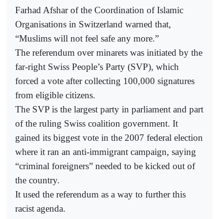
Farhad Afshar of the Coordination of Islamic
Organisations in Switzerland warned that,
“Muslims will not feel safe any more.”
The referendum over minarets was initiated by the
far-right Swiss People’s Party (SVP), which
forced a vote after collecting 100,000 signatures
from eligible citizens.
The SVP is the largest party in parliament and part
of the ruling Swiss coalition government. It
gained its biggest vote in the 2007 federal election
where it ran an anti-immigrant campaign, saying
“criminal foreigners” needed to be kicked out of
the country.
It used the referendum as a way to further this
racist agenda.