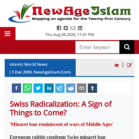
Thu Aug 06 2026
,
11:41 PM
|
Islamic World News
(
5
Dec
2009
, NewAgeIslam.Com)
Swiss Radicalization: A Sign of
Things to Come?
'Minaret ban reminiscent of wars of Middle Ages'
European rabbis condemn Swiss minaret ban