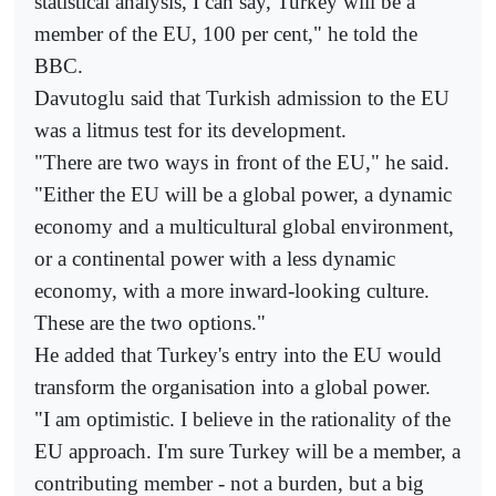
statistical analysis, I can say, Turkey will be a
member of the EU, 100 per cent," he told the
BBC.
Davutoglu said that Turkish admission to the EU
was a litmus test for its development.
"There are two ways in front of the EU," he said.
"Either the EU will be a global power, a dynamic
economy and a multicultural global environment,
or a continental power with a less dynamic
economy, with a more inward-looking culture.
These are the two options."
He added that Turkey's entry into the EU would
transform the organisation into a global power.
"I am optimistic. I believe in the rationality of the
EU approach. I'm sure Turkey will be a member, a
contributing member - not a burden, but a big