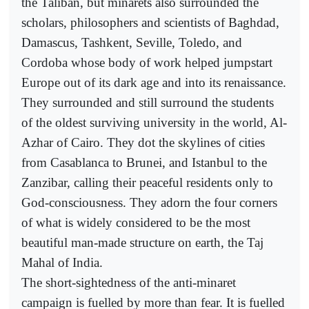
the Taliban, but minarets also surrounded the
scholars, philosophers and scientists of Baghdad,
Damascus, Tashkent, Seville, Toledo, and
Cordoba whose body of work helped jumpstart
Europe out of its dark age and into its renaissance.
They surrounded and still surround the students
of the oldest surviving university in the world, Al-
Azhar of Cairo. They dot the skylines of cities
from Casablanca to Brunei, and Istanbul to the
Zanzibar, calling their peaceful residents only to
God-consciousness. They adorn the four corners
of what is widely considered to be the most
beautiful man-made structure on earth, the Taj
Mahal of India.
The short-sightedness of the anti-minaret
campaign is fuelled by more than fear. It is fuelled