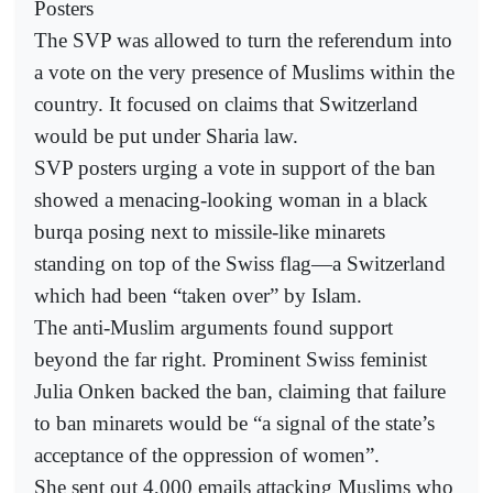
Posters
The SVP was allowed to turn the referendum into
a vote on the very presence of Muslims within the
country. It focused on claims that Switzerland
would be put under Sharia law.
SVP posters urging a vote in support of the ban
showed a menacing-looking woman in a black
burqa posing next to missile-like minarets
standing on top of the Swiss flag—a Switzerland
which had been “taken over” by Islam.
The anti-Muslim arguments found support
beyond the far right. Prominent Swiss feminist
Julia Onken backed the ban, claiming that failure
to ban minarets would be “a signal of the state’s
acceptance of the oppression of women”.
She sent out 4,000 emails attacking Muslims who