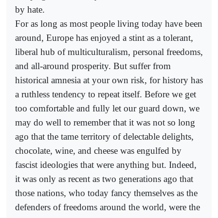
by hate.
For as long as most people living today have been
around, Europe has enjoyed a stint as a tolerant,
liberal hub of multiculturalism, personal freedoms,
and all-around prosperity. But suffer from
historical amnesia at your own risk, for history has
a ruthless tendency to repeat itself. Before we get
too comfortable and fully let our guard down, we
may do well to remember that it was not so long
ago that the tame territory of delectable delights,
chocolate, wine, and cheese was engulfed by
fascist ideologies that were anything but. Indeed,
it was only as recent as two generations ago that
those nations, who today fancy themselves as the
defenders of freedoms around the world, were the