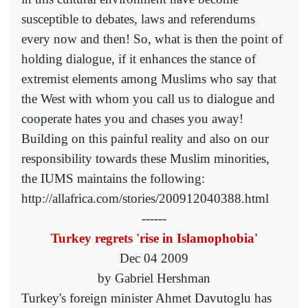
susceptible to debates, laws and referendums
every now and then! So, what is then the point of
holding dialogue, if it enhances the stance of
extremist elements among Muslims who say that
the West with whom you call us to dialogue and
cooperate hates you and chases you away!
Building on this painful reality and also on our
responsibility towards these Muslim minorities,
the IUMS maintains the following:
http://allafrica.com/stories/200912040388.html
------
Turkey regrets 'rise in Islamophobia'
Dec 04 2009
by Gabriel Hershman
Turkey's foreign minister Ahmet Davutoglu has