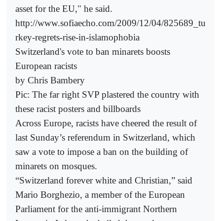
asset for the EU," he said.
http://www.sofiaecho.com/2009/12/04/825689_tu
rkey-regrets-rise-in-islamophobia
Switzerland's vote to ban minarets boosts
European racists
by Chris Bambery
Pic: The far right SVP plastered the country with
these racist posters and billboards
Across Europe, racists have cheered the result of
last Sunday’s referendum in Switzerland, which
saw a vote to impose a ban on the building of
minarets on mosques.
“Switzerland forever white and Christian,” said
Mario Borghezio, a member of the European
Parliament for the anti-immigrant Northern