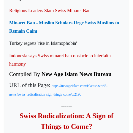
Religious Leaders Slam Swiss Minaret Ban
Minaret Ban - Muslim Scholars Urge Swiss Muslims to
Remain Calm
Turkey regrets 'rise in Islamophobia'
Indonesia says Swiss minaret ban obstacle to interfaith
harmony
Compiled By
New Age Islam News Bureau
URL of this Page:
https://newageislam.com/islamic-world-
news/swiss-radicalization-sign-things-come/d/2190
------
Swiss Radicalization: A Sign of
Things to Come?