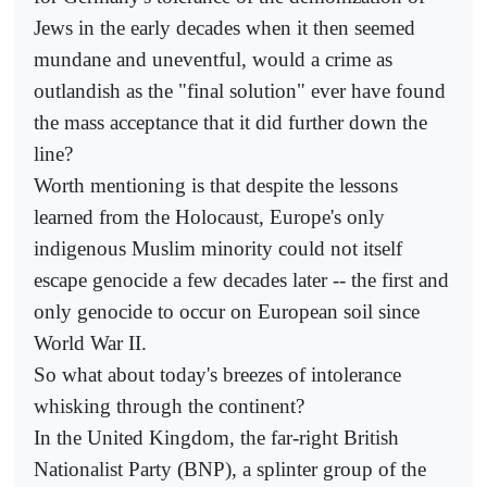
Jews in the early decades when it then seemed
mundane and uneventful, would a crime as
outlandish as the "final solution" ever have found
the mass acceptance that it did further down the
line?
Worth mentioning is that despite the lessons
learned from the Holocaust, Europe's only
indigenous Muslim minority could not itself
escape genocide a few decades later -- the first and
only genocide to occur on European soil since
World War II.
So what about today's breezes of intolerance
whisking through the continent?
In the United Kingdom, the far-right British
Nationalist Party (BNP), a splinter group of the