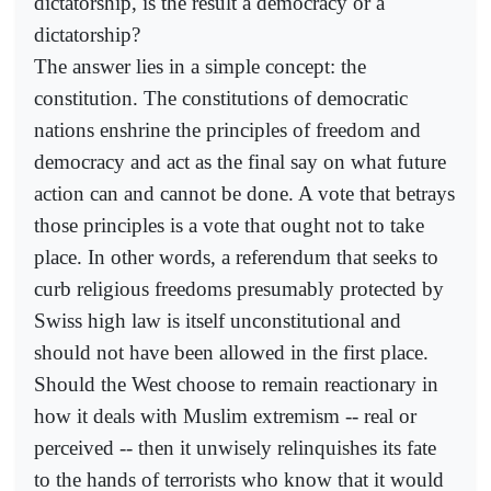
dictatorship, is the result a democracy or a
dictatorship?
The answer lies in a simple concept: the
constitution. The constitutions of democratic
nations enshrine the principles of freedom and
democracy and act as the final say on what future
action can and cannot be done. A vote that betrays
those principles is a vote that ought not to take
place. In other words, a referendum that seeks to
curb religious freedoms presumably protected by
Swiss high law is itself unconstitutional and
should not have been allowed in the first place.
Should the West choose to remain reactionary in
how it deals with Muslim extremism -- real or
perceived -- then it unwisely relinquishes its fate
to the hands of terrorists who know that it would