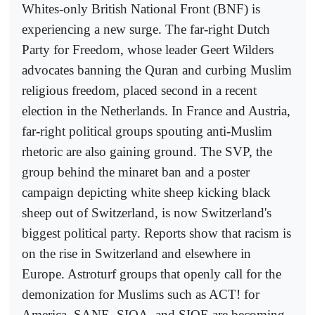
Whites-only British National Front (BNF) is
experiencing a new surge. The far-right Dutch
Party for Freedom, whose leader Geert Wilders
advocates banning the Quran and curbing Muslim
religious freedom, placed second in a recent
election in the Netherlands. In France and Austria,
far-right political groups spouting anti-Muslim
rhetoric are also gaining ground. The SVP, the
group behind the minaret ban and a poster
campaign depicting white sheep kicking black
sheep out of Switzerland, is now Switzerland's
biggest political party. Reports show that racism is
on the rise in Switzerland and elsewhere in
Europe. Astroturf groups that openly call for the
demonization for Muslims such as ACT! for
America, SANE, SIOA, and SIOE are becoming