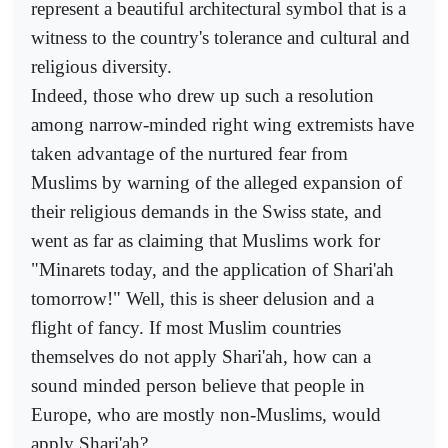
represent a beautiful architectural symbol that is a
witness to the country's tolerance and cultural and
religious diversity.
Indeed, those who drew up such a resolution
among narrow-minded right wing extremists have
taken advantage of the nurtured fear from
Muslims by warning of the alleged expansion of
their religious demands in the Swiss state, and
went as far as claiming that Muslims work for
"Minarets today, and the application of Shari'ah
tomorrow!" Well, this is sheer delusion and a
flight of fancy. If most Muslim countries
themselves do not apply Shari'ah, how can a
sound minded person believe that people in
Europe, who are mostly non-Muslims, would
apply Shari'ah?