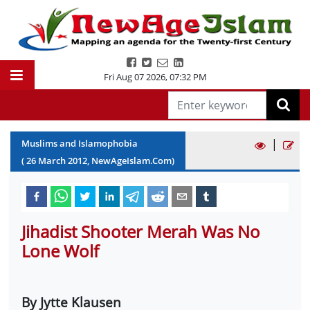
Fri Aug 07 2026
,
07:32 PM
|
Muslims and Islamophobia
(
26
March
2012
, NewAgeIslam.Com)
Jihadist Shooter Merah Was No
Lone Wolf
By Jytte Klausen