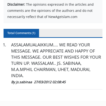
Disclaimer:
The opinions expressed in the articles and
comments are the opinions of the authors and do not
necessarily reflect that of NewAgeIslam.com
Total Comments (
1
)
1
.
ASSALAMUALAIKKUM.... WE READ YOUR
MESSAGE. WE APPRECIATE AND HAPPY OF
THIS MESSAGE. OUR BEST WISHES FOR YOUR
TURN UP. WASSALAM.. JS. SABINAA,
M.A.MPHIL CHAIRMAN, UHET, MADURAI,
INDIA.
By js.sabinaa
27/03/2012 02:08:45