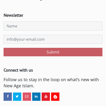
Newsletter
Submit
Connect with us
Follow us to stay in the loop on what's new with
New Age Islam.