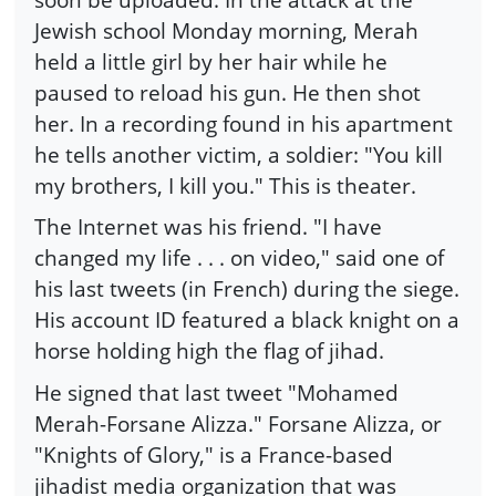
Jewish school Monday morning, Merah
held a little girl by her hair while he
paused to reload his gun. He then shot
her. In a recording found in his apartment
he tells another victim, a soldier: "You kill
my brothers, I kill you." This is theater.
The Internet was his friend. "I have
changed my life . . . on video," said one of
his last tweets (in French) during the siege.
His account ID featured a black knight on a
horse holding high the flag of jihad.
He signed that last tweet "Mohamed
Merah-Forsane Alizza." Forsane Alizza, or
"Knights of Glory," is a France-based
jihadist media organization that was