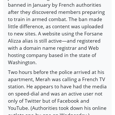
banned in January by French authorities
after they discovered members preparing
to train in armed combat. The ban made
little difference, as content was uploaded
to new sites. A website using the Forsane
Alizza alias is still active—and registered
with a domain name registrar and Web
hosting company based in the state of
Washington.
Two hours before the police arrived at his
apartment, Merah was calling a French TV
station. He appears to have had the media
on speed-dial and was an active user not
only of Twitter but of Facebook and
YouTube. (Authorities took down his online