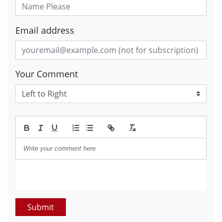
Email address
Your Comment
Submit