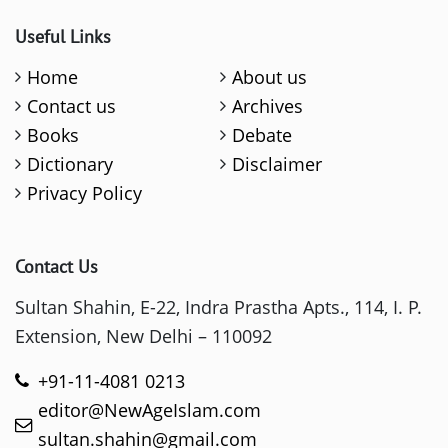
Useful Links
Home
About us
Contact us
Archives
Books
Debate
Dictionary
Disclaimer
Privacy Policy
Contact Us
Sultan Shahin, E-22, Indra Prastha Apts., 114, I. P.
Extension, New Delhi – 110092
+91-11-4081 0213
editor@NewAgeIslam.com
sultan.shahin@gmail.com