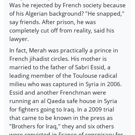
Was he rejected by French society because
of his Algerian background? "He snapped,"
say friends. After prison, he was
completely cut off from reality, said his
lawyer.
In fact, Merah was practically a prince in
French jihadist circles. His mother is
married to the father of Sabri Essid, a
leading member of the Toulouse radical
milieu who was captured in Syria in 2006.
Essid and another Frenchman were
running an al Qaeda safe house in Syria
for fighters going to Iraq. In a 2009 trial
that came to be known in the press as
"Brothers for Iraq," they and six others
were convicted in France of conspiracy for