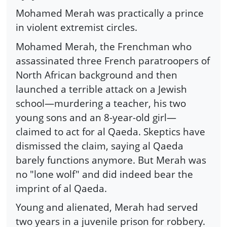
Mohamed Merah was practically a prince
in violent extremist circles.
Mohamed Merah, the Frenchman who
assassinated three French paratroopers of
North African background and then
launched a terrible attack on a Jewish
school—murdering a teacher, his two
young sons and an 8-year-old girl—
claimed to act for al Qaeda. Skeptics have
dismissed the claim, saying al Qaeda
barely functions anymore. But Merah was
no "lone wolf" and did indeed bear the
imprint of al Qaeda.
Young and alienated, Merah had served
two years in a juvenile prison for robbery.