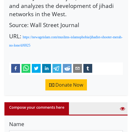
and analyzes the development of jihadi
networks in the West.
Source: Wall Street Journal
URL:
https://newageislam.com/muslims-islamophobia/jihadist-shooter-merah-
no-lone/d/6925
Donate Now
Compose your comments here
Name