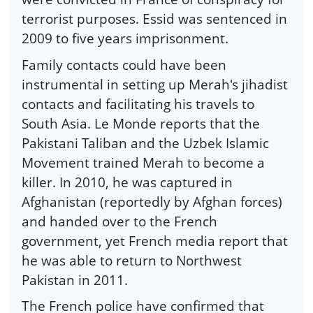
terrorist purposes. Essid was sentenced in
2009 to five years imprisonment.
Family contacts could have been
instrumental in setting up Merah's jihadist
contacts and facilitating his travels to
South Asia. Le Monde reports that the
Pakistani Taliban and the Uzbek Islamic
Movement trained Merah to become a
killer. In 2010, he was captured in
Afghanistan (reportedly by Afghan forces)
and handed over to the French
government, yet French media report that
he was able to return to Northwest
Pakistan in 2011.
The French police have confirmed that