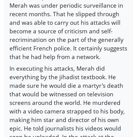
Merah was under periodic surveillance in
recent months. That he slipped through
and was able to carry out his attacks will
become a source of criticism and self-
recrimination on the part of the generally
efficient French police. It certainly suggests
that he had help from a network.
In executing his attacks, Merah did
everything by the jihadist textbook. He
made sure he would die a martyr's death
that would be witnessed on television
screens around the world. He murdered
with a video camera strapped to his body,
making him star and director of his own
epic. He told journalists his videos would
soon be uploaded. In the attack at the