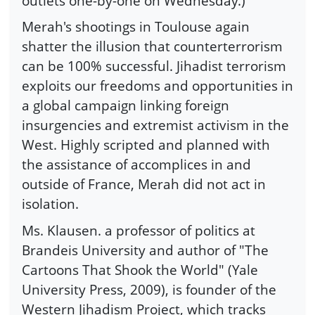
outlets one-by-one on Wednesday.)
Merah's shootings in Toulouse again
shatter the illusion that counterterrorism
can be 100% successful. Jihadist terrorism
exploits our freedoms and opportunities in
a global campaign linking foreign
insurgencies and extremist activism in the
West. Highly scripted and planned with
the assistance of accomplices in and
outside of France, Merah did not act in
isolation.
Ms. Klausen. a professor of politics at
Brandeis University and author of "The
Cartoons That Shook the World" (Yale
University Press, 2009), is founder of the
Western Jihadism Project, which tracks