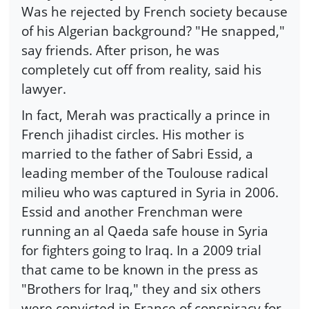
Was he rejected by French society because
of his Algerian background? "He snapped,"
say friends. After prison, he was
completely cut off from reality, said his
lawyer.
In fact, Merah was practically a prince in
French jihadist circles. His mother is
married to the father of Sabri Essid, a
leading member of the Toulouse radical
milieu who was captured in Syria in 2006.
Essid and another Frenchman were
running an al Qaeda safe house in Syria
for fighters going to Iraq. In a 2009 trial
that came to be known in the press as
"Brothers for Iraq," they and six others
were convicted in France of conspiracy for