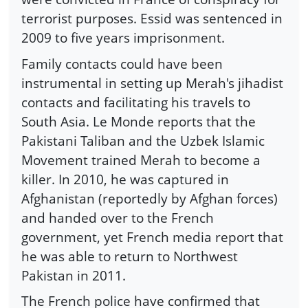
terrorist purposes. Essid was sentenced in
2009 to five years imprisonment.
Family contacts could have been
instrumental in setting up Merah's jihadist
contacts and facilitating his travels to
South Asia. Le Monde reports that the
Pakistani Taliban and the Uzbek Islamic
Movement trained Merah to become a
killer. In 2010, he was captured in
Afghanistan (reportedly by Afghan forces)
and handed over to the French
government, yet French media report that
he was able to return to Northwest
Pakistan in 2011.
The French police have confirmed that