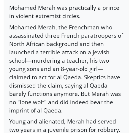
Mohamed Merah was practically a prince
in violent extremist circles.
Mohamed Merah, the Frenchman who
assassinated three French paratroopers of
North African background and then
launched a terrible attack on a Jewish
school—murdering a teacher, his two
young sons and an 8-year-old girl—
claimed to act for al Qaeda. Skeptics have
dismissed the claim, saying al Qaeda
barely functions anymore. But Merah was
no "lone wolf" and did indeed bear the
imprint of al Qaeda.
Young and alienated, Merah had served
two years in a juvenile prison for robbery.