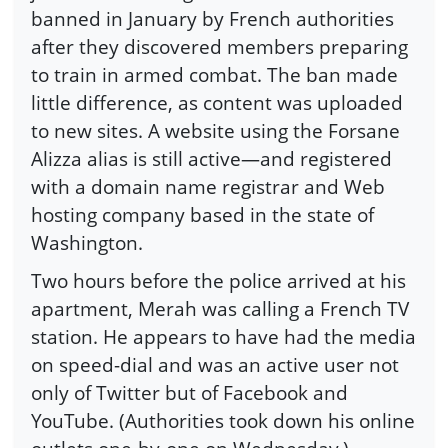
banned in January by French authorities
after they discovered members preparing
to train in armed combat. The ban made
little difference, as content was uploaded
to new sites. A website using the Forsane
Alizza alias is still active—and registered
with a domain name registrar and Web
hosting company based in the state of
Washington.
Two hours before the police arrived at his
apartment, Merah was calling a French TV
station. He appears to have had the media
on speed-dial and was an active user not
only of Twitter but of Facebook and
YouTube. (Authorities took down his online