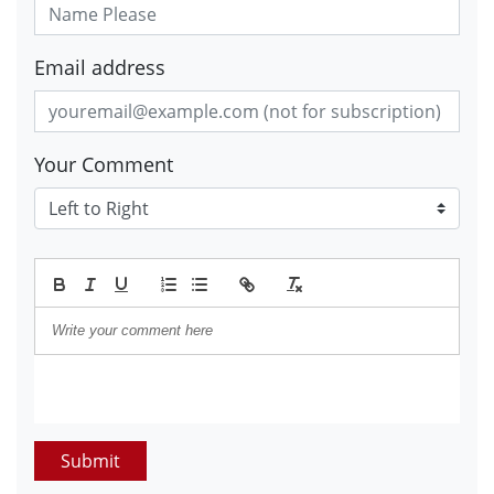
Email address
Your Comment
Submit