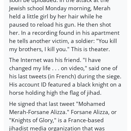
Jewish school Monday morning, Merah
held a little girl by her hair while he
paused to reload his gun. He then shot
her. In a recording found in his apartment
he tells another victim, a soldier: "You kill
my brothers, I kill you." This is theater.
The Internet was his friend. "I have
changed my life . . . on video," said one of
his last tweets (in French) during the siege.
His account ID featured a black knight on a
horse holding high the flag of jihad.
He signed that last tweet "Mohamed
Merah-Forsane Alizza." Forsane Alizza, or
"Knights of Glory," is a France-based
jihadist media organization that was