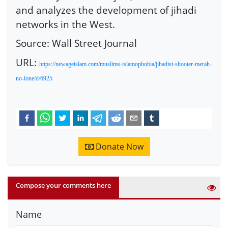
and analyzes the development of jihadi
networks in the West.
Source: Wall Street Journal
URL:
https://newageislam.com/muslims-islamophobia/jihadist-shooter-merah-
no-lone/d/6925
Donate Now
Compose your comments here
Name