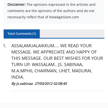
Disclaimer:
The opinions expressed in the articles and
comments are the opinions of the authors and do not
necessarily reflect that of NewAgeIslam.com
Total Comments (
1
)
1
.
ASSALAMUALAIKKUM.... WE READ YOUR
MESSAGE. WE APPRECIATE AND HAPPY OF
THIS MESSAGE. OUR BEST WISHES FOR YOUR
TURN UP. WASSALAM.. JS. SABINAA,
M.A.MPHIL CHAIRMAN, UHET, MADURAI,
INDIA.
By js.sabinaa
27/03/2012 02:08:45