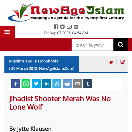
Fri Aug 07 2026
,
04:54 AM
|
Muslims and Islamophobia
(
26
March
2012
, NewAgeIslam.Com)
Jihadist Shooter Merah Was No
Lone Wolf
By Jytte Klausen