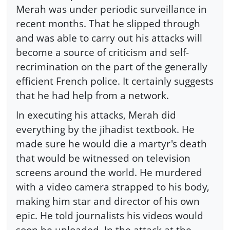
Merah was under periodic surveillance in
recent months. That he slipped through
and was able to carry out his attacks will
become a source of criticism and self-
recrimination on the part of the generally
efficient French police. It certainly suggests
that he had help from a network.
In executing his attacks, Merah did
everything by the jihadist textbook. He
made sure he would die a martyr's death
that would be witnessed on television
screens around the world. He murdered
with a video camera strapped to his body,
making him star and director of his own
epic. He told journalists his videos would
soon be uploaded. In the attack at the