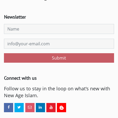
Newsletter
Submit
Connect with us
Follow us to stay in the loop on what's new with
New Age Islam.