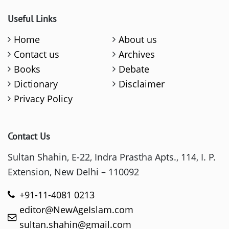
Useful Links
Home
About us
Contact us
Archives
Books
Debate
Dictionary
Disclaimer
Privacy Policy
Contact Us
Sultan Shahin, E-22, Indra Prastha Apts., 114, I. P.
Extension, New Delhi – 110092
+91-11-4081 0213
editor@NewAgeIslam.com
sultan.shahin@gmail.com