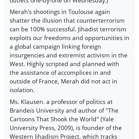
outlets one-by-one on Wednesday.)
Merah's shootings in Toulouse again
shatter the illusion that counterterrorism
can be 100% successful. Jihadist terrorism
exploits our freedoms and opportunities in
a global campaign linking foreign
insurgencies and extremist activism in the
West. Highly scripted and planned with
the assistance of accomplices in and
outside of France, Merah did not act in
isolation.
Ms. Klausen. a professor of politics at
Brandeis University and author of "The
Cartoons That Shook the World" (Yale
University Press, 2009), is founder of the
Western Jihadism Project, which tracks