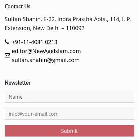
Contact Us
Sultan Shahin, E-22, Indra Prastha Apts., 114, I. P.
Extension, New Delhi – 110092
+91-11-4081 0213
editor@NewAgeIslam.com
sultan.shahin@gmail.com
Newsletter
Submit