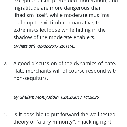
exceptionalism, pretended moderation, and
ingratitude are more dangerous than
jihadism itself. while moderate muslims
build up the victimhood narrative, the
extremists let loose while hiding in the
shadow of the moderate enablers.
By hats off!
02/02/2017 20:11:45
2
.
A good discussion of the dynamics of hate.
Hate merchants will of course respond with
non-sequiturs.
By Ghulam Mohiyuddin
02/02/2017 14:28:25
1
.
is it possible to put forward the well tested
theory of "a tiny minority", hijacking right