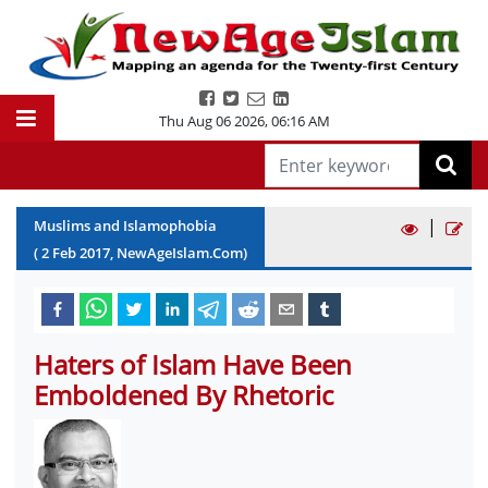
Thu Aug 06 2026
,
06:16 AM
|
Muslims and Islamophobia
(
2
Feb
2017
, NewAgeIslam.Com)
Haters of Islam Have Been
Emboldened By Rhetoric