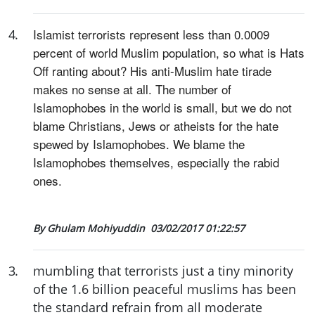
Islamist terrorists represent less than 0.0009
4
.
percent of world Muslim population, so what is Hats
Off ranting about? His anti-Muslim hate tirade
makes no sense at all. The number of
Islamophobes in the world is small, but we do not
blame Christians, Jews or atheists for the hate
spewed by Islamophobes. We blame the
Islamophobes themselves, especially the rabid
ones.
By Ghulam Mohiyuddin
03/02/2017 01:22:57
3
.
mumbling that terrorists just a tiny minority
of the 1.6 billion peaceful muslims has been
the standard refrain from all moderate