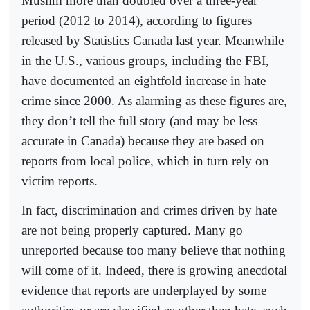
Muslim more than doubled over a three-year
period (2012 to 2014), according to figures
released by Statistics Canada last year. Meanwhile
in the U.S., various groups, including the FBI,
have documented an eightfold increase in hate
crime since 2000. As alarming as these figures are,
they don’t tell the full story (and may be less
accurate in Canada) because they are based on
reports from local police, which in turn rely on
victim reports.
In fact, discrimination and crimes driven by hate
are not being properly captured. Many go
unreported because too many believe that nothing
will come of it. Indeed, there is growing anecdotal
evidence that reports are underplayed by some