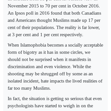
November 2015 to 70 per cent in October 2016.
An Ipsos poll in 2016 found that both Canadians
and Americans thought Muslims made up 17 per
cent of their populations. The reality is far lower,
at 3 per cent and 1 per cent respectively.
When Islamophobia becomes a socially acceptable
form of bigotry as it has in some circles, we
should not be surprised when it manifests in
discrimination and even violence. While the
shooting may be shrugged off by some as an
isolated incident, hate impacts the lived realities of
far too many Muslims.
In fact, the situation is getting so serious that even
psychologists have started to weigh in on the