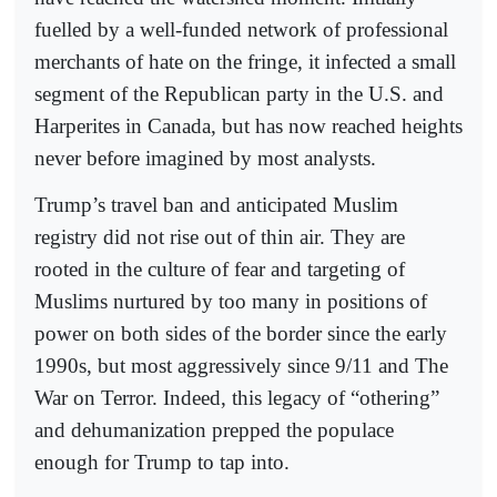
fuelled by a well-funded network of professional
merchants of hate on the fringe, it infected a small
segment of the Republican party in the U.S. and
Harperites in Canada, but has now reached heights
never before imagined by most analysts.
Trump’s travel ban and anticipated Muslim
registry did not rise out of thin air. They are
rooted in the culture of fear and targeting of
Muslims nurtured by too many in positions of
power on both sides of the border since the early
1990s, but most aggressively since 9/11 and The
War on Terror. Indeed, this legacy of “othering”
and dehumanization prepped the populace
enough for Trump to tap into.