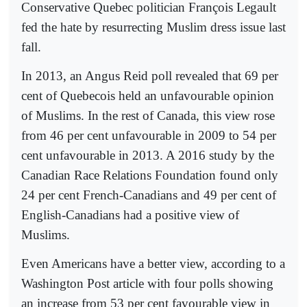
Conservative Quebec politician François Legault
fed the hate by resurrecting Muslim dress issue last
fall.
In 2013, an Angus Reid poll revealed that 69 per
cent of Quebecois held an unfavourable opinion
of Muslims. In the rest of Canada, this view rose
from 46 per cent unfavourable in 2009 to 54 per
cent unfavourable in 2013. A 2016 study by the
Canadian Race Relations Foundation found only
24 per cent French-Canadians and 49 per cent of
English-Canadians had a positive view of
Muslims.
Even Americans have a better view, according to a
Washington Post article with four polls showing
an increase from 53 per cent favourable view in