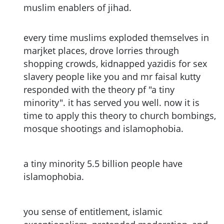
muslim enablers of jihad.
every time muslims exploded themselves in
marjket places, drove lorries through
shopping crowds, kidnapped yazidis for sex
slavery people like you and mr faisal kutty
responded with the theory pf "a tiny
minority". it has served you well. now it is
time to apply this theory to church bombings,
mosque shootings and islamophobia.
a tiny minority 5.5 billion people have
islamophobia.
you sense of entitlement, islamic