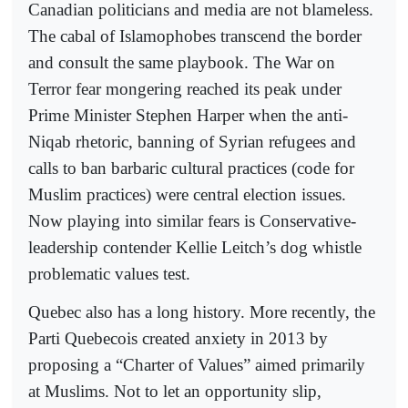
Canadian politicians and media are not blameless.
The cabal of Islamophobes transcend the border
and consult the same playbook. The War on
Terror fear mongering reached its peak under
Prime Minister Stephen Harper when the anti-
Niqab rhetoric, banning of Syrian refugees and
calls to ban barbaric cultural practices (code for
Muslim practices) were central election issues.
Now playing into similar fears is Conservative-
leadership contender Kellie Leitch’s dog whistle
problematic values test.
Quebec also has a long history. More recently, the
Parti Quebecois created anxiety in 2013 by
proposing a “Charter of Values” aimed primarily
at Muslims. Not to let an opportunity slip,