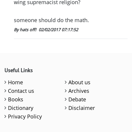
wing supremacist religion?
someone should do the math.
By hats off!
02/02/2017 07:17:52
Useful Links
Home
About us
Contact us
Archives
Books
Debate
Dictionary
Disclaimer
Privacy Policy