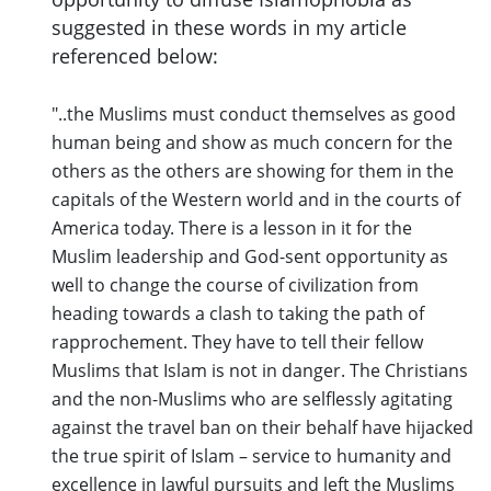
suggested in these words in my article
referenced below:
"..the Muslims must conduct themselves as good
human being and show as much concern for the
others as the others are showing for them in the
capitals of the Western world and in the courts of
America today. There is a lesson in it for the
Muslim leadership and God-sent opportunity as
well to change the course of civilization from
heading towards a clash to taking the path of
rapprochement. They have to tell their fellow
Muslims that Islam is not in danger. The Christians
and the non-Muslims who are selflessly agitating
against the travel ban on their behalf have hijacked
the true spirit of Islam – service to humanity and
excellence in lawful pursuits and left the Muslims