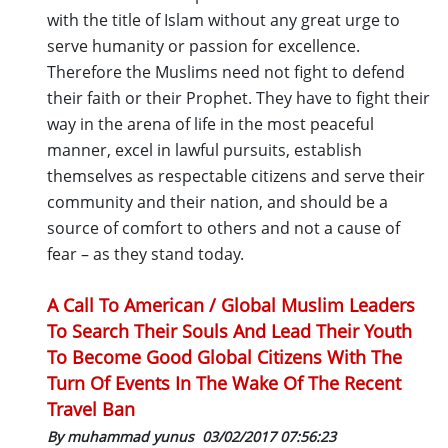
with the title of Islam without any great urge to
serve humanity or passion for excellence.
Therefore the Muslims need not fight to defend
their faith or their Prophet. They have to fight their
way in the arena of life in the most peaceful
manner, excel in lawful pursuits, establish
themselves as respectable citizens and serve their
community and their nation, and should be a
source of comfort to others and not a cause of
fear – as they stand today.
A Call To American / Global Muslim Leaders
To Search Their Souls And Lead Their Youth
To Become Good Global Citizens With The
Turn Of Events In The Wake Of The Recent
Travel Ban
By muhammad yunus
03/02/2017 07:56:23