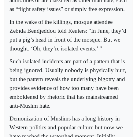
authorities or are classified as other than hate, such
as “flight safety issues” or simply free expression.
In the wake of the killings, mosque attendee
Zebida Bendjeddou told Reuters: “In June, they’d
put a pig’s head in front of the mosque. But we
thought: ‘Oh, they’re isolated events.’ ”
Such isolated incidents are part of a pattern that is
being ignored. Usually nobody is physically hurt,
but the pattern reveals the underlying bigotry and
provides evidence of how too many have been
emboldened by rhetoric that has mainstreamed
anti-Muslim hate.
Demonization of Muslims has a long history in
Western politics and popular culture but now we
have reached the watershed moment. Initially