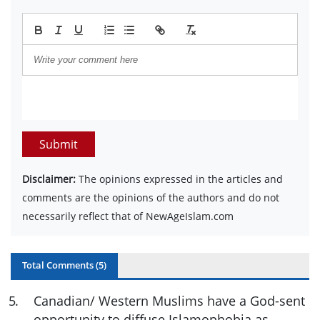
Submit
Disclaimer:
The opinions expressed in the articles and
comments are the opinions of the authors and do not
necessarily reflect that of NewAgeIslam.com
Total Comments (
5
)
5
.
Canadian/ Western Muslims have a God-sent
opportunity to diffuse Islamophobia as