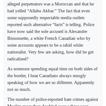
alleged perpetrators was a Moroccan and that he
had yelled “Allahu Akbar.” The fact that even
some supposedly respectable media outlets
reported such alternative “facts” is telling. Police
have now said the sole accused is Alexandre
Bissonnette, a white French Canadian who by
some accounts appears to be a rabid white
nationalist. Very few are asking, how did he get
radicalized?
As someone spending equal time on both sides of
the border, I hear Canadians always smugly
speaking of how we are so different. Apparently
not so much.
The number of police-reported hate crimes against