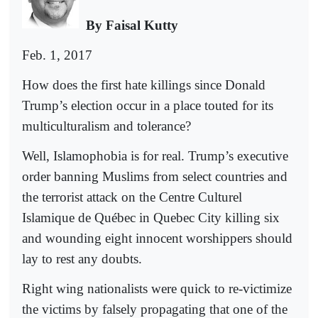
By Faisal Kutty
Feb. 1, 2017
How does the first hate killings since Donald
Trump’s election occur in a place touted for its
multiculturalism and tolerance?
Well, Islamophobia is for real. Trump’s executive
order banning Muslims from select countries and
the terrorist attack on the Centre Culturel
Islamique de Québec in Quebec City killing six
and wounding eight innocent worshippers should
lay to rest any doubts.
Right wing nationalists were quick to re-victimize
the victims by falsely propagating that one of the