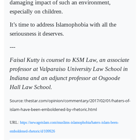
damaging impact of such an environment,
especially on children.
It’s time to address Islamophobia with all the
seriousness it deserves.
---
Faisal Kutty is counsel to KSM Law, an associate
professor at Valparaiso University Law School in
Indiana and an adjunct professor at Osgoode
Hall Law School.
Source: thestar.com/opinion/commentary/2017/02/01/haters-of-
islam-have-been-emboldened-by-rhetoric.html
URL:
https://newageislam.com/muslims-islamophobia/haters-islam-been-
emboldened-rhetoric/d/109926