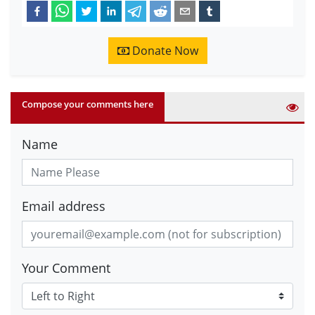
Donate Now
Compose your comments here
Name
Email address
Your Comment