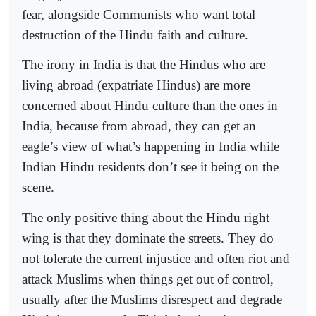
fear, alongside Communists who want total
destruction of the Hindu faith and culture.
The irony in India is that the Hindus who are
living abroad (expatriate Hindus) are more
concerned about Hindu culture than the ones in
India, because from abroad, they can get an
eagle’s view of what’s happening in India while
Indian Hindu residents don’t see it being on the
scene.
The only positive thing about the Hindu right
wing is that they dominate the streets. They do
not tolerate the current injustice and often riot and
attack Muslims when things get out of control,
usually after the Muslims disrespect and degrade