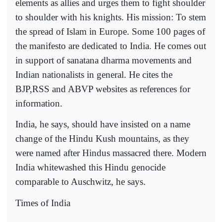
elements as allies and urges them to fight shoulder
to shoulder with his knights. His mission: To stem
the spread of Islam in Europe. Some 100 pages of
the manifesto are dedicated to India. He comes out
in support of sanatana dharma movements and
Indian nationalists in general. He cites the
BJP,RSS and ABVP websites as references for
information.
India, he says, should have insisted on a name
change of the Hindu Kush mountains, as they
were named after Hindus massacred there. Modern
India whitewashed this Hindu genocide
comparable to Auschwitz, he says.
Times of India