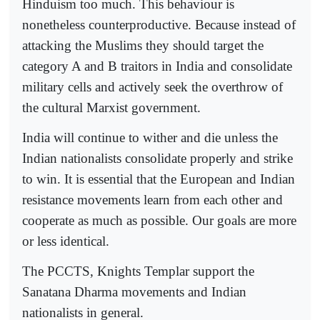
Hinduism too much. This behaviour is
nonetheless counterproductive. Because instead of
attacking the Muslims they should target the
category A and B traitors in India and consolidate
military cells and actively seek the overthrow of
the cultural Marxist government.
India will continue to wither and die unless the
Indian nationalists consolidate properly and strike
to win. It is essential that the European and Indian
resistance movements learn from each other and
cooperate as much as possible. Our goals are more
or less identical.
The PCCTS, Knights Templar support the
Sanatana Dharma movements and Indian
nationalists in general.