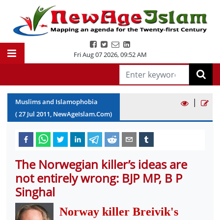
Fri Aug 07 2026
,
09:52 AM
|
Muslims and Islamophobia
(
27
Jul
2011
, NewAgeIslam.Com)
The Norwegian killer’s ideas are
not entirely wrong: BJP MP, B P
Singhal
Norway killer Breivik's