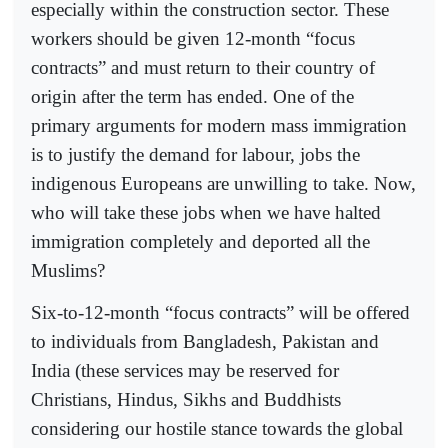
especially within the construction sector. These
workers should be given 12-month “focus
contracts” and must return to their country of
origin after the term has ended. One of the
primary arguments for modern mass immigration
is to justify the demand for labour, jobs the
indigenous Europeans are unwilling to take. Now,
who will take these jobs when we have halted
immigration completely and deported all the
Muslims?
Six-to-12-month “focus contracts” will be offered
to individuals from Bangladesh, Pakistan and
India (these services may be reserved for
Christians, Hindus, Sikhs and Buddhists
considering our hostile stance towards the global