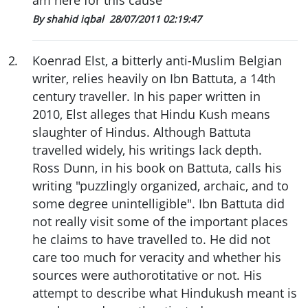
am here for this cause"
By shahid iqbal
28/07/2011 02:19:47
2
.
Koenrad Elst, a bitterly anti-Muslim Belgian
writer, relies heavily on Ibn Battuta, a 14th
century traveller. In his paper written in
2010, Elst alleges that Hindu Kush means
slaughter of Hindus. Although Battuta
travelled widely, his writings lack depth.
Ross Dunn, in his book on Battuta, calls his
writing "puzzlingly organized, archaic, and to
some degree unintelligible". Ibn Battuta did
not really visit some of the important places
he claims to have travelled to. He did not
care too much for veracity and whether his
sources were authorotitative or not. His
attempt to describe what Hindukush meant is