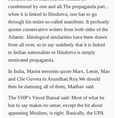
condemned by one and all.The propaganda part...
when it is linked to Hindutva, one has to go
through his entire so-called manifesto. It profusely
quotes conservative writers from both sides of the
Atlantic. Ideological similarities have been drawn
from all over, so to say suddenly that it is linked
to Indian nationalists or Hindutva is simply
motivated propaganda.
In India, Maoist terrorists quote Marx, Lenin, Mao
and Che Guvera to Arundhati Roy.We should
then be damning all of them, Madhav said.
The VHP’s Vinod Bansal said: Most of what he
has to say makes no sense, except the bit about
appeasing Muslims, is right. Basically, the UPA