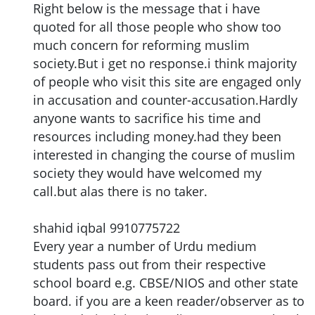
Right below is the message that i have
quoted for all those people who show too
much concern for reforming muslim
society.But i get no response.i think majority
of people who visit this site are engaged only
in accusation and counter-accusation.Hardly
anyone wants to sacrifice his time and
resources including money.had they been
interested in changing the course of muslim
society they would have welcomed my
call.but alas there is no taker.
shahid iqbal 9910775722
Every year a number of Urdu medium
students pass out from their respective
school board e.g. CBSE/NIOS and other state
board. if you are a keen reader/observer as to