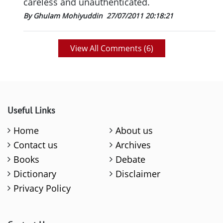
careless and unauthenticated.
By Ghulam Mohiyuddin
27/07/2011 20:18:21
View All Comments (
6
)
Useful Links
Home
About us
Contact us
Archives
Books
Debate
Dictionary
Disclaimer
Privacy Policy