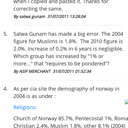
when I copied and pasted it. Thanks for
correcting the same.
By satwa gunam
31/07/2011 13:28:04
5
.
Satwa Gunam has made a big error. The 2004
figure for Muslims is 1.8%. The 2010 figure is
2.0%. Increase of 0.2% in 6 years is negligible.
Which group has increased by "1% or
more..." that "requires to be pondered"?
By ASIF MERCHANT
31/07/2011 01:52:34
4
.
As per cia site the demography of norway in
2004 is as under :
Religions
:
Church of Norway 85.7%, Pentecostal 1%, Roman
Christian 2.4%, Muslim 1.8%, other 8.1% (2004)