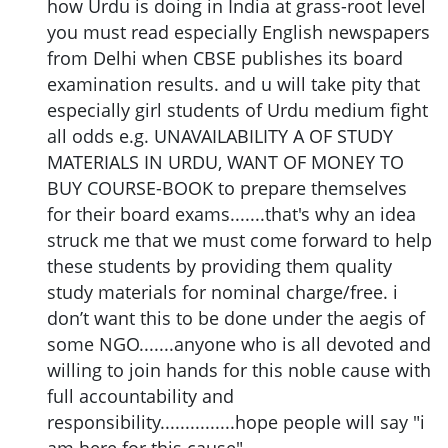
how Urdu is doing in India at grass-root level
you must read especially English newspapers
from Delhi when CBSE publishes its board
examination results. and u will take pity that
especially girl students of Urdu medium fight
all odds e.g. UNAVAILABILITY A OF STUDY
MATERIALS IN URDU, WANT OF MONEY TO
BUY COURSE-BOOK to prepare themselves
for their board exams.......that's why an idea
struck me that we must come forward to help
these students by providing them quality
study materials for nominal charge/free. i
don’t want this to be done under the aegis of
some NGO.......anyone who is all devoted and
willing to join hands for this noble cause with
full accountability and
responsibility...............hope people will say "i