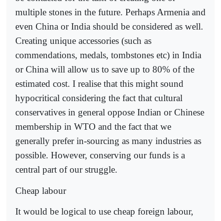
multiple stones in the future. Perhaps Armenia and
even China or India should be considered as well.
Creating unique accessories (such as
commendations, medals, tombstones etc) in India
or China will allow us to save up to 80% of the
estimated cost. I realise that this might sound
hypocritical considering the fact that cultural
conservatives in general oppose Indian or Chinese
membership in WTO and the fact that we
generally prefer in-sourcing as many industries as
possible. However, conserving our funds is a
central part of our struggle.
Cheap labour
It would be logical to use cheap foreign labour,