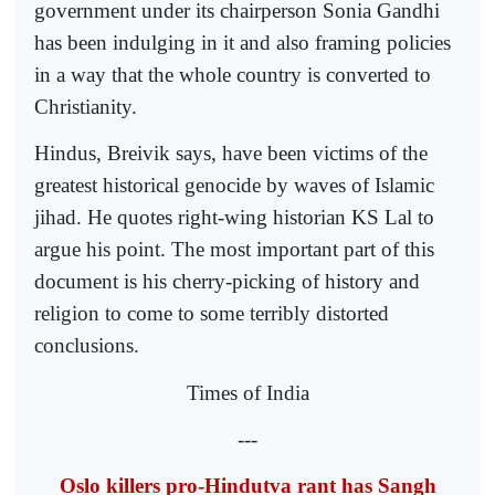
government under its chairperson Sonia Gandhi
has been indulging in it and also framing policies
in a way that the whole country is converted to
Christianity.
Hindus, Breivik says, have been victims of the
greatest historical genocide by waves of Islamic
jihad. He quotes right-wing historian KS Lal to
argue his point. The most important part of this
document is his cherry-picking of history and
religion to come to some terribly distorted
conclusions.
Times of India
---
Oslo killers pro-Hindutva rant has Sangh