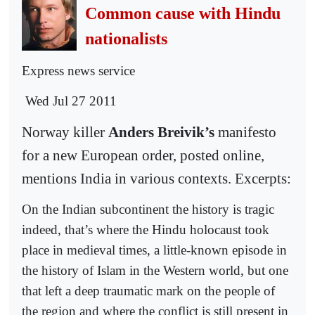
Common cause with Hindu
nationalists
Express news service
Wed Jul 27 2011
Norway killer
Anders Breivik’s
manifesto
for a new European order, posted online,
mentions India in various contexts. Excerpts:
On the Indian subcontinent the history is tragic
indeed, that’s where the Hindu holocaust took
place in medieval times, a little-known episode in
the history of Islam in the Western world, but one
that left a deep traumatic mark on the people of
the region and where the conflict is still present in