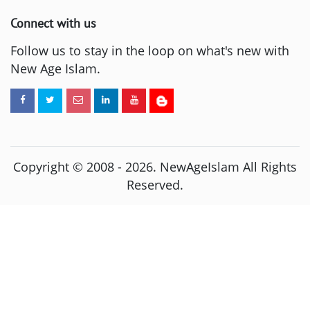
Connect with us
Follow us to stay in the loop on what's new with
New Age Islam.
Copyright © 2008 -
2026
. NewAgeIslam All Rights
Reserved.