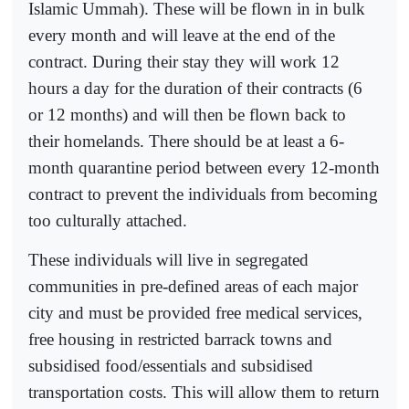
Islamic Ummah). These will be flown in in bulk
every month and will leave at the end of the
contract. During their stay they will work 12
hours a day for the duration of their contracts (6
or 12 months) and will then be flown back to
their homelands. There should be at least a 6-
month quarantine period between every 12-month
contract to prevent the individuals from becoming
too culturally attached.
These individuals will live in segregated
communities in pre-defined areas of each major
city and must be provided free medical services,
free housing in restricted barrack towns and
subsidised food/essentials and subsidised
transportation costs. This will allow them to return