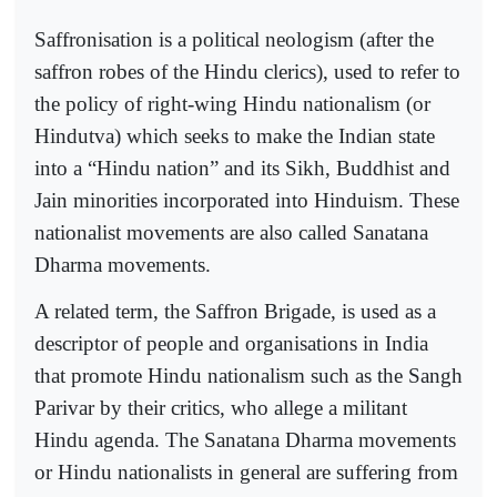
Saffronisation is a political neologism (after the
saffron robes of the Hindu clerics), used to refer to
the policy of right-wing Hindu nationalism (or
Hindutva) which seeks to make the Indian state
into a “Hindu nation” and its Sikh, Buddhist and
Jain minorities incorporated into Hinduism. These
nationalist movements are also called Sanatana
Dharma movements.
A related term, the Saffron Brigade, is used as a
descriptor of people and organisations in India
that promote Hindu nationalism such as the Sangh
Parivar by their critics, who allege a militant
Hindu agenda. The Sanatana Dharma movements
or Hindu nationalists in general are suffering from