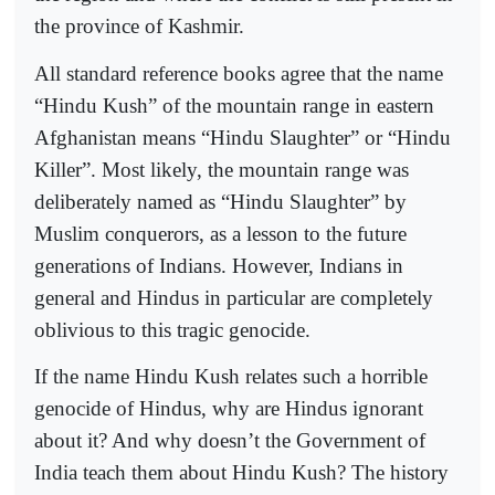
the province of Kashmir.
All standard reference books agree that the name
“Hindu Kush” of the mountain range in eastern
Afghanistan means “Hindu Slaughter” or “Hindu
Killer”. Most likely, the mountain range was
deliberately named as “Hindu Slaughter” by
Muslim conquerors, as a lesson to the future
generations of Indians. However, Indians in
general and Hindus in particular are completely
oblivious to this tragic genocide.
If the name Hindu Kush relates such a horrible
genocide of Hindus, why are Hindus ignorant
about it? And why doesn’t the Government of
India teach them about Hindu Kush? The history