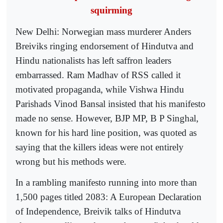
squirming
New Delhi: Norwegian mass murderer Anders
Breiviks ringing endorsement of Hindutva and
Hindu nationalists has left saffron leaders
embarrassed. Ram Madhav of RSS called it
motivated propaganda, while Vishwa Hindu
Parishads Vinod Bansal insisted that his manifesto
made no sense. However, BJP MP, B P Singhal,
known for his hard line position, was quoted as
saying that the killers ideas were not entirely
wrong but his methods were.
In a rambling manifesto running into more than
1,500 pages titled 2083: A European Declaration
of Independence, Breivik talks of Hindutva