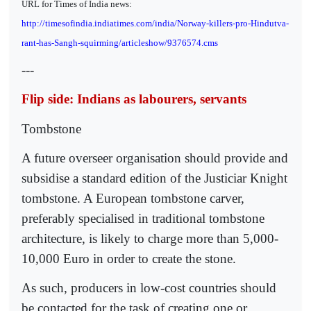
URL for Times of India news:
http://timesofindia.indiatimes.com/india/Norway-killers-pro-Hindutva-
rant-has-Sangh-squirming/articleshow/9376574.cms
---
Flip side: Indians as labourers, servants
Tombstone
A future overseer organisation should provide and
subsidise a standard edition of the Justiciar Knight
tombstone. A European tombstone carver,
preferably specialised in traditional tombstone
architecture, is likely to charge more than 5,000-
10,000 Euro in order to create the stone.
As such, producers in low-cost countries should
be contacted for the task of creating one or