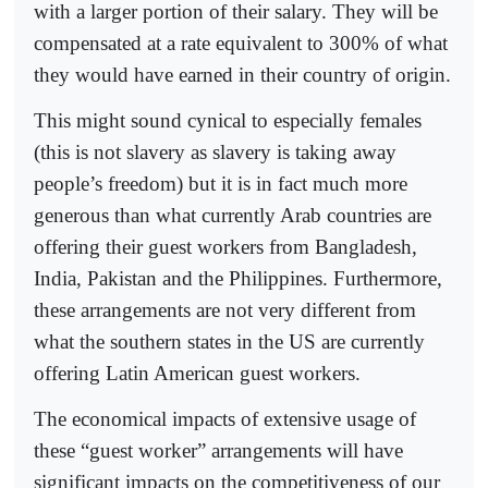
with a larger portion of their salary. They will be
compensated at a rate equivalent to 300% of what
they would have earned in their country of origin.
This might sound cynical to especially females
(this is not slavery as slavery is taking away
people’s freedom) but it is in fact much more
generous than what currently Arab countries are
offering their guest workers from Bangladesh,
India, Pakistan and the Philippines. Furthermore,
these arrangements are not very different from
what the southern states in the US are currently
offering Latin American guest workers.
The economical impacts of extensive usage of
these “guest worker” arrangements will have
significant impacts on the competitiveness of our