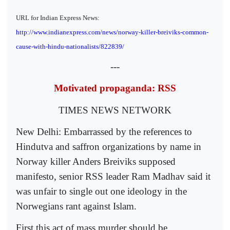
URL for Indian Express News:
http://www.indianexpress.com/news/norway-killer-breiviks-common-
cause-with-hindu-nationalists/822839/
---
Motivated propaganda: RSS
TIMES NEWS NETWORK
New Delhi: Embarrassed by the references to
Hindutva and saffron organizations by name in
Norway killer Anders Breiviks supposed
manifesto, senior RSS leader Ram Madhav said it
was unfair to single out one ideology in the
Norwegians rant against Islam.
First,this act of mass murder should be