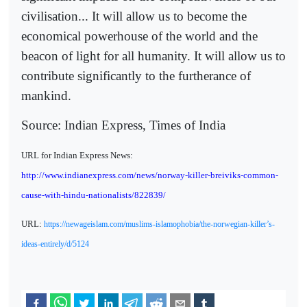
civilisation... It will allow us to become the
economical powerhouse of the world and the
beacon of light for all humanity. It will allow us to
contribute significantly to the furtherance of
mankind.
Source: Indian Express, Times of India
URL for Indian Express News:
http://www.indianexpress.com/news/norway-killer-breiviks-common-
cause-with-hindu-nationalists/822839/
URL:
https://newageislam.com/muslims-islamophobia/the-norwegian-killer’s-
ideas-entirely/d/5124