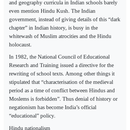
and geography curricula in Indian schools barely
even mention Hindu Kush. The Indian
government, instead of giving details of this “dark
chapter” in Indian history, is busy in the
whitewash of Muslim atrocities and the Hindu
holocaust.
In 1982, the National Council of Educational
Research and Training issued a directive for the
rewriting of school texts. Among other things it
stipulated that “characterisation of the medieval
period as a time of conflict between Hindus and
Moslems is forbidden”. Thus denial of history or
negationism has become India’s official
“educational” policy.
Hindu nationalism