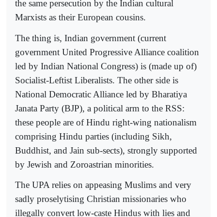
the same persecution by the Indian cultural
Marxists as their European cousins.
The thing is, Indian government (current
government United Progressive Alliance coalition
led by Indian National Congress) is (made up of)
Socialist-Leftist Liberalists. The other side is
National Democratic Alliance led by Bharatiya
Janata Party (BJP), a political arm to the RSS:
these people are of Hindu right-wing nationalism
comprising Hindu parties (including Sikh,
Buddhist, and Jain sub-sects), strongly supported
by Jewish and Zoroastrian minorities.
The UPA relies on appeasing Muslims and very
sadly proselytising Christian missionaries who
illegally convert low-caste Hindus with lies and