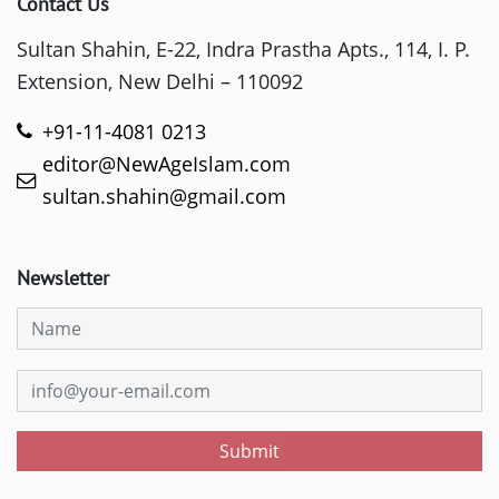
Contact Us
Sultan Shahin, E-22, Indra Prastha Apts., 114, I. P.
Extension, New Delhi – 110092
+91-11-4081 0213
editor@NewAgeIslam.com
sultan.shahin@gmail.com
Newsletter
Submit