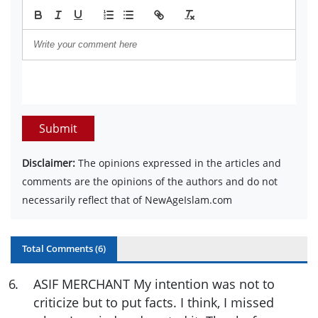
Submit
Disclaimer:
The opinions expressed in the articles and
comments are the opinions of the authors and do not
necessarily reflect that of NewAgeIslam.com
Total Comments (
6
)
6
.
ASIF MERCHANT My intention was not to
criticize but to put facts. I think, I missed