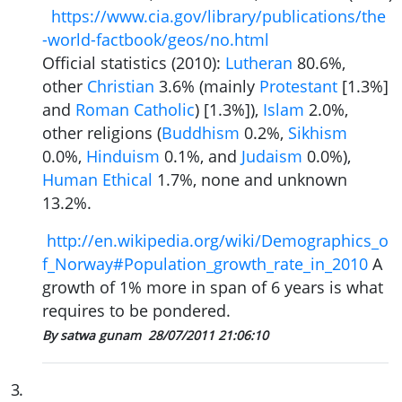
https://www.cia.gov/library/publications/the
-world-factbook/geos/no.html
Official statistics (2010):
Lutheran
80.6%,
other
Christian
3.6% (mainly
Protestant
[1.3%]
and
Roman Catholic
) [1.3%]),
Islam
2.0%,
other religions (
Buddhism
0.2%,
Sikhism
0.0%,
Hinduism
0.1%, and
Judaism
0.0%),
Human Ethical
1.7%, none and unknown
13.2%.
http://en.wikipedia.org/wiki/Demographics_o
f_Norway#Population_growth_rate_in_2010
A
growth of 1% more in span of 6 years is what
requires to be pondered.
By satwa gunam
28/07/2011 21:06:10
3
.