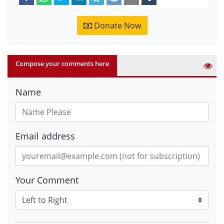
Donate Now
Compose your comments here
Name
Email address
Your Comment