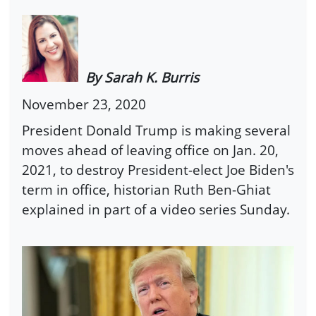
By Sarah K. Burris
November 23, 2020
President Donald Trump is making several
moves ahead of leaving office on Jan. 20,
2021, to destroy President-elect Joe Biden's
term in office, historian Ruth Ben-Ghiat
explained in part of a video series Sunday.