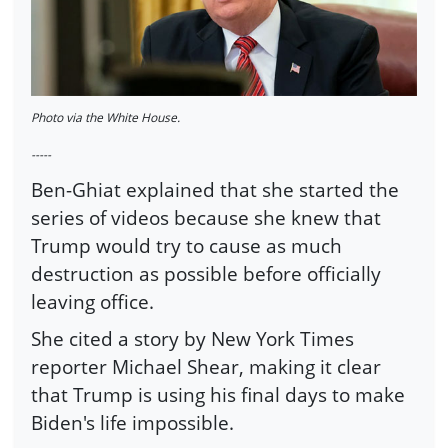
Photo via the White House.
-----
Ben-Ghiat explained that she started the
series of videos because she knew that
Trump would try to cause as much
destruction as possible before officially
leaving office.
She cited a story by New York Times
reporter Michael Shear, making it clear
that Trump is using his final days to make
Biden's life impossible.