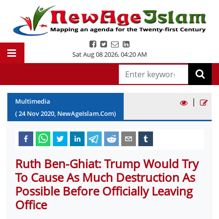
Sat Aug 08 2026
,
04:20 AM
|
Multimedia
(
24
Nov
2020
, NewAgeIslam.Com)
Ruth Ben-Ghiat: Trump Would Try
To Cause As Much Destruction As
Possible Before Officially Leaving
Office