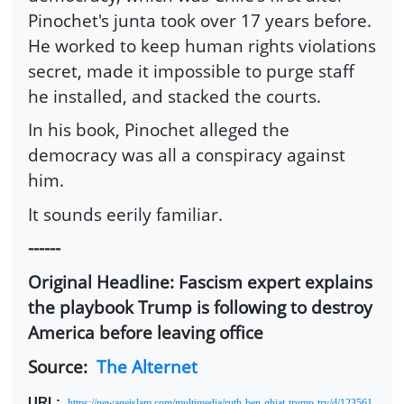
Pinochet's junta took over 17 years before.
He worked to keep human rights violations
secret, made it impossible to purge staff
he installed, and stacked the courts.
In his book, Pinochet alleged the
democracy was all a conspiracy against
him.
It sounds eerily familiar.
------
Original Headline: Fascism expert explains
the playbook Trump is following to destroy
America before leaving office
Source:
The Alternet
URL
:
https://newageislam.com/multimedia/ruth-ben-ghiat-trump-try/d/123561