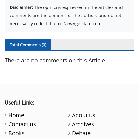
Disclaimer:
The opinions expressed in the articles and
comments are the opinions of the authors and do not
necessarily reflect that of NewAgeIslam.com
Total Comments (
0
)
There are no comments on this Article
Useful Links
Home
About us
Contact us
Archives
Books
Debate