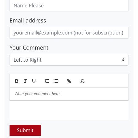
Email address
Your Comment
Submit