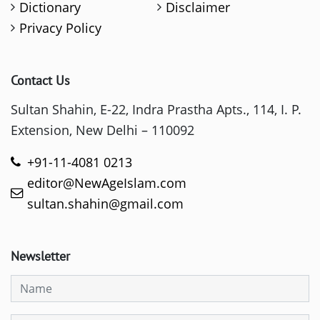
Dictionary
Disclaimer
Privacy Policy
Contact Us
Sultan Shahin, E-22, Indra Prastha Apts., 114, I. P.
Extension, New Delhi – 110092
+91-11-4081 0213
editor@NewAgeIslam.com
sultan.shahin@gmail.com
Newsletter