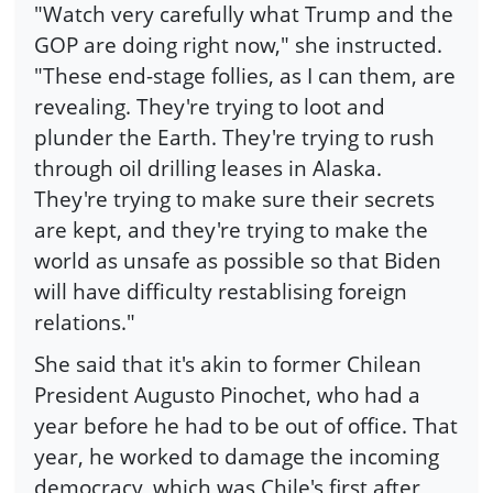
"Watch very carefully what Trump and the
GOP are doing right now," she instructed.
"These end-stage follies, as I can them, are
revealing. They're trying to loot and
plunder the Earth. They're trying to rush
through oil drilling leases in Alaska.
They're trying to make sure their secrets
are kept, and they're trying to make the
world as unsafe as possible so that Biden
will have difficulty restablising foreign
relations."
She said that it's akin to former Chilean
President Augusto Pinochet, who had a
year before he had to be out of office. That
year, he worked to damage the incoming
democracy, which was Chile's first after