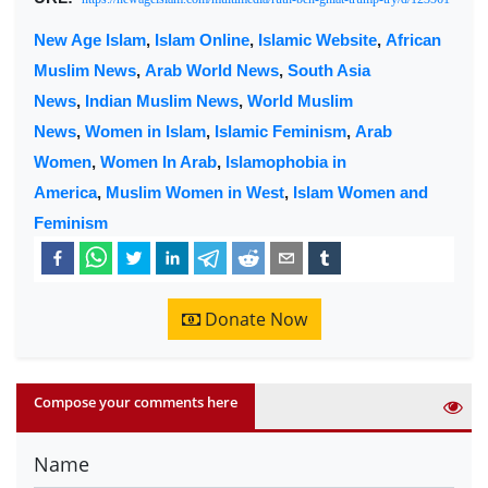
New Age Islam
,
Islam Online
,
Islamic Website
,
African
Muslim News
,
Arab World News
,
South Asia
News
,
Indian Muslim News
,
World Muslim
News
,
Women in Islam
,
Islamic Feminism
,
Arab
Women
,
Women In Arab
,
Islamophobia in
America
,
Muslim Women in West
,
Islam Women and
Feminism
Donate Now
Compose your comments here
Name