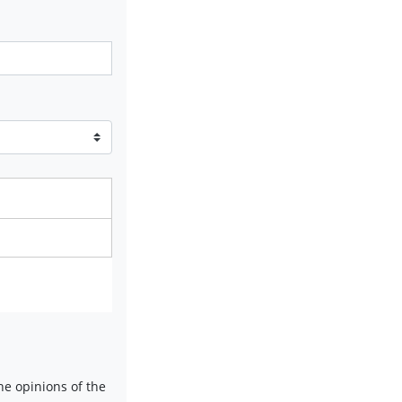
e opinions of the