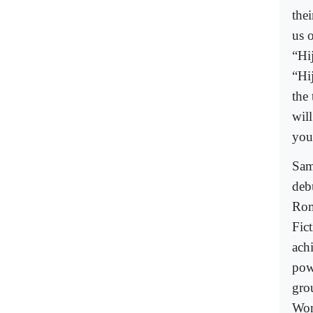
thei
us 
“Hi
“Hi
the
wil
you
Sam
deb
Rom
Fict
ach
powe
gro
Wom