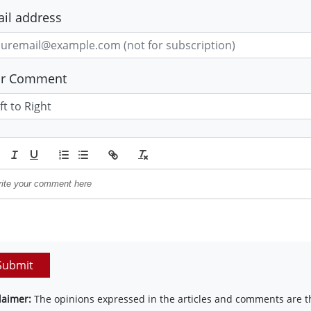
il address
ur Comment
Submit
laimer:
The opinions expressed in the articles and comments are th