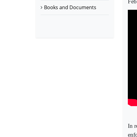
Feb
Books and Documents
In r
enf