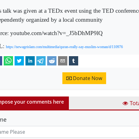
s talk was given at a TEDx event using the TED conferenc
ependently organized by a local community
rce: youtube.com/watch?v=_J5bDhMP9lQ
L:
https://newageislam.com/multimedia/quran-really-say-muslim-woman/d/110976
Donate Now
pose your comments here
Tot
me