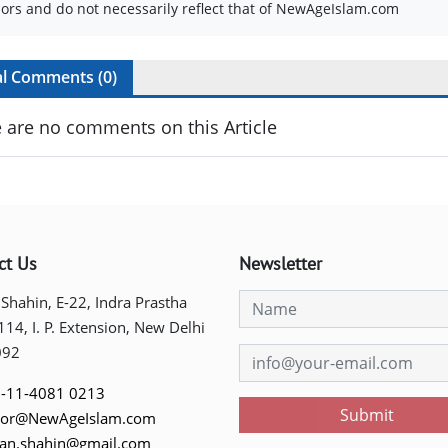
ors and do not necessarily reflect that of NewAgeIslam.com
al Comments (
0
)
 are no comments on this Article
ct Us
Newsletter
 Shahin, E-22, Indra Prastha
 114, I. P. Extension, New Delhi
092
-11-4081 0213
Submit
tor@NewAgeIslam.com
tan.shahin@gmail.com