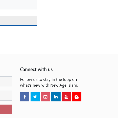
Connect with us
Follow us to stay in the loop on
what's new with New Age Islam.