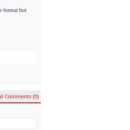
e format but
al Comments (
0
)