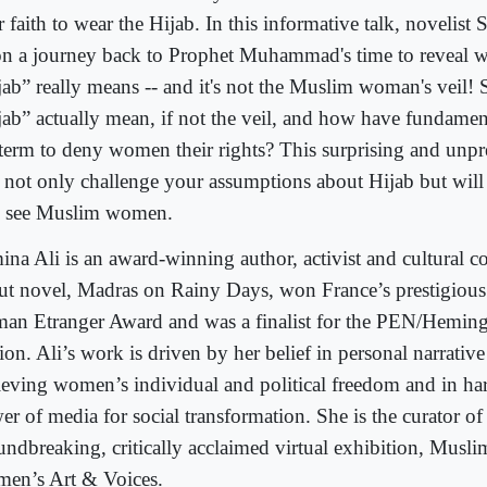
r faith to wear the Hijab. In this informative talk, novelist
on a journey back to Prophet Muhammad's time to reveal w
jab” really means -- and it's not the Muslim woman's veil!
jab” actually mean, if not the veil, and how have fundament
 term to deny women their rights? This surprising and unpr
l not only challenge your assumptions about Hijab but wil
 see Muslim women.
ina Ali is an award-winning author, activist and cultural 
ut novel, Madras on Rainy Days, won France’s prestigious
an Etranger Award and was a finalist for the PEN/Hemin
ion. Ali’s work is driven by her belief in personal narrative 
ieving women’s individual and political freedom and in ha
r of media for social transformation. She is the curator of
undbreaking, critically acclaimed virtual exhibition, Musl
en’s Art & Voices.