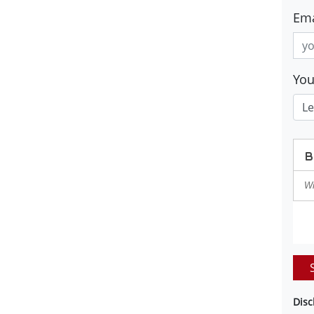
Ema
Yo
Disc