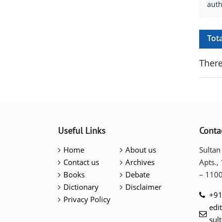
auth
Tot
There
Useful Links
Conta
Home
About us
Sultan
Contact us
Archives
Apts.,
Books
Debate
– 110
Dictionary
Disclaimer
+91
Privacy Policy
edi
sul