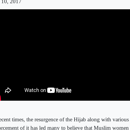
 10, 2017
ecent times, the resurgence of the Hijab along with various
orcement of it has led many to believe that Muslim women 