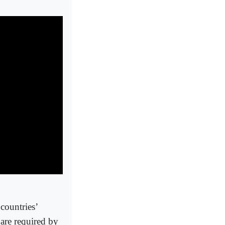
 countries’
are required by