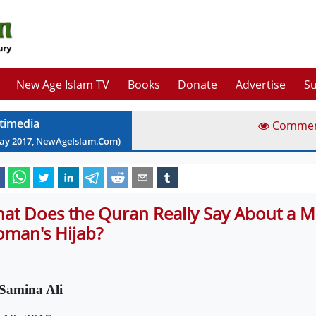
New Age Islam TV
Books
Donate
Advertise
Su
timedia
Comme
ay
2017
, NewAgeIslam.Com)
at Does the Quran Really Say About a M
man's Hijab?
Samina Ali