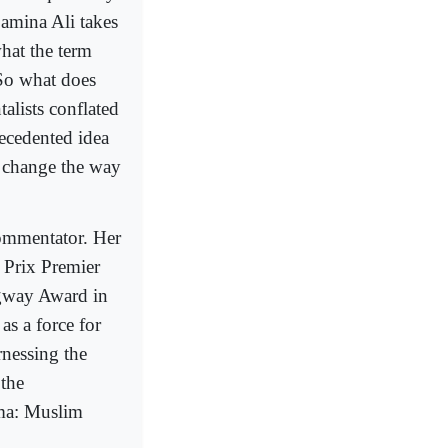
 Samina Ali takes
hat the term
 So what does
alists conflated
ecedented idea
l change the way
commentator. Her
 Prix Premier
gway Award in
as a force for
rnessing the
 the
ima: Muslim