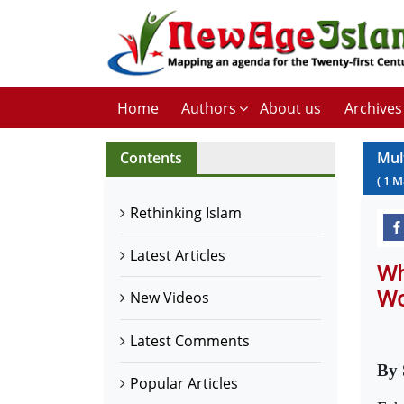
Home
Authors
About us
Archives
Contents
Mul
(
1
M
Rethinking Islam
Latest Articles
Wh
Wo
New Videos
Latest Comments
By 
Popular Articles