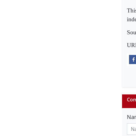
Thi
ind
Sou
UR
Com
Na