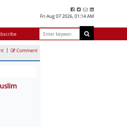
Fri Aug 07 2026
,
01:14 AM
bscribe
|
nt
Comment
uslim