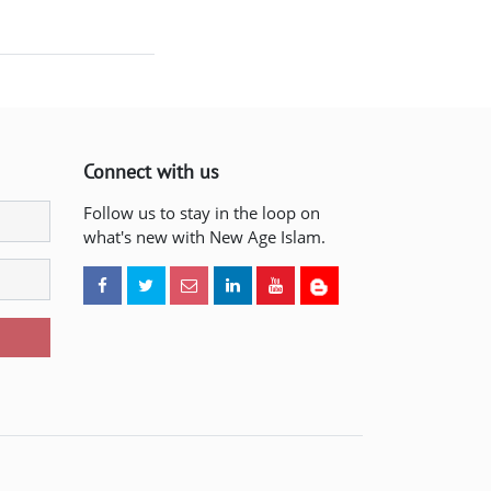
Connect with us
Follow us to stay in the loop on
what's new with New Age Islam.