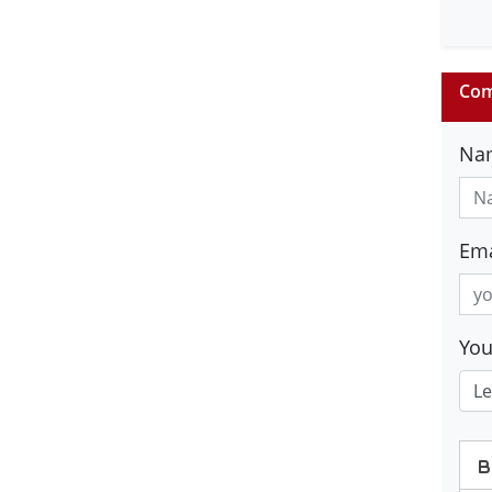
Com
Na
Ema
Yo