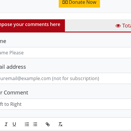
Donate Now
pose your comments here
Tot
me
il address
ur Comment