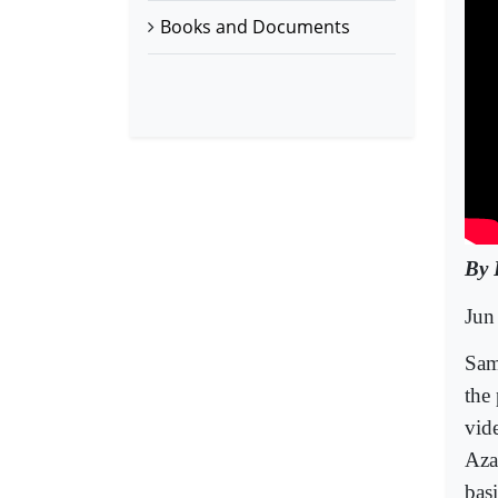
Books and Documents
By 
Jun
Sam
the
vide
Aza
bas