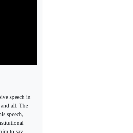
ve speech in
 and all. The
his speech,
titutional
 him to say