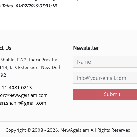
y Talha
01/07/2019 07:31:18
ct Us
Newsletter
 Shahin, E-22, Indra Prastha
 114, I. P. Extension, New Delhi
092
-11-4081 0213
Submit
tor@NewAgeIslam.com
tan.shahin@gmail.com
Copyright © 2008 -
2026
. NewAgeIslam All Rights Reserved.