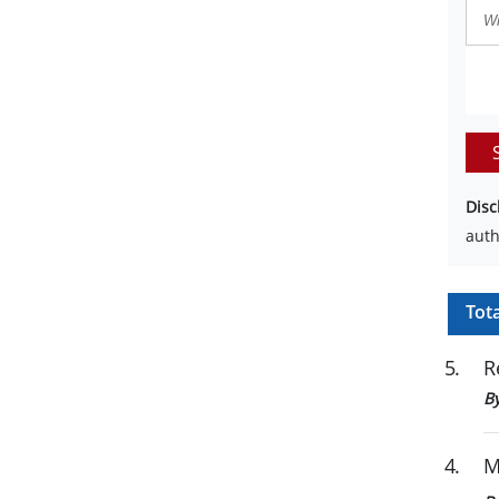
Disc
auth
Tot
5
.
R
B
4
.
M