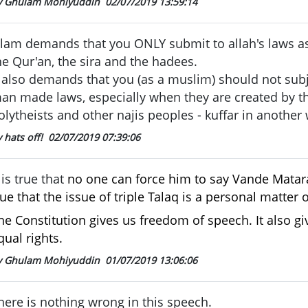
y Ghulam Mohiyuddin
02/07/2019 13:59:14
slam demands that you ONLY submit to allah's laws as
he Qur'an, the sira and the hadees.
t also demands that you (as a muslim) should not subj
an made laws, especially when they are created by th
olytheists and other najis peoples - kuffar in another
 hats off!
02/07/2019 07:39:06
t is true that
no one can force him to say Vande Matara
rue that
the issue of triple Talaq is a personal matter
he Constitution gives us freedom of speech. It also 
qual rights.
y Ghulam Mohiyuddin
01/07/2019 13:06:06
here is nothing wrong in this speech.