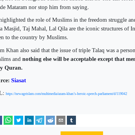
de Mataram nor stop him from saying.
highlighted the role of Muslims in the freedom struggle and
a Masjid, Taj Mahal, Lal Qila are the iconic structures of I
en to the country by Muslims.
m Khan also said that the issue of triple Talaq was a person
lims and
nothing else will be acceptable except that me
y Quran.
rce:
Siasat
L:
https://newageislam.com/multimedia/azam-khan’s-heroic-speech-parliament/d/119042