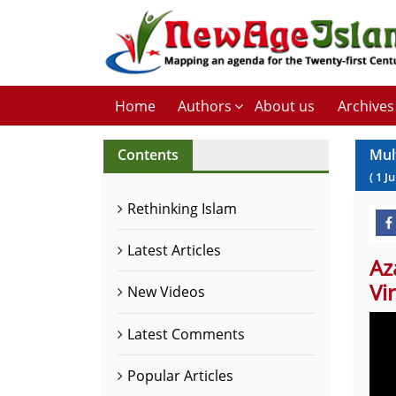
Home
Authors
About us
Archives
Contents
Mul
(
1
Ju
Rethinking Islam
Latest Articles
Az
Vi
New Videos
Latest Comments
Popular Articles