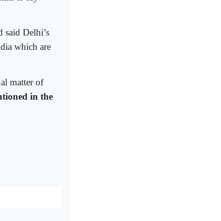
 said Delhi’s
ndia which are
al matter of
ntioned in the