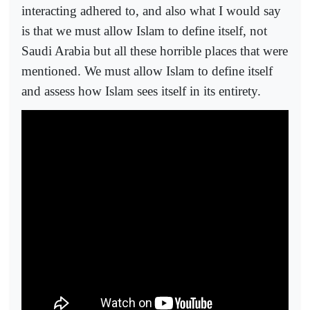
interacting adhered to, and also what I would say
is that we must allow Islam to define itself, not
Saudi Arabia but all these horrible places that were
mentioned. We must allow Islam to define itself
and assess how Islam sees itself in its entirety.