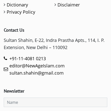
Dictionary
Disclaimer
Privacy Policy
Contact Us
Sultan Shahin, E-22, Indra Prastha Apts., 114, I. P.
Extension, New Delhi – 110092
+91-11-4081 0213
editor@NewAgeIslam.com
sultan.shahin@gmail.com
Newsletter