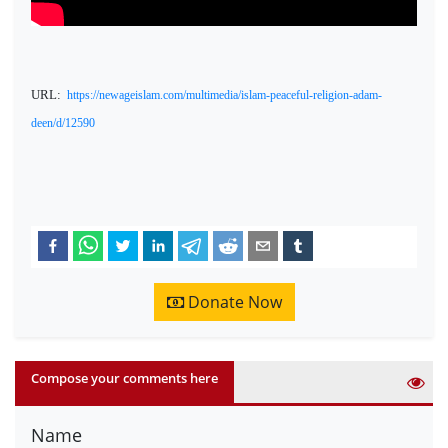
URL:
https://newageislam.com/multimedia/islam-peaceful-religion-adam-
deen/d/12590
Donate Now
Compose your comments here
Name