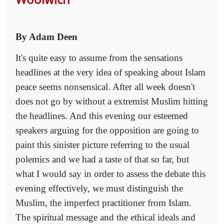
By Adam Deen
It's quite easy to assume from the sensations
headlines at the very idea of speaking about Islam
peace seems nonsensical. After all week doesn't
does not go by without a extremist Muslim hitting
the headlines. And this evening our esteemed
speakers arguing for the opposition are going to
paint this sinister picture referring to the usual
polemics and we had a taste of that so far, but
what I would say in order to assess the debate this
evening effectively, we must distinguish the
Muslim, the imperfect practitioner from Islam.
The spiritual message and the ethical ideals and