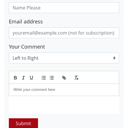
Email address
Your Comment
Submit