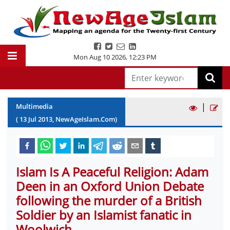
Mon Aug 10 2026
,
12:23 PM
|
Multimedia
(
13
Jul
2013
, NewAgeIslam.Com)
Islam Is A Peaceful Religion: Adam
Deen in an Oxford Union Debate
following the murder of a British
Soldier by an Islamist fanatic in
Woolwich