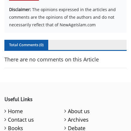
Disclaimer:
The opinions expressed in the articles and
comments are the opinions of the authors and do not
necessarily reflect that of NewAgeIslam.com
Total Comments (
0
)
There are no comments on this Article
Useful Links
Home
About us
Contact us
Archives
Books
Debate