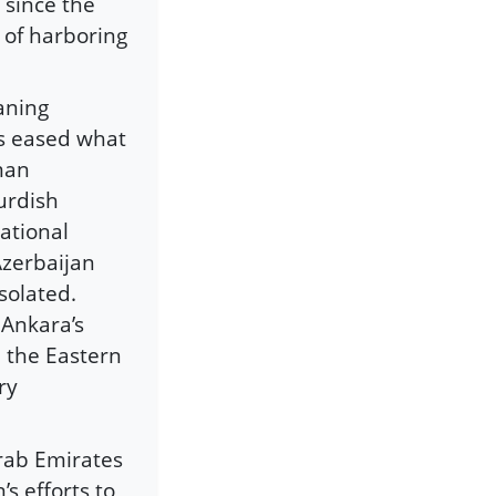
 since the
 of harboring
aning
as eased what
man
urdish
ational
Azerbaijan
solated.
 Ankara’s
n the Eastern
ry
rab Emirates
s efforts to