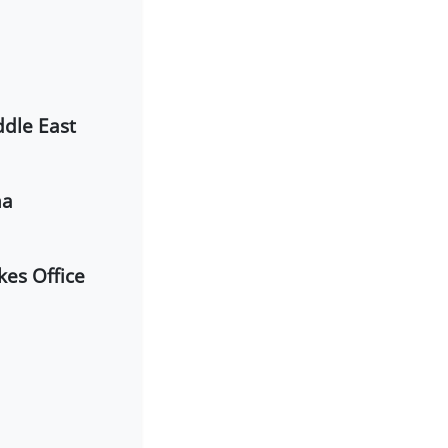
ddle East
ma
kes Office