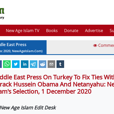
New Age Islam TV
Books
Donate
Advertise
Su
dle East Press
Comme
ec
2020
, NewAgeIslam.Com)
ddle East Press On Turkey To Fix Ties With
rack Hussein Obama And Netanyahu: N
lam's Selection, 1 December 2020
New Age Islam Edit Desk