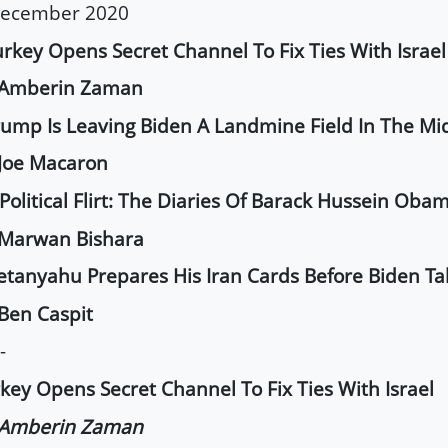
December 2020
urkey Opens Secret Channel To Fix Ties With Israel
 Amberin Zaman
rump Is Leaving Biden A Landmine Field In The Mi
Joe Macaron
 Political Flirt: The Diaries Of Barack Hussein Oba
 Marwan Bishara
etanyahu Prepares His Iran Cards Before Biden Ta
Ben Caspit
-
key Opens Secret Channel To Fix Ties With Israel
 Amberin Zaman