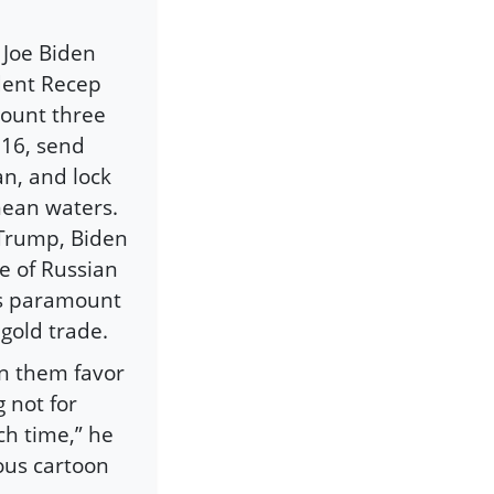
 Joe Biden
ident Recep
mount three
016, send
n, and lock
nean waters.
 Trump, Biden
se of Russian
’s paramount
r gold trade.
win them favor
 not for
ach time,” he
ous cartoon