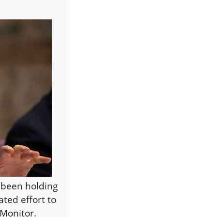
s been holding
iated effort to
-Monitor.