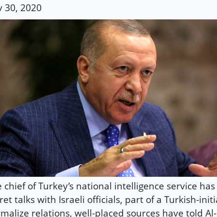
 30, 2020
 chief of Turkey’s national intelligence service ha
ret talks with Israeli officials, part of a Turkish-init
malize relations, well-placed sources have told Al