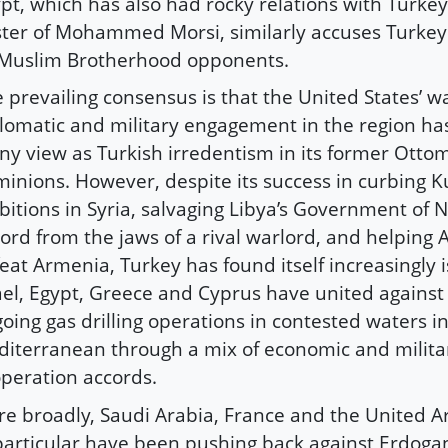
pt, which has also had rocky relations with Turkey
ter of Mohammed Morsi, similarly accuses Turkey
 Muslim Brotherhood opponents.
 prevailing consensus is that the United States’ w
lomatic and military engagement in the region h
y view as Turkish irredentism in its former Otto
inions. However, despite its success in curbing K
itions in Syria, salvaging Libya’s Government of N
ord from the jaws of a rival warlord, and helping 
eat Armenia, Turkey has found itself increasingly i
ael, Egypt, Greece and Cyprus have united against
oing gas drilling operations in contested waters i
iterranean through a mix of economic and milita
peration accords.
e broadly, Saudi Arabia, France and the United A
particular have been pushing back against Erdogan’