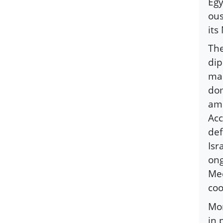
Egy
ous
its
The
dip
man
dom
amb
Acc
def
Isr
ong
Med
coo
Mor
in 