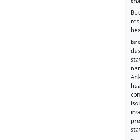
sha
But
res
hea
Isr
des
sta
nat
Ank
hea
con
iso
int
pre
sta