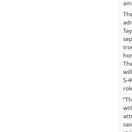
amb
The
adm
Tay
sep
tro
hor
The
wil
S-4
rol
“Th
wit
att
sai