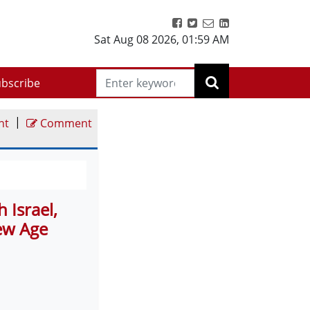
Sat Aug 08 2026
,
01:59 AM
bscribe
|
nt
Comment
 Israel,
ew Age