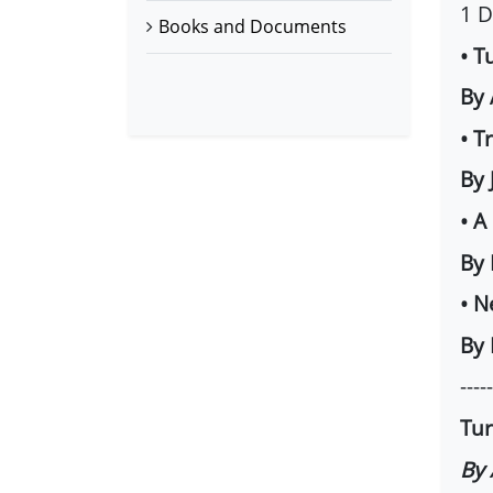
1 
Books and Documents
• T
By
• T
By 
• A
By
• N
By 
-----
Tur
By