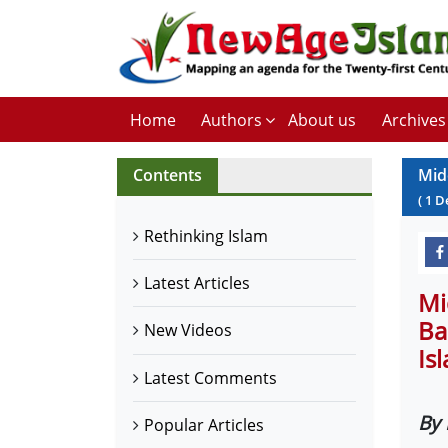
Home
Authors
About us
Archives
Contents
Mid
(
1
D
Rethinking Islam
Latest Articles
Mi
Ba
New Videos
Is
Latest Comments
By 
Popular Articles