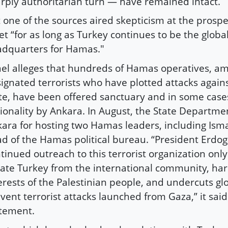
rply authoritarian turn — have remained intact.
 one of the sources aired skepticism at the prospec
et “for as long as Turkey continues to be the globa
dquarters for Hamas."
ael alleges that hundreds of Hamas operatives, 
ignated terrorists who have plotted attacks agains
te, have been offered sanctuary and in some case
ionality by Ankara. In August, the State Departme
ara for hosting two Hamas leaders, including Isma
d of the Hamas political bureau. “President Erdog
tinued outreach to this terrorist organization only
late Turkey from the international community, ha
erests of the Palestinian people, and undercuts glo
vent terrorist attacks launched from Gaza,” it said
tement.