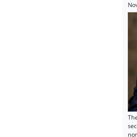
Nov
The
sec
nor