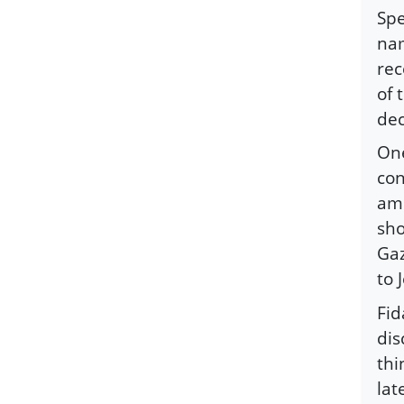
Spe
nam
rec
of 
dec
One
con
amb
sho
Gaz
to 
Fid
dis
thi
lat