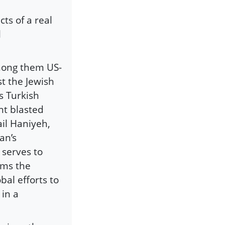
ts of a real
l
among them US-
t the Jewish
s Turkish
nt blasted
il Haniyeh,
an’s
 serves to
rms the
bal efforts to
 in a