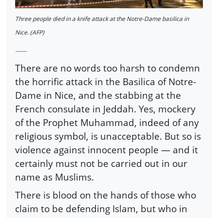
Three people died in a knife attack at the Notre-Dame basilica in
Nice. (AFP)
------
There are no words too harsh to condemn
the horrific attack in the Basilica of Notre-
Dame in Nice, and the stabbing at the
French consulate in Jeddah. Yes, mockery
of the Prophet Muhammad, indeed of any
religious symbol, is unacceptable. But so is
violence against innocent people — and it
certainly must not be carried out in our
name as Muslims.
There is blood on the hands of those who
claim to be defending Islam, but who in