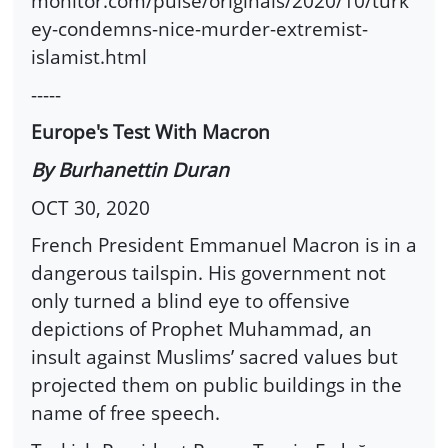
monitor.com/pulse/originals/2020/10/turk
ey-condemns-nice-murder-extremist-
islamist.html
-----
Europe's Test With Macron
By Burhanettin Duran
OCT 30, 2020
French President Emmanuel Macron is in a
dangerous tailspin. His government not
only turned a blind eye to offensive
depictions of Prophet Muhammad, an
insult against Muslims’ sacred values but
projected them on public buildings in the
name of free speech.