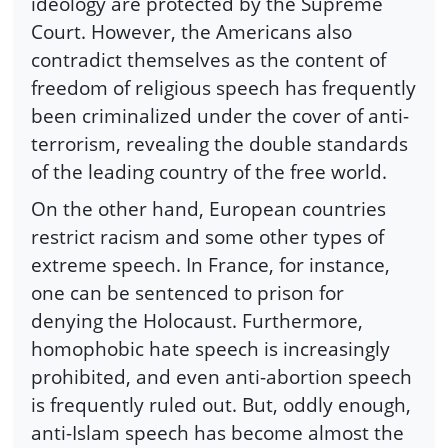
ideology are protected by the Supreme
Court. However, the Americans also
contradict themselves as the content of
freedom of religious speech has frequently
been criminalized under the cover of anti-
terrorism, revealing the double standards
of the leading country of the free world.
On the other hand, European countries
restrict racism and some other types of
extreme speech. In France, for instance,
one can be sentenced to prison for
denying the Holocaust. Furthermore,
homophobic hate speech is increasingly
prohibited, and even anti-abortion speech
is frequently ruled out. But, oddly enough,
anti-Islam speech has become almost the