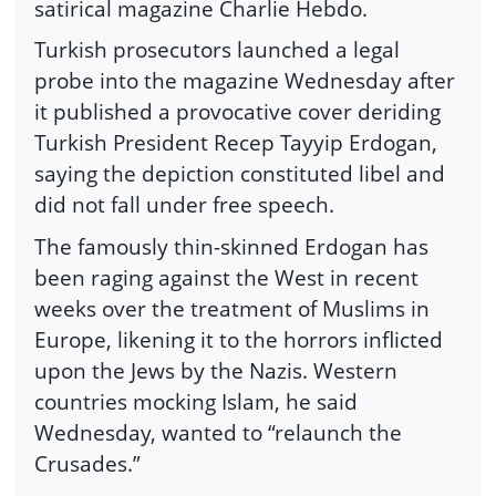
satirical magazine Charlie Hebdo.
Turkish prosecutors launched a legal
probe into the magazine Wednesday after
it published a provocative cover deriding
Turkish President Recep Tayyip Erdogan,
saying the depiction constituted libel and
did not fall under free speech.
The famously thin-skinned Erdogan has
been raging against the West in recent
weeks over the treatment of Muslims in
Europe, likening it to the horrors inflicted
upon the Jews by the Nazis. Western
countries mocking Islam, he said
Wednesday, wanted to “relaunch the
Crusades.”