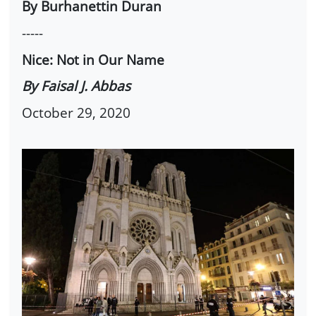
By Burhanettin Duran
-----
Nice: Not in Our Name
By Faisal J. Abbas
October 29, 2020