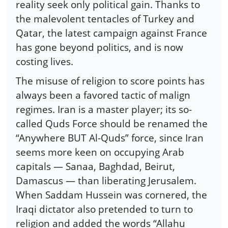
reality seek only political gain. Thanks to
the malevolent tentacles of Turkey and
Qatar, the latest campaign against France
has gone beyond politics, and is now
costing lives.
The misuse of religion to score points has
always been a favored tactic of malign
regimes. Iran is a master player; its so-
called Quds Force should be renamed the
“Anywhere BUT Al-Quds” force, since Iran
seems more keen on occupying Arab
capitals — Sanaa, Baghdad, Beirut,
Damascus — than liberating Jerusalem.
When Saddam Hussein was cornered, the
Iraqi dictator also pretended to turn to
religion and added the words “Allahu