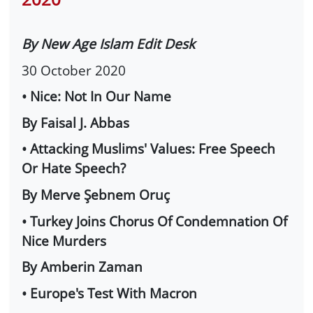
By New Age Islam Edit Desk
30 October 2020
• Nice: Not In Our Name
By Faisal J. Abbas
• Attacking Muslims' Values: Free Speech
Or Hate Speech?
By Merve Şebnem Oruç
• Turkey Joins Chorus Of Condemnation Of
Nice Murders
By Amberin Zaman
• Europe's Test With Macron