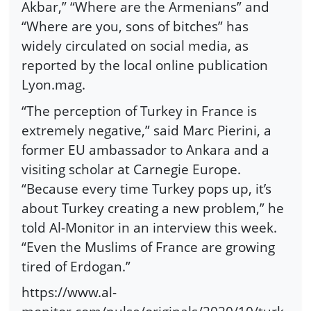
Akbar,” “Where are the Armenians” and
“Where are you, sons of bitches” has
widely circulated on social media, as
reported by the local online publication
Lyon.mag.
“The perception of Turkey in France is
extremely negative,” said Marc Pierini, a
former EU ambassador to Ankara and a
visiting scholar at Carnegie Europe.
“Because every time Turkey pops up, it’s
about Turkey creating a new problem,” he
told Al-Monitor in an interview this week.
“Even the Muslims of France are growing
tired of Erdogan.”
https://www.al-