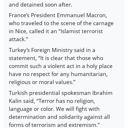
and detained soon after.
France’s President Emmanuel Macron,
who traveled to the scene of the carnage
in Nice, called it an “Islamist terrorist
attack.”
Turkey’s Foreign Ministry said in a
statement, “It is clear that those who
commit such a violent act in a holy place
have no respect for any humanitarian,
religious or moral values.”
Turkish presidential spokesman Ibrahim
Kalin said, “Terror has no religion,
language or color. We will fight with
determination and solidarity against all
forms of terrorism and extremism.”