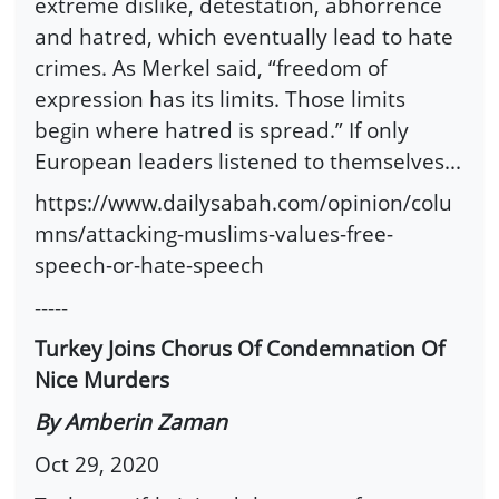
extreme dislike, detestation, abhorrence
and hatred, which eventually lead to hate
crimes. As Merkel said, “freedom of
expression has its limits. Those limits
begin where hatred is spread.” If only
European leaders listened to themselves...
https://www.dailysabah.com/opinion/colu
mns/attacking-muslims-values-free-
speech-or-hate-speech
-----
Turkey Joins Chorus Of Condemnation Of
Nice Murders
By Amberin Zaman
Oct 29, 2020