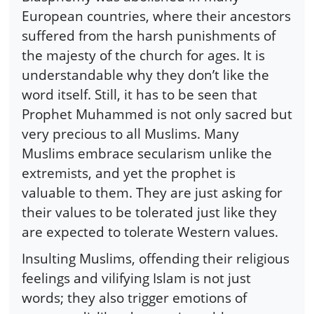
European countries, where their ancestors
suffered from the harsh punishments of
the majesty of the church for ages. It is
understandable why they don’t like the
word itself. Still, it has to be seen that
Prophet Muhammed is not only sacred but
very precious to all Muslims. Many
Muslims embrace secularism unlike the
extremists, and yet the prophet is
valuable to them. They are just asking for
their values to be tolerated just like they
are expected to tolerate Western values.
Insulting Muslims, offending their religious
feelings and vilifying Islam is not just
words; they also trigger emotions of