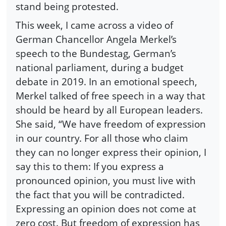
stand being protested.
This week, I came across a video of
German Chancellor Angela Merkel’s
speech to the Bundestag, German’s
national parliament, during a budget
debate in 2019. In an emotional speech,
Merkel talked of free speech in a way that
should be heard by all European leaders.
She said, “We have freedom of expression
in our country. For all those who claim
they can no longer express their opinion, I
say this to them: If you express a
pronounced opinion, you must live with
the fact that you will be contradicted.
Expressing an opinion does not come at
zero cost. But freedom of expression has