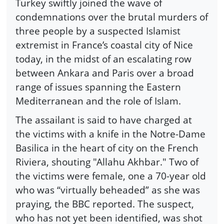
Turkey swiftly joined the wave of
condemnations over the brutal murders of
three people by a suspected Islamist
extremist in France’s coastal city of Nice
today, in the midst of an escalating row
between Ankara and Paris over a broad
range of issues spanning the Eastern
Mediterranean and the role of Islam.
The assailant is said to have charged at
the victims with a knife in the Notre-Dame
Basilica in the heart of city on the French
Riviera, shouting "Allahu Akhbar." Two of
the victims were female, one a 70-year old
who was “virtually beheaded” as she was
praying, the BBC reported. The suspect,
who has not yet been identified, was shot