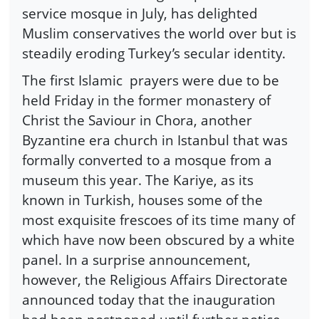
service mosque in July, has delighted
Muslim conservatives the world over but is
steadily eroding Turkey’s secular identity.
The first Islamic prayers were due to be
held Friday in the former monastery of
Christ the Saviour in Chora, another
Byzantine era church in Istanbul that was
formally converted to a mosque from a
museum this year. The Kariye, as its
known in Turkish, houses some of the
most exquisite frescoes of its time many of
which have now been obscured by a white
panel. In a surprise announcement,
however, the Religious Affairs Directorate
announced today that the inauguration