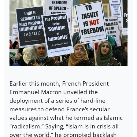
Earlier this month, French President
Emmanuel Macron unveiled the
deployment of a series of hard-line
measures to defend France’s secular
values against what he termed as Islamic
"radicalism.” Saying, “Islam is in crisis all
over the world,” he prompted backlash