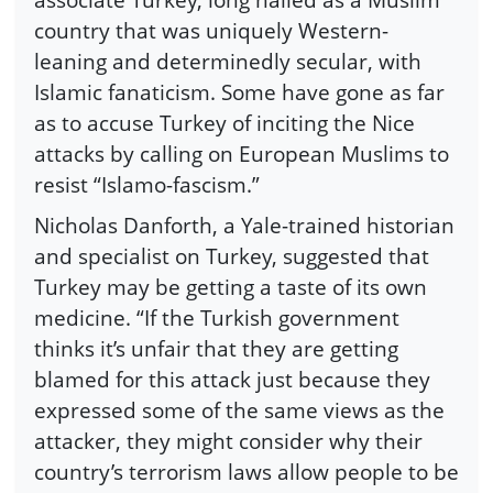
country that was uniquely Western-
leaning and determinedly secular, with
Islamic fanaticism. Some have gone as far
as to accuse Turkey of inciting the Nice
attacks by calling on European Muslims to
resist “Islamo-fascism.”
Nicholas Danforth, a Yale-trained historian
and specialist on Turkey, suggested that
Turkey may be getting a taste of its own
medicine. “If the Turkish government
thinks it’s unfair that they are getting
blamed for this attack just because they
expressed some of the same views as the
attacker, they might consider why their
country’s terrorism laws allow people to be