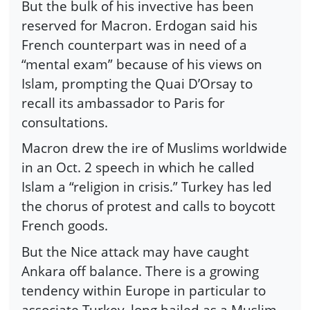
But the bulk of his invective has been
reserved for Macron. Erdogan said his
French counterpart was in need of a
“mental exam” because of his views on
Islam, prompting the Quai D’Orsay to
recall its ambassador to Paris for
consultations.
Macron drew the ire of Muslims worldwide
in an Oct. 2 speech in which he called
Islam a “religion in crisis.” Turkey has led
the chorus of protest and calls to boycott
French goods.
But the Nice attack may have caught
Ankara off balance. There is a growing
tendency within Europe in particular to
associate Turkey, long hailed as a Muslim