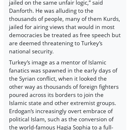
jailed on the same unfair logic,” said
Danforth. He was alluding to the
thousands of people, many of them Kurds,
jailed for airing views that would in most
democracies be treated as free speech but
are deemed threatening to Turkey’s
national security.
Turkey’s image as a mentor of Islamic
fanatics was spawned in the early days of
the Syrian conflict, when it looked the
other way as thousands of foreign fighters
poured across its borders to join the
Islamic state and other extremist groups.
Erdogan’s increasingly overt embrace of
political Islam, such as the conversion of
the world-famous Hagia Sophia to a full-