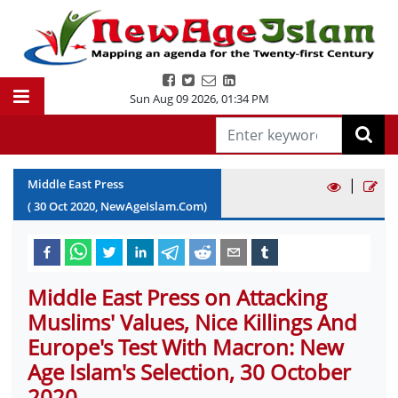
Sun Aug 09 2026
,
01:34 PM
|
Middle East Press
(
30
Oct
2020
, NewAgeIslam.Com)
Middle East Press on Attacking
Muslims' Values, Nice Killings And
Europe's Test With Macron: New
Age Islam's Selection, 30 October
2020