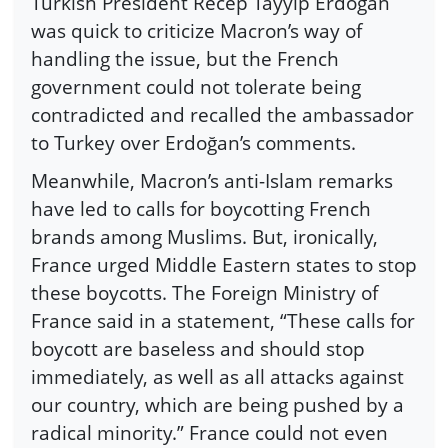
Turkish President Recep Tayyip Erdoğan
was quick to criticize Macron’s way of
handling the issue, but the French
government could not tolerate being
contradicted and recalled the ambassador
to Turkey over Erdoğan’s comments.
Meanwhile, Macron’s anti-Islam remarks
have led to calls for boycotting French
brands among Muslims. But, ironically,
France urged Middle Eastern states to stop
these boycotts. The Foreign Ministry of
France said in a statement, “These calls for
boycott are baseless and should stop
immediately, as well as all attacks against
our country, which are being pushed by a
radical minority.” France could not even