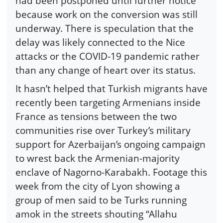
had been postponed until further notice
because work on the conversion was still
underway. There is speculation that the
delay was likely connected to the Nice
attacks or the COVID-19 pandemic rather
than any change of heart over its status.
It hasn’t helped that Turkish migrants have
recently been targeting Armenians inside
France as tensions between the two
communities rise over Turkey’s military
support for Azerbaijan’s ongoing campaign
to wrest back the Armenian-majority
enclave of Nagorno-Karabakh. Footage this
week from the city of Lyon showing a
group of men said to be Turks running
amok in the streets shouting “Allahu