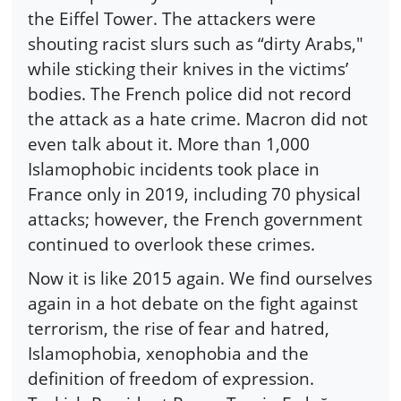
the Eiffel Tower. The attackers were
shouting racist slurs such as “dirty Arabs,"
while sticking their knives in the victims’
bodies. The French police did not record
the attack as a hate crime. Macron did not
even talk about it. More than 1,000
Islamophobic incidents took place in
France only in 2019, including 70 physical
attacks; however, the French government
continued to overlook these crimes.
Now it is like 2015 again. We find ourselves
again in a hot debate on the fight against
terrorism, the rise of fear and hatred,
Islamophobia, xenophobia and the
definition of freedom of expression.