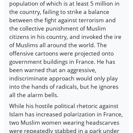
population of which is at least 5 million in
the country, failing to strike a balance
between the fight against terrorism and
the collective punishment of Muslim
citizens in his country, and invoked the ire
of Muslims all around the world. The
offensive cartoons were projected onto
government buildings in France. He has
been warned that an aggressive,
indiscriminate approach would only play
into the hands of radicals, but he ignores
all the alarm bells.
While his hostile political rhetoric against
Islam has increased polarization in France,
two Muslim women wearing headscarves
were repeatedly stabbed in a park under