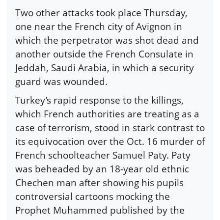
Two other attacks took place Thursday,
one near the French city of Avignon in
which the perpetrator was shot dead and
another outside the French Consulate in
Jeddah, Saudi Arabia, in which a security
guard was wounded.
Turkey’s rapid response to the killings,
which French authorities are treating as a
case of terrorism, stood in stark contrast to
its equivocation over the Oct. 16 murder of
French schoolteacher Samuel Paty. Paty
was beheaded by an 18-year old ethnic
Chechen man after showing his pupils
controversial cartoons mocking the
Prophet Muhammed published by the