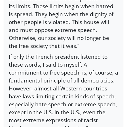
its limits. Those limits begin when hatred
is spread. They begin when the dignity of
other people is violated. This house will
and must oppose extreme speech.
Otherwise, our society will no longer be
the free society that it was.”
If only the French president listened to
these words, I said to myself. A
commitment to free speech, is, of course, a
fundamental principle of all democracies.
However, almost all Western countries
have laws limiting certain kinds of speech,
especially hate speech or extreme speech,
except in the U.S. In the U.S., even the
most extreme expressions of racist