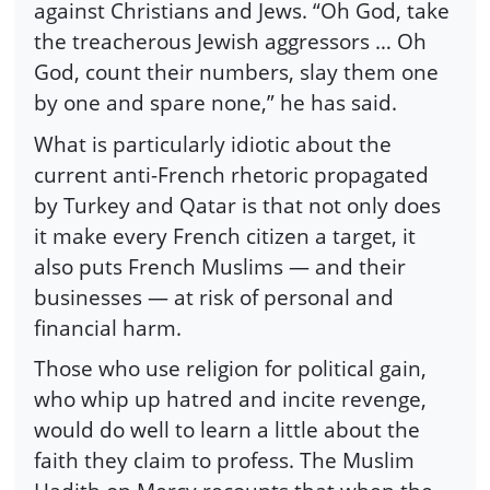
against Christians and Jews. “Oh God, take
the treacherous Jewish aggressors … Oh
God, count their numbers, slay them one
by one and spare none,” he has said.
What is particularly idiotic about the
current anti-French rhetoric propagated
by Turkey and Qatar is that not only does
it make every French citizen a target, it
also puts French Muslims — and their
businesses — at risk of personal and
financial harm.
Those who use religion for political gain,
who whip up hatred and incite revenge,
would do well to learn a little about the
faith they claim to profess. The Muslim