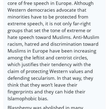
core of free speech in Europe. Although
Western democracies advocate that
minorities have to be protected from
extreme speech, it is not only far-right
groups that set the tone of extreme or
hate speech toward Muslims. Anti-Muslim
racism, hatred and discrimination toward
Muslims in Europe have been increasing
among the leftist and centrist circles,
which justifies their tendency with the
claim of protecting Western values and
defending secularism. In that way, they
think that they won’t leave their
fingerprints and they can hide their
Islamophobic bias.
Blasphemy was abolished in many