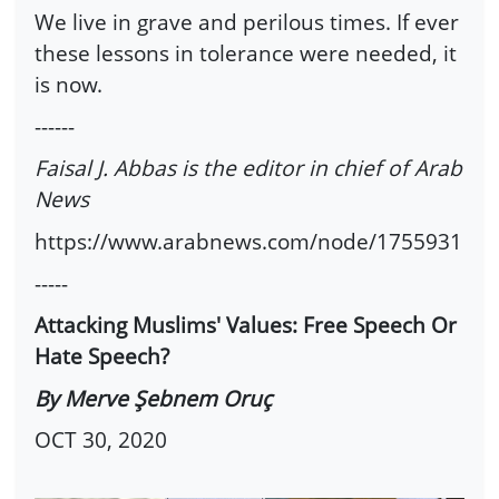
We live in grave and perilous times. If ever
these lessons in tolerance were needed, it
is now.
------
Faisal J. Abbas is the editor in chief of Arab
News
https://www.arabnews.com/node/1755931
-----
Attacking Muslims' Values: Free Speech Or
Hate Speech?
By Merve Şebnem Oruç
OCT 30, 2020