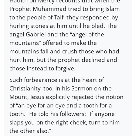
Hadith on Mercy recounts that when the
Prophet Muhammad tried to bring Islam
to the people of Taif, they responded by
hurling stones at him until he bled. The
angel Gabriel and the “angel of the
mountains” offered to make the
mountains fall and crush those who had
hurt him, but the prophet declined and
chose instead to forgive.
Such forbearance is at the heart of
Christianity, too. In his Sermon on the
Mount, Jesus explicitly rejected the notion
of “an eye for an eye and a tooth for a
tooth.” He told his followers: “If anyone
slaps you on the right cheek, turn to him
the other also.”