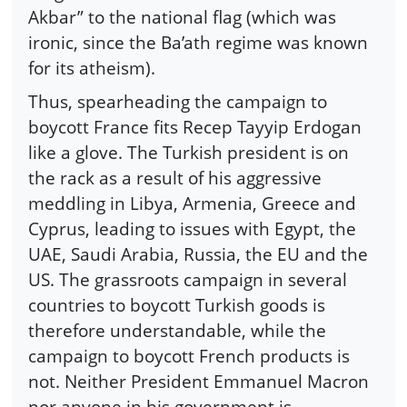
Akbar” to the national flag (which was
ironic, since the Ba’ath regime was known
for its atheism).
Thus, spearheading the campaign to
boycott France fits Recep Tayyip Erdogan
like a glove. The Turkish president is on
the rack as a result of his aggressive
meddling in Libya, Armenia, Greece and
Cyprus, leading to issues with Egypt, the
UAE, Saudi Arabia, Russia, the EU and the
US. The grassroots campaign in several
countries to boycott Turkish goods is
therefore understandable, while the
campaign to boycott French products is
not. Neither President Emmanuel Macron
nor anyone in his government is