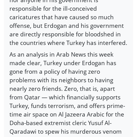
responsible for the ill-conceived
caricatures that have caused so much
offense, but Erdogan and his government
are directly responsible for bloodshed in
the countries where Turkey has interfered.
As an analysis in Arab News this week
made clear, Turkey under Erdogan has
gone from a policy of having zero
problems with its neighbors to having
nearly zero friends. Zero, that is, apart
from Qatar — which financially supports
Turkey, funds terrorism, and offers prime-
time air space on Al Jazeera Arabic for the
Doha-based extremist cleric Yusuf Al-
Qaradawi to spew his murderous venom