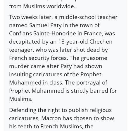
from Muslims worldwide.
Two weeks later, a middle-school teacher
named Samuel Paty in the town of
Conflans Sainte-Honorine in France, was
decapitated by an 18-year-old Chechen
teenager, who was later shot dead by
French security forces. The gruesome
murder came after Paty had shown
insulting caricatures of the Prophet
Muhammed in class. The portrayal of
Prophet Muhammed is strictly barred for
Muslims.
Defending the right to publish religious
caricatures, Macron has chosen to show
his teeth to French Muslims, the