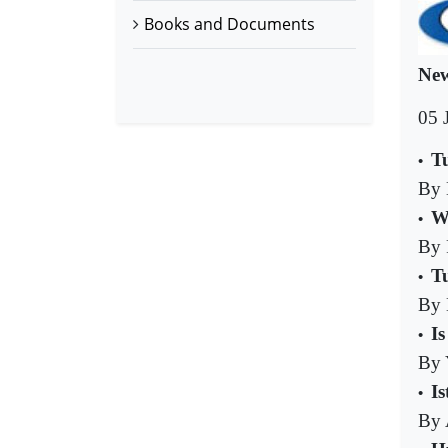
Books and Documents
New
05 
T
•
By 
W
•
By 
T
•
By 
I
•
By 
I
•
By 