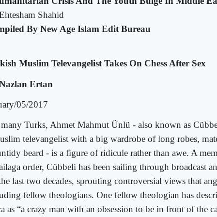
umanitarian Crisis And The Youth Bulge In Middle Ea
Ehtesham Shahid
piled By New Age Islam Edit Bureau
kish Muslim Televangelist Takes On Chess After Sex
Nazlan Ertan
uary/05/2017
 many Turks, Ahmet Mahmut Ünlü - also known as Cübbe
uslim televangelist with a big wardrobe of long robes, mat
ntidy beard - is a figure of ridicule rather than awe. A me
ailaga order, Cübbeli has been sailing through broadcast a
 the last two decades, sprouting controversial views that an
luding fellow theologians. One fellow theologian has desc
a as “a crazy man with an obsession to be in front of the ca