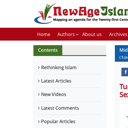
Home
Authors
About us
Archives
Contents
Mid
(
5
J
Rethinking Islam
Latest Articles
Tu
Se
New Videos
Latest Comments
Popular Articles