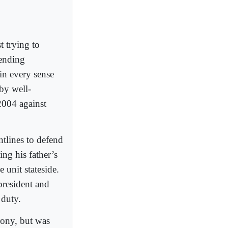
t trying to
-ending
in every sense
by well-
2004 against
ntlines to defend
ng his father’s
 unit stateside.
president and
 duty.
rony, but was