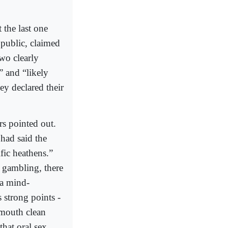
 the last one
 public, claimed
wo clearly
” and “likely
ey declared their
rs pointed out.
 had said the
fic heathens.”
d gambling, there
 a mind-
 strong points -
 mouth clean
that oral sex