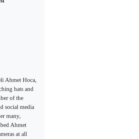
st
li Ahmet Hoca,
ching hats and
mber of the
nd social media
ger many,
ribed Ahmet
meras at all