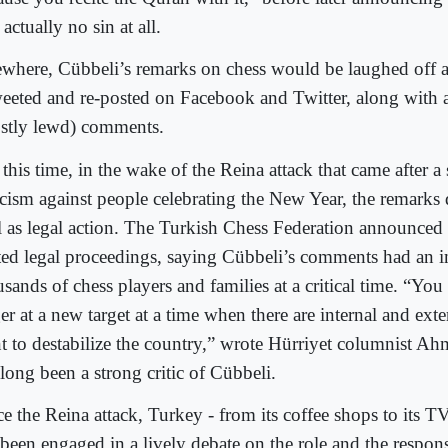
actually no sin at all.
ewhere, Cübbeli’s remarks on chess would be laughed off 
weeted and re-posted on Facebook and Twitter, along with 
stly lewd) comments.
this time, in the wake of the Reina attack that came after a
ticism against people celebrating the New Year, the remarks
l as legal action. The Turkish Chess Federation announced t
rted legal proceedings, saying Cübbeli’s comments had an 
sands of chess players and families at a critical time. “You
ger at a new target at a time when there are internal and ex
t to destabilize the country,” wrote Hürriyet columnist A
long been a strong critic of Cübbeli.
ce the Reina attack, Turkey - from its coffee shops to its T
been engaged in a lively debate on the role and the responsi