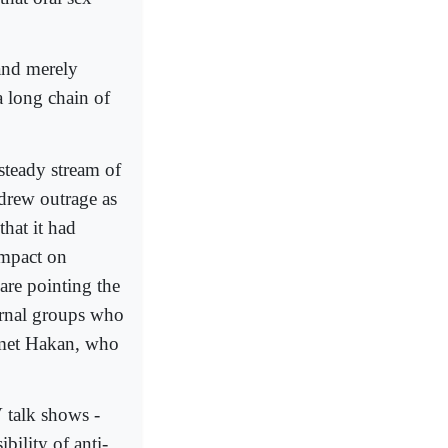
and merely
a long chain of
 steady stream of
 drew outrage as
hat it had
impact on
 are pointing the
ternal groups who
hmet Hakan, who
V talk shows -
bility of anti-