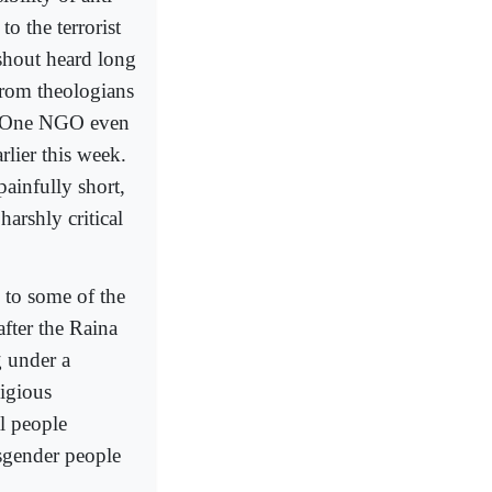
 the terrorist
 shout heard long
from theologians
t). One NGO even
lier this week.
ainfully short,
arshly critical
 to some of the
after the Raina
g under a
ligious
l people
nsgender people