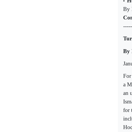
H
•
By 
Com
-----
Tur
By 
Jan
For
a M
an u
Ism
for
inc
Hoc