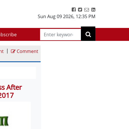
Sun Aug 09 2026
,
12:35 PM
bscribe
|
nt
Comment
s After
 2017