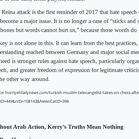
Reina attack is the first reminder of 2017 that hate speech 
become a major issue. It is no longer a case of “sticks and
 bones but words cannot hurt us,” because those words do
ey is not alone in this. It can learn from the best practices,
erstanding reached between Germany and major social med
eed is stronger rules against hate speech, particularly orga
ch, and greater freedom of expression for legitimate critici
the other way around.
ce: hurriyetdailynews.com/turkish-muslim-televangelist-takes-on-chess-afte
ID=449&nID=108143&NewsCatID=396
hout Arab Action, Kerry’s Truths Mean Nothing