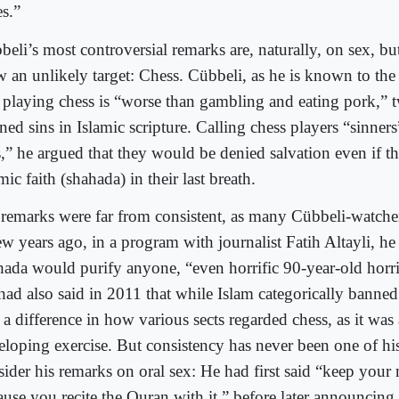
es.”
eli’s most controversial remarks are, naturally, on sex, but
w an unlikely target: Chess. Cübbeli, as he is known to the
t playing chess is “worse than gambling and eating pork,” t
ned sins in Islamic scripture. Calling chess players “sinners
s,” he argued that they would be denied salvation even if th
mic faith (shahada) in their last breath.
 remarks were far from consistent, as many Cübbeli-watche
w years ago, in a program with journalist Fatih Altayli, he
hada would purify anyone, “even horrific 90-year-old horri
had also said in 2011 that while Islam categorically banne
 a difference in how various sects regarded chess, as it was
eloping exercise. But consistency has never been one of his
sider his remarks on oral sex: He had first said “keep your
use you recite the Quran with it,” before later announcing 