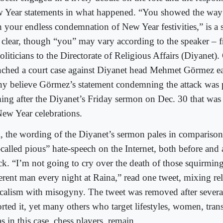
 Year statements in what happened. “You showed the way to
h your endless condemnation of New Year festivities,” is a
 clear, though “you” may vary according to the speaker – 
politicians to the Directorate of Religious Affairs (Diyane
nched a court case against Diyanet head Mehmet Görmez ear
y believe Görmez’s statement condemning the attack was p
ing after the Diyanet’s Friday sermon on Dec. 30 that was h
New Year celebrations.
ll, the wording of the Diyanet’s sermon pales in comparison
called pious” hate-speech on the Internet, both before and 
ack. “I’m not going to cry over the death of those squirmin
ferent man every night at Raina,” read one tweet, mixing re
icalism with misogyny. The tweet was removed after severa
orted it, yet many others who target lifestyles, women, tra
as in this case, chess players, remain.