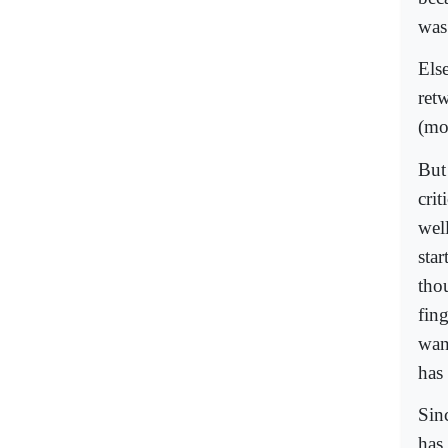
was 
Els
ret
(mo
But 
cri
wel
sta
thou
fin
wan
has 
Sin
has 