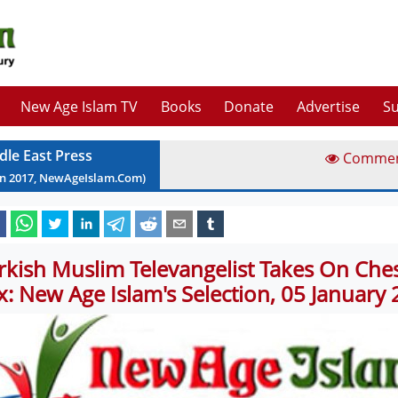
New Age Islam TV
Books
Donate
Advertise
Su
dle East Press
Comme
an
2017
, NewAgeIslam.Com)
rkish Muslim Televangelist Takes On Ches
x: New Age Islam's Selection, 05 January