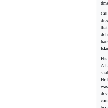
tim
Cübb
dre
tha
defi
liar
Isla
His
A fe
sha
He 
was
dev
con
beca