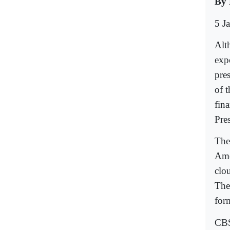
By 
5 J
Alt
expo
pre
of 
fin
Pre
The 
Ame
clou
The
for
CBS