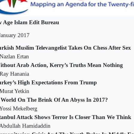
 Age Islam Edit Bureau
January 2017
urkish Muslim Televangelist Takes On Chess After Sex
Nazlan Ertan
ithout Arab Action, Kerry’s Truths Mean Nothing
Ray Hanania
urkey’s High Expectations From Trump
Murat Yetkin
s World On The Brink Of An Abyss In 2017?
Yossi Mekelberg
stanbul Attack Shows Terror Is Closer Than We Think
Abdullah Hamidaddin