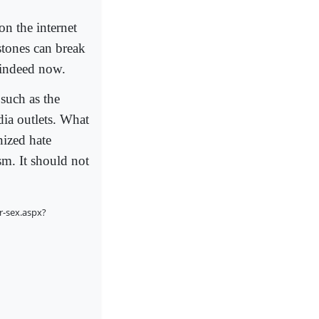
on the internet
 stones can break
 indeed now.
 such as the
ia outlets. What
nized hate
sm. It should not
r-sex.aspx?