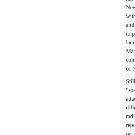
New
wit
and
to 
lau
Man
com
of 
Sti
“so-
att
dif
rad
rep
or, 