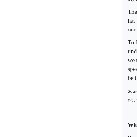
The 
has 
our
Turk
und
we n
spee
be 
Sour
page
----
Wit