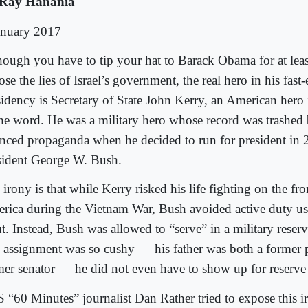
Ray Hanania
anuary 2017
hough you have to tip your hat to Barack Obama for at leas
se the lies of Israel’s government, the real hero in his fast
sidency is Secretary of State John Kerry, an American hero 
the word. He was a military hero whose record was trashed 
anced propaganda when he decided to run for president in 
sident George W. Bush.
irony is that while Kerry risked his life fighting on the fro
rica during the Vietnam War, Bush avoided active duty usi
t. Instead, Bush was allowed to “serve” in a military reserve
 assignment was so cushy — his father was both a former 
mer senator — he did not even have to show up for reserve
 “60 Minutes” journalist Dan Rather tried to expose this i