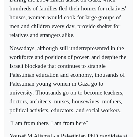
hundreds of families fled their homes for relatives'
houses, women would cook for large groups of
men and children every day, provide shelter for
relatives and strangers alike.
Nowadays, although still underrepresented in the
workforce and positions of power, and despite the
Israeli blockade that continues to strangle
Palestinian education and economy, thousands of
Palestinian young women in Gaza go to
university. Thousands go on to become teachers,
doctors, architects, nurses, housewives, mothers,
political activists, educators, and social workers.
"I am from there. I am from here"
Yousef M Aljamal - a Palestinian PhD candidate at