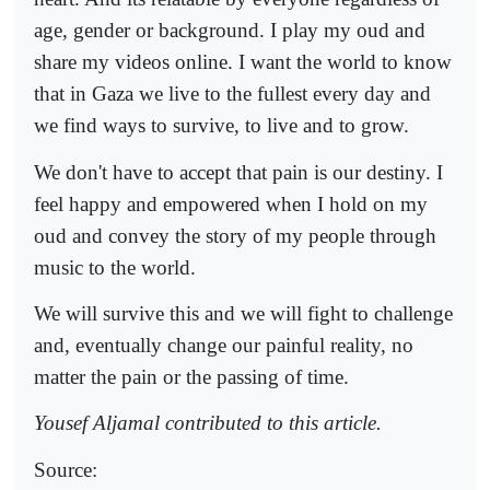
age, gender or background. I play my oud and
share my videos online. I want the world to know
that in Gaza we live to the fullest every day and
we find ways to survive, to live and to grow.
We don't have to accept that pain is our destiny. I
feel happy and empowered when I hold on my
oud and convey the story of my people through
music to the world.
We will survive this and we will fight to challenge
and, eventually change our painful reality, no
matter the pain or the passing of time.
Yousef Aljamal contributed to this article.
Source: