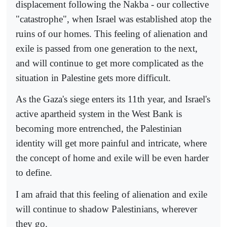
displacement following the Nakba - our collective
"catastrophe", when Israel was established atop the
ruins of our homes. This feeling of alienation and
exile is passed from one generation to the next,
and will continue to get more complicated as the
situation in Palestine gets more difficult.
As the Gaza's siege enters its 11th year, and Israel's
active apartheid system in the West Bank is
becoming more entrenched, the Palestinian
identity will get more painful and intricate, where
the concept of home and exile will be even harder
to define.
I am afraid that this feeling of alienation and exile
will continue to shadow Palestinians, wherever
they go.