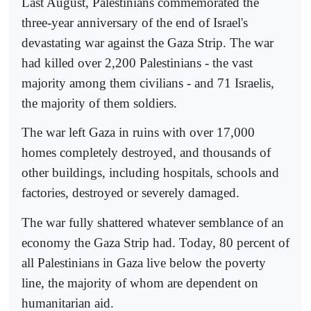
Last August, Palestinians commemorated the
three-year anniversary of the end of Israel's
devastating war against the Gaza Strip. The war
had killed over 2,200 Palestinians - the vast
majority among them civilians - and 71 Israelis,
the majority of them soldiers.
The war left Gaza in ruins with over 17,000
homes completely destroyed, and thousands of
other buildings, including hospitals, schools and
factories, destroyed or severely damaged.
The war fully shattered whatever semblance of an
economy the Gaza Strip had. Today, 80 percent of
all Palestinians in Gaza live below the poverty
line, the majority of whom are dependent on
humanitarian aid.