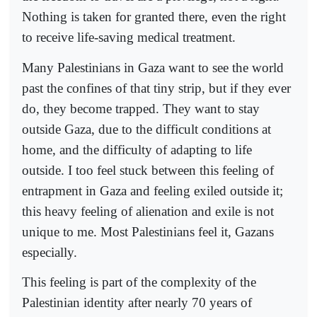
Nothing is taken for granted there, even the right
to receive life-saving medical treatment.
Many Palestinians in Gaza want to see the world
past the confines of that tiny strip, but if they ever
do, they become trapped. They want to stay
outside Gaza, due to the difficult conditions at
home, and the difficulty of adapting to life
outside. I too feel stuck between this feeling of
entrapment in Gaza and feeling exiled outside it;
this heavy feeling of alienation and exile is not
unique to me. Most Palestinians feel it, Gazans
especially.
This feeling is part of the complexity of the
Palestinian identity after nearly 70 years of