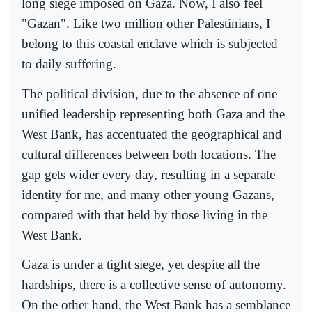
long siege imposed on Gaza. Now, I also feel
"Gazan". Like two million other Palestinians, I
belong to this coastal enclave which is subjected
to daily suffering.
The political division, due to the absence of one
unified leadership representing both Gaza and the
West Bank, has accentuated the geographical and
cultural differences between both locations. The
gap gets wider every day, resulting in a separate
identity for me, and many other young Gazans,
compared with that held by those living in the
West Bank.
Gaza is under a tight siege, yet despite all the
hardships, there is a collective sense of autonomy.
On the other hand, the West Bank has a semblance