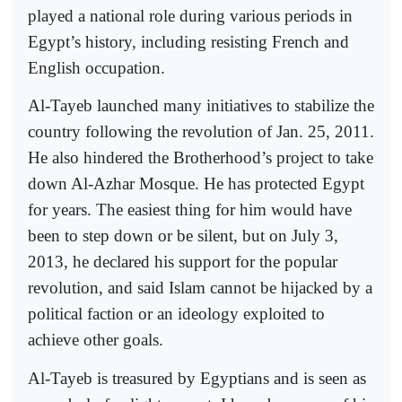
played a national role during various periods in
Egypt’s history, including resisting French and
English occupation.
Al-Tayeb launched many initiatives to stabilize the
country following the revolution of Jan. 25, 2011.
He also hindered the Brotherhood’s project to take
down Al-Azhar Mosque. He has protected Egypt
for years. The easiest thing for him would have
been to step down or be silent, but on July 3,
2013, he declared his support for the popular
revolution, and said Islam cannot be hijacked by a
political faction or an ideology exploited to
achieve other goals.
Al-Tayeb is treasured by Egyptians and is seen as