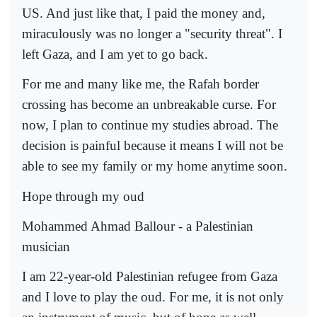
US. And just like that, I paid the money and,
miraculously was no longer a "security threat". I
left Gaza, and I am yet to go back.
For me and many like me, the Rafah border
crossing has become an unbreakable curse. For
now, I plan to continue my studies abroad. The
decision is painful because it means I will not be
able to see my family or my home anytime soon.
Hope through my oud
Mohammed Ahmad Ballour - a Palestinian
musician
I am 22-year-old Palestinian refugee from Gaza
and I love to play the oud. For me, it is not only