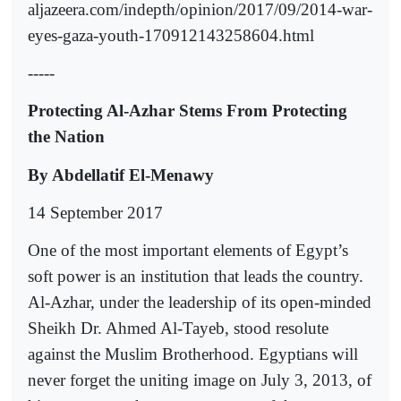
aljazeera.com/indepth/opinion/2017/09/2014-war-
eyes-gaza-youth-170912143258604.html
-----
Protecting Al-Azhar Stems From Protecting
the Nation
By Abdellatif El-Menawy
14 September 2017
One of the most important elements of Egypt’s
soft power is an institution that leads the country.
Al-Azhar, under the leadership of its open-minded
Sheikh Dr. Ahmed Al-Tayeb, stood resolute
against the Muslim Brotherhood. Egyptians will
never forget the uniting image on July 3, 2013, of