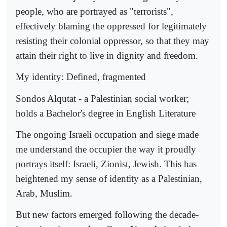
people, who are portrayed as "terrorists",
effectively blaming the oppressed for legitimately
resisting their colonial oppressor, so that they may
attain their right to live in dignity and freedom.
My identity: Defined, fragmented
Sondos Alqutat - a Palestinian social worker;
holds a Bachelor's degree in English Literature
The ongoing Israeli occupation and siege made
me understand the occupier the way it proudly
portrays itself: Israeli, Zionist, Jewish. This has
heightened my sense of identity as a Palestinian,
Arab, Muslim.
But new factors emerged following the decade-