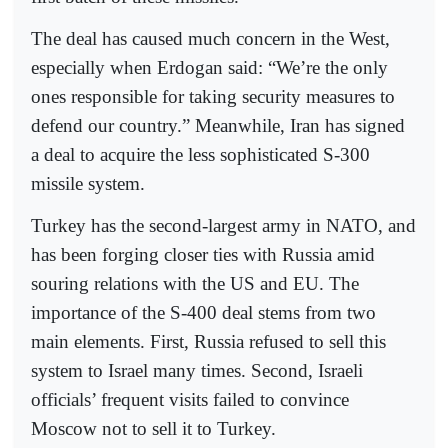
The deal has caused much concern in the West,
especially when Erdogan said: “We’re the only
ones responsible for taking security measures to
defend our country.” Meanwhile, Iran has signed
a deal to acquire the less sophisticated S-300
missile system.
Turkey has the second-largest army in NATO, and
has been forging closer ties with Russia amid
souring relations with the US and EU. The
importance of the S-400 deal stems from two
main elements. First, Russia refused to sell this
system to Israel many times. Second, Israeli
officials’ frequent visits failed to convince
Moscow not to sell it to Turkey.