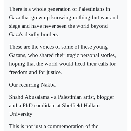
There is a whole generation of Palestinians in
Gaza that grew up knowing nothing but war and
siege and have never seen the world beyond
Gaza's deadly borders.
These are the voices of some of these young
Gazans, who shared their tragic personal stories,
hoping that the world would heed their calls for
freedom and for justice.
Our recurring Nakba
Shahd Abusalama - a Palestinian artist, blogger
and a PhD candidate at Sheffield Hallam
University
This is not just a commemoration of the