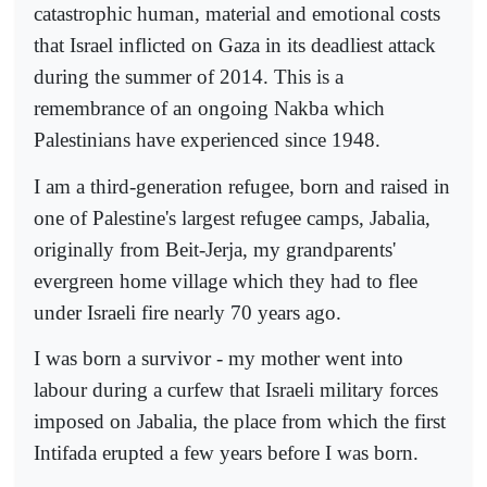
catastrophic human, material and emotional costs
that Israel inflicted on Gaza in its deadliest attack
during the summer of 2014. This is a
remembrance of an ongoing Nakba which
Palestinians have experienced since 1948.
I am a third-generation refugee, born and raised in
one of Palestine's largest refugee camps, Jabalia,
originally from Beit-Jerja, my grandparents'
evergreen home village which they had to flee
under Israeli fire nearly 70 years ago.
I was born a survivor - my mother went into
labour during a curfew that Israeli military forces
imposed on Jabalia, the place from which the first
Intifada erupted a few years before I was born.