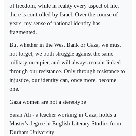
of freedom, while in reality every aspect of life,
there is controlled by Israel. Over the course of
years, my sense of national identity has
fragmented.
But whether in the West Bank or Gaza, we must
not forget, we both struggle against the same
military occupier, and will always remain linked
through our resistance. Only through resistance to
injustice, our identity can, once more, become
one.
Gaza women are not a stereotype
Sarah Ali - a teacher working in Gaza; holds a
Master's degree in English Literary Studies from
Durham University