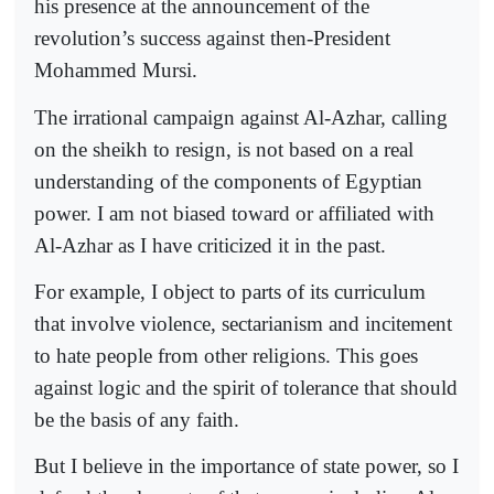
his presence at the announcement of the
revolution’s success against then-President
Mohammed Mursi.
The irrational campaign against Al-Azhar, calling
on the sheikh to resign, is not based on a real
understanding of the components of Egyptian
power. I am not biased toward or affiliated with
Al-Azhar as I have criticized it in the past.
For example, I object to parts of its curriculum
that involve violence, sectarianism and incitement
to hate people from other religions. This goes
against logic and the spirit of tolerance that should
be the basis of any faith.
But I believe in the importance of state power, so I