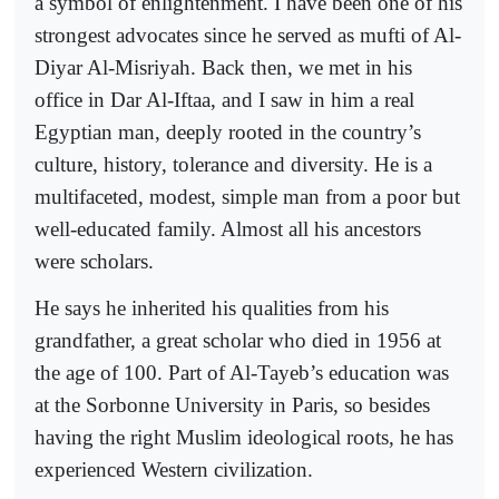
a symbol of enlightenment. I have been one of his
strongest advocates since he served as mufti of Al-
Diyar Al-Misriyah. Back then, we met in his
office in Dar Al-Iftaa, and I saw in him a real
Egyptian man, deeply rooted in the country’s
culture, history, tolerance and diversity. He is a
multifaceted, modest, simple man from a poor but
well-educated family. Almost all his ancestors
were scholars.
He says he inherited his qualities from his
grandfather, a great scholar who died in 1956 at
the age of 100. Part of Al-Tayeb’s education was
at the Sorbonne University in Paris, so besides
having the right Muslim ideological roots, he has
experienced Western civilization.