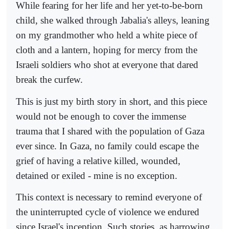
While fearing for her life and her yet-to-be-born
child, she walked through Jabalia's alleys, leaning
on my grandmother who held a white piece of
cloth and a lantern, hoping for mercy from the
Israeli soldiers who shot at everyone that dared
break the curfew.
This is just my birth story in short, and this piece
would not be enough to cover the immense
trauma that I shared with the population of Gaza
ever since. In Gaza, no family could escape the
grief of having a relative killed, wounded,
detained or exiled - mine is no exception.
This context is necessary to remind everyone of
the uninterrupted cycle of violence we endured
since Israel's inception. Such stories, as harrowing