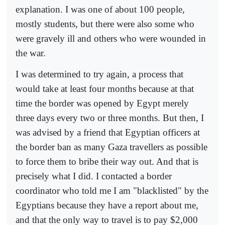
explanation. I was one of about 100 people,
mostly students, but there were also some who
were gravely ill and others who were wounded in
the war.
I was determined to try again, a process that
would take at least four months because at that
time the border was opened by Egypt merely
three days every two or three months. But then, I
was advised by a friend that Egyptian officers at
the border ban as many Gaza travellers as possible
to force them to bribe their way out. And that is
precisely what I did. I contacted a border
coordinator who told me I am "blacklisted" by the
Egyptians because they have a report about me,
and that the only way to travel is to pay $2,000