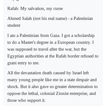
Rafah: My salvation, my curse
Ahmed Salah (not his real name) - a Palestinian
student
I am a Palestinian from Gaza. I got a scholarship
to do a Master's degree in a European country. I
was supposed to travel after the war, but the
Egyptian authorities at the Rafah border refused to
grant entry to me.
All the devastation death caused by Israel left
many young people like me in a state despair and
shock. But it also gave us greater determination to
oppose the lethal, colonial Zionist enterprise, and
those who support it.