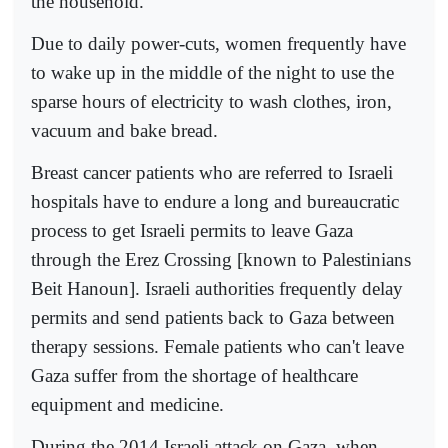
the household.
Due to daily power-cuts, women frequently have
to wake up in the middle of the night to use the
sparse hours of electricity to wash clothes, iron,
vacuum and bake bread.
Breast cancer patients who are referred to Israeli
hospitals have to endure a long and bureaucratic
process to get Israeli permits to leave Gaza
through the Erez Crossing [known to Palestinians
Beit Hanoun]. Israeli authorities frequently delay
permits and send patients back to Gaza between
therapy sessions. Female patients who can't leave
Gaza suffer from the shortage of healthcare
equipment and medicine.
During the 2014 Israeli attack on Gaza, when