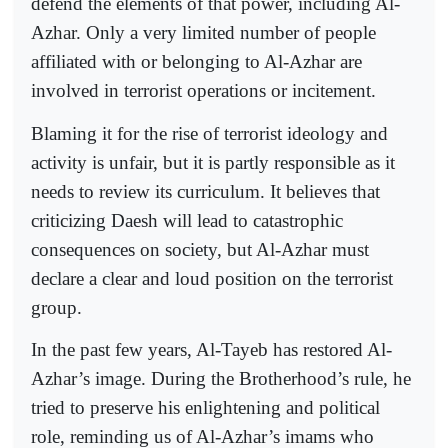
defend the elements of that power, including Al-
Azhar. Only a very limited number of people
affiliated with or belonging to Al-Azhar are
involved in terrorist operations or incitement.
Blaming it for the rise of terrorist ideology and
activity is unfair, but it is partly responsible as it
needs to review its curriculum. It believes that
criticizing Daesh will lead to catastrophic
consequences on society, but Al-Azhar must
declare a clear and loud position on the terrorist
group.
In the past few years, Al-Tayeb has restored Al-
Azhar’s image. During the Brotherhood’s rule, he
tried to preserve his enlightening and political
role, reminding us of Al-Azhar’s imams who