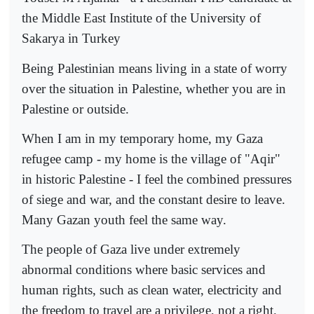
the Middle East Institute of the University of
Sakarya in Turkey
Being Palestinian means living in a state of worry
over the situation in Palestine, whether you are in
Palestine or outside.
When I am in my temporary home, my Gaza
refugee camp - my home is the village of "Aqir"
in historic Palestine - I feel the combined pressures
of siege and war, and the constant desire to leave.
Many Gazan youth feel the same way.
The people of Gaza live under extremely
abnormal conditions where basic services and
human rights, such as clean water, electricity and
the freedom to travel are a privilege, not a right.