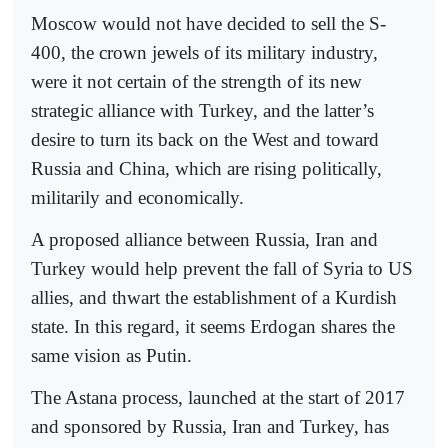
Moscow would not have decided to sell the S-
400, the crown jewels of its military industry,
were it not certain of the strength of its new
strategic alliance with Turkey, and the latter’s
desire to turn its back on the West and toward
Russia and China, which are rising politically,
militarily and economically.
A proposed alliance between Russia, Iran and
Turkey would help prevent the fall of Syria to US
allies, and thwart the establishment of a Kurdish
state. In this regard, it seems Erdogan shares the
same vision as Putin.
The Astana process, launched at the start of 2017
and sponsored by Russia, Iran and Turkey, has