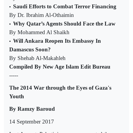
Saudi Efforts to Combat Terror Financing
•
By Dr. Ibrahim Al-Othaimin
Why Qatar’s Agents Should Face the Law
•
By Mohammed Al Shaikh
Will Ankara Reopen Its Embassy In
•
Damascus Soon?
By Shehab Al-Makahleh
Compiled By New Age Islam Edit Bureau
-----
The 2014 War through the Eyes of Gaza's
Youth
By Ramzy Baroud
14 September 2017