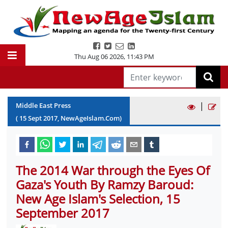
Thu Aug 06 2026
,
11:43 PM
|
Middle East Press
(
15
Sept
2017
, NewAgeIslam.Com)
The 2014 War through the Eyes Of
Gaza's Youth By Ramzy Baroud:
New Age Islam's Selection, 15
September 2017