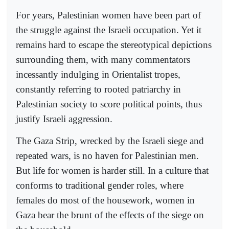
For years, Palestinian women have been part of
the struggle against the Israeli occupation. Yet it
remains hard to escape the stereotypical depictions
surrounding them, with many commentators
incessantly indulging in Orientalist tropes,
constantly referring to rooted patriarchy in
Palestinian society to score political points, thus
justify Israeli aggression.
The Gaza Strip, wrecked by the Israeli siege and
repeated wars, is no haven for Palestinian men.
But life for women is harder still. In a culture that
conforms to traditional gender roles, where
females do most of the housework, women in
Gaza bear the brunt of the effects of the siege on