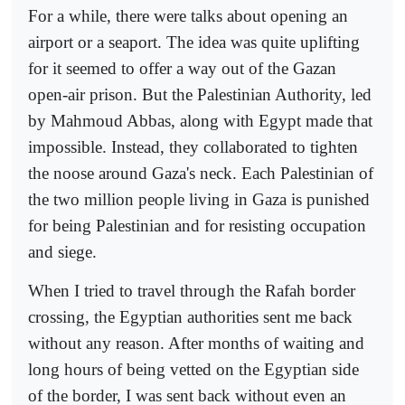
For a while, there were talks about opening an
airport or a seaport. The idea was quite uplifting
for it seemed to offer a way out of the Gazan
open-air prison. But the Palestinian Authority, led
by Mahmoud Abbas, along with Egypt made that
impossible. Instead, they collaborated to tighten
the noose around Gaza's neck. Each Palestinian of
the two million people living in Gaza is punished
for being Palestinian and for resisting occupation
and siege.
When I tried to travel through the Rafah border
crossing, the Egyptian authorities sent me back
without any reason. After months of waiting and
long hours of being vetted on the Egyptian side
of the border, I was sent back without even an