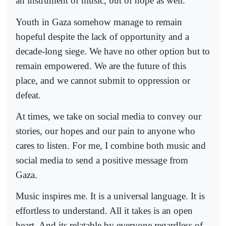
an instrument of music, but of hope as well.
Youth in Gaza somehow manage to remain
hopeful despite the lack of opportunity and a
decade-long siege. We have no other option but to
remain empowered. We are the future of this
place, and we cannot submit to oppression or
defeat.
At times, we take on social media to convey our
stories, our hopes and our pain to anyone who
cares to listen. For me, I combine both music and
social media to send a positive message from
Gaza.
Music inspires me. It is a universal language. It is
effortless to understand. All it takes is an open
heart. And its relatable by everyone regardless of