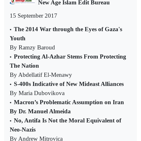
New Age Islam Edit Bureau
15 September 2017
The 2014 War through the Eyes of Gaza's
•
Youth
By Ramzy Baroud
Protecting Al-Azhar Stems From Protecting
•
The Nation
By Abdellatif El-Menawy
S-400s Indicative of New Mideast Alliances
•
By Maria Dubovikova
Macron’s Problematic Assumption on Iran
•
By Dr. Manuel Almeida
No, Antifa Is Not the Moral Equivalent of
•
Neo-Nazis
By Andrew Mitrovica