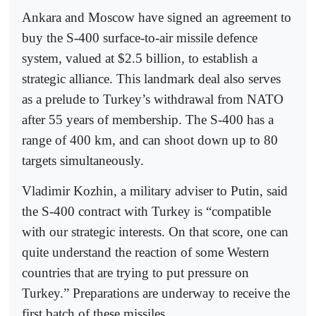
Ankara and Moscow have signed an agreement to
buy the S-400 surface-to-air missile defence
system, valued at $2.5 billion, to establish a
strategic alliance. This landmark deal also serves
as a prelude to Turkey’s withdrawal from NATO
after 55 years of membership. The S-400 has a
range of 400 km, and can shoot down up to 80
targets simultaneously.
Vladimir Kozhin, a military adviser to Putin, said
the S-400 contract with Turkey is “compatible
with our strategic interests. On that score, one can
quite understand the reaction of some Western
countries that are trying to put pressure on
Turkey.” Preparations are underway to receive the
first batch of these missiles.