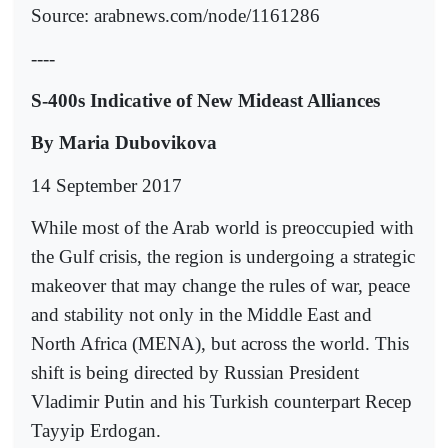
Source: arabnews.com/node/1161286
----
S-400s Indicative of New Mideast Alliances
By Maria Dubovikova
14 September 2017
While most of the Arab world is preoccupied with
the Gulf crisis, the region is undergoing a strategic
makeover that may change the rules of war, peace
and stability not only in the Middle East and
North Africa (MENA), but across the world. This
shift is being directed by Russian President
Vladimir Putin and his Turkish counterpart Recep
Tayyip Erdogan.