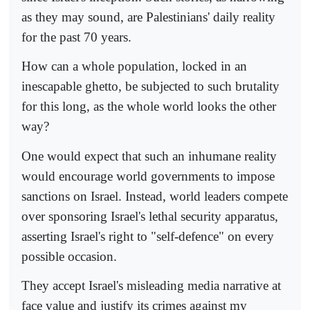
as they may sound, are Palestinians' daily reality
for the past 70 years.
How can a whole population, locked in an
inescapable ghetto, be subjected to such brutality
for this long, as the whole world looks the other
way?
One would expect that such an inhumane reality
would encourage world governments to impose
sanctions on Israel. Instead, world leaders compete
over sponsoring Israel's lethal security apparatus,
asserting Israel's right to "self-defence" on every
possible occasion.
They accept Israel's misleading media narrative at
face value and justify its crimes against my