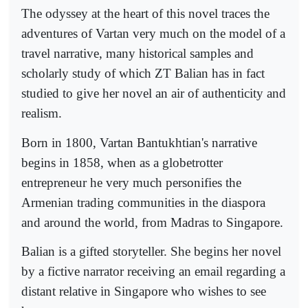
The odyssey at the heart of this novel traces the
adventures of Vartan very much on the model of a
travel narrative, many historical samples and
scholarly study of which ZT Balian has in fact
studied to give her novel an air of authenticity and
realism.
Born in 1800, Vartan Bantukhtian's narrative
begins in 1858, when as a globetrotter
entrepreneur he very much personifies the
Armenian trading communities in the diaspora
and around the world, from Madras to Singapore.
Balian is a gifted storyteller. She begins her novel
by a fictive narrator receiving an email regarding a
distant relative in Singapore who wishes to see