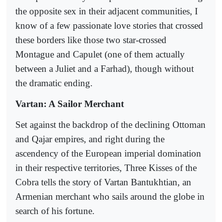
the opposite sex in their adjacent communities, I
know of a few passionate love stories that crossed
these borders like those two star-crossed
Montague and Capulet (one of them actually
between a Juliet and a Farhad), though without
the dramatic ending.
Vartan: A Sailor Merchant
Set against the backdrop of the declining Ottoman
and Qajar empires, and right during the
ascendency of the European imperial domination
in their respective territories, Three Kisses of the
Cobra tells the story of Vartan Bantukhtian, an
Armenian merchant who sails around the globe in
search of his fortune.