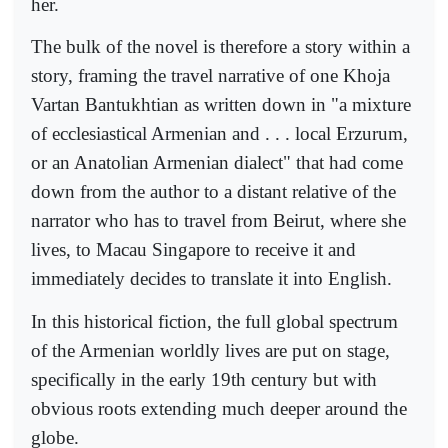
her.
The bulk of the novel is therefore a story within a
story, framing the travel narrative of one Khoja
Vartan Bantukhtian as written down in "a mixture
of ecclesiastical Armenian and . . . local Erzurum,
or an Anatolian Armenian dialect" that had come
down from the author to a distant relative of the
narrator who has to travel from Beirut, where she
lives, to Macau Singapore to receive it and
immediately decides to translate it into English.
In this historical fiction, the full global spectrum
of the Armenian worldly lives are put on stage,
specifically in the early 19th century but with
obvious roots extending much deeper around the
globe.