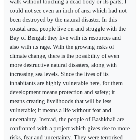
walk without touching a dead body or its parts; I
could not see even an inch of area which had not
been destroyed by the natural disaster. In this
coastal area, people live on and struggle with the
Bay of Bengal; they live with its resources and
also with its rage. With the growing risks of
climate change, there is the possibility of even
more destructive natural disasters, along with
increasing sea levels. Since the lives of its
inhabitants are highly vulnerable here, for them
development means protection and safety; it
means creating livelihoods that will be less
vulnerable; it means a life without fear and
uncertainty. Instead, the people of Bashkhali are
confronted with a project which gives rise to more
risks, fear and uncertainty. They were terrorised