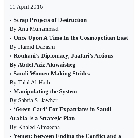
11 April 2016
Scrap Projects of Destruction
•
By Anu Muhammad
Once Upon A Time In the Cosmopolitan East
•
By Hamid Dabashi
Rouhani’s Diplomacy, Jaafari’s Actions
•
By Abdel Aziz Aluwaisheg
Saudi Women Making Strides
•
By Talal Al-Harbi
Manipulating the System
•
By Sabria S. Jawhar
‘Green Card’ For Expatriates in Saudi
•
Arabia Is a Strategic Plan
By Khaled Almaeena
Yemen: between Ending the Conflict and a
•