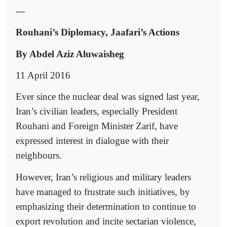
---
Rouhani’s Diplomacy, Jaafari’s Actions
By Abdel Aziz Aluwaisheg
11 April 2016
Ever since the nuclear deal was signed last year,
Iran’s civilian leaders, especially President
Rouhani and Foreign Minister Zarif, have
expressed interest in dialogue with their
neighbours.
However, Iran’s religious and military leaders
have managed to frustrate such initiatives, by
emphasizing their determination to continue to
export revolution and incite sectarian violence,