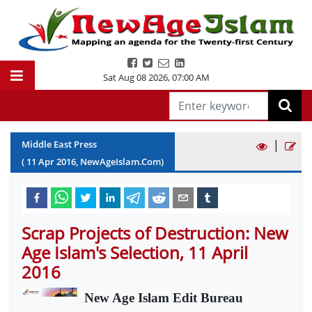
Sat Aug 08 2026
,
07:00 AM
|
Middle East Press
(
11
Apr
2016
, NewAgeIslam.Com)
Scrap Projects of Destruction: New
Age Islam's Selection, 11 April
2016
New Age Islam Edit Bureau