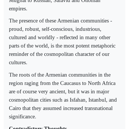
Mughal to Russian, Safavid and Ottoman
empires.
The presence of these Armenian communities -
proud, robust, self-conscious, industrious,
cultured and worldly - reflected in many other
parts of the world, is the most potent metaphoric
reminder of the cosmopolitan character of our
cultures.
The roots of the Armenian communities in the
region raging from the Caucasus to North Africa
are of course very ancient, but it was in major
cosmopolitan cities such as Isfahan, Istanbul, and
Cairo that they assumed increased transnational
significance.
Contradictory Thoughts