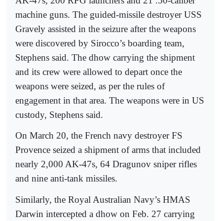
AK-47s, 200 RPG launchers and 21 .50-caliber
machine guns. The guided-missile destroyer USS
Gravely assisted in the seizure after the weapons
were discovered by Sirocco’s boarding team,
Stephens said. The dhow carrying the shipment
and its crew were allowed to depart once the
weapons were seized, as per the rules of
engagement in that area. The weapons were in US
custody, Stephens said.
On March 20, the French navy destroyer FS
Provence seized a shipment of arms that included
nearly 2,000 AK-47s, 64 Dragunov sniper rifles
and nine anti-tank missiles.
Similarly, the Royal Australian Navy’s HMAS
Darwin intercepted a dhow on Feb. 27 carrying