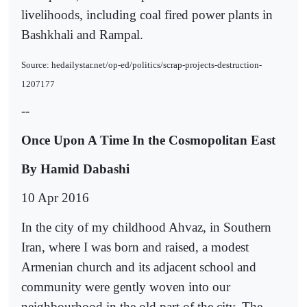
livelihoods, including coal fired power plants in
Bashkhali and Rampal.
Source: hedailystar.net/op-ed/politics/scrap-projects-destruction-
1207177
--
Once Upon A Time In the Cosmopolitan East
By Hamid Dabashi
10 Apr 2016
In the city of my childhood Ahvaz, in Southern
Iran, where I was born and raised, a modest
Armenian church and its adjacent school and
community were gently woven into our
neighbourhood in the old part of the city. The