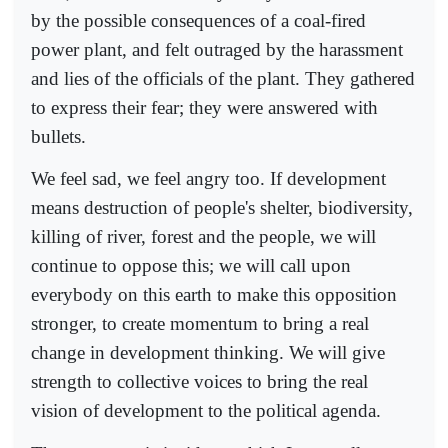
by the possible consequences of a coal-fired
power plant, and felt outraged by the harassment
and lies of the officials of the plant. They gathered
to express their fear; they were answered with
bullets.
We feel sad, we feel angry too. If development
means destruction of people's shelter, biodiversity,
killing of river, forest and the people, we will
continue to oppose this; we will call upon
everybody on this earth to make this opposition
stronger, to create momentum to bring a real
change in development thinking. We will give
strength to collective voices to bring the real
vision of development to the political agenda.