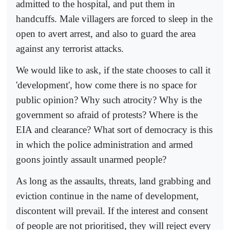
admitted to the hospital, and put them in
handcuffs. Male villagers are forced to sleep in the
open to avert arrest, and also to guard the area
against any terrorist attacks.
We would like to ask, if the state chooses to call it
'development', how come there is no space for
public opinion? Why such atrocity? Why is the
government so afraid of protests? Where is the
EIA and clearance? What sort of democracy is this
in which the police administration and armed
goons jointly assault unarmed people?
As long as the assaults, threats, land grabbing and
eviction continue in the name of development,
discontent will prevail. If the interest and consent
of people are not prioritised, they will reject every