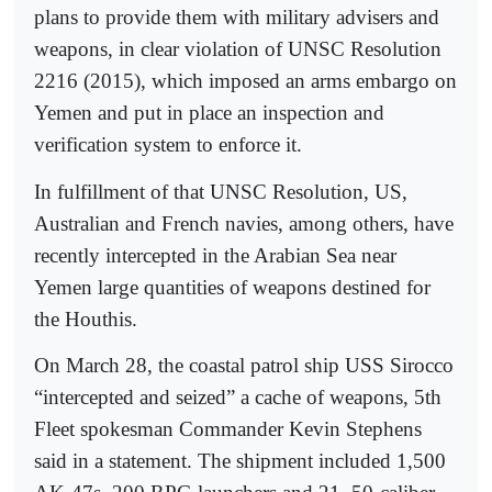
plans to provide them with military advisers and
weapons, in clear violation of UNSC Resolution
2216 (2015), which imposed an arms embargo on
Yemen and put in place an inspection and
verification system to enforce it.
In fulfillment of that UNSC Resolution, US,
Australian and French navies, among others, have
recently intercepted in the Arabian Sea near
Yemen large quantities of weapons destined for
the Houthis.
On March 28, the coastal patrol ship USS Sirocco
“intercepted and seized” a cache of weapons, 5th
Fleet spokesman Commander Kevin Stephens
said in a statement. The shipment included 1,500