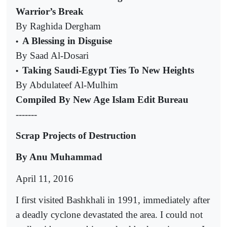
Warrior’s Break
By Raghida Dergham
A Blessing in Disguise
•
By Saad Al-Dosari
Taking Saudi-Egypt Ties To New Heights
•
By Abdulateef Al-Mulhim
Compiled By New Age Islam Edit Bureau
-------
Scrap Projects of Destruction
By Anu Muhammad
April 11, 2016
I first visited Bashkhali in 1991, immediately after
a deadly cyclone devastated the area. I could not