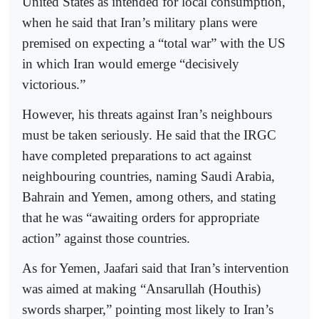
United States as intended for local consumption,
when he said that Iran’s military plans were
premised on expecting a “total war” with the US
in which Iran would emerge “decisively
victorious.”
However, his threats against Iran’s neighbours
must be taken seriously. He said that the IRGC
have completed preparations to act against
neighbouring countries, naming Saudi Arabia,
Bahrain and Yemen, among others, and stating
that he was “awaiting orders for appropriate
action” against those countries.
As for Yemen, Jaafari said that Iran’s intervention
was aimed at making “Ansarullah (Houthis)
swords sharper,” pointing most likely to Iran’s