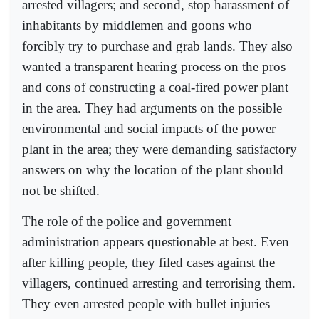
arrested villagers; and second, stop harassment of
inhabitants by middlemen and goons who
forcibly try to purchase and grab lands. They also
wanted a transparent hearing process on the pros
and cons of constructing a coal-fired power plant
in the area. They had arguments on the possible
environmental and social impacts of the power
plant in the area; they were demanding satisfactory
answers on why the location of the plant should
not be shifted.
The role of the police and government
administration appears questionable at best. Even
after killing people, they filed cases against the
villagers, continued arresting and terrorising them.
They even arrested people with bullet injuries