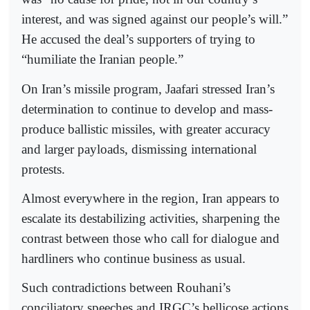
interest, and was signed against our people’s will.”
He accused the deal’s supporters of trying to
“humiliate the Iranian people.”
On Iran’s missile program, Jaafari stressed Iran’s
determination to continue to develop and mass-
produce ballistic missiles, with greater accuracy
and larger payloads, dismissing international
protests.
Almost everywhere in the region, Iran appears to
escalate its destabilizing activities, sharpening the
contrast between those who call for dialogue and
hardliners who continue business as usual.
Such contradictions between Rouhani’s
conciliatory speeches and IRGC’s bellicose actions