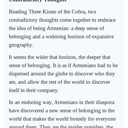
Reading Three Kisses of the Cobra, two
contradictory thoughts come together to embrace
the idea of being Armenian: a deep sense of
belonging and a widening horizon of expansive
geography.
It seems the wider that horizon, the deeper that
sense of belonging. It is as if Armenians had to be
dispersed around the globe to discover who they
are, and allow the rest of the world to discover
itself in their company.
In an enduring way, Armenians in their diaspora
have discovered a new sense of belonging to the
world that makes the world homely for everyone
around them. They are the insider outsiders, the