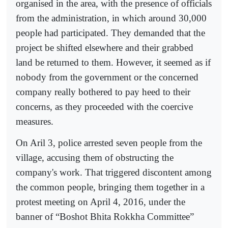
organised in the area, with the presence of officials
from the administration, in which around 30,000
people had participated. They demanded that the
project be shifted elsewhere and their grabbed
land be returned to them. However, it seemed as if
nobody from the government or the concerned
company really bothered to pay heed to their
concerns, as they proceeded with the coercive
measures.
On Aril 3, police arrested seven people from the
village, accusing them of obstructing the
company's work. That triggered discontent among
the common people, bringing them together in a
protest meeting on April 4, 2016, under the
banner of “Boshot Bhita Rokkha Committee”