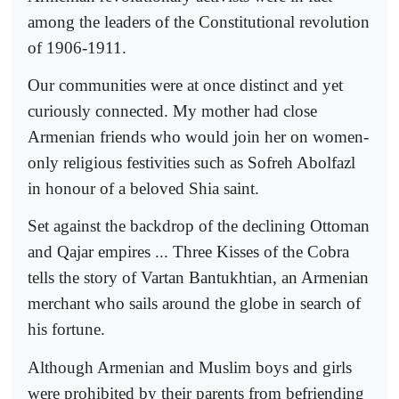
among the leaders of the Constitutional revolution
of 1906-1911.
Our communities were at once distinct and yet
curiously connected. My mother had close
Armenian friends who would join her on women-
only religious festivities such as Sofreh Abolfazl
in honour of a beloved Shia saint.
Set against the backdrop of the declining Ottoman
and Qajar empires ... Three Kisses of the Cobra
tells the story of Vartan Bantukhtian, an Armenian
merchant who sails around the globe in search of
his fortune.
Although Armenian and Muslim boys and girls
were prohibited by their parents from befriending