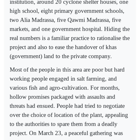
institution, around 20 cyclone shelter houses, one
high school, eight primary government schools,
two Alia Madrassa, five Qawmi Madrassa, five
markets, and one government hospital. Hiding the
real numbers is a familiar practice to rationalise the
project and also to ease the handover of khas
(government) land to the private company.
Most of the people in this area are poor but hard
working people engaged in salt farming, and
various fish and agro-cultivation. For months,
hollow promises packaged with assaults and
threats had ensued. People had tried to negotiate
over the choice of location of the plant, appealing
to the authorities to spare them from a deadly
project. On March 23, a peaceful gathering was