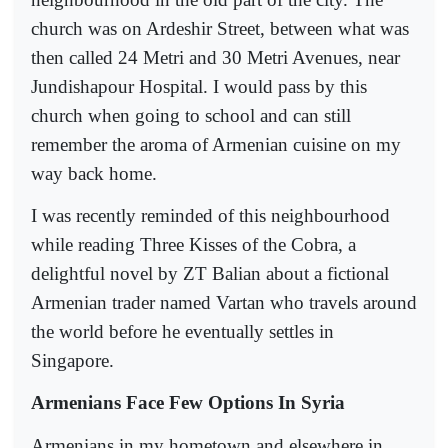
church was on Ardeshir Street, between what was
then called 24 Metri and 30 Metri Avenues, near
Jundishapour Hospital. I would pass by this
church when going to school and can still
remember the aroma of Armenian cuisine on my
way back home.
I was recently reminded of this neighbourhood
while reading Three Kisses of the Cobra, a
delightful novel by ZT Balian about a fictional
Armenian trader named Vartan who travels around
the world before he eventually settles in
Singapore.
Armenians Face Few Options In Syria
Armenians in my hometown and elsewhere in