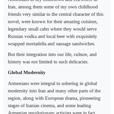
Iran, among them some of my own childhood
friends very similar to the central character of this
novel, were known for their amazing cuisines,
legendary small cafes where they would serve
Russian vodka and local beer with exquisitely
wrapped mortadella and sausage sandwiches.
But their integration into our life, culture, and
history was not limited to such delicacies.
Global Modernity
Armenians were integral to ushering in global
modernity into Iran and many other parts of the
region, along with European drama, pioneering
stages of Iranian cinema, and some leading
Armenian revolutionary activists were in fact