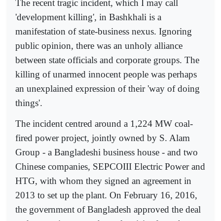
The recent tragic incident, which I may call
'development killing', in Bashkhali is a
manifestation of state-business nexus. Ignoring
public opinion, there was an unholy alliance
between state officials and corporate groups. The
killing of unarmed innocent people was perhaps
an unexplained expression of their 'way of doing
things'.
The incident centred around a 1,224 MW coal-
fired power project, jointly owned by S. Alam
Group - a Bangladeshi business house - and two
Chinese companies, SEPCOIII Electric Power and
HTG, with whom they signed an agreement in
2013 to set up the plant. On February 16, 2016,
the government of Bangladesh approved the deal