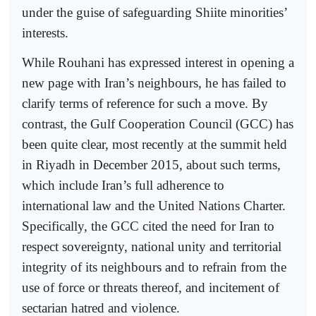
under the guise of safeguarding Shiite minorities’
interests.
While Rouhani has expressed interest in opening a
new page with Iran’s neighbours, he has failed to
clarify terms of reference for such a move. By
contrast, the Gulf Cooperation Council (GCC) has
been quite clear, most recently at the summit held
in Riyadh in December 2015, about such terms,
which include Iran’s full adherence to
international law and the United Nations Charter.
Specifically, the GCC cited the need for Iran to
respect sovereignty, national unity and territorial
integrity of its neighbours and to refrain from the
use of force or threats thereof, and incitement of
sectarian hatred and violence.