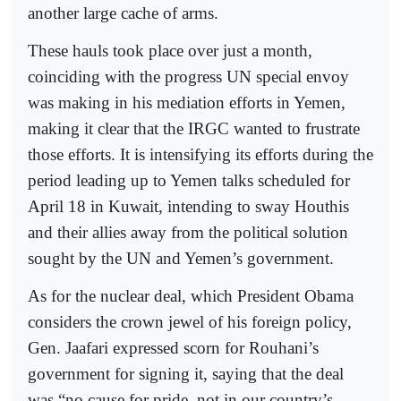
another large cache of arms.
These hauls took place over just a month,
coinciding with the progress UN special envoy
was making in his mediation efforts in Yemen,
making it clear that the IRGC wanted to frustrate
those efforts. It is intensifying its efforts during the
period leading up to Yemen talks scheduled for
April 18 in Kuwait, intending to sway Houthis
and their allies away from the political solution
sought by the UN and Yemen’s government.
As for the nuclear deal, which President Obama
considers the crown jewel of his foreign policy,
Gen. Jaafari expressed scorn for Rouhani’s
government for signing it, saying that the deal
was “no cause for pride, not in our country’s