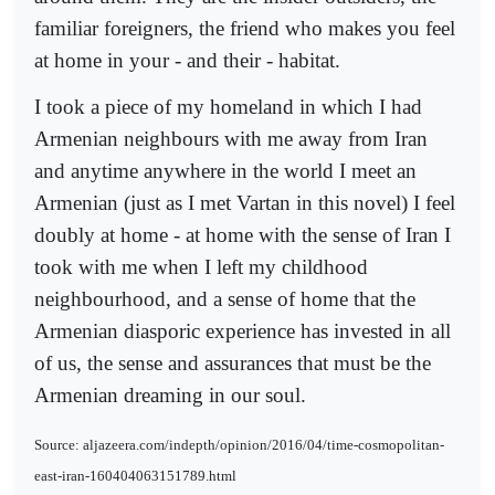
familiar foreigners, the friend who makes you feel
at home in your - and their - habitat.
I took a piece of my homeland in which I had
Armenian neighbours with me away from Iran
and anytime anywhere in the world I meet an
Armenian (just as I met Vartan in this novel) I feel
doubly at home - at home with the sense of Iran I
took with me when I left my childhood
neighbourhood, and a sense of home that the
Armenian diasporic experience has invested in all
of us, the sense and assurances that must be the
Armenian dreaming in our soul.
Source: aljazeera.com/indepth/opinion/2016/04/time-cosmopolitan-
east-iran-160404063151789.html