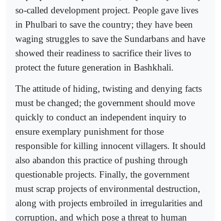
so-called development project. People gave lives
in Phulbari to save the country; they have been
waging struggles to save the Sundarbans and have
showed their readiness to sacrifice their lives to
protect the future generation in Bashkhali.
The attitude of hiding, twisting and denying facts
must be changed; the government should move
quickly to conduct an independent inquiry to
ensure exemplary punishment for those
responsible for killing innocent villagers. It should
also abandon this practice of pushing through
questionable projects. Finally, the government
must scrap projects of environmental destruction,
along with projects embroiled in irregularities and
corruption, and which pose a threat to human