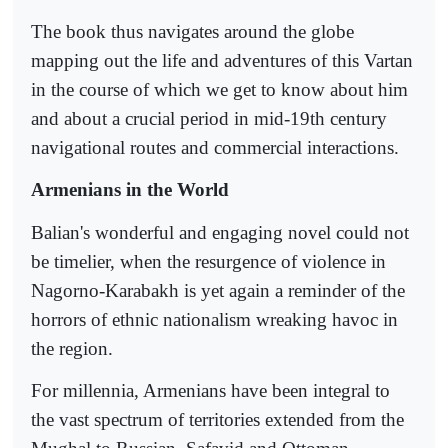
The book thus navigates around the globe
mapping out the life and adventures of this Vartan
in the course of which we get to know about him
and about a crucial period in mid-19th century
navigational routes and commercial interactions.
Armenians in the World
Balian's wonderful and engaging novel could not
be timelier, when the resurgence of violence in
Nagorno-Karabakh is yet again a reminder of the
horrors of ethnic nationalism wreaking havoc in
the region.
For millennia, Armenians have been integral to
the vast spectrum of territories extended from the