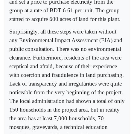
and set a price to purchase electricity from the
group at a rate of BDT 6.61 per unit. The group
started to acquire 600 acres of land for this plant.
Surprisingly, all these steps were taken without
any Environmental Impact Assessment (EIA) and
public consultation. There was no environmental
clearance. Furthermore, residents of the area were
sceptical and afraid, because of their experience
with coercion and fraudulence in land purchasing.
Lack of transparency and irregularities were quite
noticeable from the very beginning of the project.
The local administration had shown a total of only
150 households in the project area, but in reality
the area has at least 7,000 households, 70
mosques, graveyards, a technical education