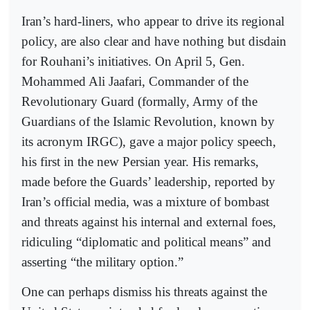
Iran’s hard-liners, who appear to drive its regional
policy, are also clear and have nothing but disdain
for Rouhani’s initiatives. On April 5, Gen.
Mohammed Ali Jaafari, Commander of the
Revolutionary Guard (formally, Army of the
Guardians of the Islamic Revolution, known by
its acronym IRGC), gave a major policy speech,
his first in the new Persian year. His remarks,
made before the Guards’ leadership, reported by
Iran’s official media, was a mixture of bombast
and threats against his internal and external foes,
ridiculing “diplomatic and political means” and
asserting “the military option.”
One can perhaps dismiss his threats against the