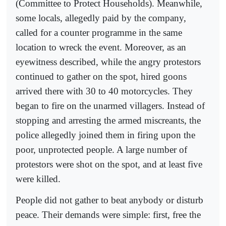
(Committee to Protect Households). Meanwhile,
some locals, allegedly paid by the company,
called for a counter programme in the same
location to wreck the event. Moreover, as an
eyewitness described, while the angry protestors
continued to gather on the spot, hired goons
arrived there with 30 to 40 motorcycles. They
began to fire on the unarmed villagers. Instead of
stopping and arresting the armed miscreants, the
police allegedly joined them in firing upon the
poor, unprotected people. A large number of
protestors were shot on the spot, and at least five
were killed.
People did not gather to beat anybody or disturb
peace. Their demands were simple: first, free the