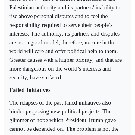
Palestinian authority and its partners’ inability to
rise above personal disputes and to feel the
responsibility required to serve their people’s
interests. The authority, its partners and disputes
are not a good model; therefore, no one in the
world will care and offer political help to them.
Greater causes with a higher priority, and that are
more dangerous on the world’s interests and
security, have surfaced.
Failed Initiatives
The relapses of the past failed initiatives also
hinder proposing new political projects. The
glimmer of hope which President Trump gave
cannot be depended on. The problem is not the