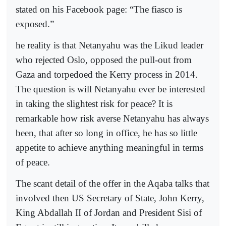
stated on his Facebook page: “The fiasco is
exposed.”
he reality is that Netanyahu was the Likud leader
who rejected Oslo, opposed the pull-out from
Gaza and torpedoed the Kerry process in 2014.
The question is will Netanyahu ever be interested
in taking the slightest risk for peace? It is
remarkable how risk averse Netanyahu has always
been, that after so long in office, he has so little
appetite to achieve anything meaningful in terms
of peace.
The scant detail of the offer in the Aqaba talks that
involved then US Secretary of State, John Kerry,
King Abdallah II of Jordan and President Sisi of