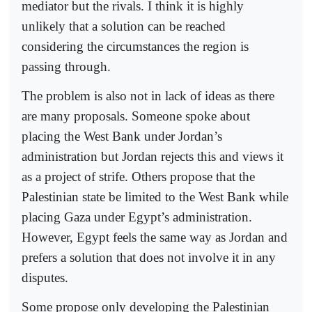
mediator but the rivals. I think it is highly
unlikely that a solution can be reached
considering the circumstances the region is
passing through.
The problem is also not in lack of ideas as there
are many proposals. Someone spoke about
placing the West Bank under Jordan’s
administration but Jordan rejects this and views it
as a project of strife. Others propose that the
Palestinian state be limited to the West Bank while
placing Gaza under Egypt’s administration.
However, Egypt feels the same way as Jordan and
prefers a solution that does not involve it in any
disputes.
Some propose only developing the Palestinian