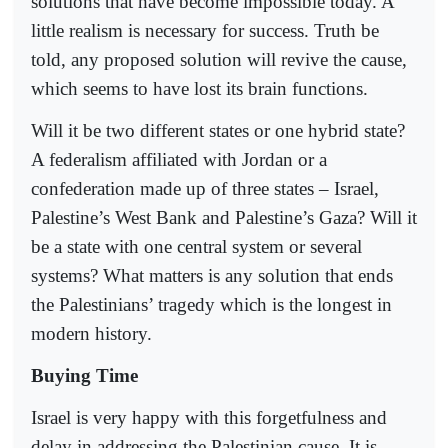
solutions that have become impossible today. A
little realism is necessary for success. Truth be
told, any proposed solution will revive the cause,
which seems to have lost its brain functions.
Will it be two different states or one hybrid state?
A federalism affiliated with Jordan or a
confederation made up of three states – Israel,
Palestine’s West Bank and Palestine’s Gaza? Will it
be a state with one central system or several
systems? What matters is any solution that ends
the Palestinians’ tragedy which is the longest in
modern history.
Buying Time
Israel is very happy with this forgetfulness and
delay in addressing the Palestinian cause. It is