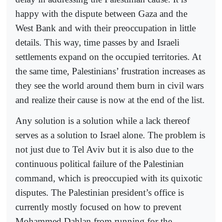
happy with the dispute between Gaza and the
West Bank and with their preoccupation in little
details. This way, time passes by and Israeli
settlements expand on the occupied territories. At
the same time, Palestinians’ frustration increases as
they see the world around them burn in civil wars
and realize their cause is now at the end of the list.
Any solution is a solution while a lack thereof
serves as a solution to Israel alone. The problem is
not just due to Tel Aviv but it is also due to the
continuous political failure of the Palestinian
command, which is preoccupied with its quixotic
disputes. The Palestinian president’s office is
currently mostly focused on how to prevent
Mohammed Dahlan from running for the