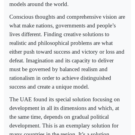
models around the world.
Conscious thoughts and comprehensive vision are
what make nations, governments and people’s
lives different. Finding creative solutions to
realistic and philosophical problems are what
either push toward success and victory or loss and
defeat. Imagination and its capacity to deliver
must be governed by balanced realism and
rationalism in order to achieve distinguished
success and create a unique model.
The UAE found its special solution focusing on
development in all its dimensions and which, at
the same time, depends on gradual political
development. This is an exemplary solution for
many countries in the region. It’s a solution