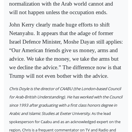
normalization with the Arab world cannot and
will not happen unless the occupation ends.
John Kerry clearly made huge efforts to shift
Netanyahu. It appears that the adage of former
Israel Defence Minister, Moshe Dayan still applies:
“Our American friends give us money, arms and
advice. We take the money, we take the arms but
we decline the advice.” The difference now is that
Trump will not even bother with the advice.
Chris Doyle is the director of CAABU (the London-based Council
for Arab-British Understanding). He has worked with the Council
since 1993 after graduating with a first class honors degree in
Arabic and Islamic Studies at Exeter University.
As the lead
spokesperson for Caabu and as an acknowledged expert on the
region, Chris is a frequent commentator on TV and Radio and