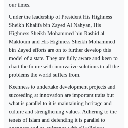
our times.
Under the leadership of President His Highness
Sheikh Khalifa bin Zayed Al Nahyan, His
Highness Sheikh Mohammed bin Rashid al-
Maktoum and His Highness Sheikh Mohammed
bin Zayed efforts are on to further develop this
model of a state. They are fully aware and keen to
chart the future with innovative solutions to all the
problems the world suffers from.
Keenness to undertake development projects and
succeeding at innovation are important traits but
what is parallel to it is maintaining heritage and
culture and strengthening values. Adhering to the
tenets of Islam and defending it is parallel to