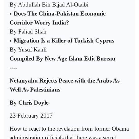
By Abdullah Bin Bijad Al-Otaibi
Does The China-Pakistan Economic
•
Corridor Worry India?
By Fahad Shah
Migration Is a Killer of Turkish Cyprus
•
By Yusuf Kanli
Compiled By New Age Islam Edit Bureau
----
Netanyahu Rejects Peace with the Arabs As
Well As Palestinians
By Chris Doyle
23 February 2017
How to react to the revelation from former Obama
administration officials that there was a secret