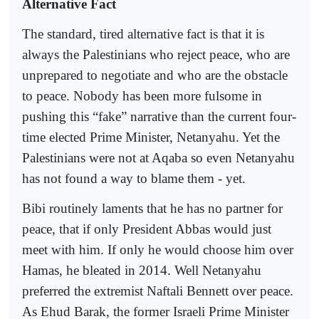
Alternative Fact
The standard, tired alternative fact is that it is
always the Palestinians who reject peace, who are
unprepared to negotiate and who are the obstacle
to peace. Nobody has been more fulsome in
pushing this “fake” narrative than the current four-
time elected Prime Minister, Netanyahu. Yet the
Palestinians were not at Aqaba so even Netanyahu
has not found a way to blame them - yet.
Bibi routinely laments that he has no partner for
peace, that if only President Abbas would just
meet with him. If only he would choose him over
Hamas, he bleated in 2014. Well Netanyahu
preferred the extremist Naftali Bennett over peace.
As Ehud Barak, the former Israeli Prime Minister