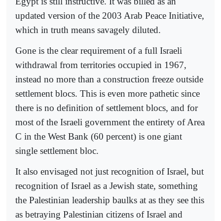
Egypt is still instructive. It was billed as an
updated version of the 2003 Arab Peace Initiative,
which in truth means savagely diluted.
Gone is the clear requirement of a full Israeli
withdrawal from territories occupied in 1967,
instead no more than a construction freeze outside
settlement blocs. This is even more pathetic since
there is no definition of settlement blocs, and for
most of the Israeli government the entirety of Area
C in the West Bank (60 percent) is one giant
single settlement bloc.
It also envisaged not just recognition of Israel, but
recognition of Israel as a Jewish state, something
the Palestinian leadership baulks at as they see this
as betraying Palestinian citizens of Israel and