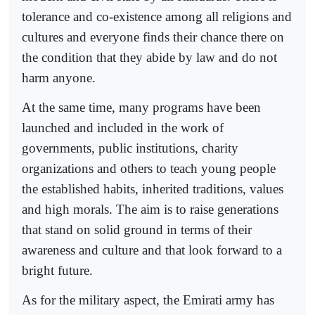
tolerance and co-existence among all religions and
cultures and everyone finds their chance there on
the condition that they abide by law and do not
harm anyone.
At the same time, many programs have been
launched and included in the work of
governments, public institutions, charity
organizations and others to teach young people
the established habits, inherited traditions, values
and high morals. The aim is to raise generations
that stand on solid ground in terms of their
awareness and culture and that look forward to a
bright future.
As for the military aspect, the Emirati army has