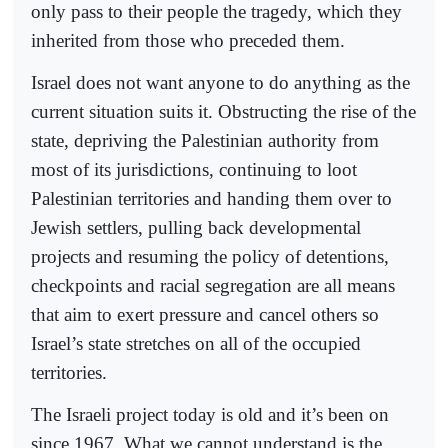
only pass to their people the tragedy, which they
inherited from those who preceded them.
Israel does not want anyone to do anything as the
current situation suits it. Obstructing the rise of the
state, depriving the Palestinian authority from
most of its jurisdictions, continuing to loot
Palestinian territories and handing them over to
Jewish settlers, pulling back developmental
projects and resuming the policy of detentions,
checkpoints and racial segregation are all means
that aim to exert pressure and cancel others so
Israel’s state stretches on all of the occupied
territories.
The Israeli project today is old and it’s been on
since 1967. What we cannot understand is the