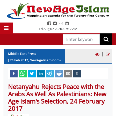
Fri Aug 07 2026
,
07:12 AM
|
Middle East Press
(
24
Feb
2017
, NewAgeIslam.Com)
Netanyahu Rejects Peace with the
Arabs As Well As Palestinians: New
Age Islam's Selection, 24 February
2017