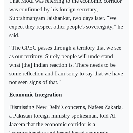
That Modi was referring to the economic corridor
was confirmed by his foreign secretary,
Subrahmanyam Jaishankar, two days later. "We
expect they respect other people's sovereignty," he
said.
"The CPEC passes through a territory that we see
as our territory. Surely people will understand
what [the] Indian reaction is. There needs to be
some reflection and I am sorry to say that we have
not seen signs of that."
Economic Integration
Dismissing New Delhi's concerns, Nafees Zakaria,
a Pakistan foreign ministry spokesman, told Al
Jazeera that the economic corridor is a
"comprehensive and broad-based economic