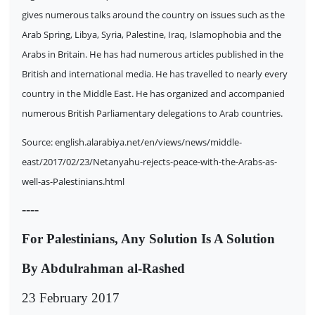
gives numerous talks around the country on issues such as the
Arab Spring, Libya, Syria, Palestine, Iraq, Islamophobia and the
Arabs in Britain. He has had numerous articles published in the
British and international media. He has travelled to nearly every
country in the Middle East. He has organized and accompanied
numerous British Parliamentary delegations to Arab countries.
Source: english.alarabiya.net/en/views/news/middle-
east/2017/02/23/Netanyahu-rejects-peace-with-the-Arabs-as-
well-as-Palestinians.html
----
For Palestinians, Any Solution Is A Solution
By Abdulrahman al-Rashed
23 February 2017