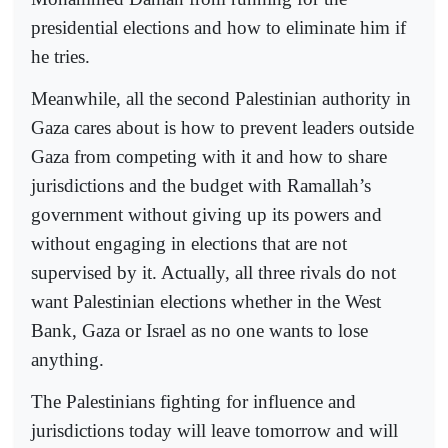
presidential elections and how to eliminate him if
he tries.
Meanwhile, all the second Palestinian authority in
Gaza cares about is how to prevent leaders outside
Gaza from competing with it and how to share
jurisdictions and the budget with Ramallah’s
government without giving up its powers and
without engaging in elections that are not
supervised by it. Actually, all three rivals do not
want Palestinian elections whether in the West
Bank, Gaza or Israel as no one wants to lose
anything.
The Palestinians fighting for influence and
jurisdictions today will leave tomorrow and will