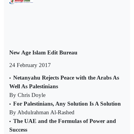
New Age Islam Edit Bureau
24 February 2017
Netanyahu Rejects Peace with the Arabs As
•
Well As Palestinians
By Chris Doyle
For Palestinians, Any Solution Is A Solution
•
By Abdulrahman Al-Rashed
The UAE and the Formulas of Power and
•
Success