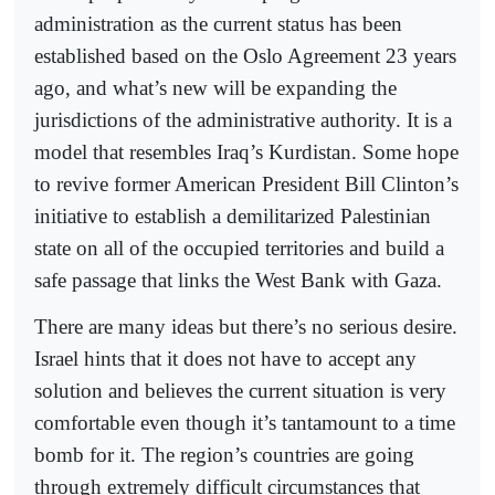
administration as the current status has been
established based on the Oslo Agreement 23 years
ago, and what’s new will be expanding the
jurisdictions of the administrative authority. It is a
model that resembles Iraq’s Kurdistan. Some hope
to revive former American President Bill Clinton’s
initiative to establish a demilitarized Palestinian
state on all of the occupied territories and build a
safe passage that links the West Bank with Gaza.
There are many ideas but there’s no serious desire.
Israel hints that it does not have to accept any
solution and believes the current situation is very
comfortable even though it’s tantamount to a time
bomb for it. The region’s countries are going
through extremely difficult circumstances that