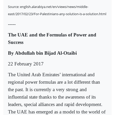
Source: english.alarabiya.net/en/views/news/middle-
east/2017/02/23/For-Palestinians-any-solution-is-a-solution.html
-----
The UAE and the Formulas of Power and
Success
By Abdullah bin Bijad Al-Otaibi
22 February 2017
The United Arab Emirates’ international and
regional power formulas are a lot different than
the past. It is currently a very strong and
influential state thanks to the awareness of its
leaders, special alliances and rapid development.
The UAE has emerged as a model to the world of