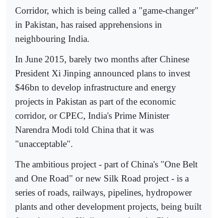
Corridor, which is being called a "game-changer"
in Pakistan, has raised apprehensions in
neighbouring India.
In June 2015, barely two months after Chinese
President Xi Jinping announced plans to invest
$46bn to develop infrastructure and energy
projects in Pakistan as part of the economic
corridor, or CPEC, India's Prime Minister
Narendra Modi told China that it was
"unacceptable".
The ambitious project - part of China's "One Belt
and One Road" or new Silk Road project - is a
series of roads, railways, pipelines, hydropower
plants and other development projects, being built