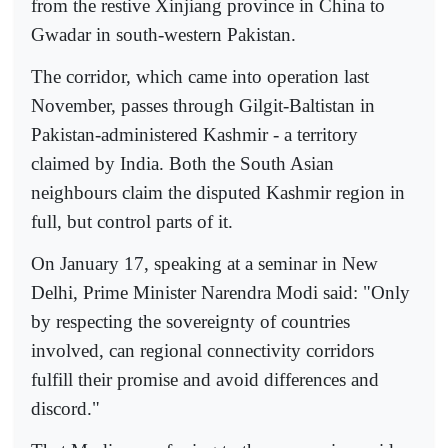
from the restive Xinjiang province in China to
Gwadar in south-western Pakistan.
The corridor, which came into operation last
November, passes through Gilgit-Baltistan in
Pakistan-administered Kashmir - a territory
claimed by India. Both the South Asian
neighbours claim the disputed Kashmir region in
full, but control parts of it.
On January 17, speaking at a seminar in New
Delhi, Prime Minister Narendra Modi said: "Only
by respecting the sovereignty of countries
involved, can regional connectivity corridors
fulfill their promise and avoid differences and
discord."