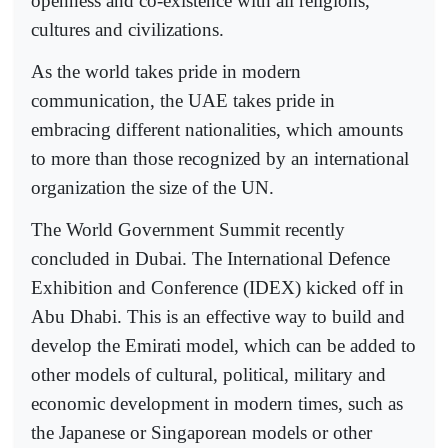
openness and co-existence with all religions,
cultures and civilizations.
As the world takes pride in modern
communication, the UAE takes pride in
embracing different nationalities, which amounts
to more than those recognized by an international
organization the size of the UN.
The World Government Summit recently
concluded in Dubai. The International Defence
Exhibition and Conference (IDEX) kicked off in
Abu Dhabi. This is an effective way to build and
develop the Emirati model, which can be added to
other models of cultural, political, military and
economic development in modern times, such as
the Japanese or Singaporean models or other