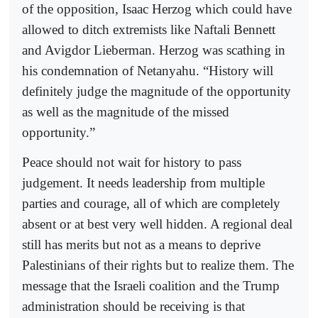
of the opposition, Isaac Herzog which could have
allowed to ditch extremists like Naftali Bennett
and Avigdor Lieberman. Herzog was scathing in
his condemnation of Netanyahu. “History will
definitely judge the magnitude of the opportunity
as well as the magnitude of the missed
opportunity.”
Peace should not wait for history to pass
judgement. It needs leadership from multiple
parties and courage, all of which are completely
absent or at best very well hidden. A regional deal
still has merits but not as a means to deprive
Palestinians of their rights but to realize them. The
message that the Israeli coalition and the Trump
administration should be receiving is that