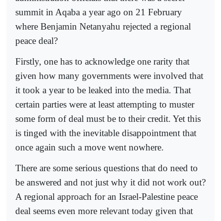
summit in Aqaba a year ago on 21 February
where Benjamin Netanyahu rejected a regional
peace deal?
Firstly, one has to acknowledge one rarity that
given how many governments were involved that
it took a year to be leaked into the media. That
certain parties were at least attempting to muster
some form of deal must be to their credit. Yet this
is tinged with the inevitable disappointment that
once again such a move went nowhere.
There are some serious questions that do need to
be answered and not just why it did not work out?
A regional approach for an Israel-Palestine peace
deal seems even more relevant today given that