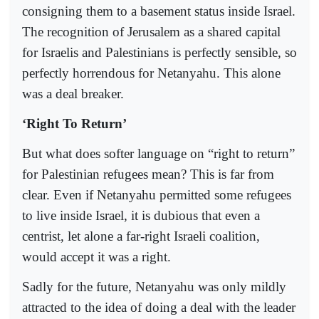
consigning them to a basement status inside Israel.
The recognition of Jerusalem as a shared capital
for Israelis and Palestinians is perfectly sensible, so
perfectly horrendous for Netanyahu. This alone
was a deal breaker.
‘Right To Return’
But what does softer language on “right to return”
for Palestinian refugees mean? This is far from
clear. Even if Netanyahu permitted some refugees
to live inside Israel, it is dubious that even a
centrist, let alone a far-right Israeli coalition,
would accept it was a right.
Sadly for the future, Netanyahu was only mildly
attracted to the idea of doing a deal with the leader