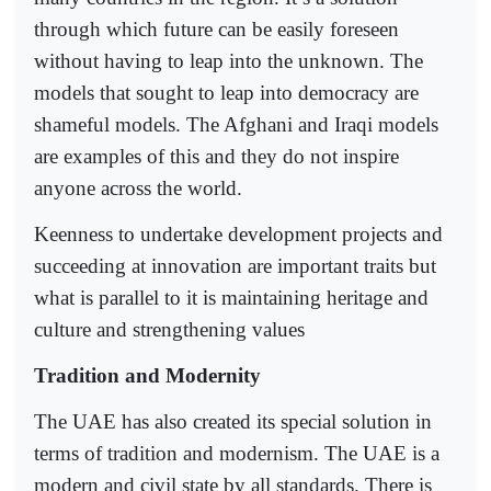
through which future can be easily foreseen
without having to leap into the unknown. The
models that sought to leap into democracy are
shameful models. The Afghani and Iraqi models
are examples of this and they do not inspire
anyone across the world.
Keenness to undertake development projects and
succeeding at innovation are important traits but
what is parallel to it is maintaining heritage and
culture and strengthening values
Tradition and Modernity
The UAE has also created its special solution in
terms of tradition and modernism. The UAE is a
modern and civil state by all standards. There is