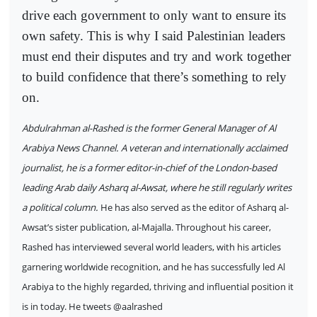
drive each government to only want to ensure its
own safety. This is why I said Palestinian leaders
must end their disputes and try and work together
to build confidence that there’s something to rely
on.
Abdulrahman al-Rashed is the former General Manager of Al
Arabiya News Channel. A veteran and internationally acclaimed
journalist, he is a former editor-in-chief of the London-based
leading Arab daily Asharq al-Awsat, where he still regularly writes
a political column.
He has also served as the editor of Asharq al-
Awsat’s sister publication, al-Majalla. Throughout his career,
Rashed has interviewed several world leaders, with his articles
garnering worldwide recognition, and he has successfully led Al
Arabiya to the highly regarded, thriving and influential position it
is in today. He tweets @aalrashed