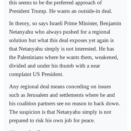
this seems to be the preferred approach of
President Trump. He wants an outside-in deal.
In theory, so says Israeli Prime Minister, Benjamin
Netanyahu who always pushed for a regional
solution but what this deal exposes yet again is
that Netanyahu simply is not interested. He has
the Palestinians where he wants them, weakened,
divided and under his thumb with a near
complaint US President.
Any regional deal means conceding on issues
such as Jerusalem and settlements where he and
his coalition partners see no reason to back down.
The suspicion is that Netanyahu simply is not
prepared to risk his own job for peace.