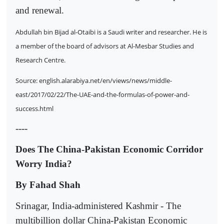
and renewal.
Abdullah bin Bijad al-Otaibi is a Saudi writer and researcher. He is
a member of the board of advisors at Al-Mesbar Studies and
Research Centre.
Source: english.alarabiya.net/en/views/news/middle-
east/2017/02/22/The-UAE-and-the-formulas-of-power-and-
success.html
----
Does The China-Pakistan Economic Corridor
Worry India?
By Fahad Shah
Srinagar, India-administered Kashmir - The
multibillion dollar China-Pakistan Economic