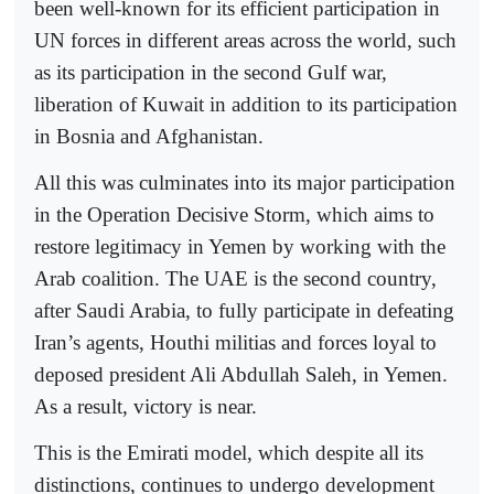
been well-known for its efficient participation in
UN forces in different areas across the world, such
as its participation in the second Gulf war,
liberation of Kuwait in addition to its participation
in Bosnia and Afghanistan.
All this was culminates into its major participation
in the Operation Decisive Storm, which aims to
restore legitimacy in Yemen by working with the
Arab coalition. The UAE is the second country,
after Saudi Arabia, to fully participate in defeating
Iran’s agents, Houthi militias and forces loyal to
deposed president Ali Abdullah Saleh, in Yemen.
As a result, victory is near.
This is the Emirati model, which despite all its
distinctions, continues to undergo development