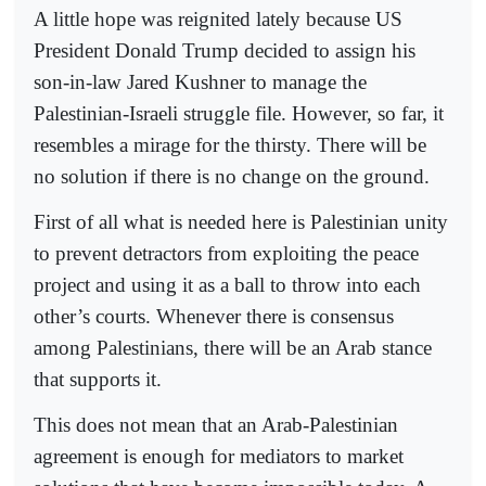
A little hope was reignited lately because US
President Donald Trump decided to assign his
son-in-law Jared Kushner to manage the
Palestinian-Israeli struggle file. However, so far, it
resembles a mirage for the thirsty. There will be
no solution if there is no change on the ground.
First of all what is needed here is Palestinian unity
to prevent detractors from exploiting the peace
project and using it as a ball to throw into each
other’s courts. Whenever there is consensus
among Palestinians, there will be an Arab stance
that supports it.
This does not mean that an Arab-Palestinian
agreement is enough for mediators to market