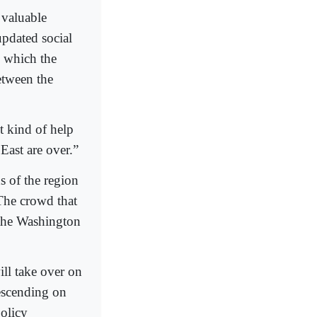
 valuable
updated social
n which the
etween the
nt kind of help
East are over.”
s of the region
 The crowd that
 the Washington
ll take over on
descending on
olicy