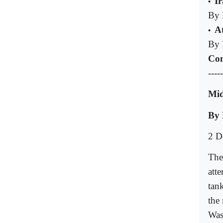
I
•
By 
A
•
By 
Com
-----
Mid
By 
2 D
The
att
tan
the
Was