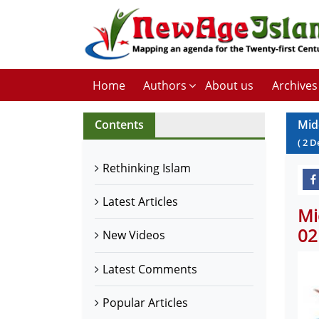
Home
Authors
About us
Archives
Contents
Mid
(
2
D
Rethinking Islam
Latest Articles
Mi
02
New Videos
Latest Comments
Popular Articles