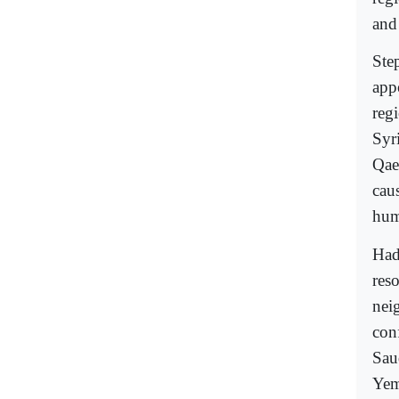
and
Ste
appo
reg
Syr
Qae
cau
hum
Had
reso
nei
con
Sau
Yem