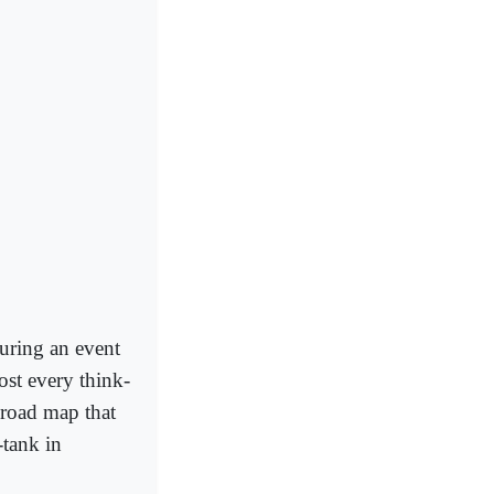
during an event
ost every think-
 road map that
-tank in