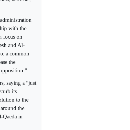
administration
ship with the
th focus on
esh and Al-
make a common
ase the
 opposition.”
s, saying a “just
sturb its
lution to the
s around the
Al-Qaeda in