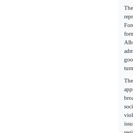
The
rep
For
for
Alb
admi
goo
turm
The 
appr
bro
soci
viol
iss
regi