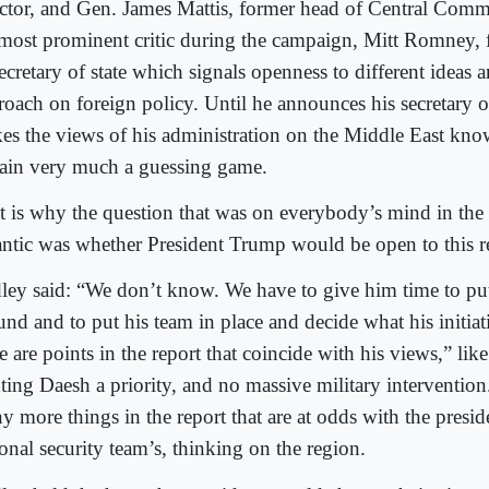
ector, and Gen. James Mattis, former head of Central Comm
 most prominent critic during the campaign, Mitt Romney, f
ecretary of state which signals openness to different ideas 
roach on foreign policy. Until he announces his secretary o
es the views of his administration on the Middle East know
ain very much a guessing game.
t is why the question that was on everybody’s mind in the 
antic was whether President Trump would be open to this r
ley said: “We don’t know. We have to give him time to put 
nd and to put his team in place and decide what his initiat
e are points in the report that coincide with his views,” li
ting Daesh a priority, and no massive military intervention
 more things in the report that are at odds with the presiden
onal security team’s, thinking on the region.