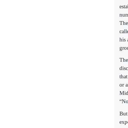
est
num
The
cal
his
gro
The 
dis
that
or 
Mid
“No
But
exp