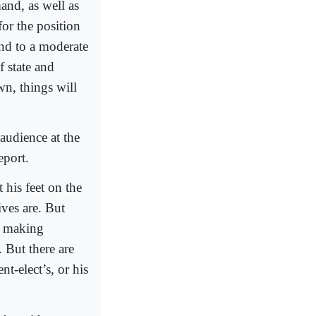
and, as well as
or the position
and to a moderate
f state and
n, things will
audience at the
eport.
his feet on the
ives are. But
ke making
. But there are
t-elect’s, or his