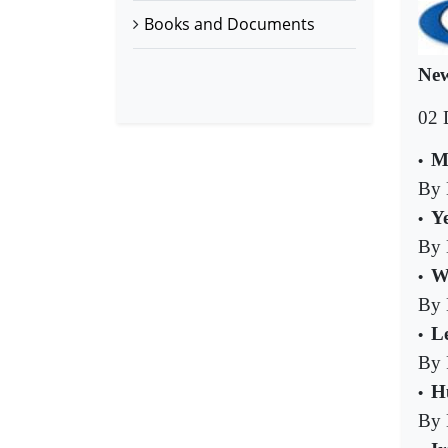
Books and Documents
New
02 
M
•
By 
Y
•
By 
W
•
By 
L
•
By 
Hu
•
By 