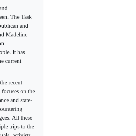
 and
seen. The Task
publican and
and Madeline
on
ople. It has
he current
the recent
t focuses on the
nce and state-
countering
gees. All these
le trips to the
als, activists,