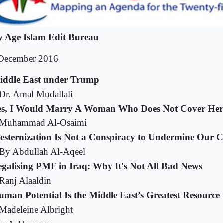
 Age Islam Edit Bureau
December 2016
iddle East under Trump
Dr. Amal Mudallali
es, I Would Marry A Woman Who Does Not Cover Her
Muhammad Al-Osaimi
esternization Is Not a Conspiracy to Undermine Our C
By Abdullah Al-Aqeel
egalising PMF in Iraq: Why It's Not All Bad News
Ranj Alaaldin
man Potential Is the Middle East’s Greatest Resource
Madeleine Albright