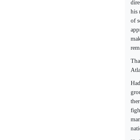
dir
his
of s
app
mak
rem
Tha
Atl
Had
grou
ther
figh
many
nati