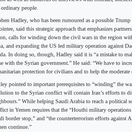
 ordinary people.
phen Hadley, who has been rumoured as a possible Trump 
intee, said this strategic approach that emphasizes partner
ion, calls for winding down the civil wars in the region wi
ia, and expanding the US led military operation against Da
da. In doing so, though, Hadley said it is “a mistake to 
se with the Syrian government.” He said: “We have to incre
anitarian protection for civilians and to help the moderate
ley pointed to important prerequisites to “winding” the war
lution to the Syrian conflict will contain Iran’s efforts to di
ghbours.” While helping Saudi Arabia to reach a political so
flict in Yemen requires that the “Houthi military operation
di border stop,” and “the counterterrorism efforts against 
en continue.”