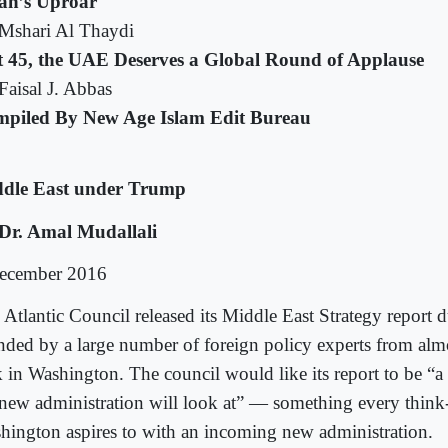
ran’s Uproar
Mshari Al Thaydi
t 45, the UAE Deserves a Global Round of Applause
Faisal J. Abbas
piled By New Age Islam Edit Bureau
dle East under Trump
Dr. Amal Mudallali
ecember 2016
 Atlantic Council released its Middle East Strategy report 
ended by a large number of foreign policy experts from alm
k in Washington. The council would like its report to be “a
 new administration will look at” — something every think
hington aspires to with an incoming new administration.