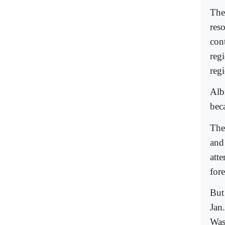
The 
res
con
reg
reg
Albr
bec
The
and
att
for
But
Jan.
Was