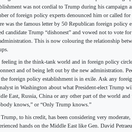
ablishment was not cordial to Trump during his campaign a
ber of foreign policy experts denounced him or called for
re was the famous letter by 50 Republican foreign policy e
led candidate Trump “dishonest” and vowed not to vote for
 administration. This is now colouring the relationship bet
ups.
feeling in the think-tank world and in foreign policy circle
connect and of being left out by the new administration. Pe
 the foreign policy establishment is in exile. Ask any forei
analyst in Washington about what President-elect Trump wil
dle East, Russia, China or any other part of the world and 
body knows,” or “Only Trump knows.”
 Trump, to his credit, has been considering very moderate,
erienced hands on the Middle East like Gen. David Petrae