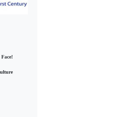
 Face!
ulture