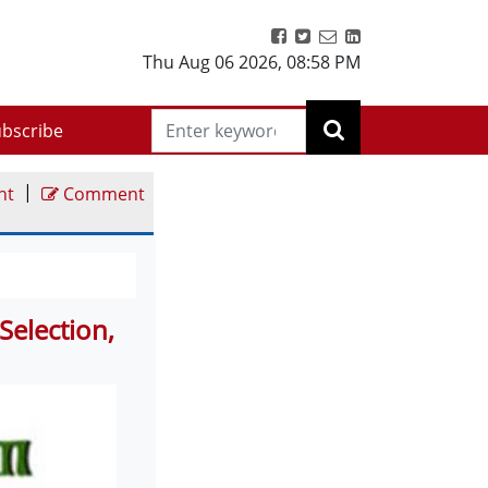
Thu Aug 06 2026
,
08:58 PM
bscribe
|
nt
Comment
Selection,