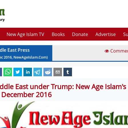
New Age Islam TV
Books
Donate
Advertise
Su
dle East Press
Comme
ec
2016
, NewAgeIslam.Com)
ddle East under Trump: New Age Islam's 
 December 2016