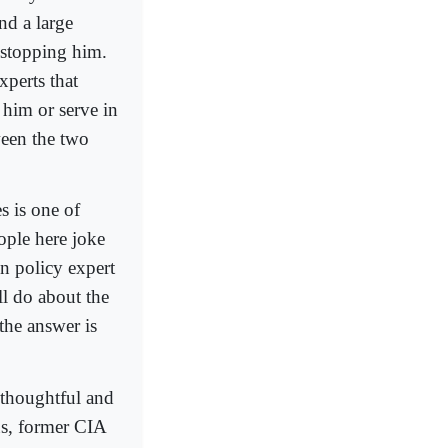
nd a large
 stopping him.
xperts that
 him or serve in
ween the two
s is one of
ople here joke
gn policy expert
l do about the
the answer is
 thoughtful and
us, former CIA