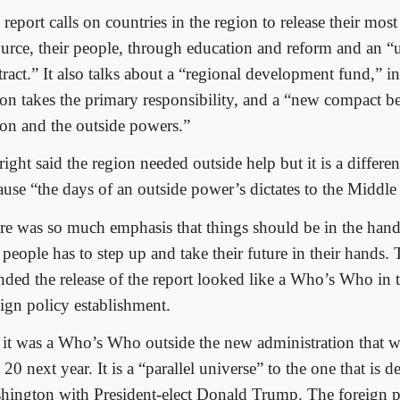
report calls on countries in the region to release their most
ource, their people, through education and reform and an “
tract.” It also talks about a “regional development fund,” i
ion takes the primary responsibility, and a “new compact b
ion and the outside powers.”
ight said the region needed outside help but it is a differe
ause “the days of an outside power’s dictates to the Middle 
re was so much emphasis that things should be in the hand
 people has to step up and take their future in their hands.
ended the release of the report looked like a Who’s Who in
eign policy establishment.
 it was a Who’s Who outside the new administration that wi
 20 next year. It is a “parallel universe” to the one that is 
hington with President-elect Donald Trump. The foreign p