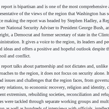
 report is bipartisan and is one of the most comprehensive
resentative of the views of the region that Washington has 
ce making the report was headed by Stephen Hadley, a Re
mer National Security Adviser to President George Bush, 
right, a Democrat and former secretary of state in the Clint
nistration. It gives a voice to the region, its leaders and pe
d ideas and offers a positive and hopeful outlook despite t
oil and conflict.
report talks about partnership and not dictates and, unlike 
oaches to the region, it does not focus on security alone. I
ad issues and challenges that the region faces, from governa
ety relations, to economic recovery, religion and identity, 
ent extremism, rebuilding societies, reconciliation and refu
ues were tackled through separate working groups and multip
on as well as hundreds of interviews with officials, intellectu