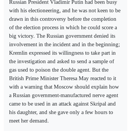
Russian President Vladimir Putin had been busy
with his electioneering, and he was not keen to be
drawn in this controversy before the completion
of the election process in which he could score a
big victory. The Russian government denied its
involvement in the incident and in the beginning;
Kremlin expressed its willingness to take part in
the investigation and asked to send a sample of
gas used to poison the double agent. But the
British Prime Minister Theresa May reacted to it
with a warning that Moscow should explain how
a Russian government-manufactured nerve agent
came to be used in an attack against Skripal and
his daughter, and she gave only a few hours to
meet her demand.