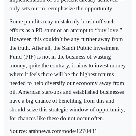
only sets out to reemphasize the opportunity.
Some pundits may mistakenly brush off such
efforts as a PR stunt or an attempt to “buy love.”
However, this couldn’t be any further away from
the truth. After all, the Saudi Public Investment
Fund (PIF) is not in the business of wasting
money; quite the contrary, it aims to invest money
where it feels there will be the highest returns
needed to help diversify our economy away from
oil. American start-ups and established businesses
have a big chance of benefiting from this and
should seize this strategic window of opportunity,
for chances like these do not occur often.
Source: arabnews.com/node/1270481