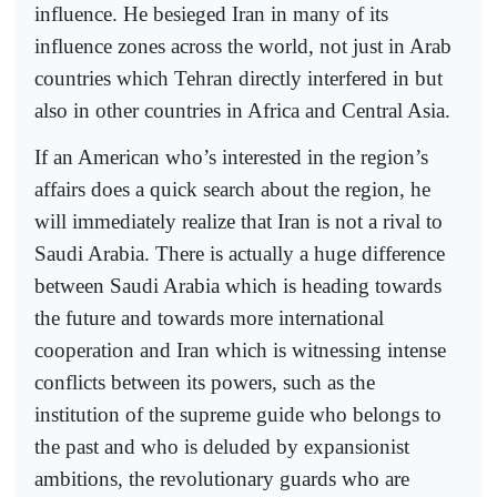
influence. He besieged Iran in many of its
influence zones across the world, not just in Arab
countries which Tehran directly interfered in but
also in other countries in Africa and Central Asia.
If an American who’s interested in the region’s
affairs does a quick search about the region, he
will immediately realize that Iran is not a rival to
Saudi Arabia. There is actually a huge difference
between Saudi Arabia which is heading towards
the future and towards more international
cooperation and Iran which is witnessing intense
conflicts between its powers, such as the
institution of the supreme guide who belongs to
the past and who is deluded by expansionist
ambitions, the revolutionary guards who are