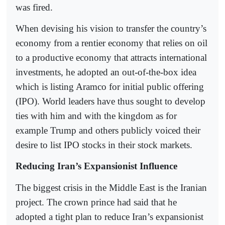
was fired.
When devising his vision to transfer the country’s
economy from a rentier economy that relies on oil
to a productive economy that attracts international
investments, he adopted an out-of-the-box idea
which is listing Aramco for initial public offering
(IPO). World leaders have thus sought to develop
ties with him and with the kingdom as for
example Trump and others publicly voiced their
desire to list IPO stocks in their stock markets.
Reducing Iran’s Expansionist Influence
The biggest crisis in the Middle East is the Iranian
project. The crown prince had said that he
adopted a tight plan to reduce Iran’s expansionist