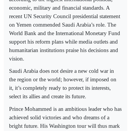
economic, military and financial standards. A
recent UN Security Council presidential statement
on Yemen commended Saudi Arabia’s role. The
World Bank and the International Monetary Fund
support his reform plans while media outlets and
humanitarian institutions praise his decisions and
vision.
Saudi Arabia does not desire a new cold war in
the region or the world; however, if imposed on
it, it’s completely ready to protect its interests,
select its allies and create its future.
Prince Mohammed is an ambitious leader who has
achieved solid victories and who dreams of a
bright future. His Washington tour will thus mark