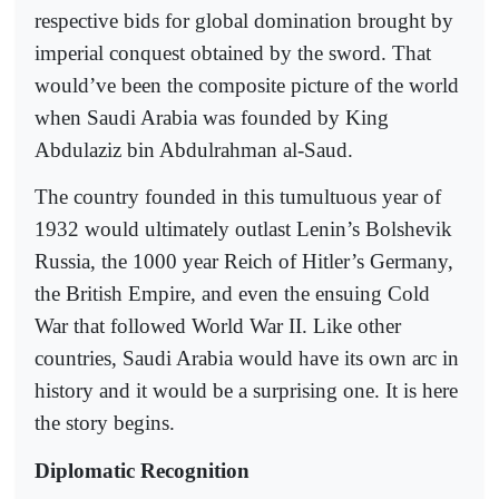
respective bids for global domination brought by
imperial conquest obtained by the sword. That
would’ve been the composite picture of the world
when Saudi Arabia was founded by King
Abdulaziz bin Abdulrahman al-Saud.
The country founded in this tumultuous year of
1932 would ultimately outlast Lenin’s Bolshevik
Russia, the 1000 year Reich of Hitler’s Germany,
the British Empire, and even the ensuing Cold
War that followed World War II. Like other
countries, Saudi Arabia would have its own arc in
history and it would be a surprising one. It is here
the story begins.
Diplomatic Recognition