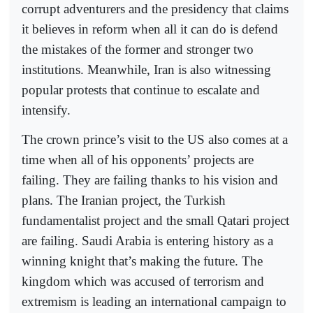
corrupt adventurers and the presidency that claims
it believes in reform when all it can do is defend
the mistakes of the former and stronger two
institutions. Meanwhile, Iran is also witnessing
popular protests that continue to escalate and
intensify.
The crown prince’s visit to the US also comes at a
time when all of his opponents’ projects are
failing. They are failing thanks to his vision and
plans. The Iranian project, the Turkish
fundamentalist project and the small Qatari project
are failing. Saudi Arabia is entering history as a
winning knight that’s making the future. The
kingdom which was accused of terrorism and
extremism is leading an international campaign to