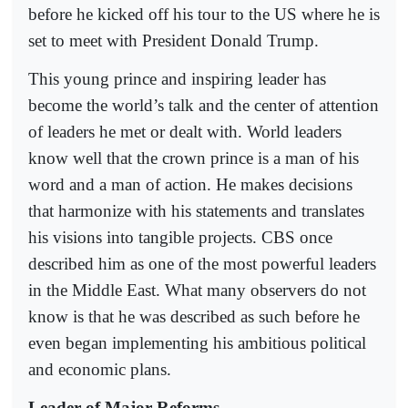
before he kicked off his tour to the US where he is
set to meet with President Donald Trump.
This young prince and inspiring leader has
become the world’s talk and the center of attention
of leaders he met or dealt with. World leaders
know well that the crown prince is a man of his
word and a man of action. He makes decisions
that harmonize with his statements and translates
his visions into tangible projects. CBS once
described him as one of the most powerful leaders
in the Middle East. What many observers do not
know is that he was described as such before he
even began implementing his ambitious political
and economic plans.
Leader of Major Reforms