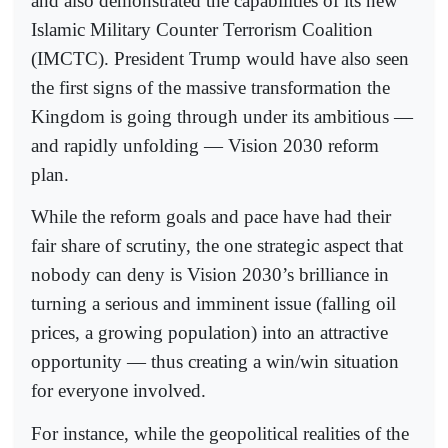
and also demonstrated the capabilities of its new
Islamic Military Counter Terrorism Coalition
(IMCTC). President Trump would have also seen
the first signs of the massive transformation the
Kingdom is going through under its ambitious —
and rapidly unfolding — Vision 2030 reform
plan.
While the reform goals and pace have had their
fair share of scrutiny, the one strategic aspect that
nobody can deny is Vision 2030’s brilliance in
turning a serious and imminent issue (falling oil
prices, a growing population) into an attractive
opportunity — thus creating a win/win situation
for everyone involved.
For instance, while the geopolitical realities of the