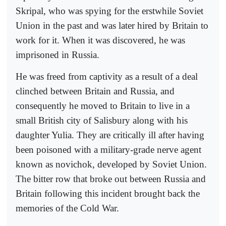
Skripal, who was spying for the erstwhile Soviet
Union in the past and was later hired by Britain to
work for it. When it was discovered, he was
imprisoned in Russia.
He was freed from captivity as a result of a deal
clinched between Britain and Russia, and
consequently he moved to Britain to live in a
small British city of Salisbury along with his
daughter Yulia. They are critically ill after having
been poisoned with a military-grade nerve agent
known as novichok, developed by Soviet Union.
The bitter row that broke out between Russia and
Britain following this incident brought back the
memories of the Cold War.