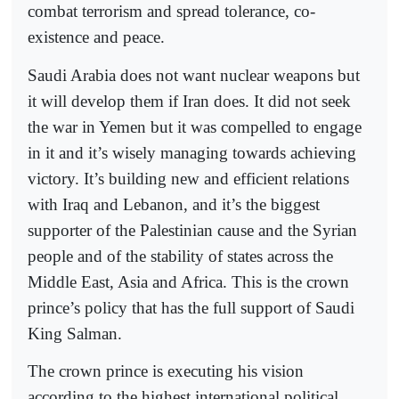
combat terrorism and spread tolerance, co-
existence and peace.
Saudi Arabia does not want nuclear weapons but
it will develop them if Iran does. It did not seek
the war in Yemen but it was compelled to engage
in it and it’s wisely managing towards achieving
victory. It’s building new and efficient relations
with Iraq and Lebanon, and it’s the biggest
supporter of the Palestinian cause and the Syrian
people and of the stability of states across the
Middle East, Asia and Africa. This is the crown
prince’s policy that has the full support of Saudi
King Salman.
The crown prince is executing his vision
according to the highest international political,