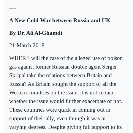
----
A New Cold War between Russia and UK
By Dr. Ali Al-Ghamdi
21 March 2018
WHERE will the case of the alleged use of poison
gas against former Russian double agent Sergei
Skripal take the relations between Britain and
Russia? As Britain sought the support of all the
Western countries on the issue, it is not certain
whether the issue would further exacerbate or not.
These countries were quick in coming out in
support of their ally, even though it was in
varying degrees. Despite giving full support to its