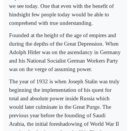
we see today. One that even with the benefit of
hindsight few people today would be able to
comprehend with true understanding.
Founded at the height of the age of empires and
during the depths of the Great Depression. When
Adolph Hitler was on the ascendancy in Germany
and his National Socialist German Workers Party
was on the verge of assuming power.
The year of 1932 is when Joseph Stalin was truly
beginning the implementation of his quest for
total and absolute power inside Russia which
would later culminate in the Great Purge. The
previous year before the founding of Saudi
Arabia, the initial foreshadowing of World War II