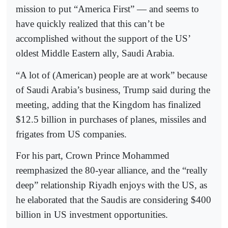
mission to put “America First” — and seems to
have quickly realized that this can’t be
accomplished without the support of the US’
oldest Middle Eastern ally, Saudi Arabia.
“A lot of (American) people are at work” because
of Saudi Arabia’s business, Trump said during the
meeting, adding that the Kingdom has finalized
$12.5 billion in purchases of planes, missiles and
frigates from US companies.
For his part, Crown Prince Mohammed
reemphasized the 80-year alliance, and the “really
deep” relationship Riyadh enjoys with the US, as
he elaborated that the Saudis are considering $400
billion in US investment opportunities.