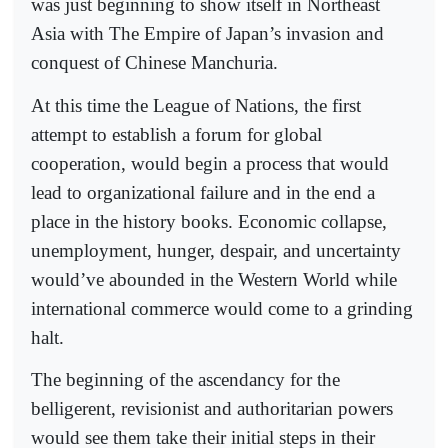
was just beginning to show itself in Northeast
Asia with The Empire of Japan’s invasion and
conquest of Chinese Manchuria.
At this time the League of Nations, the first
attempt to establish a forum for global
cooperation, would begin a process that would
lead to organizational failure and in the end a
place in the history books. Economic collapse,
unemployment, hunger, despair, and uncertainty
would’ve abounded in the Western World while
international commerce would come to a grinding
halt.
The beginning of the ascendancy for the
belligerent, revisionist and authoritarian powers
would see them take their initial steps in their