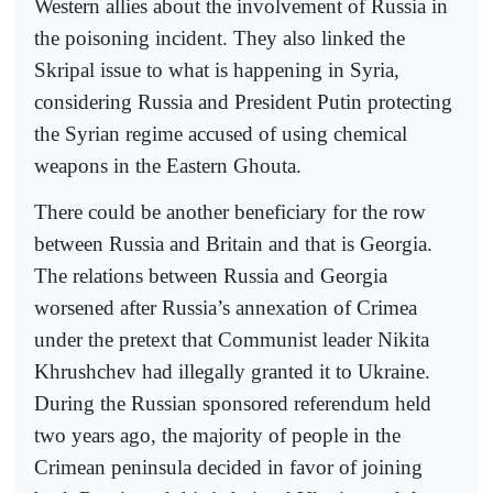
Western allies about the involvement of Russia in
the poisoning incident. They also linked the
Skripal issue to what is happening in Syria,
considering Russia and President Putin protecting
the Syrian regime accused of using chemical
weapons in the Eastern Ghouta.
There could be another beneficiary for the row
between Russia and Britain and that is Georgia.
The relations between Russia and Georgia
worsened after Russia’s annexation of Crimea
under the pretext that Communist leader Nikita
Khrushchev had illegally granted it to Ukraine.
During the Russian sponsored referendum held
two years ago, the majority of people in the
Crimean peninsula decided in favor of joining