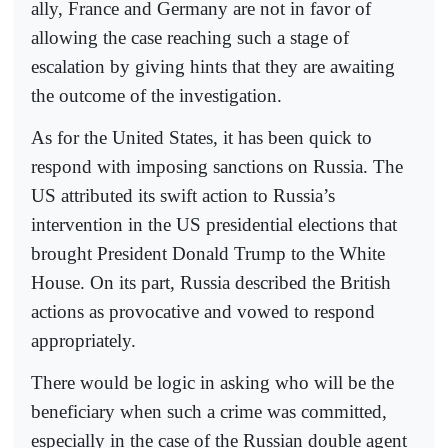
ally, France and Germany are not in favor of
allowing the case reaching such a stage of
escalation by giving hints that they are awaiting
the outcome of the investigation.
As for the United States, it has been quick to
respond with imposing sanctions on Russia. The
US attributed its swift action to Russia’s
intervention in the US presidential elections that
brought President Donald Trump to the White
House. On its part, Russia described the British
actions as provocative and vowed to respond
appropriately.
There would be logic in asking who will be the
beneficiary when such a crime was committed,
especially in the case of the Russian double agent