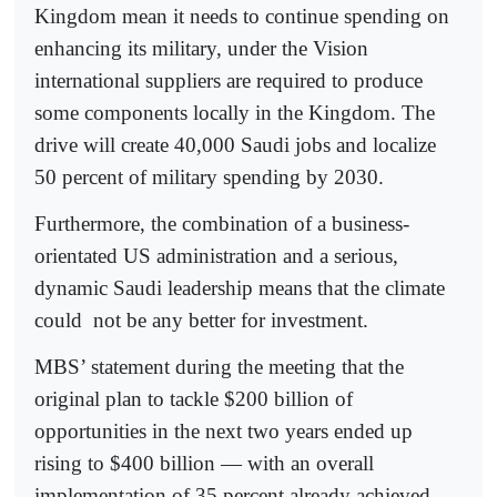
Kingdom mean it needs to continue spending on
enhancing its military, under the Vision
international suppliers are required to produce
some components locally in the Kingdom. The
drive will create 40,000 Saudi jobs and localize
50 percent of military spending by 2030.
Furthermore, the combination of a business-
orientated US administration and a serious,
dynamic Saudi leadership means that the climate
could
not be any better for investment.
MBS’ statement during the meeting that the
original plan to tackle $200 billion of
opportunities in the next two years ended up
rising to $400 billion — with an overall
implementation of 35 percent already achieved —