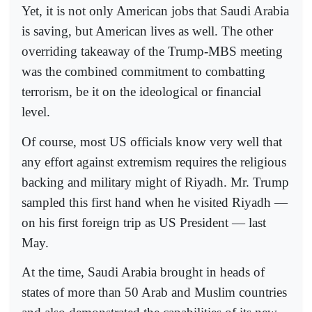
Yet, it is not only American jobs that Saudi Arabia
is saving, but American lives as well. The other
overriding takeaway of the Trump-MBS meeting
was the combined commitment to combatting
terrorism, be it on the ideological or financial
level.
Of course, most US officials know very well that
any effort against extremism requires the religious
backing and military might of Riyadh. Mr. Trump
sampled this first hand when he visited Riyadh —
on his first foreign trip as US President — last
May.
At the time, Saudi Arabia brought in heads of
states of more than 50 Arab and Muslim countries