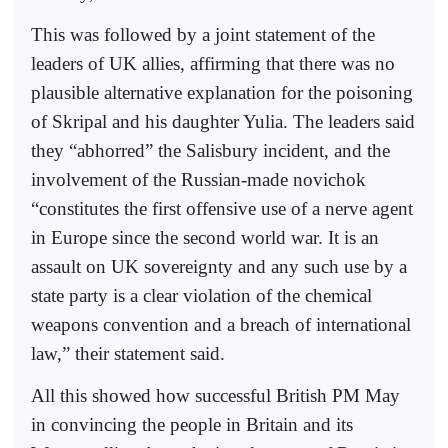
This was followed by a joint statement of the
leaders of UK allies, affirming that there was no
plausible alternative explanation for the poisoning
of Skripal and his daughter Yulia. The leaders said
they “abhorred” the Salisbury incident, and the
involvement of the Russian-made novichok
“constitutes the first offensive use of a nerve agent
in Europe since the second world war. It is an
assault on UK sovereignty and any such use by a
state party is a clear violation of the chemical
weapons convention and a breach of international
law,” their statement said.
All this showed how successful British PM May
in convincing the people in Britain and its