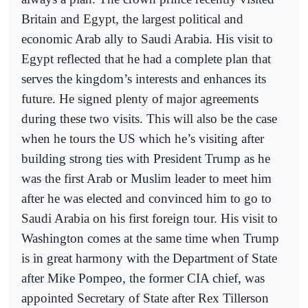
Britain and Egypt, the largest political and
economic Arab ally to Saudi Arabia. His visit to
Egypt reflected that he had a complete plan that
serves the kingdom’s interests and enhances its
future. He signed plenty of major agreements
during these two visits. This will also be the case
when he tours the US which he’s visiting after
building strong ties with President Trump as he
was the first Arab or Muslim leader to meet him
after he was elected and convinced him to go to
Saudi Arabia on his first foreign tour. His visit to
Washington comes at the same time when Trump
is in great harmony with the Department of State
after Mike Pompeo, the former CIA chief, was
appointed Secretary of State after Rex Tillerson