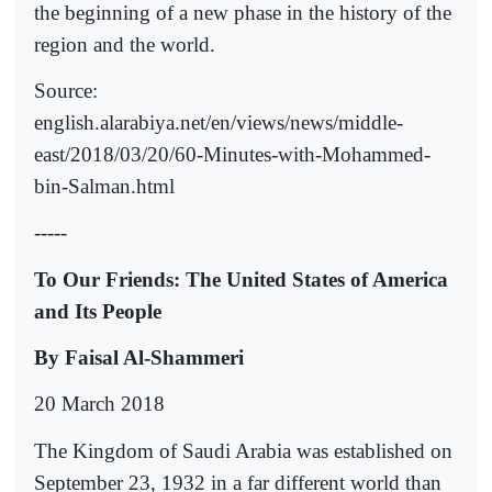
the beginning of a new phase in the history of the
region and the world.
Source:
english.alarabiya.net/en/views/news/middle-
east/2018/03/20/60-Minutes-with-Mohammed-
bin-Salman.html
-----
To Our Friends: The United States of America
and Its People
By Faisal Al-Shammeri
20 March 2018
The Kingdom of Saudi Arabia was established on
September 23, 1932 in a far different world than