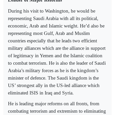
During his visit to Washington, he would be
representing Saudi Arabia with all its political,
economic, Arab and Islamic weight. He’d also be
representing most Gulf, Arab and Muslim
countries especially that he leads two efficient
military alliances which are the alliance in support
of legitimacy in Yemen and the Islamic coalition
to combat terrorism. He is also the leader of Saudi
Arabia’s military forces as he is the kingdom’s
minister of defence. The Saudi kingdom is the
US’ strongest ally in the US-led alliance which
eliminated ISIS in Iraq and Syria.
He is leading major reforms on all fronts, from
combating terrorism and extremism to eliminating