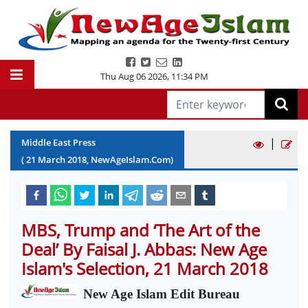
Thu Aug 06 2026
,
11:34 PM
|
Middle East Press
(
21
March
2018
, NewAgeIslam.Com)
MBS, Trump and ‘The Art of the
Deal’ By Faisal J. Abbas: New Age
Islam's Selection, 21 March 2018
New Age Islam Edit Bureau