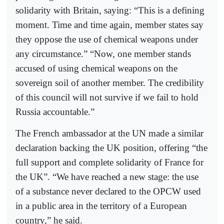
solidarity with Britain, saying: “This is a defining
moment. Time and time again, member states say
they oppose the use of chemical weapons under
any circumstance.” “Now, one member stands
accused of using chemical weapons on the
sovereign soil of another member. The credibility
of this council will not survive if we fail to hold
Russia accountable.”
The French ambassador at the UN made a similar
declaration backing the UK position, offering “the
full support and complete solidarity of France for
the UK”. “We have reached a new stage: the use
of a substance never declared to the OPCW used
in a public area in the territory of a European
country,” he said.