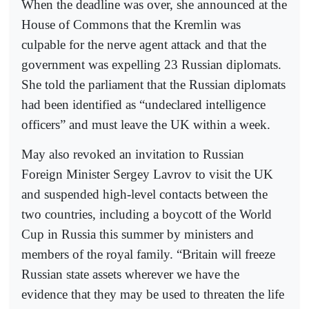
When the deadline was over, she announced at the
House of Commons that the Kremlin was
culpable for the nerve agent attack and that the
government was expelling 23 Russian diplomats.
She told the parliament that the Russian diplomats
had been identified as “undeclared intelligence
officers” and must leave the UK within a week.
May also revoked an invitation to Russian
Foreign Minister Sergey Lavrov to visit the UK
and suspended high-level contacts between the
two countries, including a boycott of the World
Cup in Russia this summer by ministers and
members of the royal family. “Britain will freeze
Russian state assets wherever we have the
evidence that they may be used to threaten the life