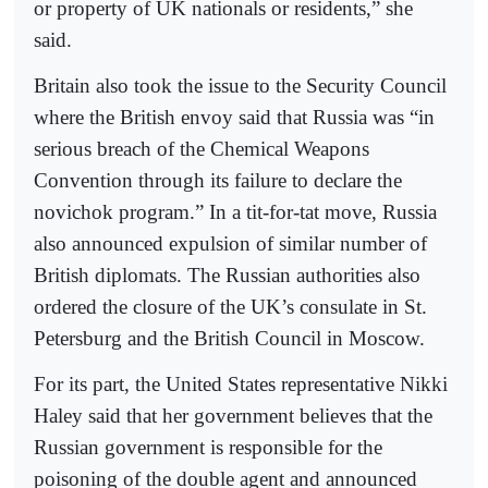
or property of UK nationals or residents,” she
said.
Britain also took the issue to the Security Council
where the British envoy said that Russia was “in
serious breach of the Chemical Weapons
Convention through its failure to declare the
novichok program.” In a tit-for-tat move, Russia
also announced expulsion of similar number of
British diplomats. The Russian authorities also
ordered the closure of the UK’s consulate in St.
Petersburg and the British Council in Moscow.
For its part, the United States representative Nikki
Haley said that her government believes that the
Russian government is responsible for the
poisoning of the double agent and announced