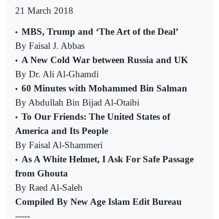
21 March 2018
MBS, Trump and ‘The Art of the Deal’
•
By Faisal J. Abbas
A New Cold War between Russia and UK
•
By Dr. Ali Al-Ghamdi
60 Minutes with Mohammed Bin Salman
•
By Abdullah Bin Bijad Al-Otaibi
To Our Friends: The United States of
•
America and Its People
By Faisal Al-Shammeri
As A White Helmet, I Ask For Safe Passage
•
from Ghouta
By Raed Al-Saleh
Compiled By New Age Islam Edit Bureau
-----