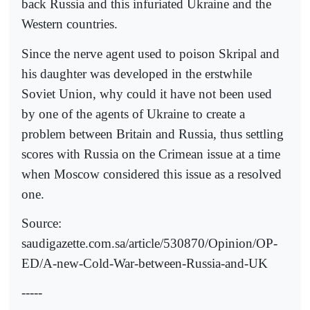
back Russia and this infuriated Ukraine and the
Western countries.
Since the nerve agent used to poison Skripal and
his daughter was developed in the erstwhile
Soviet Union, why could it have not been used
by one of the agents of Ukraine to create a
problem between Britain and Russia, thus settling
scores with Russia on the Crimean issue at a time
when Moscow considered this issue as a resolved
one.
Source:
saudigazette.com.sa/article/530870/Opinion/OP-
ED/A-new-Cold-War-between-Russia-and-UK
-----