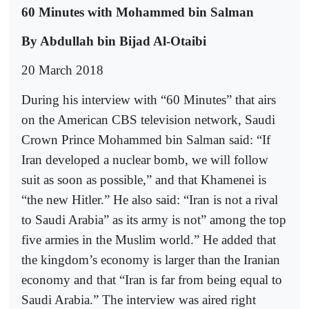
60 Minutes with Mohammed bin Salman
By Abdullah bin Bijad Al-Otaibi
20 March 2018
During his interview with “60 Minutes” that airs
on the American CBS television network, Saudi
Crown Prince Mohammed bin Salman said: “If
Iran developed a nuclear bomb, we will follow
suit as soon as possible,” and that Khamenei is
“the new Hitler.” He also said: “Iran is not a rival
to Saudi Arabia” as its army is not” among the top
five armies in the Muslim world.” He added that
the kingdom’s economy is larger than the Iranian
economy and that “Iran is far from being equal to
Saudi Arabia.” The interview was aired right