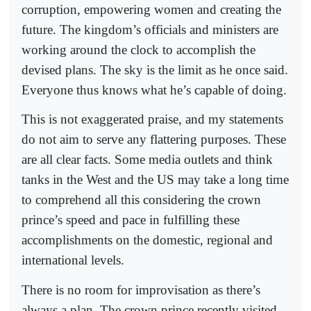
corruption, empowering women and creating the
future. The kingdom’s officials and ministers are
working around the clock to accomplish the
devised plans. The sky is the limit as he once said.
Everyone thus knows what he’s capable of doing.
This is not exaggerated praise, and my statements
do not aim to serve any flattering purposes. These
are all clear facts. Some media outlets and think
tanks in the West and the US may take a long time
to comprehend all this considering the crown
prince’s speed and pace in fulfilling these
accomplishments on the domestic, regional and
international levels.
There is no room for improvisation as there’s
always a plan. The crown prince recently visited