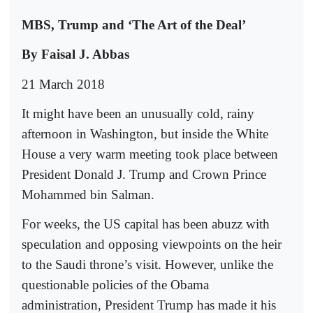
MBS, Trump and ‘The Art of the Deal’
By Faisal J. Abbas
21 March 2018
It might have been an unusually cold, rainy
afternoon in Washington, but inside the White
House a very warm meeting took place between
President Donald J. Trump and Crown Prince
Mohammed bin Salman.
For weeks, the US capital has been abuzz with
speculation and opposing viewpoints on the heir
to the Saudi throne’s visit. However, unlike the
questionable policies of the Obama
administration, President Trump has made it his